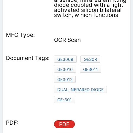
diode coupled with a light
activated silicon bilateral
switch, w hich functions
OCR Scan
GE3009
GE30R
GE3010
GE3011
GE3012
DUAL INFRARED DIODE
GE-301
PDF