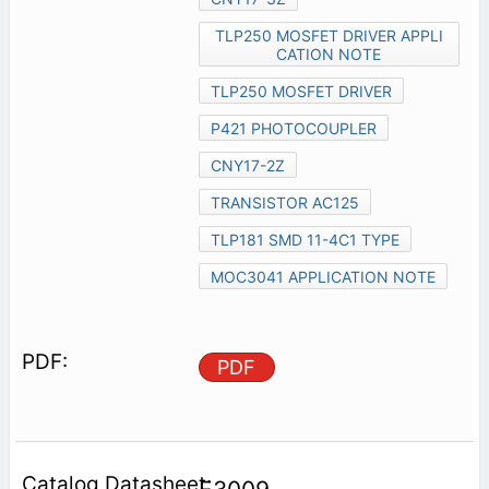
TLP250 MOSFET DRIVER APPLI
CATION NOTE
TLP250 MOSFET DRIVER
P421 PHOTOCOUPLER
CNY17-2Z
TRANSISTOR AC125
TLP181 SMD 11-4C1 TYPE
MOC3041 APPLICATION NOTE
PDF