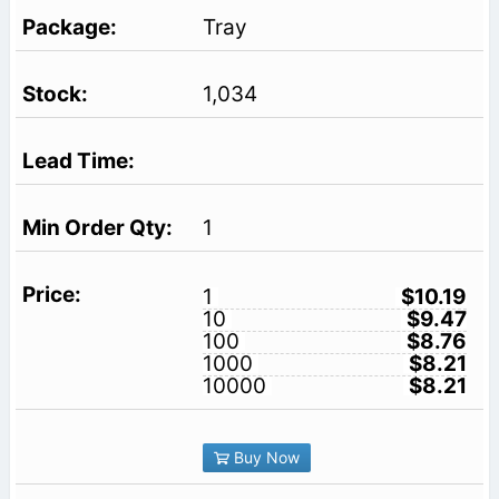
Tray
1,034
1
1
$10.19
10
$9.47
100
$8.76
1000
$8.21
10000
$8.21
Buy Now