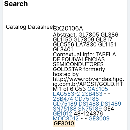
Search
CX20106A
Abstract: GL7805 GL386
GL1150 GL7809 GL317
GLC556 LA7830 GL1151
GL3401
Contextual Info: TABELA
DE EQUIVALÊNCIAS
SEMICONDUTORES
GOLDSTAR formerly
hosted by
http://www.robvendas.hpg.
ig.com.br/APOST/GOLD.HT
M 1 of 6 G53
GAS105
LAG553-2
2SB463
- -
2SB474
GD75188
GD75189
DS1488
DS1489
SN75188
SN75189
GE4
GE1012
48-124376
MOC3012
- -
GE3009
GE3010