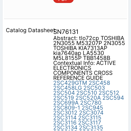
SN76131
Abstract: tlo72cp TOSHIBA
2N3055 M53207P 2N3055
TOSHIBA KIA7313AP
kia7640ap LA5530
M5L8155P TBB1458B
Contextual Info: ACTIVE
ELECTRONICS
COMPONENTS CROSS
REFERENCE GUIDE
2SC429GTM
2SC458
2SC458LG
2SC503
2SC504
2SC510
2SC512
2SC519
2SC520A
2SC594
2SC699A
2SC780
2SC809-1
2SC945
2SC3012
2SC3074
2SC3114
2SC3115
2SC3116
2SC3117
2SC3134
2SC3135