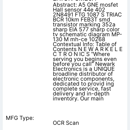
Abstract: A5 GNE mosfet
Hall sensor 44e 402
2N8491 FTG 1087 S TRIAC
BCR 10km FEB3T smd
transistor marking 352a
sharp EIA 577 sharp color
tv schematic diagram MP-
130 M mh-ce 10268
Contextual Info: Table of
Contents N E W A R K E L E
C T R O N IC S “Where
serving you begins even
before you call” Newark
Electronics is a UNIQUE
broadline distributor of
electronic components,
dedicated to provid­ ing
complete service, fast
delivery and in-depth
inventory. Our main
OCR Scan