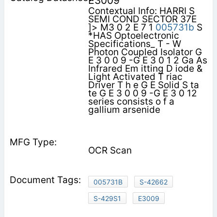
E3009
Contextual Info: HARRI S
SEMI COND SECTOR 37E
]> M3 0 2 E 7 1
005731b
S
*HAS Optoelectronic
Specifications_ T - W
Photon Coupled Isolator G
E 3 0 0 9 -G E 3 0 1 2 Ga As
Infrared Em itting D iode &
Light Activated T riac
Driver T h e G E Solid S ta
te G E 3 0 0 9 -G E 3 0 12
series consists o f a
gallium arsenide
OCR Scan
005731B
S-42662
S-429S1
E3009