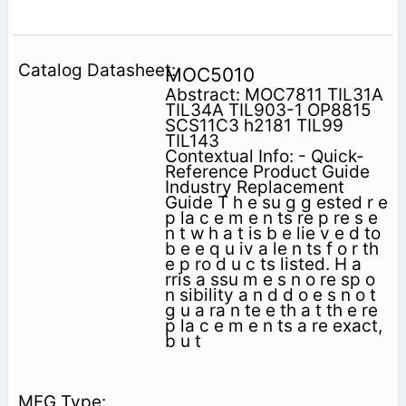
MOC5010
Abstract: MOC7811 TIL31A
TIL34A TIL903-1 OP8815
SCS11C3 h2181 TIL99
TIL143
Contextual Info: - Quick-
Reference Product Guide
Industry Replacement
Guide T h e su g g ested r e
p la c e m e n ts re p re s e
n t w h a t is b e lie v e d to
b e e q u iv a le n ts f o r th
e p ro d u c ts listed. H a
rris a ssu m e s n o re sp o
n sibility a n d d o e s n o t
g u a ra n te e th a t th e re
p la c e m e n ts a re exact,
b u t