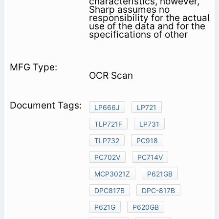
characteristics, however,
Sharp assumes no
responsibility for the actual
use of the data and for the
specifications of other
OCR Scan
LP666J
LP721
TLP721F
LP731
TLP732
PC918
PC702V
PC714V
MCP3021Z
P621GB
DPC817B
DPC-817B
P621G
P620GB