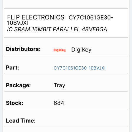
FLIP ELECTRONICS
CY7C1061GE30-
10BVJXI
IC SRAM 16MBIT PARALLEL 48VFBGA
DigiKey
CY7C1061GE30-10BVJXI
Tray
684