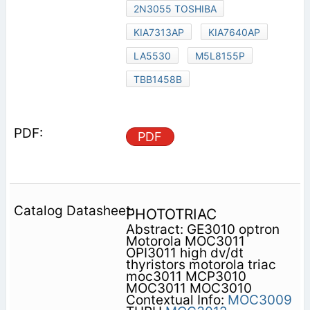
2N3055 TOSHIBA
KIA7313AP
KIA7640AP
LA5530
M5L8155P
TBB1458B
PDF
PHOTOTRIAC
Abstract: GE3010 optron
Motorola MOC3011
OPI3011 high dv/dt
thyristors motorola triac
moc3011 MCP3010
MOC3011 MOC3010
Contextual Info:
MOC3009