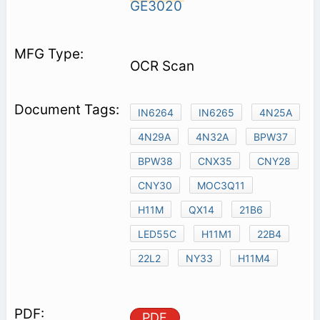
GE3020
OCR Scan
IN6264
IN6265
4N25A
4N29A
4N32A
BPW37
BPW38
CNX35
CNY28
CNY30
MOC3Q11
H11M
QX14
21B6
LED55C
H11M1
22B4
22L2
NY33
H11M4
PDF