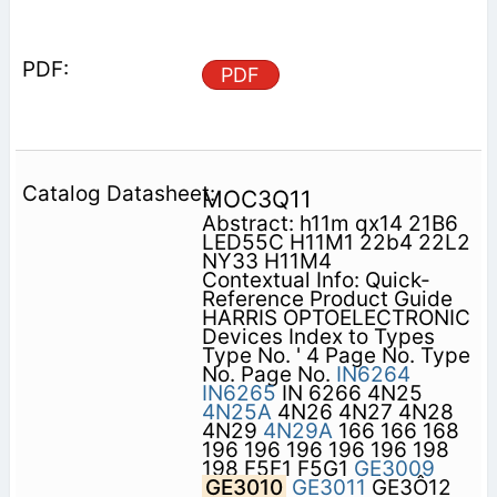
PDF
MOC3Q11
Abstract: h11m qx14 21B6
LED55C H11M1 22b4 22L2
NY33 H11M4
Contextual Info: Quick-
Reference Product Guide
HARRIS OPTOELECTRONIC
Devices Index to Types
Type No. ' 4 Page No. Type
No. Page No.
IN6264
IN6265
IN 6266 4N25
4N25A
4N26 4N27 4N28
4N29
4N29A
166 166 168
196 196 196 196 196 198
198 F5F1 F5G1
GE3009
GE3010
GE3011
GE3Ô12