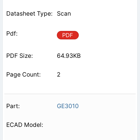
Scan
PDF
64.93KB
2
GE3010