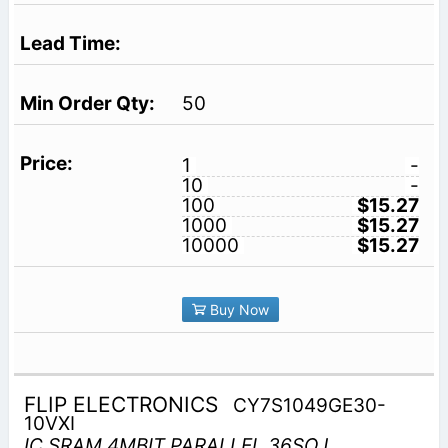
50
1
-
10
-
100
$15.27
1000
$15.27
10000
$15.27
Buy Now
FLIP ELECTRONICS
CY7S1049GE30-
10VXI
IC SRAM 4MBIT PARALLEL 36SOJ