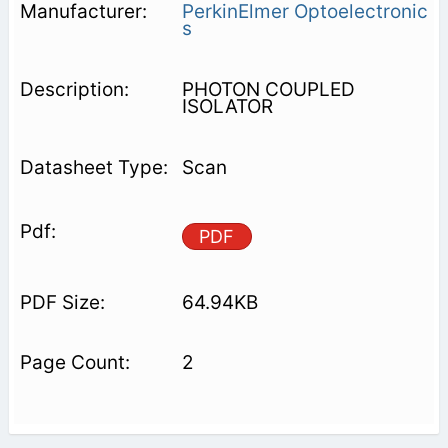
PerkinElmer Optoelectronic
s
PHOTON COUPLED
ISOLATOR
Scan
PDF
64.94KB
2