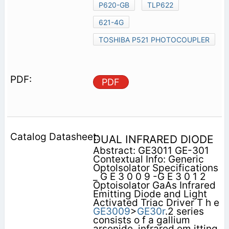
P620-GB
TLP622
621-4G
TOSHIBA P521 PHOTOCOUPLER
PDF
DUAL INFRARED DIODE
Abstract: GE3011 GE-301
Contextual Info: Generic
Optolsolator Specifications
_ G E 3 0 0 9 -G E 3 0 1 2
Optoisolator GaAs Infrared
Emitting Diode and Light
Activated Triac Driver T h e
GE3009
>
GE30r
.2 series
consists o f a gallium
arsenide, infrared em itting