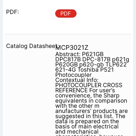
PDF
MCP3021Z
Abstract: P621GB
DPC817B DPC-817B p621g
P620GB p620-gb TLP622
621-4G Toshiba P521
Photocoupler
Contextual Info:
PHOTOCOUPLER CROSS
REFERENCE For user’s
convenience, the Sharp
equivalents in comparison
with the other m
anufacturers’ products are
suggested in this list. The
data is prepared on the
basis of main electrical
and mechanical