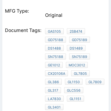
Original
GAS105
2SB474
GD75188
GD75189
DS1488
DS1489
SN75188
SN75189
GE1012
MOC3012
CX20106A
GL7805
GL386
GL1150
GL7809
GL317
GLC556
LA7830
GL1151
GL3401