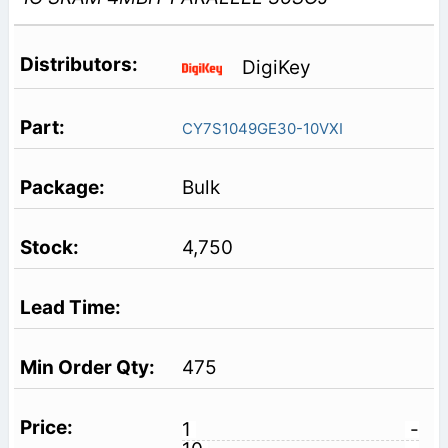
DigiKey
CY7S1049GE30-10VXI
Bulk
4,750
475
1
-