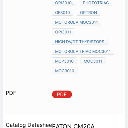
OPI3010,
PHOTOTRIAC
GE3010
OPTRON
MOTOROLA MOC3011
OPI3011
HIGH DV/DT THYRISTORS
MOTOROLA TRIAC MOC3011
MCP3010
MOC3011
MOC3010
PDF
EATON CM20A