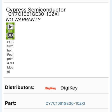
Cypress Semiconductor
CY7C1061GE30-10ZXI
NO WARRANTY
PCB
Sym
bol,
Foot
print
& 3D
Mod
el
DigiKey
CY7C1061GE30-10ZXI