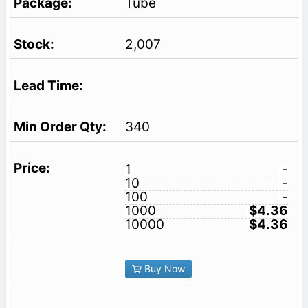
Tube
2,007
340
1
-
10
-
100
-
1000
$4.36
10000
$4.36
Buy Now