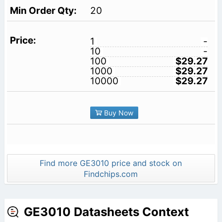
20
1
-
10
-
100
$29.27
1000
$29.27
10000
$29.27
Buy Now
Find more GE3010 price and stock on
Findchips.com
GE3010 Datasheets Context