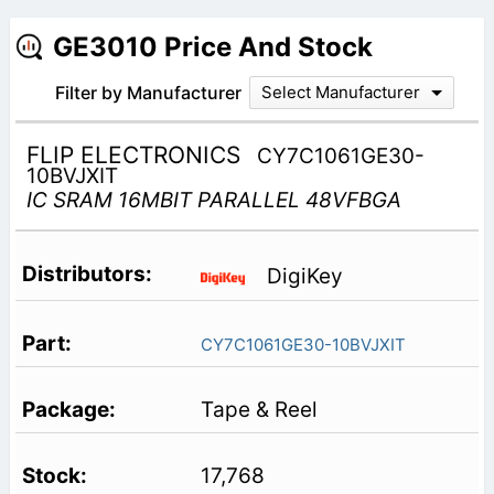
GE3010 Price And Stock
Filter by Manufacturer
Select Manufacturer
FLIP ELECTRONICS
CY7C1061GE30-
10BVJXIT
IC SRAM 16MBIT PARALLEL 48VFBGA
DigiKey
CY7C1061GE30-10BVJXIT
Tape & Reel
17,768