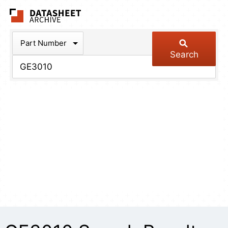
The Datasheet Arch
Part Number
Search