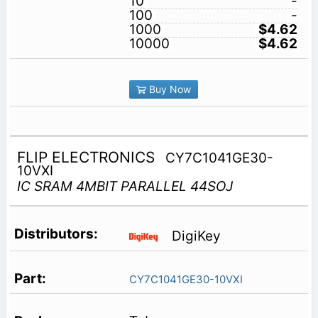
10
-
100
-
1000
$4.62
10000
$4.62
Buy Now
FLIP ELECTRONICS
CY7C1041GE30-
10VXI
IC SRAM 4MBIT PARALLEL 44SOJ
DigiKey
CY7C1041GE30-10VXI