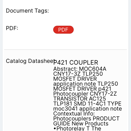
PDF
P421 COUPLER
Abstract: MOC604A
CNY17-3Z TLP250
MOSFET DRIVER
application note TLP250
MOSFET DRIVER p421
Photocoupler CNY17-2Z
TRANSISTOR AC125
TLP181 SMD 11-4C1 TYPE
moc3041 application note
Contextual Info:
Photocouplers PRODUCT
GUIDE New Products
•Photorelay T The