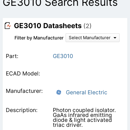
GE3010 Search Results
GE3010 Datasheets
(2)
Filter by Manufacturer
Select Manufacturer
GE3010
General Electric
Photon coupled isolator.
GaAs infrared emitting
diode & light activated
triac driver.