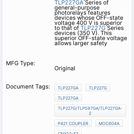
TLP227GA
Series of
general-purpose
photorelays features
devices whose OFF-state
voltage 400 V is superior
to that of
TLP227G
Series
devices (350 V). This
superior OFF-state voltage
allows larger safety
Original
TLP227GA
TLP227G
TLP227GA
TLP227G/TLP597GA/TLP227GA-
2
P421 COUPLER
MOC604A
CNY17-3Z