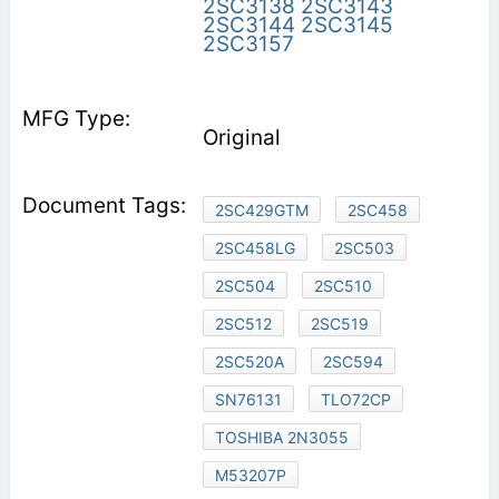
2SC3138
2SC3143
2SC3144
2SC3145
2SC3157
Original
2SC429GTM
2SC458
2SC458LG
2SC503
2SC504
2SC510
2SC512
2SC519
2SC520A
2SC594
SN76131
TLO72CP
TOSHIBA 2N3055
M53207P