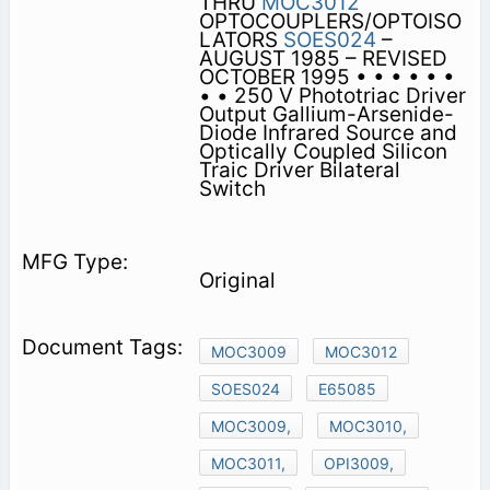
THRU
MOC3012
OPTOCOUPLERS/OPTOISO
LATORS
SOES024
–
AUGUST 1985 – REVISED
OCTOBER 1995 • • • • • •
• • 250 V Phototriac Driver
Output Gallium-Arsenide-
Diode Infrared Source and
Optically Coupled Silicon
Traic Driver Bilateral
Switch
Original
MOC3009
MOC3012
SOES024
E65085
MOC3009,
MOC3010,
MOC3011,
OPI3009,