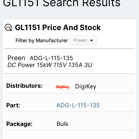
GL1151 Search Results
GL1151 Price And Stock
Filter by Manufacturer
Preen
Preen
ADG-L-115-135
DC Power 15kW 115V 135A 3U
DigiKey
ADG-L-115-135
Bulk