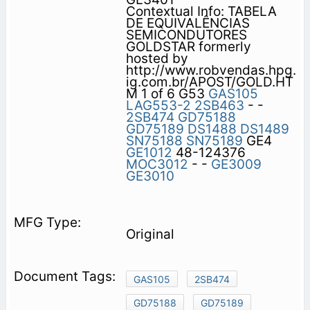
Contextual Info: TABELA
DE EQUIVALÊNCIAS
SEMICONDUTORES
GOLDSTAR formerly
hosted by
http://www.robvendas.hpg.
ig.com.br/APOST/GOLD.HT
M 1 of 6 G53
GAS105
LAG553-2
2SB463
- -
2SB474
GD75188
GD75189
DS1488
DS1489
SN75188
SN75189
GE4
GE1012
48-124376
MOC3012
- -
GE3009
GE3010
Original
GAS105
2SB474
GD75188
GD75189