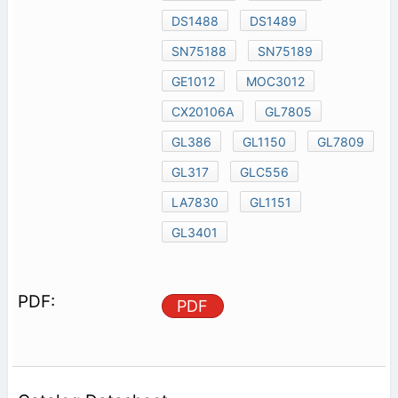
DS1488
DS1489
SN75188
SN75189
GE1012
MOC3012
CX20106A
GL7805
GL386
GL1150
GL7809
GL317
GLC556
LA7830
GL1151
GL3401
PDF