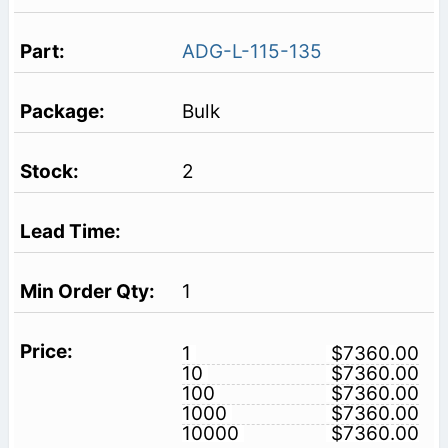
ADG-L-115-135
Bulk
2
1
1
$7360.00
10
$7360.00
100
$7360.00
1000
$7360.00
10000
$7360.00