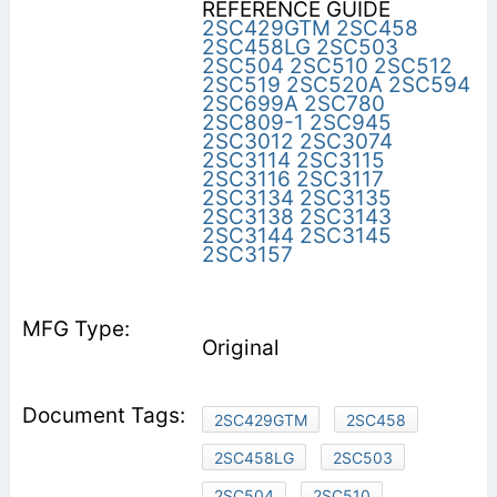
REFERENCE GUIDE
2SC429GTM
2SC458
2SC458LG
2SC503
2SC504
2SC510
2SC512
2SC519
2SC520A
2SC594
2SC699A
2SC780
2SC809-1
2SC945
2SC3012
2SC3074
2SC3114
2SC3115
2SC3116
2SC3117
2SC3134
2SC3135
2SC3138
2SC3143
2SC3144
2SC3145
2SC3157
Original
2SC429GTM
2SC458
2SC458LG
2SC503
2SC504
2SC510