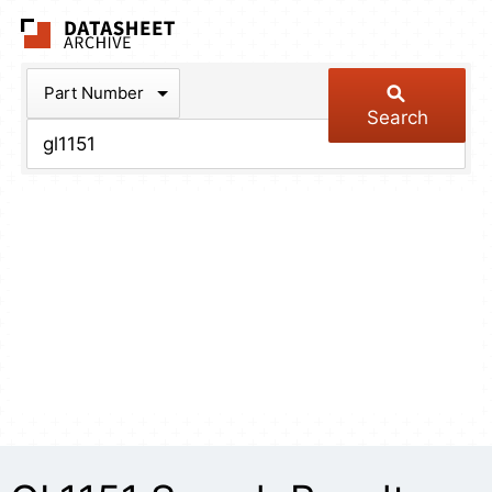
The Datasheet Arch
Part Number
Search