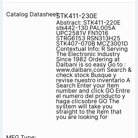
STK411-230E
Abstract: STK411-220E
stk442-130 PAL005A
UPC2581V FN1016
STRG6153 RSN313H25
STK407-070B MCZ3001D
Contextual Info: R Serving
The Electronic Industry
Since 1982 Ordering at
Dalbani is so easy Go to :
www.dalbani.com Search &
check stock Busque y
revise nuestro inventario A
Search Enter your Item
number and click GO Entre
el numero del producto y
haga clicsobre GO The
system will take you
straight to the Item that
you are looking for