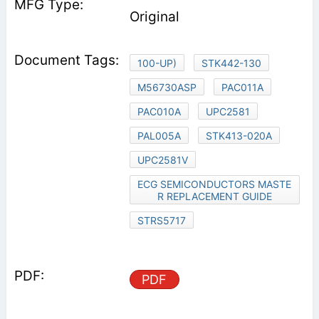
Original
100-UP)
STK442-130
M56730ASP
PAC011A
PAC010A
UPC2581
PAL005A
STK413-020A
UPC2581V
ECG SEMICONDUCTORS MASTE
R REPLACEMENT GUIDE
STRS5717
PDF