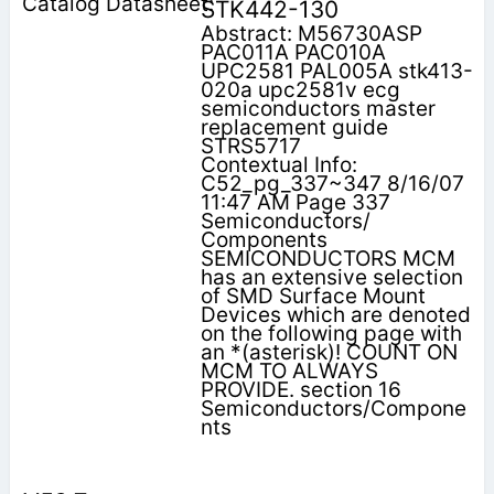
STK442-130
Abstract: M56730ASP
PAC011A PAC010A
UPC2581 PAL005A stk413-
020a upc2581v ecg
semiconductors master
replacement guide
STRS5717
Contextual Info:
C52_pg_337~347 8/16/07
11:47 AM Page 337
Semiconductors/
Components
SEMICONDUCTORS MCM
has an extensive selection
of SMD Surface Mount
Devices which are denoted
on the following page with
an *(asterisk)! COUNT ON
MCM TO ALWAYS
PROVIDE. section 16
Semiconductors/Compone
nts