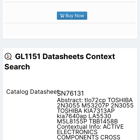
Buy Now
GL1151 Datasheets Context
Search
SN76131
Abstract: tlo72cp TOSHIBA
2N3055 M53207P 2N3055
TOSHIBA KIA7313AP
kia7640ap LA5530
M5L8155P TBB1458B
Contextual Info: ACTIVE
ELECTRONICS
COMPONENTS CROSS