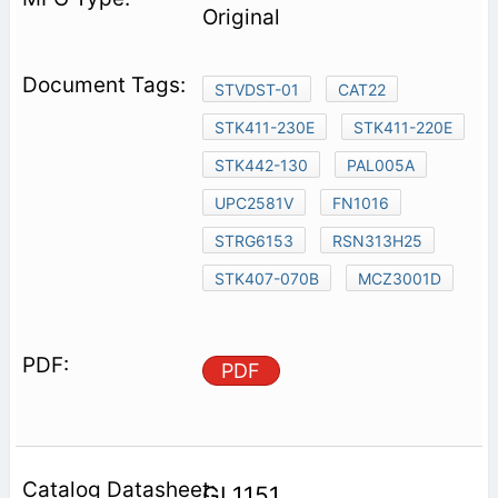
Original
STVDST-01
CAT22
STK411-230E
STK411-220E
STK442-130
PAL005A
UPC2581V
FN1016
STRG6153
RSN313H25
STK407-070B
MCZ3001D
PDF
GL1151