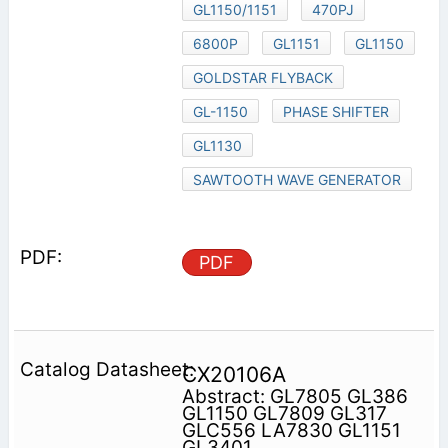
GL1150/1151
470PJ
6800P
GL1151
GL1150
GOLDSTAR FLYBACK
GL-1150
PHASE SHIFTER
GL1130
SAWTOOTH WAVE GENERATOR
PDF
CX20106A
Abstract: GL7805 GL386
GL1150 GL7809 GL317
GLC556 LA7830 GL1151
GL3401