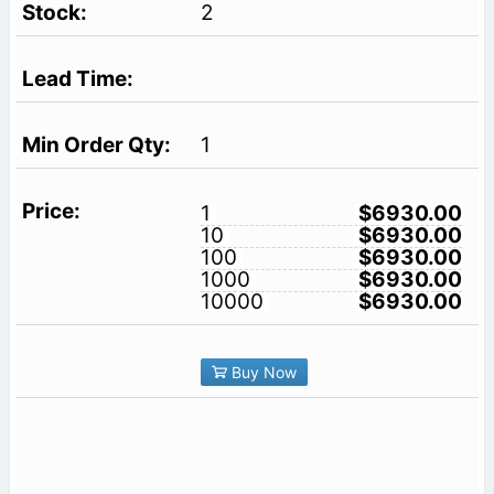
2
1
1
$6930.00
10
$6930.00
100
$6930.00
1000
$6930.00
10000
$6930.00
Buy Now