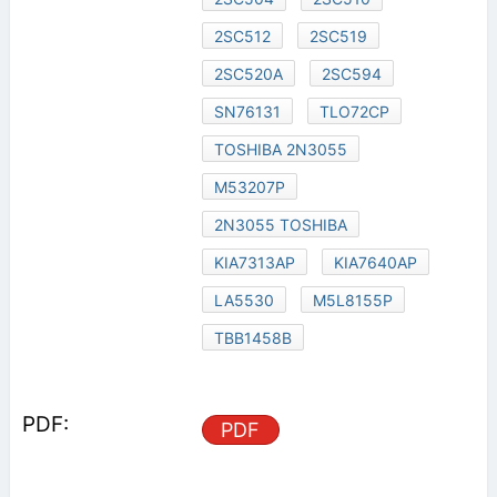
2SC512
2SC519
2SC520A
2SC594
SN76131
TLO72CP
TOSHIBA 2N3055
M53207P
2N3055 TOSHIBA
KIA7313AP
KIA7640AP
LA5530
M5L8155P
TBB1458B
PDF