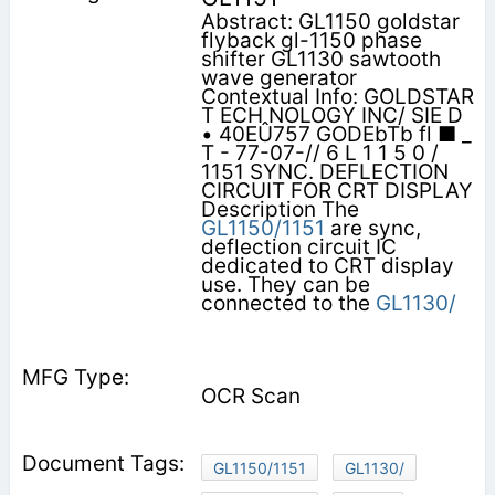
Abstract: GL1150 goldstar
flyback gl-1150 phase
shifter GL1130 sawtooth
wave generator
Contextual Info: GOLDSTAR
T ECH NOLOGY INC/ SIE D
• 40EÛ757 GODEbTb fl ■ _
T - 77-07-// 6 L 1 1 5 0 /
1151 SYNC. DEFLECTION
CIRCUIT FOR CRT DISPLAY
Description The
GL1150/1151
are sync,
deflection circuit IC
dedicated to CRT display
use. They can be
connected to the
GL1130/
OCR Scan
GL1150/1151
GL1130/