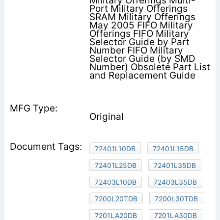
Military Offerings Multi-
Port Military Offerings
SRAM Military Offerings
May 2005 FIFO Military
Offerings FIFO Military
Selector Guide by Part
Number FIFO Military
Selector Guide (by SMD
Number) Obsolete Part List
and Replacement Guide
Original
72401L10DB
72401L15DB
72401L25DB
72401L35DB
72403L10DB
72403L35DB
7200L20TDB
7200L30TDB
7201LA20DB
7201LA30DB