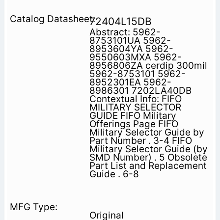
72404L15DB
Abstract: 5962-
8753101UA 5962-
8953604YA 5962-
9550603MXA 5962-
8956806ZA cerdip 300mil
5962-8753101 5962-
8952301EA 5962-
8986301 7202LA40DB
Contextual Info: FIFO
MILITARY SELECTOR
GUIDE FIFO Military
Offerings Page FIFO
Military Selector Guide by
Part Number . 3-4 FIFO
Military Selector Guide (by
SMD Number) . 5 Obsolete
Part List and Replacement
Guide . 6-8
Original