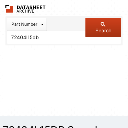
The Datasheet Arch
Part Number
Search