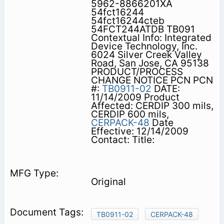
5962-8866201XA
54fct16244
54fct16244cteb
54FCT244ATDB TB091
Contextual Info: Integrated
Device Technology, Inc.
6024 Silver Creek Valley
Road, San Jose, CA 95138
PRODUCT/PROCESS
CHANGE NOTICE PCN PCN
#:
TB0911-02
DATE:
11/14/2009 Product
Affected: CERDIP 300 mils,
CERDIP 600 mils,
CERPACK-48
Date
Effective: 12/14/2009
Contact: Title:
Original
TB0911-02
CERPACK-48