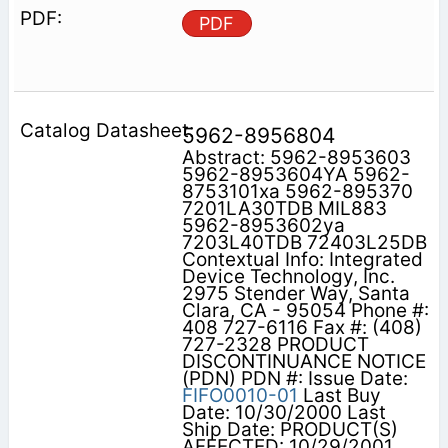
PDF
5962-8956804
Abstract: 5962-8953603
5962-8953604YA 5962-
8753101xa 5962-895370
7201LA30TDB MIL883
5962-8953602ya
7203L40TDB 72403L25DB
Contextual Info: Integrated
Device Technology, Inc.
2975 Stender Way, Santa
Clara, CA - 95054 Phone #:
408 727-6116 Fax #: (408)
727-2328 PRODUCT
DISCONTINUANCE NOTICE
(PDN) PDN #: Issue Date:
FIFO0010-01
Last Buy
Date: 10/30/2000 Last
Ship Date: PRODUCT(S)
AFFECTED: 10/29/2001