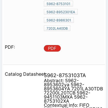
5962-8753101
5962-8952301EA
5962-8986301
7202LA40DB
PDF
5962-8753103TA
Abstract: 5962-
8953602ya 5962-
8953604YA 7201LA30TDB
72200L20TCB 5962-
9451103MXA 5962-
8753102XA
Contextual Info: FIFO