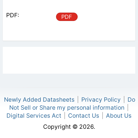
PDF
Newly Added Datasheets
|
Privacy Policy
|
Do
Not Sell or Share my personal information
|
Digital Services Act
|
Contact Us
|
About Us
Copyright © 2026.