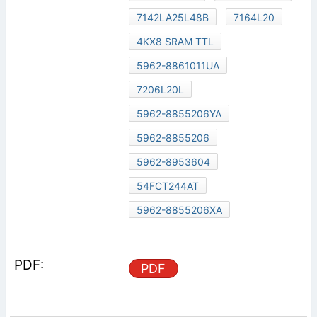
7142LA25L48B
7164L20
4KX8 SRAM TTL
5962-8861011UA
7206L20L
5962-8855206YA
5962-8855206
5962-8953604
54FCT244AT
5962-8855206XA
PDF