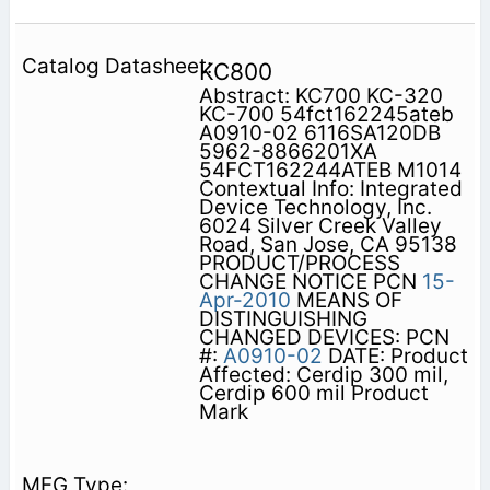
KC800
Abstract: KC700 KC-320
KC-700 54fct162245ateb
A0910-02 6116SA120DB
5962-8866201XA
54FCT162244ATEB M1014
Contextual Info: Integrated
Device Technology, Inc.
6024 Silver Creek Valley
Road, San Jose, CA 95138
PRODUCT/PROCESS
CHANGE NOTICE PCN
15-
Apr-2010
MEANS OF
DISTINGUISHING
CHANGED DEVICES: PCN
#:
A0910-02
DATE: Product
Affected: Cerdip 300 mil,
Cerdip 600 mil Product
Mark