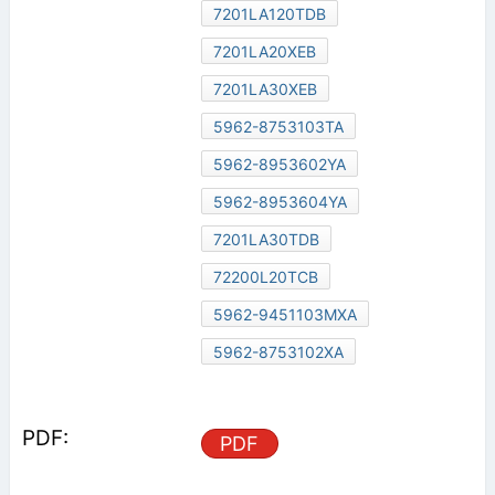
7201LA120TDB
7201LA20XEB
7201LA30XEB
5962-8753103TA
5962-8953602YA
5962-8953604YA
7201LA30TDB
72200L20TCB
5962-9451103MXA
5962-8753102XA
PDF