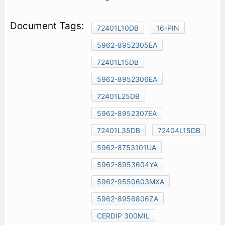
72401L10DB
16-PIN
5962-8952305EA
72401L15DB
5962-8952306EA
72401L25DB
5962-8952307EA
72401L35DB
72404L15DB
5962-8753101UA
5962-8953604YA
5962-9550603MXA
5962-8956806ZA
CERDIP 300MIL