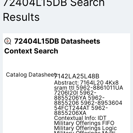
72404L15DB Search
Results
72404L15DB Datasheets
Context Search
7142LA25L48B
Abstract: 7164L20 4Kx8
sram ttl 5962-8861011UA
7206l20l 5962-
8855206YA 5962-
8855206 5962-8953604
54FCT244AT 5962-
8855206XA
Contextual Info: IDT
Military Offerings FIFO
Military Offerings Logic