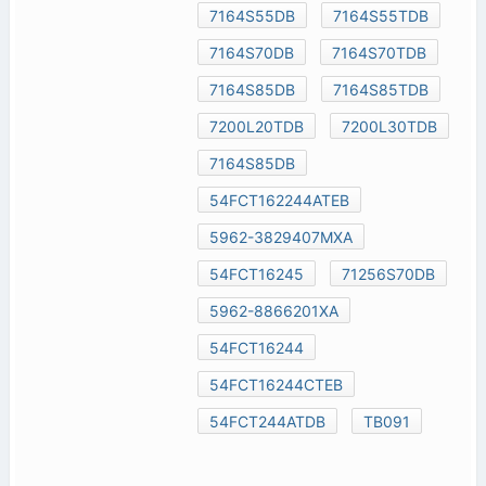
7164S55DB
7164S55TDB
7164S70DB
7164S70TDB
7164S85DB
7164S85TDB
7200L20TDB
7200L30TDB
7164S85DB
54FCT162244ATEB
5962-3829407MXA
54FCT16245
71256S70DB
5962-8866201XA
54FCT16244
54FCT16244CTEB
54FCT244ATDB
TB091