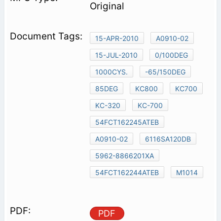
Original
15-APR-2010
A0910-02
15-JUL-2010
0/100DEG
1000CYS.
-65/150DEG
85DEG
KC800
KC700
KC-320
KC-700
54FCT162245ATEB
A0910-02
6116SA120DB
5962-8866201XA
54FCT162244ATEB
M1014
PDF