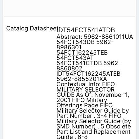
IDT54FCT541ATDB
Abstract: 5962-8861011UA
54FCT543DB 5962-
8986301
54FCT162245TEB
54FCT543AT
54FCT541CTDB 5962-
8860802
IDT54FCT162245ATEB
5962-8855201XA
Contextual Info: FIFO
MILITARY SELECTOR
GUIDE As Of: November 1,
2001 FIFO Military
Offerings Page FIFO
Military Selector Guide by
Part Number . 3-4 FIFO
Military Selector Guide (by
SMD Number) . 5 Obsolete
Part List and Replacement
Guide . 6-8