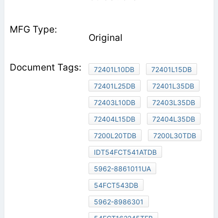
Original
72401L10DB
72401L15DB
72401L25DB
72401L35DB
72403L10DB
72403L35DB
72404L15DB
72404L35DB
7200L20TDB
7200L30TDB
IDT54FCT541ATDB
5962-8861011UA
54FCT543DB
5962-8986301