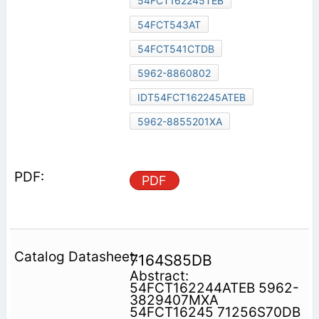
54FCT162245TEB
54FCT543AT
54FCT541CTDB
5962-8860802
IDT54FCT162245ATEB
5962-8855201XA
PDF
7164S85DB
Abstract:
54FCT162244ATEB 5962-
3829407MXA
54FCT16245 71256S70DB