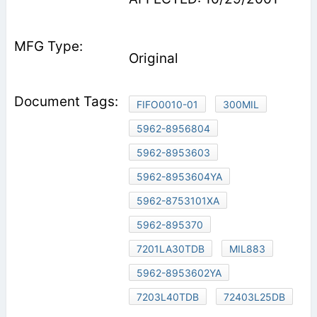
Original
FIFO0010-01
300MIL
5962-8956804
5962-8953603
5962-8953604YA
5962-8753101XA
5962-895370
7201LA30TDB
MIL883
5962-8953602YA
7203L40TDB
72403L25DB