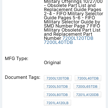
Military Offerings 10/27/00
- Obsolete Part List and
Replacement Guide Pages
2-4 - FIFO Military Selector
Guide Pages 5-6 - FIFO
Military Selector Guide by
SMD Number Page 7 FIFO
Military Obsolete Part List
and Replacement Part
Number
7200L120TDB
7200L40TDB
Original
7200L120TDB
7200L40TDB
7200L50TDB
7200L65TDB
7200L80TDB
7201LA120DB
7201LA120LB