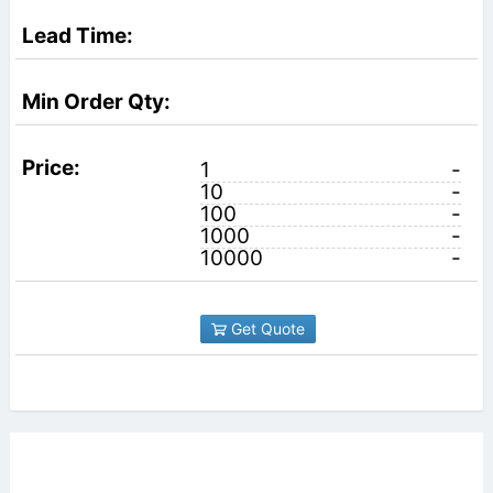
1
-
10
-
100
-
1000
-
10000
-
Get Quote