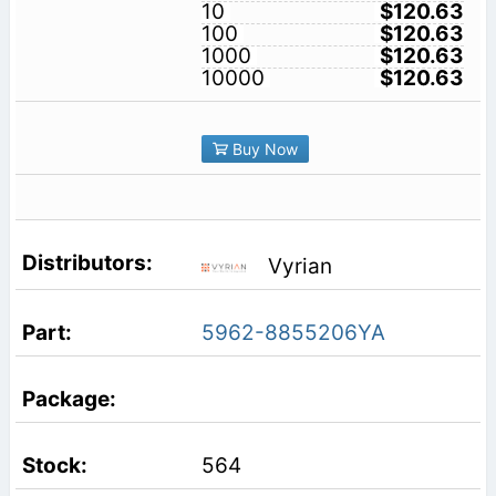
10
$120.63
100
$120.63
1000
$120.63
10000
$120.63
Buy Now
Vyrian
5962-8855206YA
564