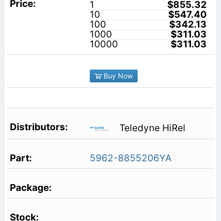
1
$855.32
10
$547.40
100
$342.13
1000
$311.03
10000
$311.03
Buy Now
Teledyne HiRel
5962-8855206YA