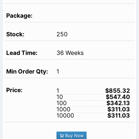
250
36 Weeks
1
1
$855.32
10
$547.40
100
$342.13
1000
$311.03
10000
$311.03
Buy Now