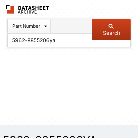
The Datasheet Arch
Part Number
Search