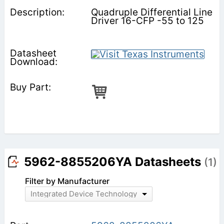
Quadruple Differential Line
Driver 16-CFP -55 to 125
5962-8855206YA Datasheets
(1)
Filter by Manufacturer
Integrated Device Technology