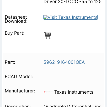
Driver 20-LCCC -55 to 125
5962-9164001QEA
Texas Instruments
Quadruple Differential Line