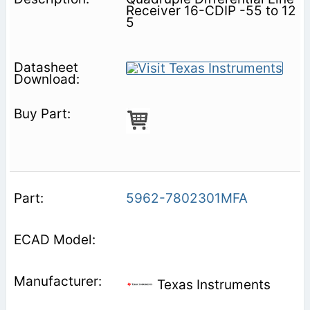
Receiver 16-CDIP -55 to 12
5
5962-7802301MFA
Texas Instruments