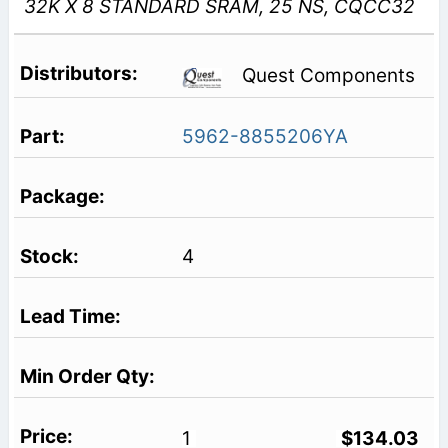
32K X 8 STANDARD SRAM, 25 NS, CQCC32
Quest Components
5962-8855206YA
4
1
$134.03