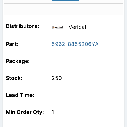
Verical
5962-8855206YA
250
1