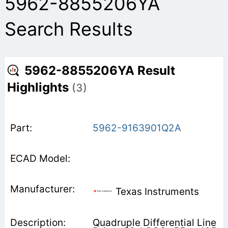
5962-8855206YA
Search Results
5962-8855206YA Result
Highlights
(3)
5962-9163901Q2A
Texas Instruments
Quadruple Differential Line