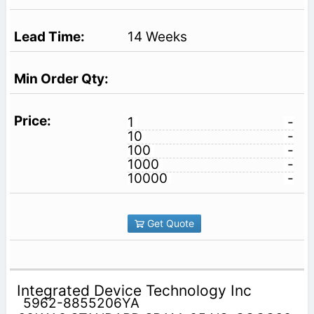
14 Weeks
1
-
10
-
100
-
1000
-
10000
-
Get Quote
Integrated Device Technology Inc
5962-8855206YA