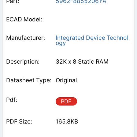
5962-8855206YA
Integrated Device Technol
ogy
32K x 8 Static RAM
Original
PDF
165.8KB