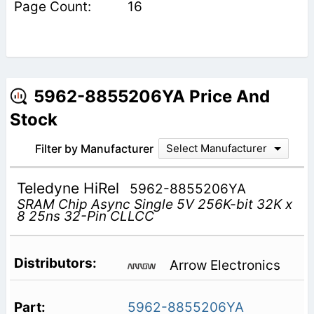
16
5962-8855206YA Price And
Stock
Filter by Manufacturer
Select Manufacturer
Teledyne HiRel
5962-8855206YA
SRAM Chip Async Single 5V 256K-bit 32K x
8 25ns 32-Pin CLLCC
Arrow Electronics
5962-8855206YA