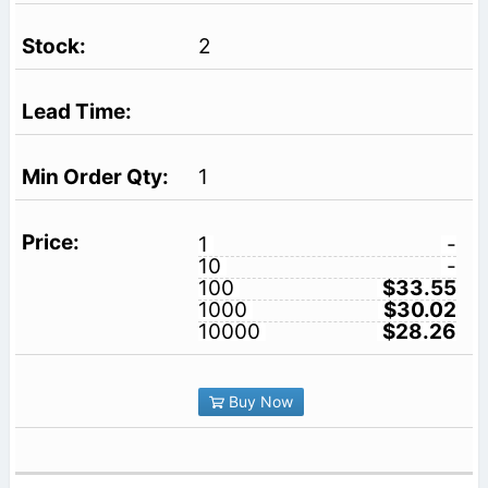
2
1
1
-
10
-
100
$33.55
1000
$30.02
10000
$28.26
Buy Now