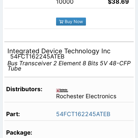
10000
$38.69
Buy Now
Integrated Device Technology Inc
54FCT162245ATEB
Bus Transceiver 2 Element 8 Bits 5V 48-CFP
Tube
Rochester Electronics
54FCT162245ATEB