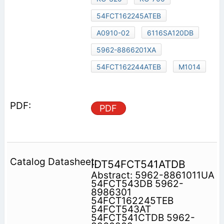
54FCT162245ATEB
A0910-02
6116SA120DB
5962-8866201XA
54FCT162244ATEB
M1014
PDF
IDT54FCT541ATDB
Abstract: 5962-8861011UA
54FCT543DB 5962-
8986301
54FCT162245TEB
54FCT543AT
54FCT541CTDB 5962-