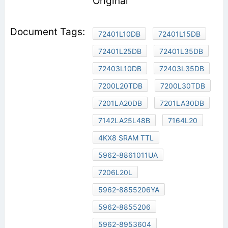
Original
72401L10DB
72401L15DB
72401L25DB
72401L35DB
72403L10DB
72403L35DB
7200L20TDB
7200L30TDB
7201LA20DB
7201LA30DB
7142LA25L48B
7164L20
4KX8 SRAM TTL
5962-8861011UA
7206L20L
5962-8855206YA
5962-8855206
5962-8953604