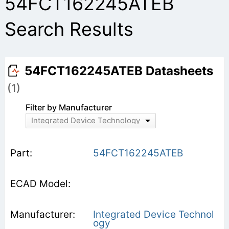
54FCT162245ATEB
Search Results
54FCT162245ATEB Datasheets
(1)
Filter by Manufacturer
Integrated Device Technology
54FCT162245ATEB
Integrated Device Technol
ogy