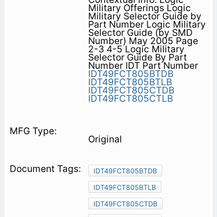
Military Offerings Logic
Military Selector Guide by
Part Number Logic Military
Selector Guide (by SMD
Number) May 2005 Page
2-3 4-5 Logic Military
Selector Guide By Part
Number IDT Part Number
IDT49FCT805BTDB
IDT49FCT805BTLB
IDT49FCT805CTDB
IDT49FCT805CTLB
Original
IDT49FCT805BTDB
IDT49FCT805BTLB
IDT49FCT805CTDB