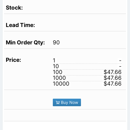
90
1
-
10
-
100
$47.66
1000
$47.66
10000
$47.66
Buy Now