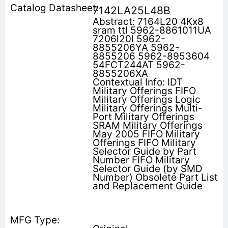
7142LA25L48B
Abstract: 7164L20 4Kx8
sram ttl 5962-8861011UA
7206l20l 5962-
8855206YA 5962-
8855206 5962-8953604
54FCT244AT 5962-
8855206XA
Contextual Info: IDT
Military Offerings FIFO
Military Offerings Logic
Military Offerings Multi-
Port Military Offerings
SRAM Military Offerings
May 2005 FIFO Military
Offerings FIFO Military
Selector Guide by Part
Number FIFO Military
Selector Guide (by SMD
Number) Obsolete Part List
and Replacement Guide