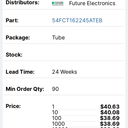
Future Electronics
54FCT162245ATEB
Tube
24 Weeks
90
1
$40.63
10
$40.08
100
$38.69
1000
$38.69