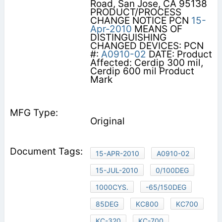
Road, San Jose, CA 95138
PRODUCT/PROCESS
CHANGE NOTICE PCN
15-
Apr-2010
MEANS OF
DISTINGUISHING
CHANGED DEVICES: PCN
#:
A0910-02
DATE: Product
Affected: Cerdip 300 mil,
Cerdip 600 mil Product
Mark
Original
15-APR-2010
A0910-02
15-JUL-2010
0/100DEG
1000CYS.
-65/150DEG
85DEG
KC800
KC700
KC-320
KC-700