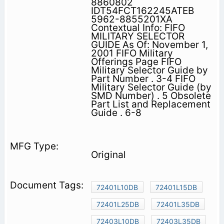
8860802
IDT54FCT162245ATEB
5962-8855201XA
Contextual Info: FIFO
MILITARY SELECTOR
GUIDE As Of: November 1,
2001 FIFO Military
Offerings Page FIFO
Military Selector Guide by
Part Number . 3-4 FIFO
Military Selector Guide (by
SMD Number) . 5 Obsolete
Part List and Replacement
Guide . 6-8
Original
72401L10DB
72401L15DB
72401L25DB
72401L35DB
72403L10DB
72403L35DB