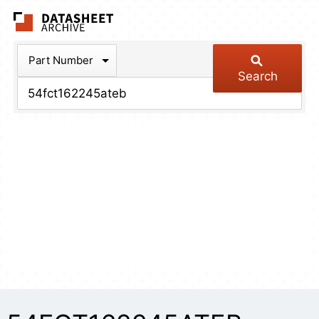
The Datasheet Arch
Part Number
Search