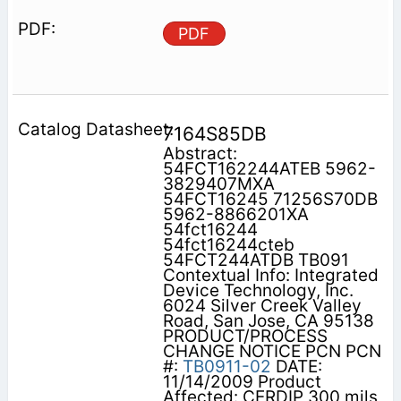
PDF
7164S85DB
Abstract:
54FCT162244ATEB 5962-
3829407MXA
54FCT16245 71256S70DB
5962-8866201XA
54fct16244
54fct16244cteb
54FCT244ATDB TB091
Contextual Info: Integrated
Device Technology, Inc.
6024 Silver Creek Valley
Road, San Jose, CA 95138
PRODUCT/PROCESS
CHANGE NOTICE PCN PCN
#:
TB0911-02
DATE:
11/14/2009 Product
Affected: CERDIP 300 mils,