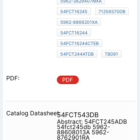
5962-3829407MXA
54FCT16245
71256S70DB
5962-8866201XA
54FCT16244
54FCT16244CTEB
54FCT244ATDB
TB091
PDF
54FCT543DB
Abstract: 54FCT245ADB
54fct245db 5962-
88608013A 5962-
8762901RA