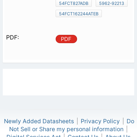
54FCT827ADB
5962-92213
54FCT162244ATEB
PDF
Newly Added Datasheets
|
Privacy Policy
|
Do
Not Sell or Share my personal information
|