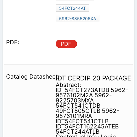
54FCT244AT
5962-8855206XA
PDF
IDT CERDIP 20 PACKAGE
Abstract:
IDT54FCT273ATDB 5962-
9576102M2A 5962-
9225703MXA
54FCT541CTDB
49FCT805CTLB 5962-
9576101MRA
IDT54FCT541CTLB
IDT54FCT162245ATEB
54FCT244ATLB
Contextual Info: Logic