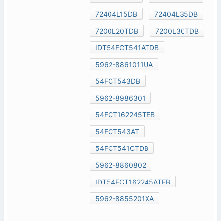
72404L15DB
72404L35DB
7200L20TDB
7200L30TDB
IDT54FCT541ATDB
5962-8861011UA
54FCT543DB
5962-8986301
54FCT162245TEB
54FCT543AT
54FCT541CTDB
5962-8860802
IDT54FCT162245ATEB
5962-8855201XA