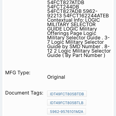
54FCT827ATDB
54FCT244DB
54FCT827ADB 5962-
92213 54FCT162244ATEB
Contextual Info: LOGIC
MILITARY SELECTOR
GUIDE LOGIC Military
Offerings Page Logic
Military Selector Guide . 3-
7 Logic Military Selector
Guide by SMD Number . 8-
12 2 Logic Military Selector
Guide ( By Part Number )
Original
IDT49FCT805BTDB
IDT49FCT805BTLB
5962-9576101M2A