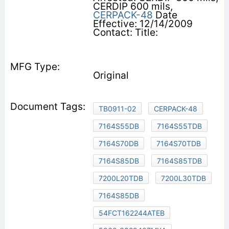
CERDIP 600 mils,
CERPACK-48
Date
Effective: 12/14/2009
Contact: Title:
Original
TB0911-02
CERPACK-48
7164S55DB
7164S55TDB
7164S70DB
7164S70TDB
7164S85DB
7164S85TDB
7200L20TDB
7200L30TDB
7164S85DB
54FCT162244ATEB