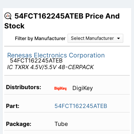
54FCT162245ATEB Price And
Stock
Filter by Manufacturer
Select Manufacturer
Renesas Electronics Corporation
54FCT162245ATEB
IC TXRX 4.5V/5.5V 48-CERPACK
DigiKey
54FCT162245ATEB
Tube