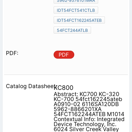
5962-9576101MRA
IDT54FCT541CTLB
IDT54FCT162245ATEB
54FCT244ATLB
PDF
KC800
Abstract: KC700 KC-320
KC-700 54fct162245ateb
A0910-02 6116SA120DB
5962-8866201XA
54FCT162244ATEB M1014
Contextual Info: Integrated
Device Technology, Inc.
6024 Silver Creek Valley