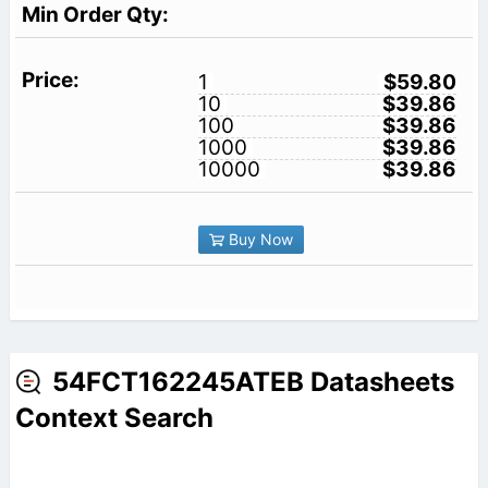
1
$59.80
10
$39.86
100
$39.86
1000
$39.86
10000
$39.86
Buy Now
54FCT162245ATEB Datasheets
Context Search