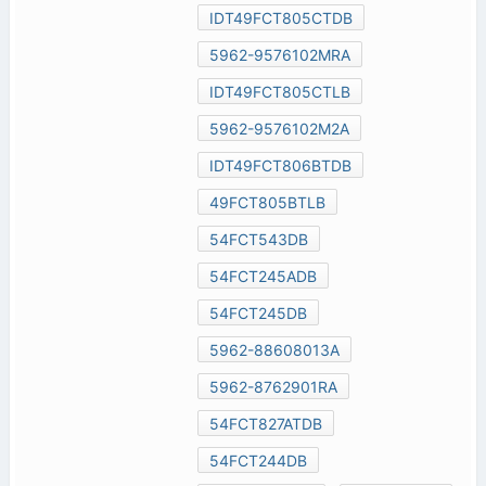
IDT49FCT805CTDB
5962-9576102MRA
IDT49FCT805CTLB
5962-9576102M2A
IDT49FCT806BTDB
49FCT805BTLB
54FCT543DB
54FCT245ADB
54FCT245DB
5962-88608013A
5962-8762901RA
54FCT827ATDB
54FCT244DB