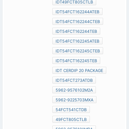
IDT49FCT805CTLB
IDT54FCT162244ATEB
IDT54FCT162244CTEB
IDT54FCT162244TEB
IDT54FCT162245ATEB
IDT54FCT162245CTEB
IDT54FCT162245TEB
IDT CERDIP 20 PACKAGE
IDT54FCT273ATDB
5962-9576102M2A
5962-9225703MXA
54FCT541CTDB
49FCT805CTLB