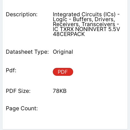
Integrated Circuits (ICs) -
Logic - Buffers, Drivers,
Receivers, Transceivers -
IC TXRX NONINVERT 5.5V
48CERPACK
Original
PDF
78KB