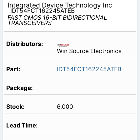
Integrated Device Technology Inc
IDT54FCT162245ATEB
FAST CMOS 16-BIT BIDIRECTIONAL
TRANSCEIVERS
Win Source Electronics
IDT54FCT162245ATEB
6,000