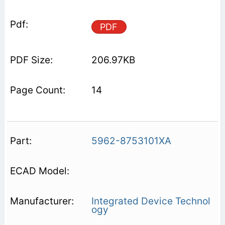
PDF
206.97KB
14
5962-8753101XA
Integrated Device Technol
ogy