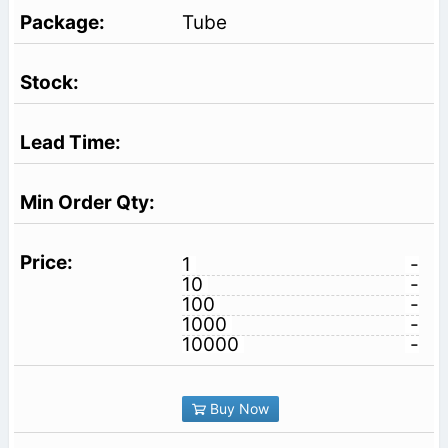
Tube
1
-
10
-
100
-
1000
-
10000
-
Buy Now