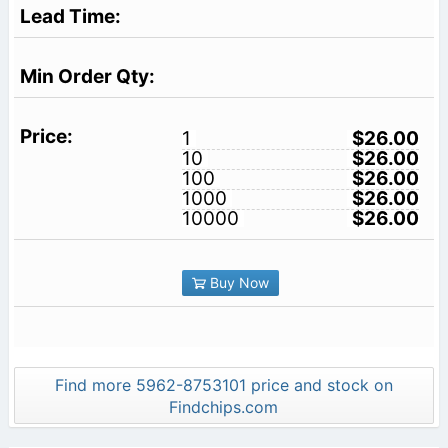
1
$26.00
10
$26.00
100
$26.00
1000
$26.00
10000
$26.00
Buy Now
Find more 5962-8753101 price and stock on
Findchips.com