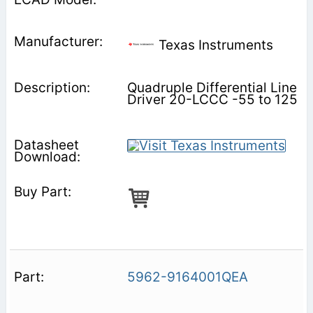
Texas Instruments
Quadruple Differential Line
Driver 20-LCCC -55 to 125
5962-9164001QEA