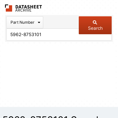
The Datasheet Arch
Part Number
Search