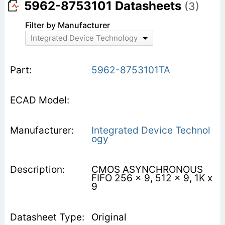
5962-8753101 Datasheets
(3)
Filter by Manufacturer
Integrated Device Technology
5962-8753101TA
Integrated Device Technol
ogy
CMOS ASYNCHRONOUS
FIFO 256 x 9, 512 x 9, 1K x
9
Original