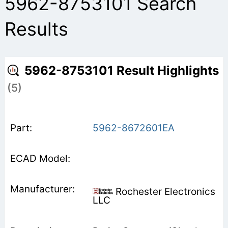
5962-8753101 Search
Results
5962-8753101 Result Highlights
(5)
5962-8672601EA
Rochester Electronics
LLC