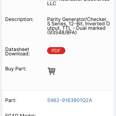
LLC
Parity Generator/Checker,
S Series, 12-Bit, Inverted O
utput, TTL - Dual marked
(93S48/BFA)
PDF
5962-9163901Q2A