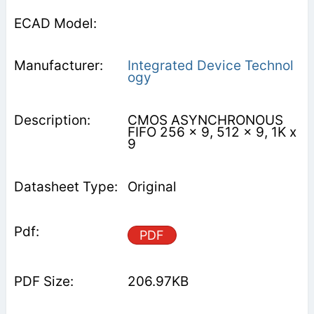
Integrated Device Technol
ogy
CMOS ASYNCHRONOUS
FIFO 256 x 9, 512 x 9, 1K x
9
Original
PDF
206.97KB