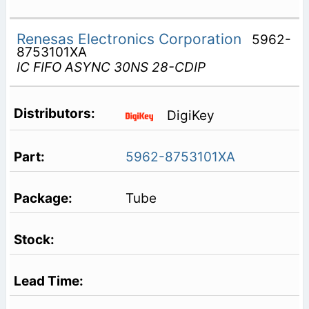
Renesas Electronics Corporation
5962-
8753101XA
IC FIFO ASYNC 30NS 28-CDIP
DigiKey
5962-8753101XA
Tube