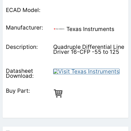
Texas Instruments
Quadruple Differential Line
Driver 16-CFP -55 to 125