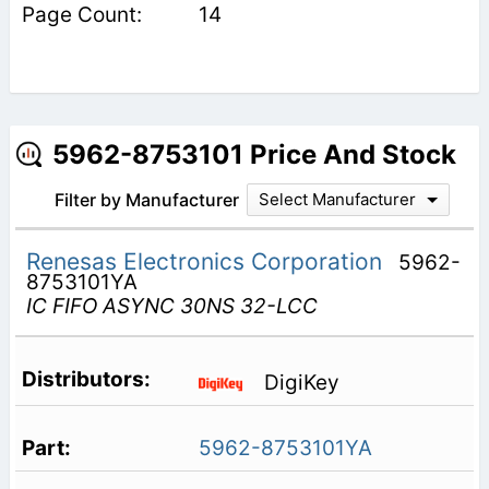
14
5962-8753101 Price And Stock
Filter by Manufacturer
Select Manufacturer
Renesas Electronics Corporation
5962-
8753101YA
IC FIFO ASYNC 30NS 32-LCC
DigiKey
5962-8753101YA