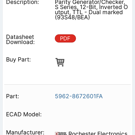
Parity Generator/Checker,
S Series, 12-Bit, Inverted O
utput, TTL - Dual marked
(93S48/BEA)
PDF
5962-8672601FA
Rochester Electronics