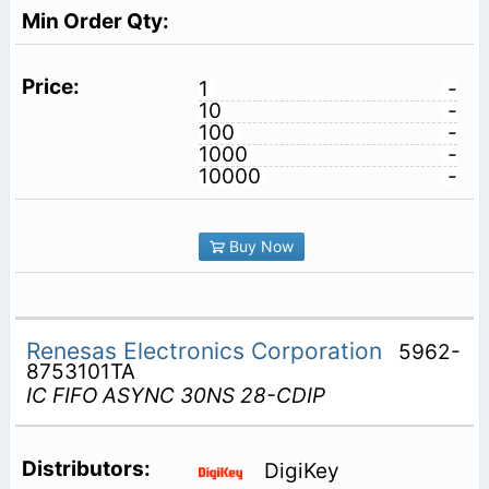
1
-
10
-
100
-
1000
-
10000
-
Buy Now
Renesas Electronics Corporation
5962-
8753101TA
IC FIFO ASYNC 30NS 28-CDIP
DigiKey