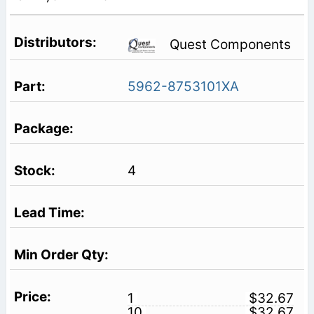
Quest Components
5962-8753101XA
4
1
$32.67
10
$32.67