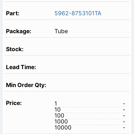
5962-8753101TA
Tube
1
-
10
-
100
-
1000
-
10000
-