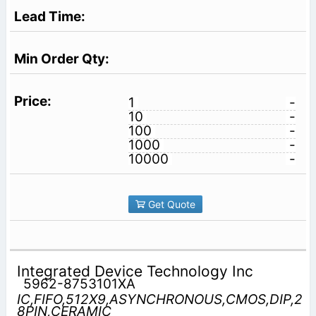
1
-
10
-
100
-
1000
-
10000
-
Get Quote
Integrated Device Technology Inc
5962-8753101XA
IC,FIFO,512X9,ASYNCHRONOUS,CMOS,DIP,2
8PIN,CERAMIC