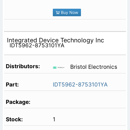
Buy Now
Integrated Device Technology Inc
IDT5962-8753101YA
Bristol Electronics
IDT5962-8753101YA
1