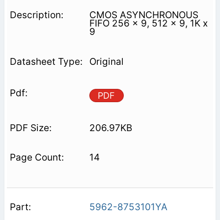
CMOS ASYNCHRONOUS
FIFO 256 x 9, 512 x 9, 1K x
9
Original
PDF
206.97KB
14
5962-8753101YA