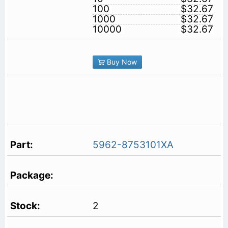
100
$32.67
1000
$32.67
10000
$32.67
Buy Now
5962-8753101XA
2