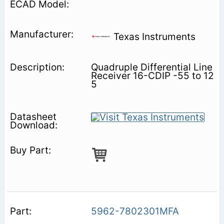
Texas Instruments
Quadruple Differential Line
Receiver 16-CDIP -55 to 12
5
5962-7802301MFA