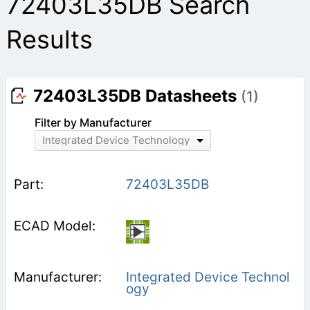
72403L35DB Search
Results
72403L35DB Datasheets
(1)
Filter by Manufacturer
Integrated Device Technology
72403L35DB
Integrated Device Technol
ogy