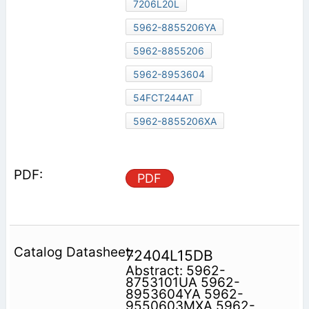
7206L20L
5962-8855206YA
5962-8855206
5962-8953604
54FCT244AT
5962-8855206XA
PDF
72404L15DB
Abstract: 5962-
8753101UA 5962-
8953604YA 5962-
9550603MXA 5962-