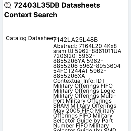
72403L35DB Datasheets
Context Search
7142LA25L48B
Abstract: 7164L20 4Kx8
sram ttl 5962-8861011UA
7206l20l 5962-
8855206YA 5962-
8855206 5962-8953604
54FCT244AT 5962-
8855206XA
Contextual Info: IDT
Military Offerings FIFO
Military Offerings Logic
Military Offerings Multi-
Port Military Offerings
SRAM Military Offerings
May 2005 FIFO Military
Offerings FIFO Military
Selector Guide by Part
Number FIFO Military
Selector Guide (by SMD