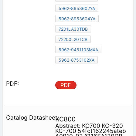
5962-8953602YA
5962-8953604YA
7201LA30TDB
72200L20TCB
5962-9451103MXA
5962-8753102XA
PDF
KC800
Abstract: KC700 KC-320
KC-700 54fct162245ateb