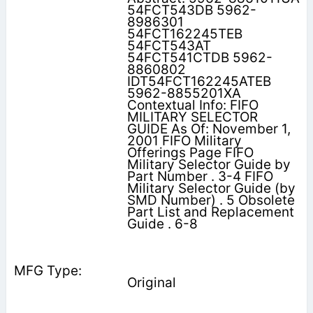
54FCT543DB 5962-
8986301
54FCT162245TEB
54FCT543AT
54FCT541CTDB 5962-
8860802
IDT54FCT162245ATEB
5962-8855201XA
Contextual Info: FIFO
MILITARY SELECTOR
GUIDE As Of: November 1,
2001 FIFO Military
Offerings Page FIFO
Military Selector Guide by
Part Number . 3-4 FIFO
Military Selector Guide (by
SMD Number) . 5 Obsolete
Part List and Replacement
Guide . 6-8
Original