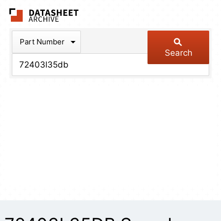
The Datasheet Arch
Part Number
Search