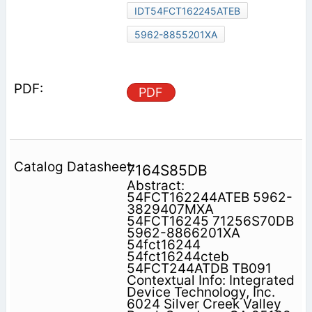
IDT54FCT162245ATEB
5962-8855201XA
PDF
7164S85DB
Abstract:
54FCT162244ATEB 5962-
3829407MXA
54FCT16245 71256S70DB
5962-8866201XA
54fct16244
54fct16244cteb
54FCT244ATDB TB091
Contextual Info: Integrated
Device Technology, Inc.
6024 Silver Creek Valley