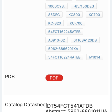
1000CYS.
-65/150DEG
85DEG
KC800
KC700
KC-320
KC-700
54FCT162245ATEB
A0910-02
6116SA120DB
5962-8866201XA
54FCT162244ATEB
M1014
PDF
IDT54FCT541ATDB
Abstract: 5962-8861011UA