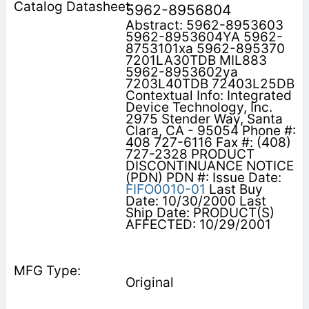
5962-8956804
Abstract: 5962-8953603
5962-8953604YA 5962-
8753101xa 5962-895370
7201LA30TDB MIL883
5962-8953602ya
7203L40TDB 72403L25DB
Contextual Info: Integrated
Device Technology, Inc.
2975 Stender Way, Santa
Clara, CA - 95054 Phone #:
408 727-6116 Fax #: (408)
727-2328 PRODUCT
DISCONTINUANCE NOTICE
(PDN) PDN #: Issue Date:
FIFO0010-01
Last Buy
Date: 10/30/2000 Last
Ship Date: PRODUCT(S)
AFFECTED: 10/29/2001
Original