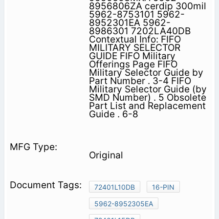
8956806ZA cerdip 300mil
5962-8753101 5962-
8952301EA 5962-
8986301 7202LA40DB
Contextual Info: FIFO
MILITARY SELECTOR
GUIDE FIFO Military
Offerings Page FIFO
Military Selector Guide by
Part Number . 3-4 FIFO
Military Selector Guide (by
SMD Number) . 5 Obsolete
Part List and Replacement
Guide . 6-8
Original
72401L10DB
16-PIN
5962-8952305EA