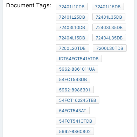
72401L10DB
72401L15DB
72401L25DB
72401L35DB
72403L10DB
72403L35DB
72404L15DB
72404L35DB
7200L20TDB
7200L30TDB
IDT54FCT541ATDB
5962-8861011UA
54FCT543DB
5962-8986301
54FCT162245TEB
54FCT543AT
54FCT541CTDB
5962-8860802