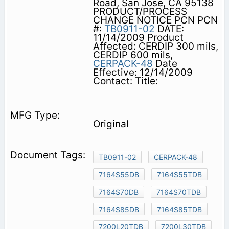
Road, San Jose, CA 95138
PRODUCT/PROCESS
CHANGE NOTICE PCN PCN
#:
TB0911-02
DATE:
11/14/2009 Product
Affected: CERDIP 300 mils,
CERDIP 600 mils,
CERPACK-48
Date
Effective: 12/14/2009
Contact: Title:
Original
TB0911-02
CERPACK-48
7164S55DB
7164S55TDB
7164S70DB
7164S70TDB
7164S85DB
7164S85TDB
7200L20TDB
7200L30TDB