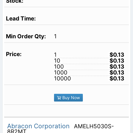
1
1
$0.13
10
$0.13
100
$0.13
1000
$0.13
10000
$0.13
Buy Now
Abracon Corporation
AMELH5030S-
8R2MT