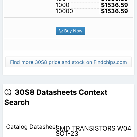
1000
$1536.59
10000
$1536.59
Buy Now
Find more 30S8 price and stock on Findchips.com
30S8 Datasheets Context
Search
SMD TRANSISTORS W04
SOT-23