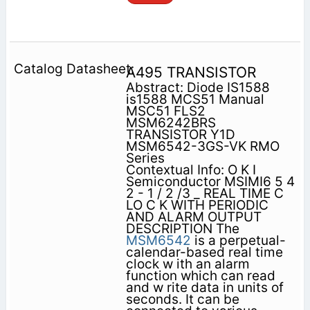
A495 TRANSISTOR
Abstract: Diode IS1588
is1588 MCS51 Manual
MSC51 FLS2
MSM6242BRS
TRANSISTOR Y1D
MSM6542-3GS-VK RMO
Series
Contextual Info: O K I
Semiconductor MSIMI6 5 4
2 - 1 / 2 /3 _ REAL TIME C
LO C K WITH PERIODIC
AND ALARM OUTPUT
DESCRIPTION The
MSM6542
is a perpetual-
calendar-based real time
clock w ith an alarm
function which can read
and w rite data in units of
seconds. It can be