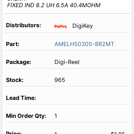
FIXED IND 8.2 UH 6.5A 40.4MOHM
DigiKey
AMELH5030S-8R2MT
Digi-Reel
965
1