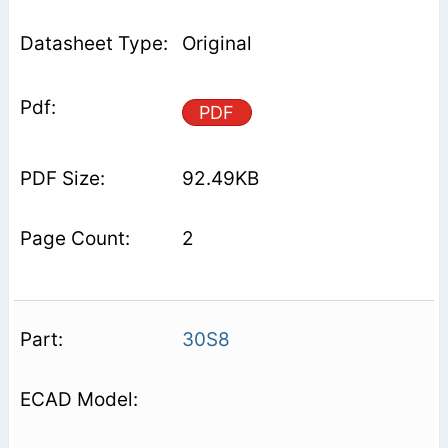
Original
PDF
92.49KB
2
30S8