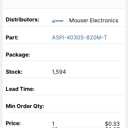
Mouser Electronics
ASPI-4030S-820M-T
1,594
1
$0.33