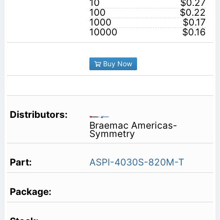
10
$0.27
100
$0.22
1000
$0.17
10000
$0.16
Buy Now
Braemac Americas-
Symmetry
ASPI-4030S-820M-T