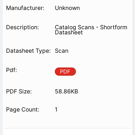
Unknown
Catalog Scans - Shortform
Datasheet
Scan
PDF
58.86KB
1