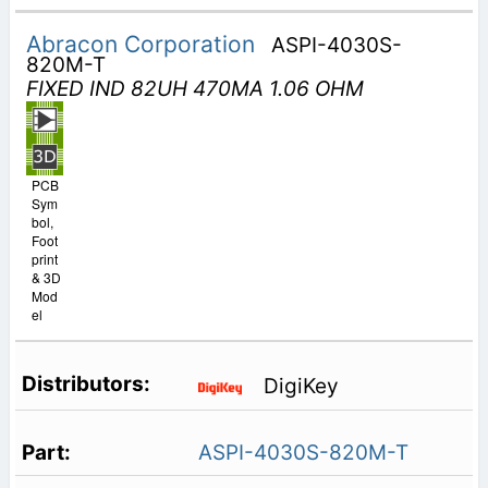
Abracon Corporation
ASPI-4030S-
820M-T
FIXED IND 82UH 470MA 1.06 OHM
PCB
Sym
bol,
Foot
print
& 3D
Mod
el
DigiKey
ASPI-4030S-820M-T