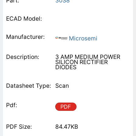
30S8
Microsemi
3 AMP MEDIUM POWER
SILICON RECTIFIER
DIODES
Scan
PDF
84.47KB