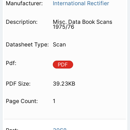
International Rectifier
Misc. Data Book Scans
1975/76
Scan
PDF
39.23KB
1