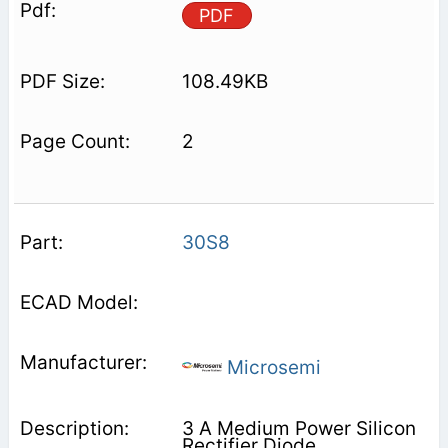
PDF
108.49KB
2
30S8
Microsemi
3 A Medium Power Silicon
Rectifier Diode