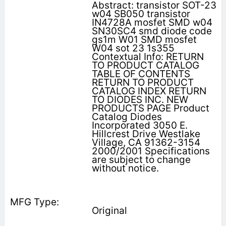
Abstract: transistor SOT-23
w04 SB050 transistor
IN4728A mosfet SMD w04
SN30SC4 smd diode code
gs1m W01 SMD mosfet
W04 sot 23 1s355
Contextual Info: RETURN
TO PRODUCT CATALOG
TABLE OF CONTENTS
RETURN TO PRODUCT
CATALOG INDEX RETURN
TO DIODES INC. NEW
PRODUCTS PAGE Product
Catalog Diodes
Incorporated 3050 E.
Hillcrest Drive Westlake
Village, CA 91362-3154
2000/2001 Specifications
are subject to change
without notice.
Original