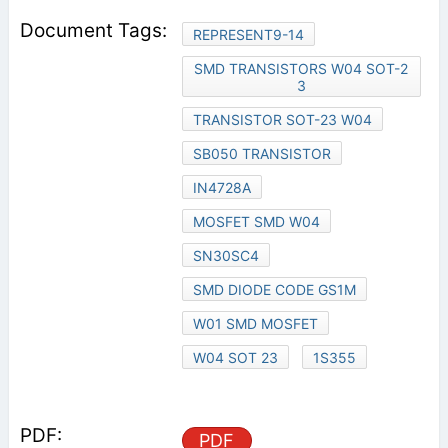
REPRESENT9-14
SMD TRANSISTORS W04 SOT-2
3
TRANSISTOR SOT-23 W04
SB050 TRANSISTOR
IN4728A
MOSFET SMD W04
SN30SC4
SMD DIODE CODE GS1M
W01 SMD MOSFET
W04 SOT 23
1S355
PDF