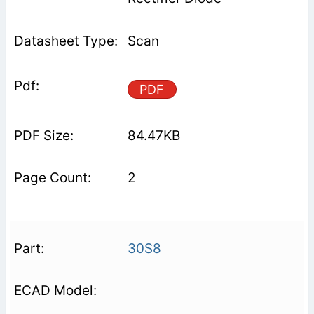
Scan
PDF
84.47KB
2
30S8