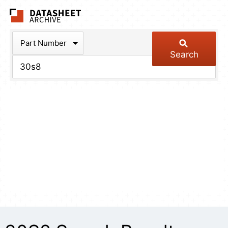
The Datasheet Arch
Part Number
Search