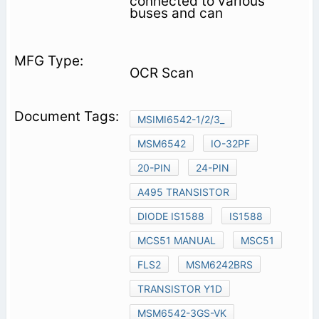
connected to various
buses and can
OCR Scan
MSIMI6542-1/2/3_
MSM6542
IO-32PF
20-PIN
24-PIN
A495 TRANSISTOR
DIODE IS1588
IS1588
MCS51 MANUAL
MSC51
FLS2
MSM6242BRS
TRANSISTOR Y1D
MSM6542-3GS-VK