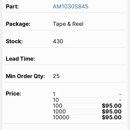
AM1030S845
Tape & Reel
430
25
1
-
10
-
100
$95.00
1000
$95.00
10000
$95.00