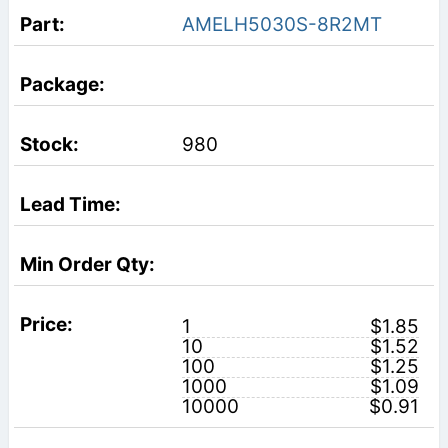
AMELH5030S-8R2MT
980
1
$1.85
10
$1.52
100
$1.25
1000
$1.09
10000
$0.91