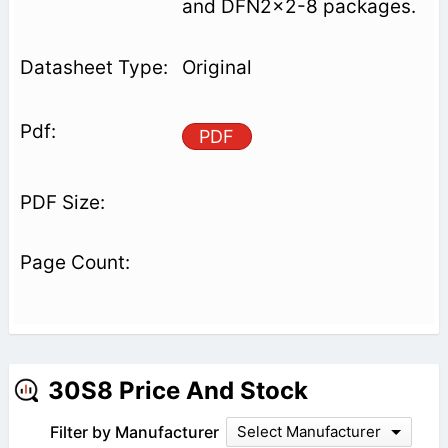
and DFN2x2-8 packages.
Original
PDF
30S8 Price And Stock
Filter by Manufacturer
Select Manufacturer