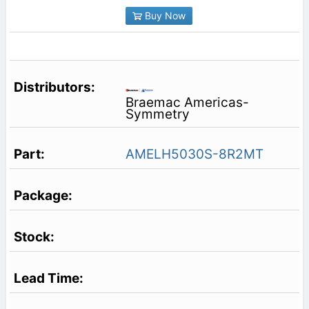
Buy Now
Braemac Americas-
Symmetry
AMELH5030S-8R2MT