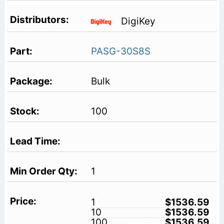
DigiKey
PASG-30S8S
Bulk
100
1
1
$1536.59
10
$1536.59
100
$1536.59