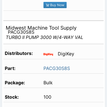
Buy Now
Midwest Machine Tool Supply
PACG30S8S
TURBO II PUMP 3000 W/4-WAY VAL
DigiKey
PACG30S8S
Bulk
100