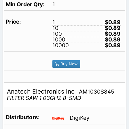
1
1
$0.89
10
$0.89
100
$0.89
1000
$0.89
10000
$0.89
Buy Now
Anatech Electronics Inc
AM1030S845
FILTER SAW 1.03GHZ 8-SMD
DigiKey