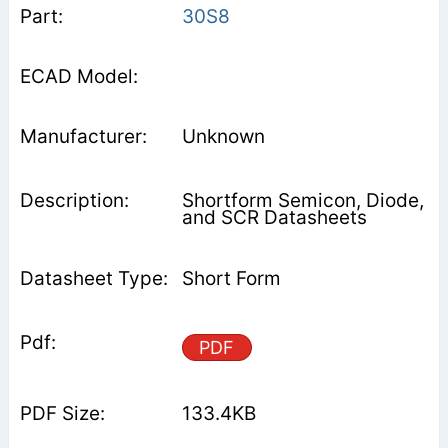
30S8
Unknown
Shortform Semicon, Diode,
and SCR Datasheets
Short Form
PDF
133.4KB