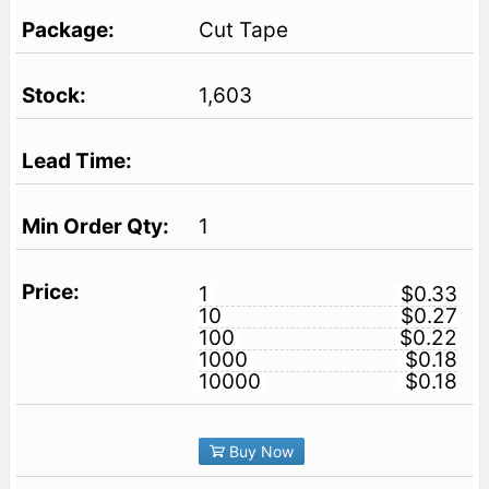
Cut Tape
1,603
1
1
$0.33
10
$0.27
100
$0.22
1000
$0.18
10000
$0.18
Buy Now