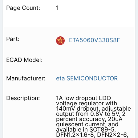
1
ETA5060V330S8F
eta SEMICONDUCTOR
1A low dropout LDO
voltage regulator with
140mV dropout, adjustable
output from 0.8V to 5V, 2
percent accuracy, 20uA
quiescent current, and
available in SOT89-5,
DFN1.2x1.6-8, DFN2x2-6,