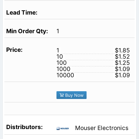
1
1
$1.85
10
$1.52
100
$1.25
1000
$1.09
10000
$1.09
Buy Now
Mouser Electronics