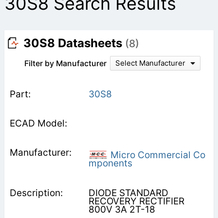
30S8 Search Results
30S8 Datasheets
(8)
Filter by Manufacturer
Select Manufacturer
30S8
Micro Commercial Co
mponents
DIODE STANDARD
RECOVERY RECTIFIER
800V 3A 2T-18