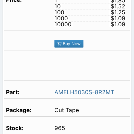
1
$1.85
10
$1.52
100
$1.25
1000
$1.09
10000
$1.09
Buy Now
AMELH5030S-8R2MT
Cut Tape
965