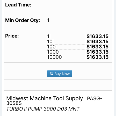
1
1
$1633.15
10
$1633.15
100
$1633.15
1000
$1633.15
10000
$1633.15
Buy Now
Midwest Machine Tool Supply
PASG-
30S8S
TURBO II PUMP 3000 D03 MNT