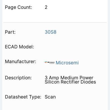
2
30S8
Microsemi
3 Amp Medium Power
Silicon Rectifier Diodes
Scan