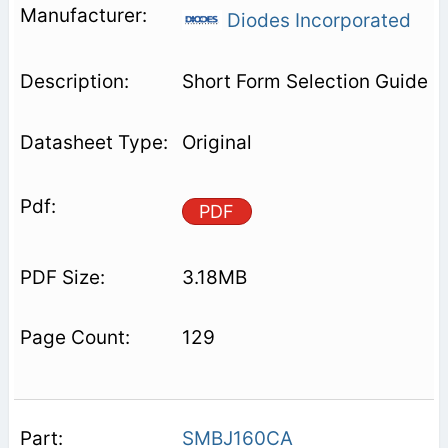
Diodes Incorporated
Short Form Selection Guide
Original
PDF
3.18MB
129
SMBJ160CA