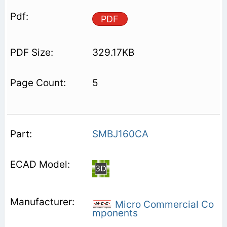
PDF
329.17KB
5
SMBJ160CA
Micro Commercial Co
mponents