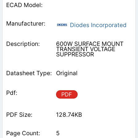
Diodes Incorporated
600W SURFACE MOUNT
TRANSIENT VOLTAGE
SUPPRESSOR
Original
PDF
128.74KB
5