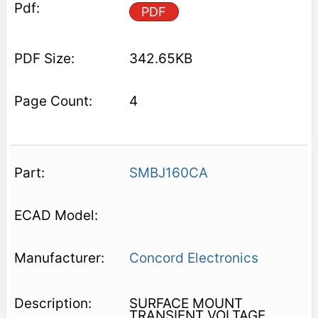
PDF
342.65KB
4
SMBJ160CA
Concord Electronics
SURFACE MOUNT
TRANSIENT VOLTAGE