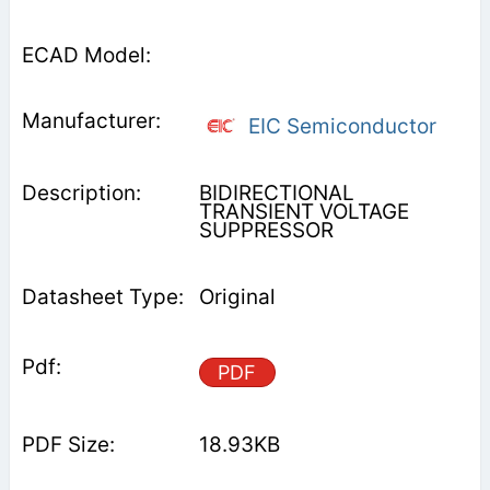
EIC Semiconductor
BIDIRECTIONAL
TRANSIENT VOLTAGE
SUPPRESSOR
Original
PDF
18.93KB