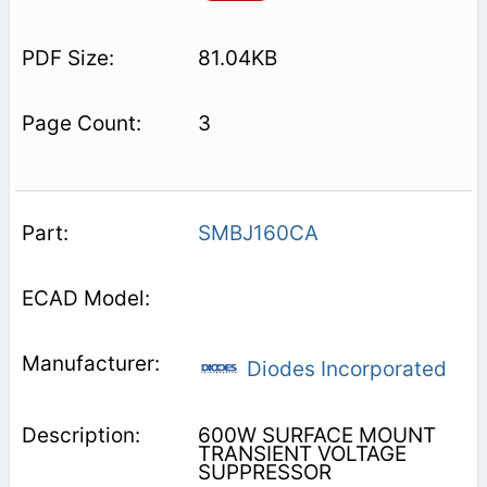
81.04KB
3
SMBJ160CA
Diodes Incorporated
600W SURFACE MOUNT
TRANSIENT VOLTAGE
SUPPRESSOR