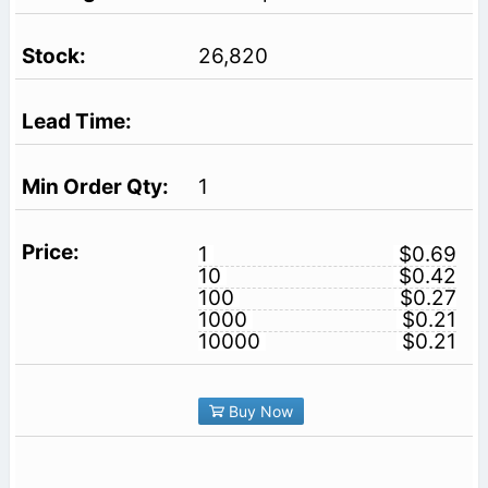
26,820
1
1
$0.69
10
$0.42
100
$0.27
1000
$0.21
10000
$0.21
Buy Now