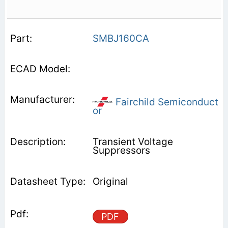
SMBJ160CA
Fairchild Semiconduct
or
Transient Voltage
Suppressors
Original
PDF