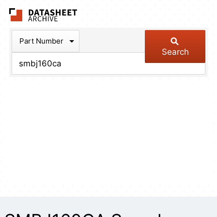
The Datasheet Arch
Part Number
Search