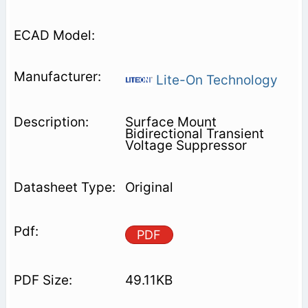
Lite-On Technology
Surface Mount
Bidirectional Transient
Voltage Suppressor
Original
PDF
49.11KB