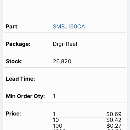
SMBJ160CA
Digi-Reel
26,820
1
1
$0.69
10
$0.42
100
$0.27