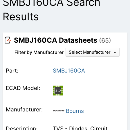
SMBJ160CA Search
Results
SMBJ160CA Datasheets
(65)
Filter by Manufacturer
Select Manufacturer
SMBJ160CA
Bourns
TVS - Diodes, Circuit