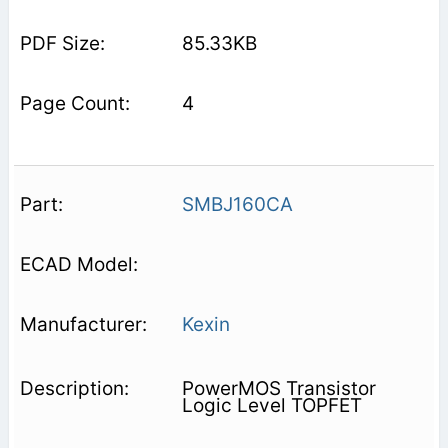
85.33KB
4
SMBJ160CA
Kexin
PowerMOS Transistor
Logic Level TOPFET