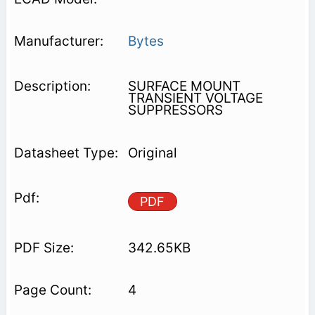
Bytes
SURFACE MOUNT
TRANSIENT VOLTAGE
SUPPRESSORS
Original
PDF
342.65KB
4