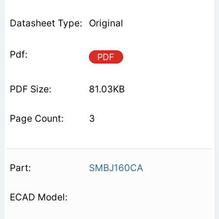
Original
PDF
81.03KB
3
SMBJ160CA