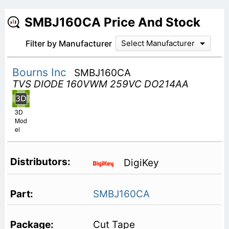
SMBJ160CA Price And Stock
Filter by Manufacturer
Select Manufacturer
Bourns Inc
SMBJ160CA
TVS DIODE 160VWM 259VC DO214AA
3D
Mod
el
DigiKey
SMBJ160CA
Cut Tape