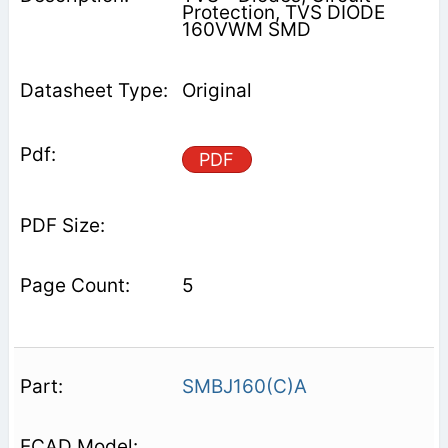
Protection, TVS DIODE
160VWM SMD
Original
PDF
5
SMBJ160(C)A