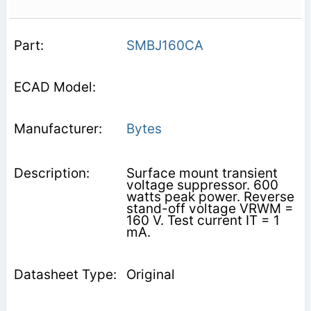
SMBJ160CA
Bytes
Surface mount transient
voltage suppressor. 600
watts peak power. Reverse
stand-off voltage VRWM =
160 V. Test current IT = 1
mA.
Original