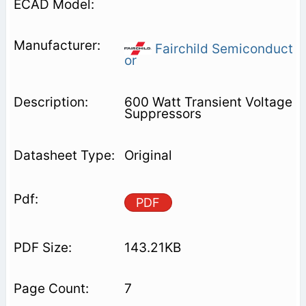
Fairchild Semiconduct
or
600 Watt Transient Voltage
Suppressors
Original
PDF
143.21KB
7