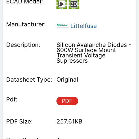
Littelfuse
Silicon Avalanche Diodes -
600W Surface Mount
Transient Voltage
Supressors
Original
PDF
257.61KB