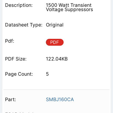
1500 Watt Transient
Voltage Suppressors
Original
PDF
122.04KB
5
SMBJ160CA