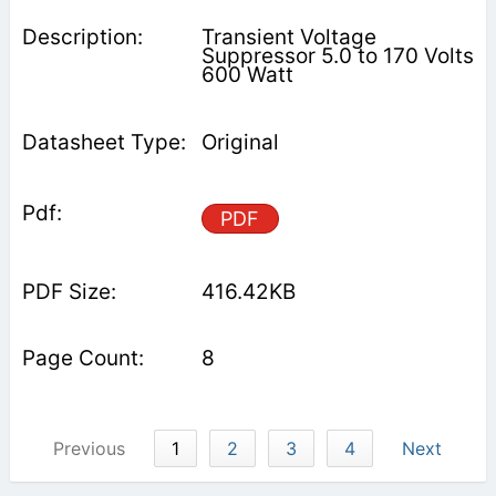
Transient Voltage
Suppressor 5.0 to 170 Volts
600 Watt
Original
PDF
416.42KB
8
Previous
1
2
3
4
Next