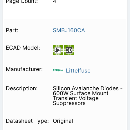
4
SMBJ160CA
Littelfuse
Silicon Avalanche Diodes -
600W Surface Mount
Transient Voltage
Suppressors
Original