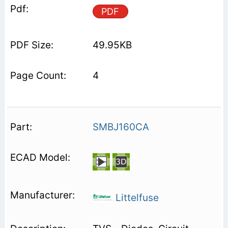
PDF
49.95KB
4
SMBJ160CA
Littelfuse