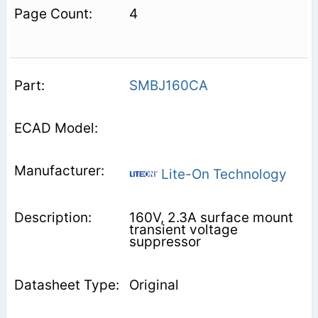
4
SMBJ160CA
Lite-On Technology
160V, 2.3A surface mount
transient voltage
suppressor
Original