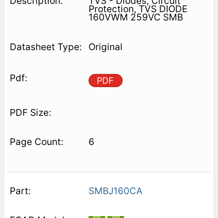
TVS - Diodes, Circuit
Protection, TVS DIODE
160VWM 259VC SMB
Original
PDF
6
SMBJ160CA