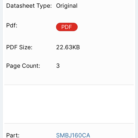
Original
PDF
22.63KB
3
SMBJ160CA