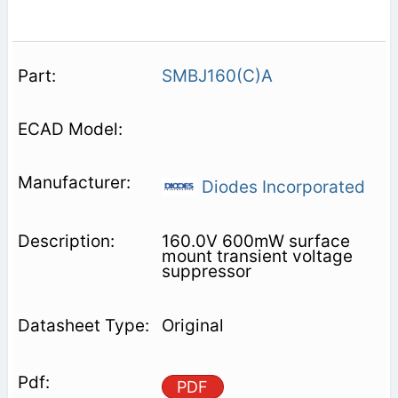
SMBJ160(C)A
Diodes Incorporated
160.0V 600mW surface
mount transient voltage
suppressor
Original
PDF