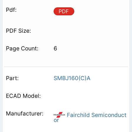
PDF
6
SMBJ160(C)A
Fairchild Semiconduct
or