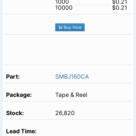
1000
$0.21
10000
$0.21
Buy Now
SMBJ160CA
Tape & Reel
26,820