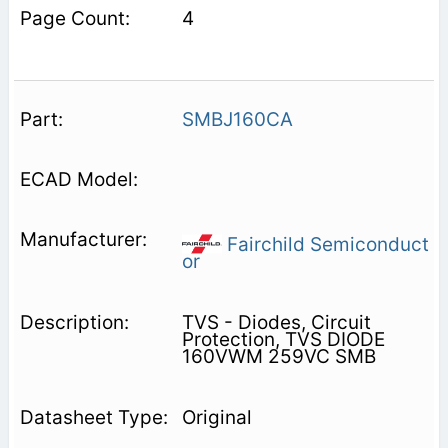
4
SMBJ160CA
Fairchild Semiconduct
or
TVS - Diodes, Circuit
Protection, TVS DIODE
160VWM 259VC SMB
Original