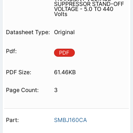
SUPPRESSOR STAND-OFF
VOLTAGE - 5.0 TO 440
Volts
Original
PDF
61.46KB
3
SMBJ160CA