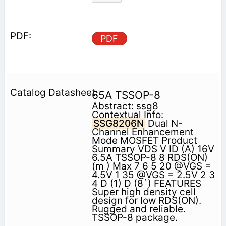
PDF
65A TSSOP-8
Abstract: ssg8
Contextual Info:
SSG8206N
Dual N-
Channel Enhancement
Mode MOSFET Product
Summary VDS V ID (A) 16V
6.5A TSSOP-8 8 RDS(ON)
(m ) Max 7 6 5 20 @VGS =
4.5V 1 35 @VGS = 2.5V 2 3
4 D (1) D (8`) FEATURES
Super high density cell
design for low RDS(ON).
Rugged and reliable.
TSSOP-8 package.