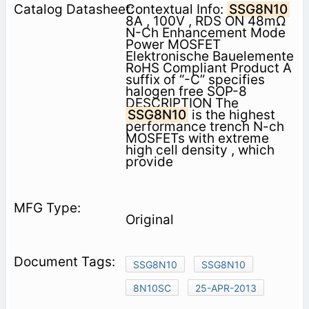
Contextual Info:
SSG8N10
8A , 100V , RDS ON 48mΩ
N-Ch Enhancement Mode
Power MOSFET
Elektronische Bauelemente
RoHS Compliant Product A
suffix of “-C” specifies
halogen free SOP-8
DESCRIPTION The
SSG8N10
is the highest
performance trench N-ch
MOSFETs with extreme
high cell density , which
provide
Original
SSG8N10
SSG8N10
8N10SC
25-APR-2013