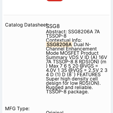
SSG8
Abstract: SSG8206A 7A
TSSOP-8
Contextual Info:
SSG8206A
Dual N-
Channel Enhancement
Mode MOSFET Product
Summary VDS V ID (A) 16V
7A TSSOP-8 8 RDS(ON) (m
) Max 7 6 5 20 @VGS =
4.0V 1 35 @VGS = 2.5V 2 3
4 D (1) D (8`) FEATURES
Super high density cell
design for low RDS(ON).
Rugged and reliable.
TSSOP-8 package.
Original