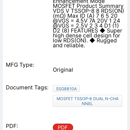
Enhancement Mode
MOSFET Product Summary
VDS V TSSOP-8 8 RDS(ON)
(mΩ) Max ID (A) 7 6 5 20
@VGS = 4.5V 7A 20V 1 24
@VGS = 2.5V 2 3 4 D1 (1)
D2 (8) FEATURES ◆ Super
high dense cell design for
low RDS(ON). ◆ Rugged
and reliable.
Original
SSG8810A
MOSFET TSSOP-8 DUAL N-CHA
NNEL
PDF