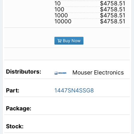
10
$4758.51
100
$4758.51
1000
$4758.51
10000
$4758.51
Buy Now
Mouser Electronics
1447SN4SSG8