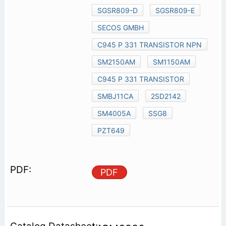
SGSR809-D
SGSR809-E
SECOS GMBH
C945 P 331 TRANSISTOR NPN
SM2150AM
SM1150AM
C945 P 331 TRANSISTOR
SMBJ11CA
2SD2142
SM4005A
SSG8
PZT649
PDF