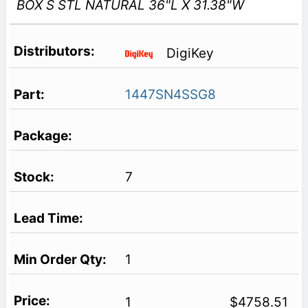
BOX S STL NATURAL 36"L X 31.38"W
DigiKey
1447SN4SSG8
7
1
1
$4758.51