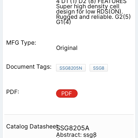
4 D1 (1) D2 (8) FEATURES
Super high density cell
design for low RDS(ON).
Rugged and reliable. G2(5)
G1(4)
Original
SSG8205N
SSG8
PDF
SSG8205A
Abstract: ssg8