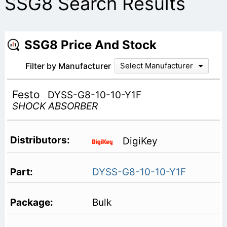
SSG8 Search Results
SSG8 Price And Stock
Filter by Manufacturer
Select Manufacturer
Festo
DYSS-G8-10-10-Y1F
SHOCK ABSORBER
DigiKey
DYSS-G8-10-10-Y1F
Bulk