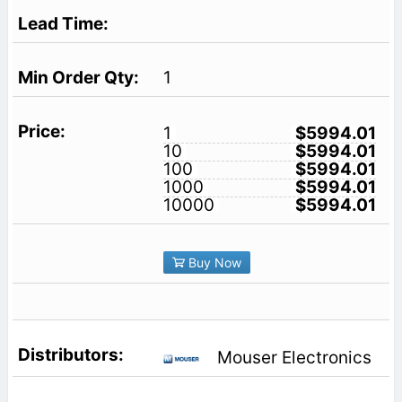
1
1
$5994.01
10
$5994.01
100
$5994.01
1000
$5994.01
10000
$5994.01
Buy Now
Mouser Electronics