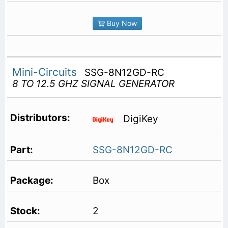
Buy Now
Mini-Circuits
SSG-8N12GD-RC
8 TO 12.5 GHZ SIGNAL GENERATOR
DigiKey
SSG-8N12GD-RC
Box
2