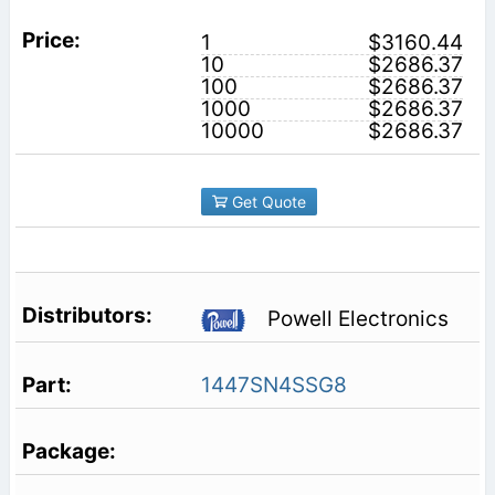
1
$3160.44
10
$2686.37
100
$2686.37
1000
$2686.37
10000
$2686.37
Get Quote
Powell Electronics
1447SN4SSG8