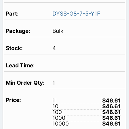
DYSS-G8-7-5-Y1F
Bulk
4
1
1
$46.61
10
$46.61
100
$46.61
1000
$46.61
10000
$46.61