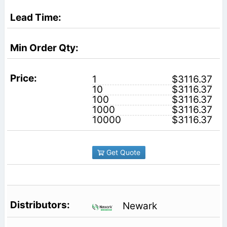
1
$3116.37
10
$3116.37
100
$3116.37
1000
$3116.37
10000
$3116.37
Get Quote
Newark