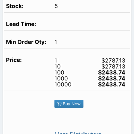
5
1
1
$2787.13
10
$2787.13
100
$2438.74
1000
$2438.74
10000
$2438.74
Buy Now