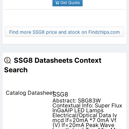
Get Quote
Find more SSG8 price and stock on Findchips.com
SSG8 Datasheets Context
Search
SSG8
Abstract: SBG83W
Contextual Info: Super Flux
InGaAlP LED Lamps
Electrical/Optical Data Iv
mcd lf=20mA *7 0mA Vf
(V) lf=20mA Peak Wave