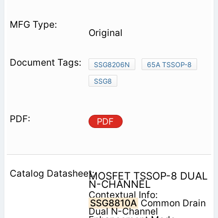
Original
SSG8206N
65A TSSOP-8
SSG8
PDF
MOSFET TSSOP-8 DUAL
N-CHANNEL
Contextual Info:
SSG8810A
Common Drain
Dual N-Channel