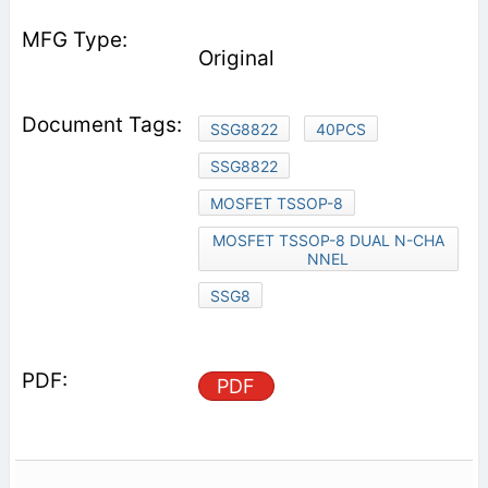
Original
SSG8822
40PCS
SSG8822
MOSFET TSSOP-8
MOSFET TSSOP-8 DUAL N-CHA
NNEL
SSG8
PDF