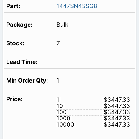
1447SN4SSG8
Bulk
7
1
1
$3447.33
10
$3447.33
100
$3447.33
1000
$3447.33
10000
$3447.33