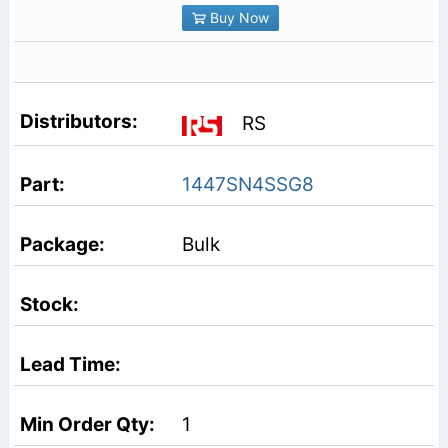
Buy Now
RS
1447SN4SSG8
Bulk
1