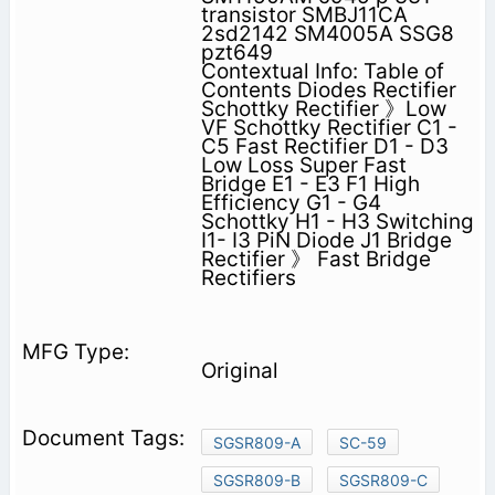
transistor SMBJ11CA
2sd2142 SM4005A SSG8
pzt649
Contextual Info: Table of
Contents Diodes Rectifier
Schottky Rectifier 》Low
VF Schottky Rectifier C1 -
C5 Fast Rectifier D1 - D3
Low Loss Super Fast
Bridge E1 - E3 F1 High
Efficiency G1 - G4
Schottky H1 - H3 Switching
I1- I3 PiN Diode J1 Bridge
Rectifier 》 Fast Bridge
Rectifiers
Original
SGSR809-A
SC-59
SGSR809-B
SGSR809-C