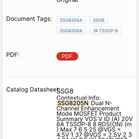
SSG8206A
SSG8
SSG8206A
7A TSSOP-8
PDF
SSG8
Contextual Info:
SSG8205N
Dual N-
Channel Enhancement
Mode MOSFET Product
Summary VDS V ID (A) 20V
6A TSSOP-8 8 RDS(ON) (m
) Max 7 6 5 25 @VGS =
4.5V 1 37 @VGS = 2.5V 2 3