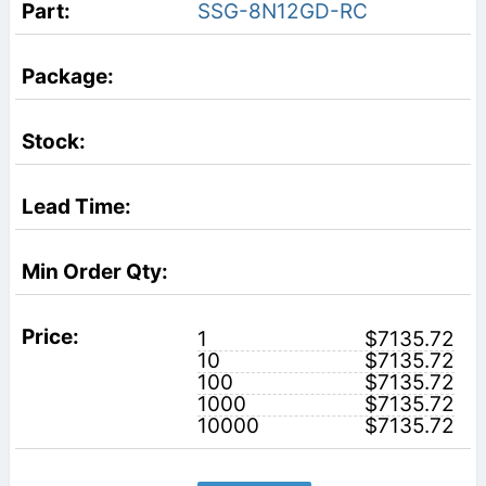
SSG-8N12GD-RC
1
$7135.72
10
$7135.72
100
$7135.72
1000
$7135.72
10000
$7135.72