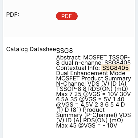
PDF
SSG8
Abstract: MOSFET TSSOP-
8 dual n-channel SSG8405
Contextual Info:
SSG8405
Dual Enhancement Mode
MOSFET Product Summary
N-Channel VDS (V) ID (A)
TSSOP-8 8 RDS(ON) (mΩ)
Max 7 25 @VGS = 10V 30V
6.5A 35 @VGS = 5V 1 40
@VGS = 4.5V 2 3 6 5 4 D
(1) D (8`) Product
Summary (P-Channel) VDS
(V) ID (A) RDS(ON) (mΩ)
Max 45 @VGS = - 10V