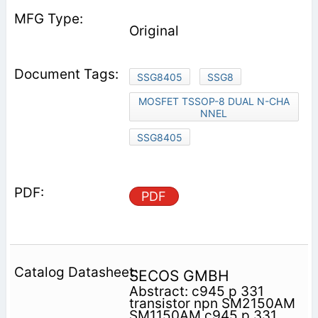
Original
SSG8405
SSG8
MOSFET TSSOP-8 DUAL N-CHA
NNEL
SSG8405
PDF
SECOS GMBH
Abstract: c945 p 331
transistor npn SM2150AM
SM1150AM c945 p 331