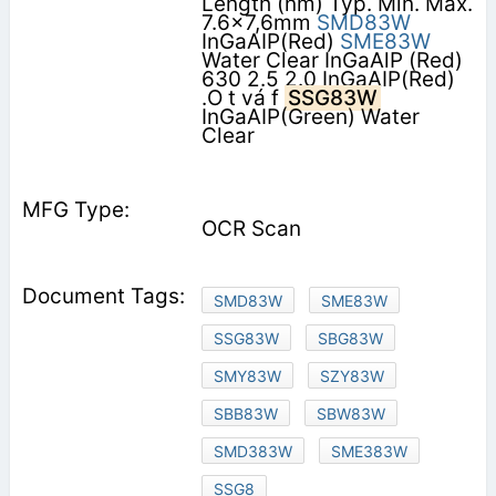
Length (nm) Typ. Min. Max.
7.6x7,6mm
SMD83W
InGaAIP(Red)
SME83W
Water Clear InGaAlP (Red)
630 2.5 2.0 InGaAIP(Red)
.O t vá f
SSG83W
InGaAIP(Green) Water
Clear
OCR Scan
SMD83W
SME83W
SSG83W
SBG83W
SMY83W
SZY83W
SBB83W
SBW83W
SMD383W
SME383W
SSG8