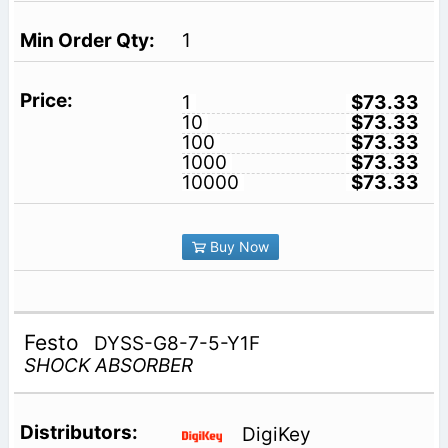
1
1
$73.33
10
$73.33
100
$73.33
1000
$73.33
10000
$73.33
Buy Now
Festo
DYSS-G8-7-5-Y1F
SHOCK ABSORBER
DigiKey