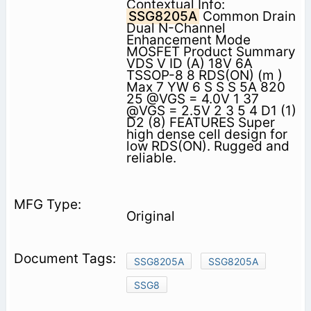
Contextual Info:
SSG8205A
Common Drain
Dual N-Channel
Enhancement Mode
MOSFET Product Summary
VDS V ID (A) 18V 6A
TSSOP-8 8 RDS(ON) (m )
Max 7 YW 6 S S S 5A 820
25 @VGS = 4.0V 1 37
@VGS = 2.5V 2 3 5 4 D1 (1)
D2 (8) FEATURES Super
high dense cell design for
low RDS(ON). Rugged and
reliable.
Original
SSG8205A
SSG8205A
SSG8