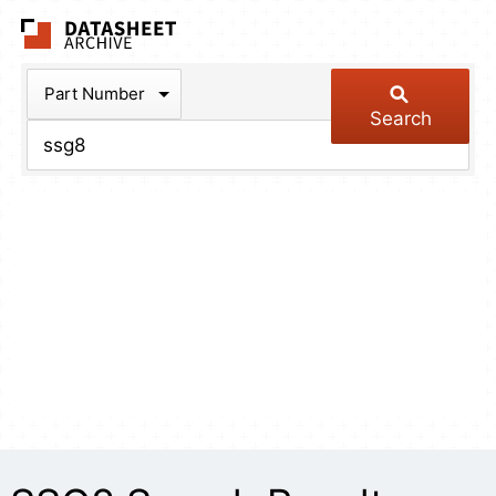
The Datasheet Arch
Part Number
Search