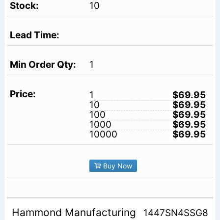
10
1
1
$69.95
10
$69.95
100
$69.95
1000
$69.95
10000
$69.95
Buy Now
Hammond Manufacturing
1447SN4SSG8