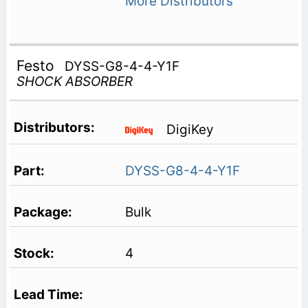
More Distributors
Festo
DYSS-G8-4-4-Y1F
SHOCK ABSORBER
DigiKey
DYSS-G8-4-4-Y1F
Bulk
4