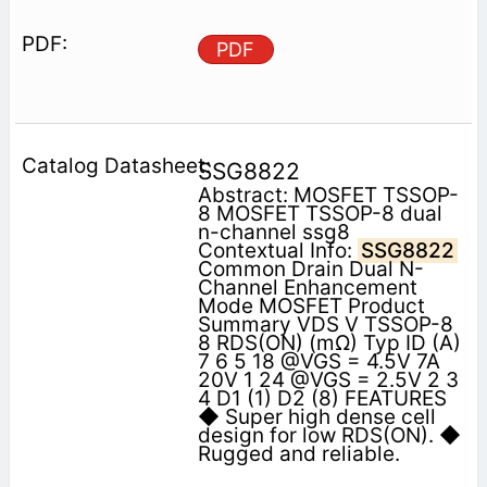
PDF
SSG8822
Abstract: MOSFET TSSOP-
8 MOSFET TSSOP-8 dual
n-channel ssg8
Contextual Info:
SSG8822
Common Drain Dual N-
Channel Enhancement
Mode MOSFET Product
Summary VDS V TSSOP-8
8 RDS(ON) (mΩ) Typ ID (A)
7 6 5 18 @VGS = 4.5V 7A
20V 1 24 @VGS = 2.5V 2 3
4 D1 (1) D2 (8) FEATURES
◆ Super high dense cell
design for low RDS(ON). ◆
Rugged and reliable.