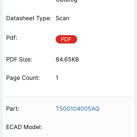
Scan
PDF
84.65KB
1
T500104005AQ