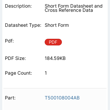
Short Form Datasheet and
Cross Reference Data
Short Form
PDF
184.59KB
1
T500108004AB