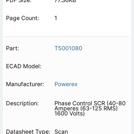
77.36KB
1
T5001080
Powerex
Phase Control SCR (40-80
Amperes (63-125 RMS)
1600 Volts)
Scan