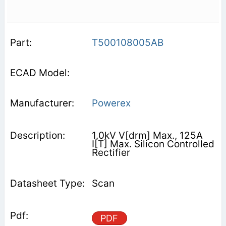
T500108005AB
Powerex
1.0kV V[drm] Max., 125A
I[T] Max. Silicon Controlled
Rectifier
Scan
PDF