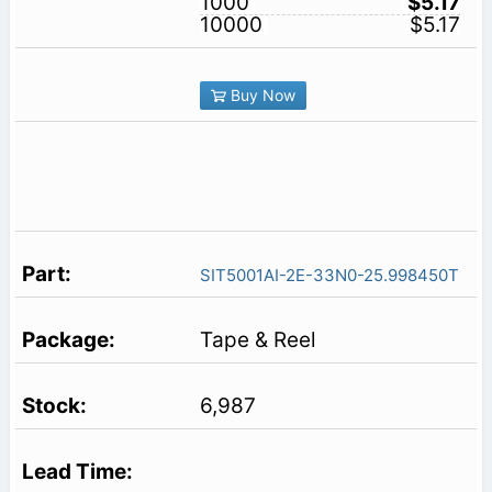
1000
$5.17
10000
$5.17
Buy Now
SIT5001AI-2E-33N0-25.998450T
Tape & Reel
6,987