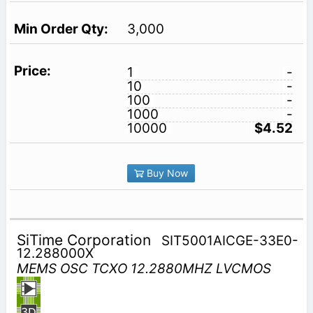
3,000
1
-
10
-
100
-
1000
-
10000
$4.52
Buy Now
SiTime Corporation
SIT5001AICGE-33E0-
12.288000X
MEMS OSC TCXO 12.2880MHZ LVCMOS