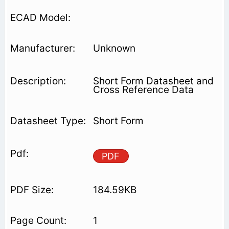
Unknown
Short Form Datasheet and
Cross Reference Data
Short Form
PDF
184.59KB
1