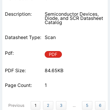
Semiconductor Devices,
Diode, and SCR Datasheet
Catalog
Scan
PDF
84.65KB
1
Previous
1
2
3
...
5
6