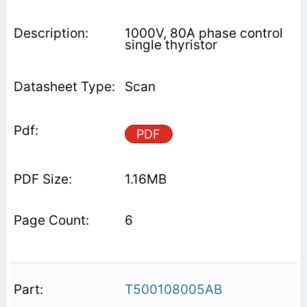
1000V, 80A phase control
single thyristor
Scan
PDF
1.16MB
6
T500108005AB