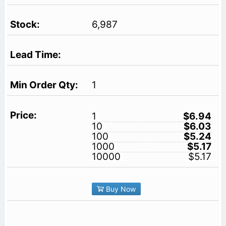
6,987
1
1
$6.94
10
$6.03
100
$5.24
1000
$5.17
10000
$5.17
Buy Now