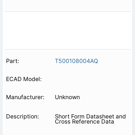
T500108004AQ
Unknown
Short Form Datasheet and
Cross Reference Data