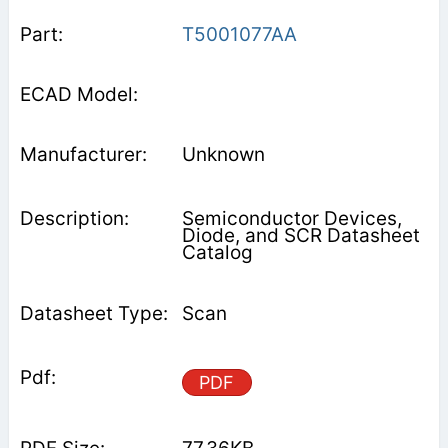
T5001077AA
Unknown
Semiconductor Devices,
Diode, and SCR Datasheet
Catalog
Scan
PDF