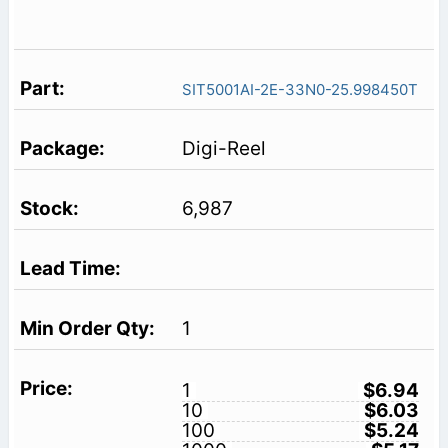
SIT5001AI-2E-33N0-25.998450T
Digi-Reel
6,987
1
1
$6.94
10
$6.03
100
$5.24