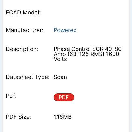
Powerex
Phase Control SCR 40-80
Amp (63-125 RMS) 1600
Volts
Scan
PDF
1.16MB