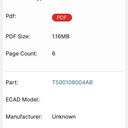
PDF
1.16MB
6
T500108004AB
Unknown