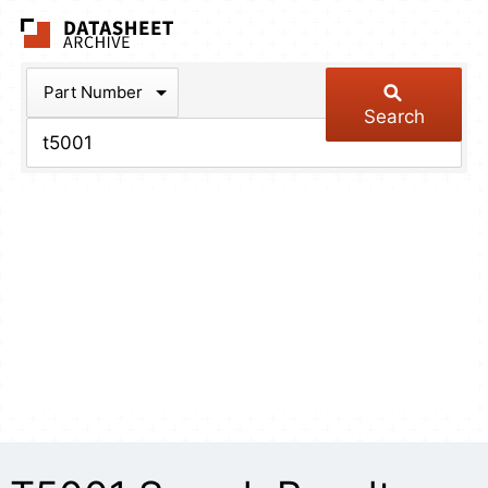
The Datasheet Arch
Part Number
Search