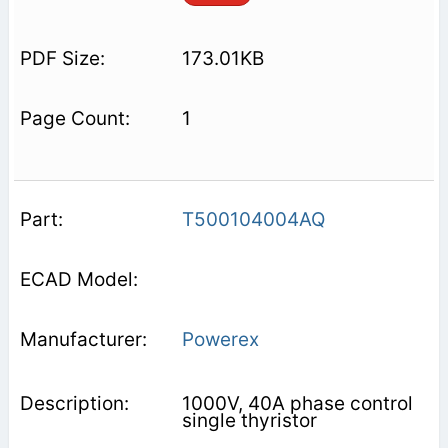
173.01KB
1
T500104004AQ
Powerex
1000V, 40A phase control
single thyristor