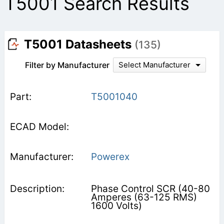
T5001 Search Results
T5001 Datasheets
(135)
Filter by Manufacturer
Select Manufacturer
T5001040
Powerex
Phase Control SCR (40-80
Amperes (63-125 RMS)
1600 Volts)