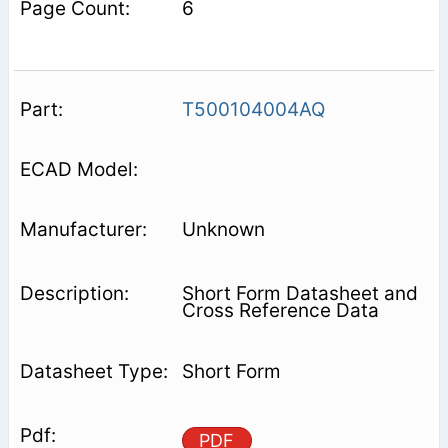
6
T500104004AQ
Unknown
Short Form Datasheet and
Cross Reference Data
Short Form
PDF