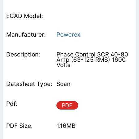
Powerex
Phase Control SCR 40-80
Amp (63-125 RMS) 1600
Volts
Scan
PDF
1.16MB