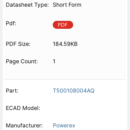
Short Form
PDF
184.59KB
1
T500108004AQ
Powerex