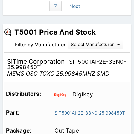
7
Next
T5001 Price And Stock
Filter by Manufacturer
Select Manufacturer
SiTime Corporation
SIT5001AI-2E-33N0-
25.998450T
MEMS OSC TCXO 25.99845MHZ SMD
DigiKey
SIT5001AI-2E-33N0-25.998450T
Cut Tape