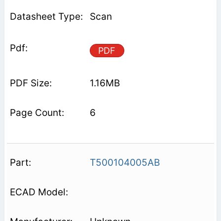
Scan
PDF
1.16MB
6
T500104005AB