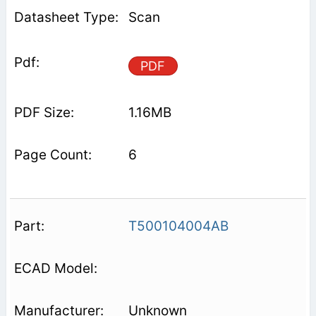
Scan
PDF
1.16MB
6
T500104004AB
Unknown