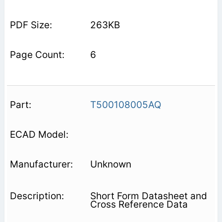
263KB
6
T500108005AQ
Unknown
Short Form Datasheet and
Cross Reference Data