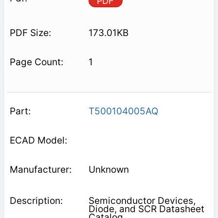
PDF
173.01KB
1
T500104005AQ
Unknown
Semiconductor Devices,
Diode, and SCR Datasheet
Catalog