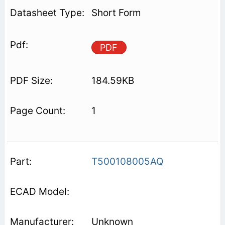
Short Form
PDF
184.59KB
1
T500108005AQ
Unknown