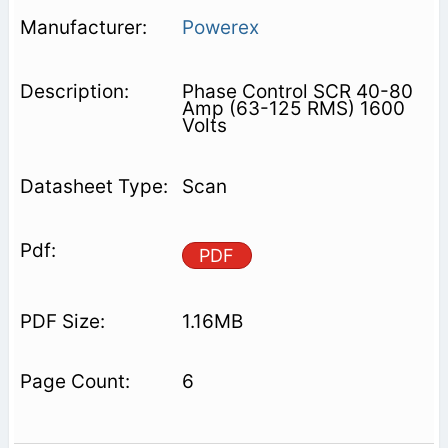
Powerex
Phase Control SCR 40-80
Amp (63-125 RMS) 1600
Volts
Scan
PDF
1.16MB
6