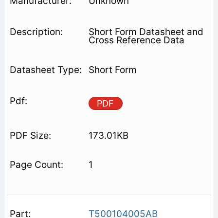
Unknown
Short Form Datasheet and
Cross Reference Data
Short Form
PDF
173.01KB
1
T500104005AB