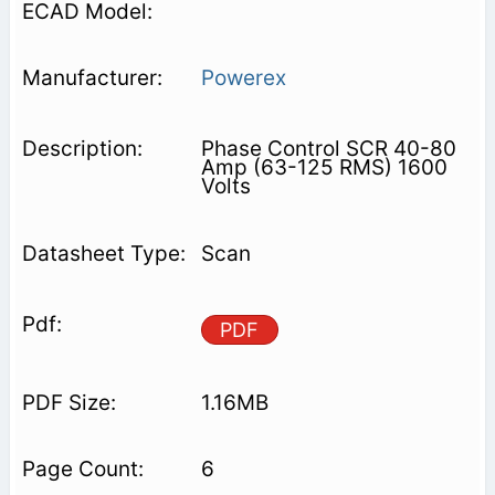
Powerex
Phase Control SCR 40-80
Amp (63-125 RMS) 1600
Volts
Scan
PDF
1.16MB
6