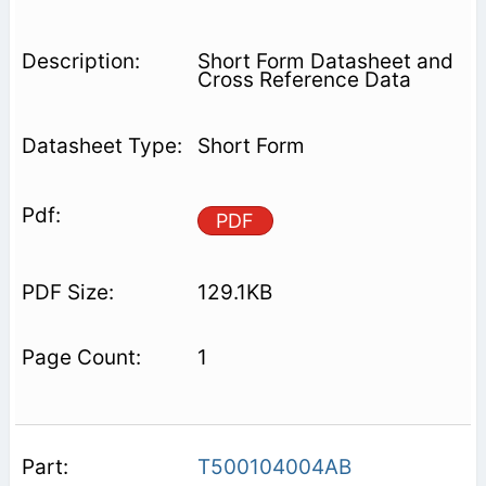
Short Form Datasheet and
Cross Reference Data
Short Form
PDF
129.1KB
1
T500104004AB