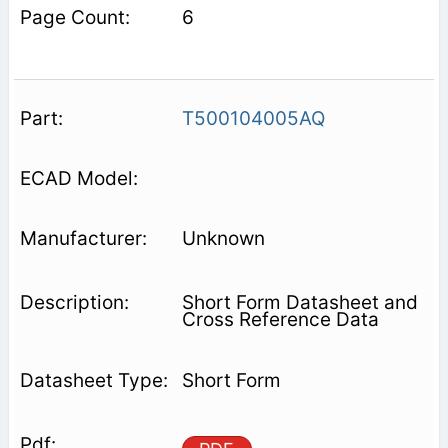
6
T500104005AQ
Unknown
Short Form Datasheet and
Cross Reference Data
Short Form