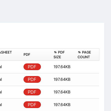
ASHEET
PDF
PAGE
PDF
SIZE
COUNT
al
PDF
197.64KB
al
PDF
197.64KB
al
PDF
197.64KB
al
PDF
197.64KB