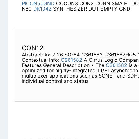
PICON50GND
COCON3 CON3 CONN SMA F LOC
N80
DK1042
SYNTHESIZER DUT EMPTY GND
CON12
Abstract: kx-7 26 SO-64 CS61582 CS61582-IQ5 
Contextual Info:
CS61582
A Cirrus Logic Company 
Features General Description • The
CS61582
is a 
optimized for highly-integrated T1/E1 asynchron
multiplexer applications such as SONET and SDH.
individual control and status