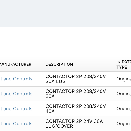
DAT
MANUFACTURER
DESCRIPTION
TYPE
CONTACTOR 2P 208/240V
tland Controls
Origin
30A LUG
CONTACTOR 2P 208/240V
tland Controls
Origin
30A
CONTACTOR 2P 208/240V
tland Controls
Origin
40A
CONTACTOR 2P 24V 30A
tland Controls
Origin
LUG/COVER