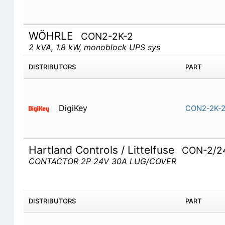
WÖHRLE
CON2-2K-2
2 kVA, 1.8 kW, monoblock UPS sys
DISTRIBUTORS
PART
DigiKey
CON2-2K-
Hartland Controls / Littelfuse
CON-2/2
CONTACTOR 2P 24V 30A LUG/COVER
DISTRIBUTORS
PART