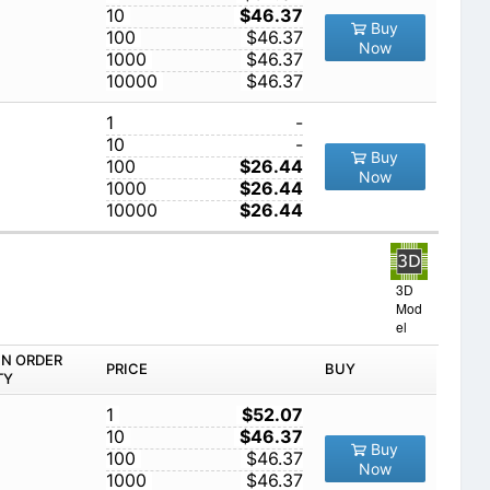
10
$46.37
Buy
100
$46.37
Now
1000
$46.37
10000
$46.37
1
-
10
-
Buy
100
$26.44
Now
1000
$26.44
10000
$26.44
3D
Mod
el
IN ORDER
PRICE
BUY
TY
1
$52.07
10
$46.37
Buy
100
$46.37
Now
1000
$46.37