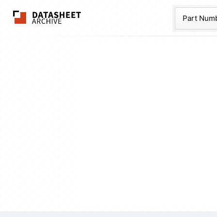
The Datasheet Ar
Part Num