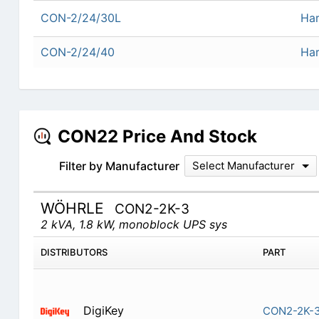
CON-2/24/30L
Har
CON-2/24/40
Har
CON22 Price And Stock
Filter by Manufacturer
Select Manufacturer
WÖHRLE
CON2-2K-3
2 kVA, 1.8 kW, monoblock UPS sys
DISTRIBUTORS
PART
DigiKey
CON2-2K-