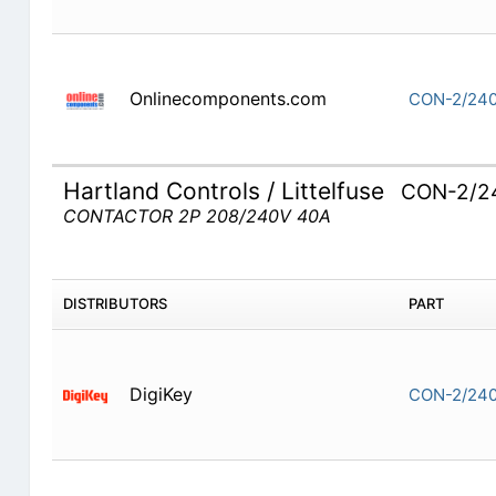
Onlinecomponents.com
CON-2/240
Hartland Controls / Littelfuse
CON-2/2
CONTACTOR 2P 208/240V 40A
DISTRIBUTORS
PART
DigiKey
CON-2/240