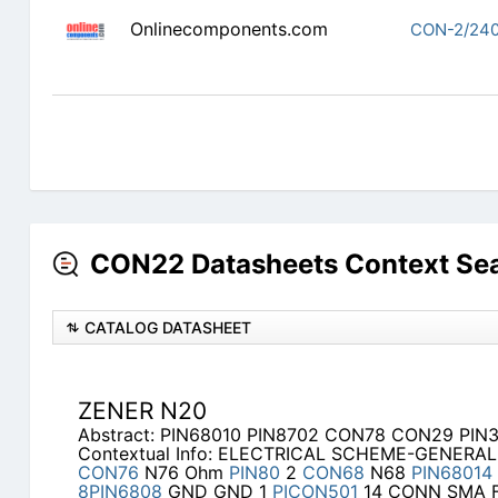
Onlinecomponents.com
CON-2/240
CON22 Datasheets Context Se
CATALOG DATASHEET
ZENER N20
Abstract: PIN68010 PIN8702 CON78 CON29 PI
Contextual Info: ELECTRICAL SCHEME-GENERAL
CON76
N76 Ohm
PIN80
2
CON68
N68
PIN68014
8PIN6808
GND GND 1
PICON501
14 CONN SMA F