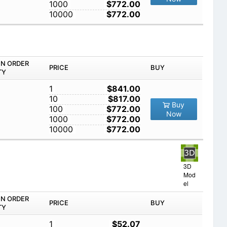
1000
$772.00
10000
$772.00
IN ORDER
PRICE
BUY
TY
1
$841.00
10
$817.00
Buy
100
$772.00
Now
1000
$772.00
10000
$772.00
3D
Mod
el
IN ORDER
PRICE
BUY
TY
1
$52.07