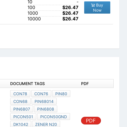
10
-
Buy
100
$26.47
Now
1000
$26.47
10000
$26.47
DOCUMENT TAGS
PDF
CON78
CON76
PIN80
CON68
PIN68014
PIN6807
PIN6808
PICON501
PICON50GND
PDF
DK1042
ZENER N20