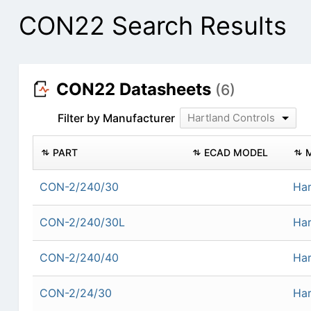
CON22 Search Results
CON22 Datasheets
(6)
Filter by Manufacturer
Hartland Controls
PART
ECAD MODEL
CON-2/240/30
Har
CON-2/240/30L
Har
CON-2/240/40
Har
CON-2/24/30
Har