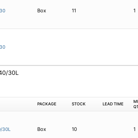
Box
11
1
30
30
40/30L
M
PACKAGE
STOCK
LEAD TIME
Q
Box
10
1
/30L