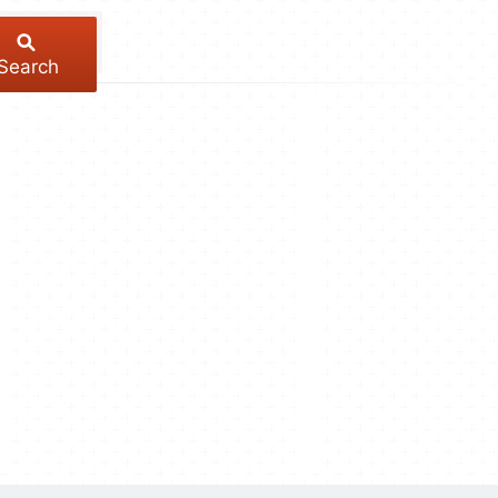
Search