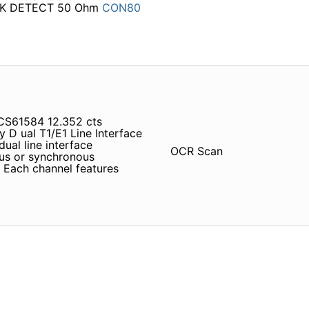
K DETECT 50 Ohm
CON80
CS61584 12.352 cts
D ual T1/E1 Line Interface
dual line interface
OCR Scan
ous or synchronous
 Each channel features