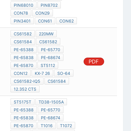
PIN68010
PIN8702
CON78
CON29
PIN3401
CON61
CON62
CS61582
220MW
CS61584
CS61582
PE-65388
PE-65770
PE-65838
PE-68674
PDF
PE-65870
ST5112
CON12
KX-7 26
SO-64
CS61582-IQ5
CS61584
12.352 CTS
ST5175T
TD38-1505A
PE-65388
PE-65770
PE-65838
PE-68674
PE-65870
T1016
T1072