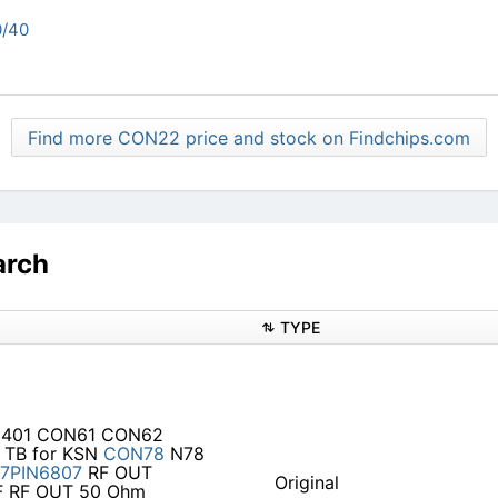
/40
Find more CON22 price and stock on Findchips.com
arch
TYPE
N3401 CON61 CON62
 TB for KSN
CON78
N78
7PIN6807
RF OUT
Original
 RF OUT 50 Ohm