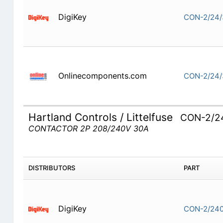
DigiKey
CON-2/24/
Onlinecomponents.com
CON-2/24/
Hartland Controls / Littelfuse
CON-2/2
CONTACTOR 2P 208/240V 30A
DISTRIBUTORS
PART
DigiKey
CON-2/240