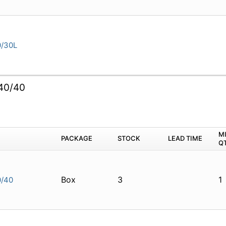
/30L
40/40
M
PACKAGE
STOCK
LEAD TIME
Q
Box
3
1
/40