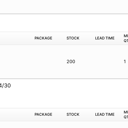
M
PACKAGE
STOCK
LEAD TIME
Q
200
1
2
4/30
M
PACKAGE
STOCK
LEAD TIME
Q