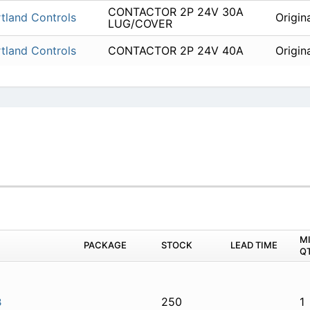
CONTACTOR 2P 24V 30A
tland Controls
Origin
LUG/COVER
tland Controls
CONTACTOR 2P 24V 40A
Origin
M
PACKAGE
STOCK
LEAD TIME
Q
250
1
3