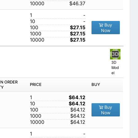
10000
$46.37
1
-
10
-
Buy
100
$27.15
Now
1000
$27.15
10000
$27.15
3D
Mod
el
IN ORDER
PRICE
BUY
TY
1
$64.12
10
$64.12
Buy
100
$64.12
Now
1000
$64.12
10000
$64.12
1
-