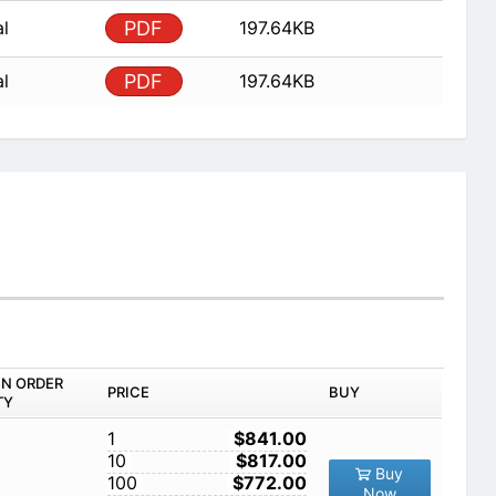
al
PDF
197.64KB
al
PDF
197.64KB
IN ORDER
PRICE
BUY
TY
1
$841.00
10
$817.00
Buy
100
$772.00
Now