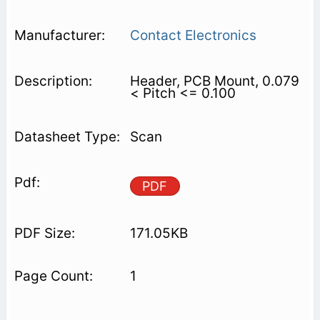
Contact Electronics
Header, PCB Mount, 0.079
< Pitch <= 0.100
Scan
PDF
171.05KB
1