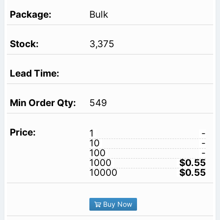
Bulk
3,375
549
1
-
10
-
100
-
1000
$0.55
10000
$0.55
Buy Now