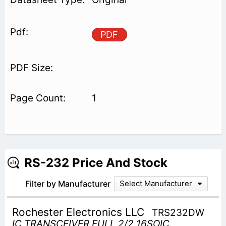
PDF
1
RS-232 Price And Stock
Filter by Manufacturer
Select Manufacturer
Rochester Electronics LLC
TRS232DW
IC TRANSCEIVER FULL 2/2 16SOIC