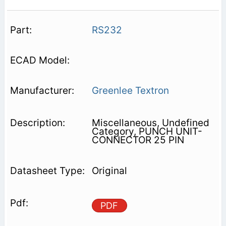
RS232
Greenlee Textron
Miscellaneous, Undefined
Category, PUNCH UNIT-
CONNECTOR 25 PIN
Original
PDF