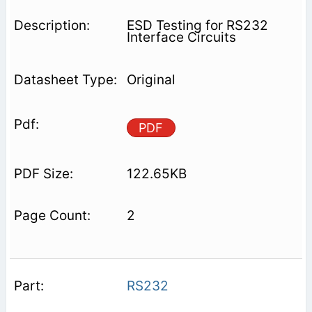
ESD Testing for RS232
Interface Circuits
Original
PDF
122.65KB
2
RS232