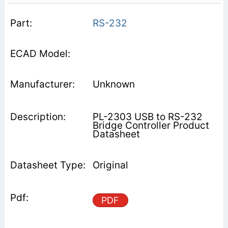
RS-232
Unknown
PL-2303 USB to RS-232
Bridge Controller Product
Datasheet
Original
PDF