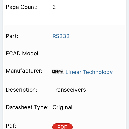
2
RS232
Linear Technology
Transceivers
Original
PDF