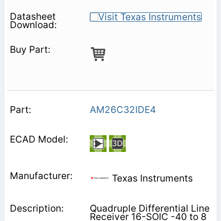
AM26C32IDE4
Texas Instruments
Quadruple Differential Line
Receiver 16-SOIC -40 to 8