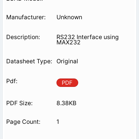
Unknown
RS232 Interface using
MAX232
Original
PDF
8.38KB
1