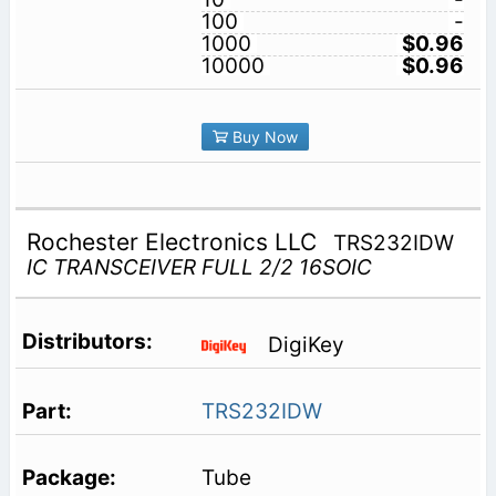
100
-
1000
$0.96
10000
$0.96
Buy Now
Rochester Electronics LLC
TRS232IDW
IC TRANSCEIVER FULL 2/2 16SOIC
DigiKey
TRS232IDW
Tube