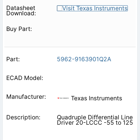
5962-9163901Q2A
Texas Instruments
Quadruple Differential Line
Driver 20-LCCC -55 to 125