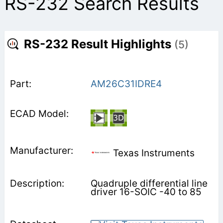
RS-232 Search Results
RS-232 Result Highlights
(5)
AM26C31IDRE4
Texas Instruments
Quadruple differential line
driver 16-SOIC -40 to 85