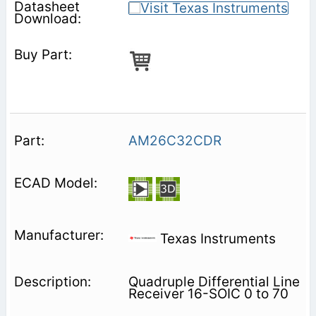
AM26C32CDR
Texas Instruments
Quadruple Differential Line
Receiver 16-SOIC 0 to 70