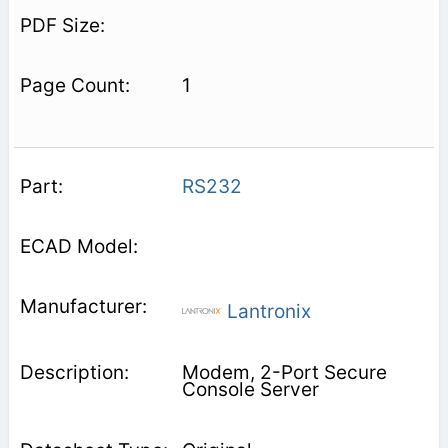
1
RS232
Lantronix
Modem, 2-Port Secure
Console Server