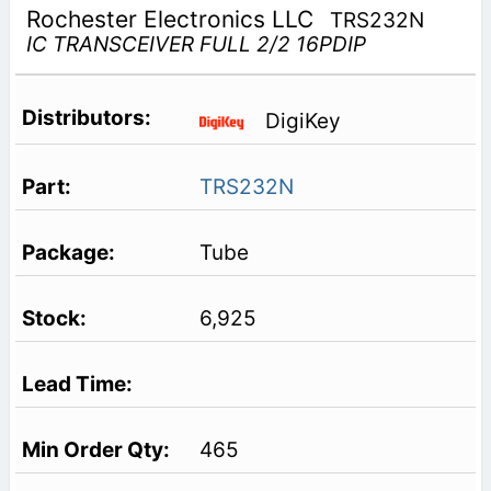
Rochester Electronics LLC
TRS232N
IC TRANSCEIVER FULL 2/2 16PDIP
DigiKey
TRS232N
Tube
6,925
465