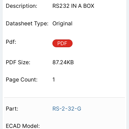
RS232 IN A BOX
Original
PDF
87.24KB
1
RS-2-32-G