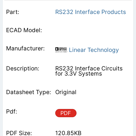
RS232 Interface Products
Linear Technology
RS232 Interface Circuits
for 3.3V Systems
Original
PDF
120.85KB