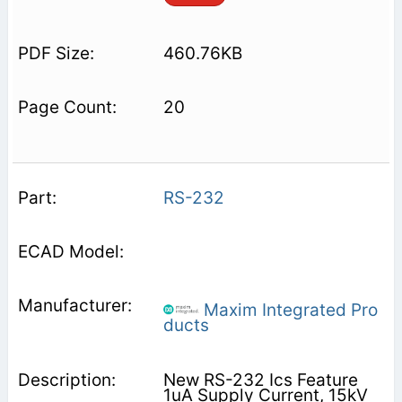
460.76KB
20
RS-232
Maxim Integrated Pro
ducts
New RS-232 Ics Feature
1uA Supply Current, 15kV