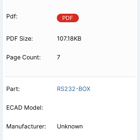
PDF
107.18KB
7
RS232-BOX
Unknown