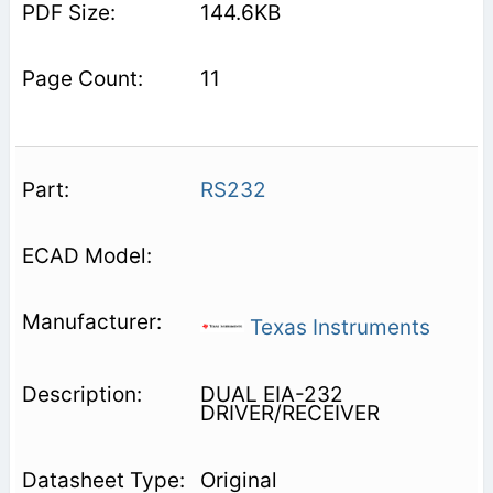
144.6KB
11
RS232
Texas Instruments
DUAL EIA-232
DRIVER/RECEIVER
Original