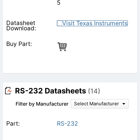
5
RS-232 Datasheets
(14)
Filter by Manufacturer
Select Manufacturer
RS-232