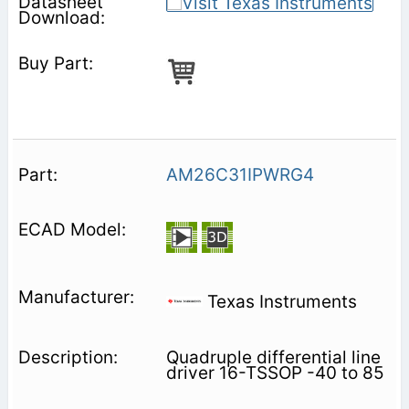
AM26C31IPWRG4
Texas Instruments
Quadruple differential line
driver 16-TSSOP -40 to 85