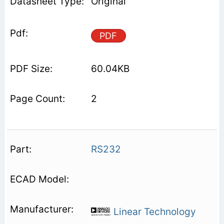
Original
PDF
60.04KB
2
RS232
Linear Technology