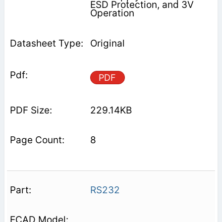
ESD Protection, and 3V
Operation
Original
PDF
229.14KB
8
RS232