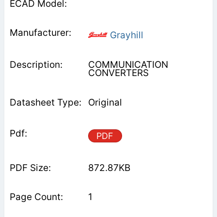
Grayhill
COMMUNICATION
CONVERTERS
Original
PDF
872.87KB
1