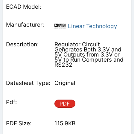
Linear Technology
Regulator Circuit
Generates Both 3.3V and
5V Outputs from 3.3V or
5V to Run Computers and
RS232
Original
PDF
115.9KB