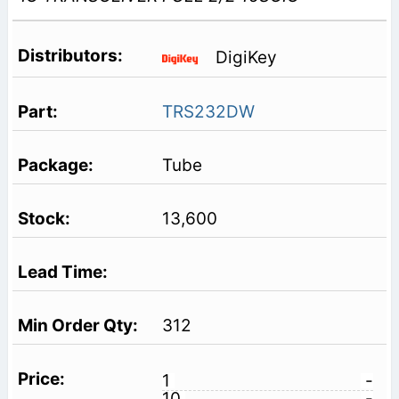
DigiKey
TRS232DW
Tube
13,600
312
1
-
10
-