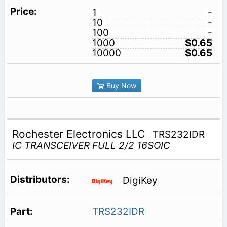
1
-
10
-
100
-
1000
$0.65
10000
$0.65
Buy Now
Rochester Electronics LLC
TRS232IDR
IC TRANSCEIVER FULL 2/2 16SOIC
DigiKey
TRS232IDR