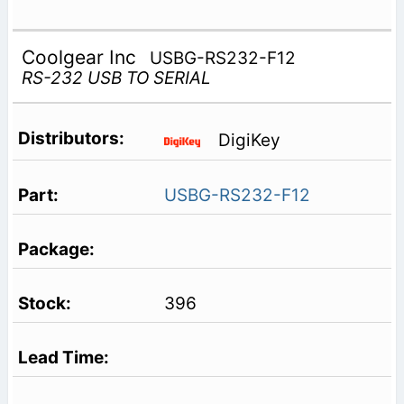
Coolgear Inc
USBG-RS232-F12
RS-232 USB TO SERIAL
DigiKey
USBG-RS232-F12
396