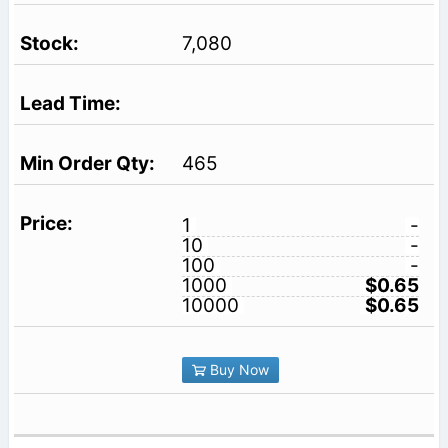
7,080
465
1
-
10
-
100
-
1000
$0.65
10000
$0.65
Buy Now