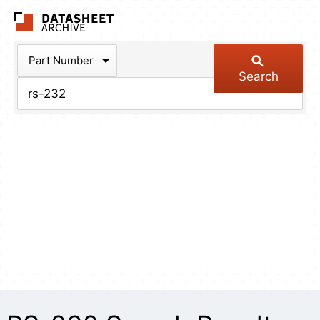
The Datasheet Arch
Part Number
Search