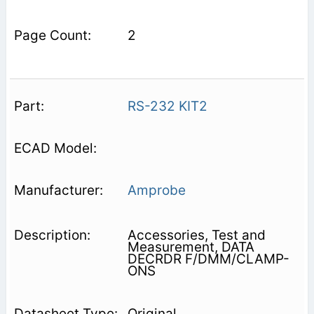
2
RS-232 KIT2
Amprobe
Accessories, Test and
Measurement, DATA
DECRDR F/DMM/CLAMP-
ONS
Original