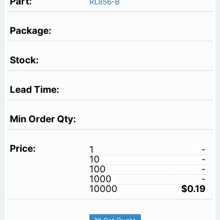
RL856-B
1
-
10
-
100
-
1000
-
10000
$0.19