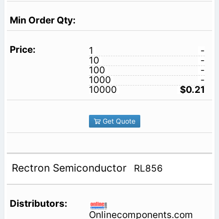
1
-
10
-
100
-
1000
-
10000
$0.21
Get Quote
Rectron Semiconductor
RL856
Onlinecomponents.com