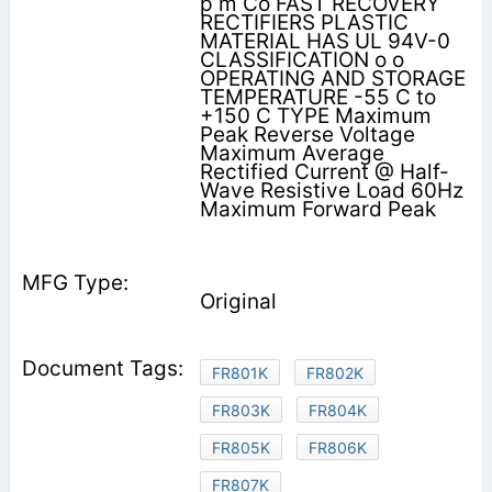
p m Co FAST RECOVERY
RECTIFIERS PLASTIC
MATERIAL HAS UL 94V-0
CLASSIFICATION o o
OPERATING AND STORAGE
TEMPERATURE -55 C to
+150 C TYPE Maximum
Peak Reverse Voltage
Maximum Average
Rectified Current @ Half-
Wave Resistive Load 60Hz
Maximum Forward Peak
Original
FR801K
FR802K
FR803K
FR804K
FR805K
FR806K
FR807K