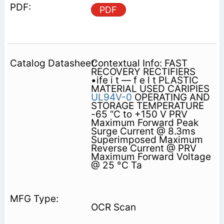
PDF
Contextual Info: FAST
RECOVERY RECTIFIERS
•ife i t — f e l t PLASTIC
MATERIAL USED CARIPIES
UL94V-0
OPERATING AND
STORAGE TEMPERATURE
-65 “C to +150 V PRV
Maximum Forward Peak
Surge Current @ 8.3ms
Superimposed Maximum
Reverse Current @ PRV
Maximum Forward Voltage
@ 25 °C Ta
OCR Scan