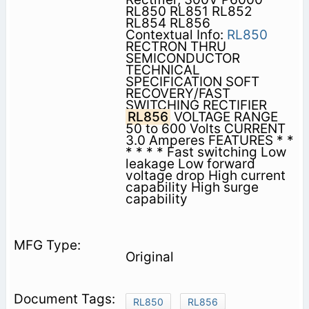
RL850 RL851 RL852
RL854 RL856
Contextual Info:
RL850
RECTRON THRU
SEMICONDUCTOR
TECHNICAL
SPECIFICATION SOFT
RECOVERY/FAST
SWITCHING RECTIFIER
RL856
VOLTAGE RANGE
50 to 600 Volts CURRENT
3.0 Amperes FEATURES * *
* * * * Fast switching Low
leakage Low forward
voltage drop High current
capability High surge
capability
Original
RL850
RL856