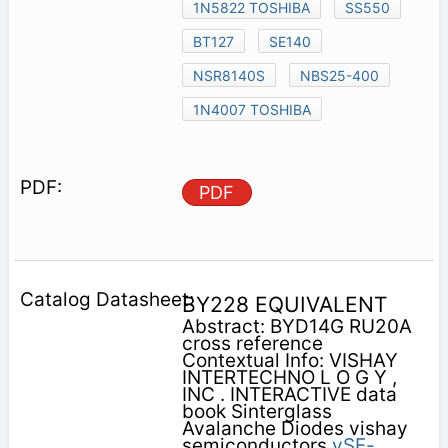
1N5822 TOSHIBA
SS550
BT127
SE140
NSR8140S
NBS25-400
1N4007 TOSHIBA
PDF
BY228 EQUIVALENT
Abstract: BYD14G RU20A
cross reference
Contextual Info: VISHAY
INTERTECHNO L O G Y ,
INC . INTERACTIVE data
book Sinterglass
Avalanche Diodes vishay
semiconductors
vSE-