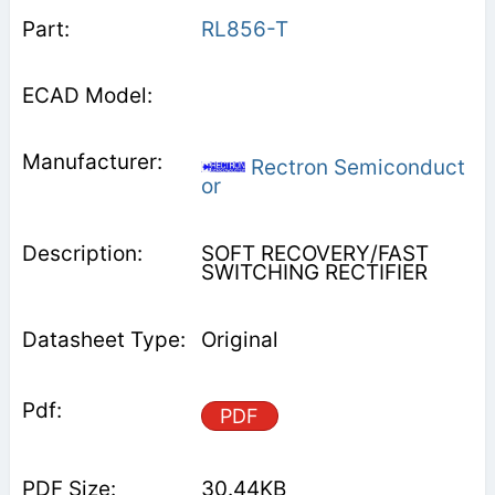
RL856-T
Rectron Semiconduct
or
SOFT RECOVERY/FAST
SWITCHING RECTIFIER
Original
PDF
30.44KB