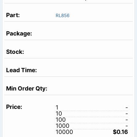
RL856
1
-
10
-
100
-
1000
-
10000
$0.16