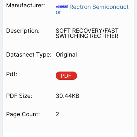
Rectron Semiconduct
or
SOFT RECOVERY/FAST
SWITCHING RECTIFIER
Original
PDF
30.44KB
2