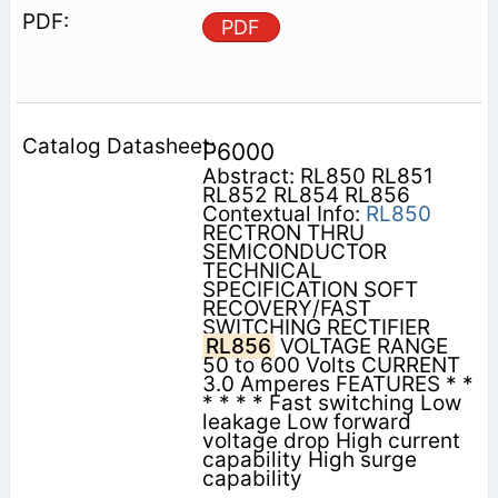
PDF
P6000
Abstract: RL850 RL851
RL852 RL854 RL856
Contextual Info:
RL850
RECTRON THRU
SEMICONDUCTOR
TECHNICAL
SPECIFICATION SOFT
RECOVERY/FAST
SWITCHING RECTIFIER
RL856
VOLTAGE RANGE
50 to 600 Volts CURRENT
3.0 Amperes FEATURES * *
* * * * Fast switching Low
leakage Low forward
voltage drop High current
capability High surge
capability