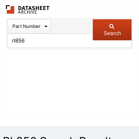
The Datasheet Arch
Part Number
Search