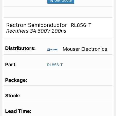
Get Quote
Rectron Semiconductor
RL856-T
Rectifiers 3A 600V 200ns
Mouser Electronics
RL856-T