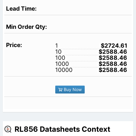
1
$2724.61
10
$2588.46
100
$2588.46
1000
$2588.46
10000
$2588.46
Buy Now
RL856 Datasheets Context