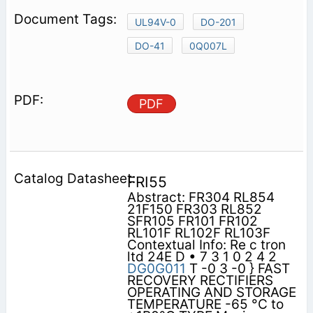
UL94V-0
DO-201
DO-41
0Q007L
PDF
FRI55
Abstract: FR304 RL854
21F150 FR303 RL852
SFR105 FR101 FR102
RL101F RL102F RL103F
Contextual Info: Re c tron
ltd 24E D • 7 3 1 0 2 4 2
DG0G011
T -0 3 -0 } FAST
RECOVERY RECTIFIERS
OPERATING AND STORAGE
TEMPERATURE -65 °C to