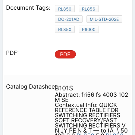
RL850
RL856
DO-201AD
MIL-STD-202E
RL850
P6000
PDF
B101S
Abstract: fri56 fs 4003 102
M SE
Contextual Info: QUICK
REFERENCE TABLE FOR
SWITCHING RECTIFIERS
SOFT RECOVERY/FAST
SWITCHING RECTIFIERS V
N JY PE N & T — to (A |\ 50