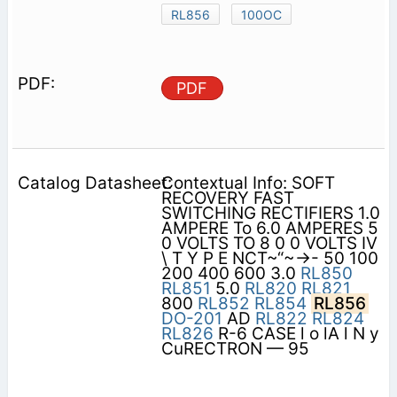
RL856
100OC
PDF
Contextual Info: SOFT
RECOVERY FAST
SWITCHING RECTIFIERS 1.0
AMPERE To 6.0 AMPERES 5
0 VOLTS TO 8 0 0 VOLTS IV
\ T Y P E NCT~“~->- 50 100
200 400 600 3.0
RL850
RL851
5.0
RL820
RL821
800
RL852
RL854
RL856
DO-201
AD
RL822
RL824
RL826
R-6 CASE l o lA l N y
CuRECTRON — 95