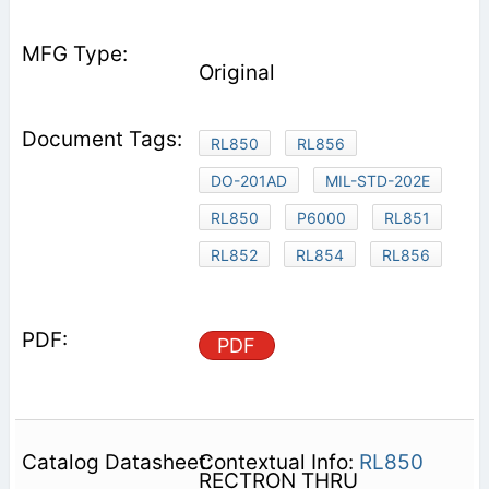
Original
RL850
RL856
DO-201AD
MIL-STD-202E
RL850
P6000
RL851
RL852
RL854
RL856
PDF
Contextual Info:
RL850
RECTRON THRU