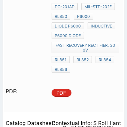
DO-201AD
MIL-STD-202E
RL850
P6000
DIODE P6000
INDUCTIVE
P6000 DIODE
FAST RECOVERY RECTIFIER, 30
0V
RL851
RL852
RL854
RL856
PDF
Contextual Info: S RoH liant