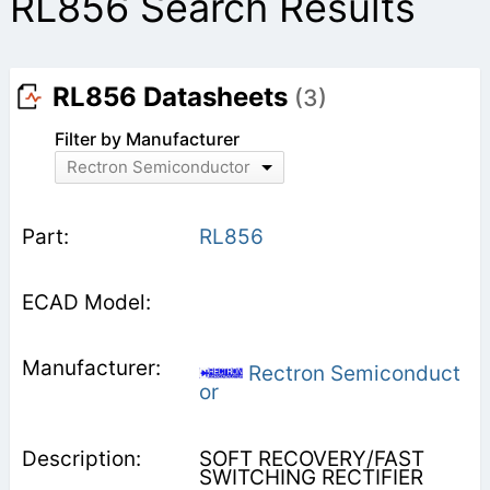
RL856 Search Results
RL856 Datasheets
(3)
Filter by Manufacturer
Rectron Semiconductor
RL856
Rectron Semiconduct
or
SOFT RECOVERY/FAST
SWITCHING RECTIFIER