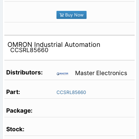
Buy Now
OMRON Industrial Automation
CCSRL85660
Master Electronics
CCSRL85660