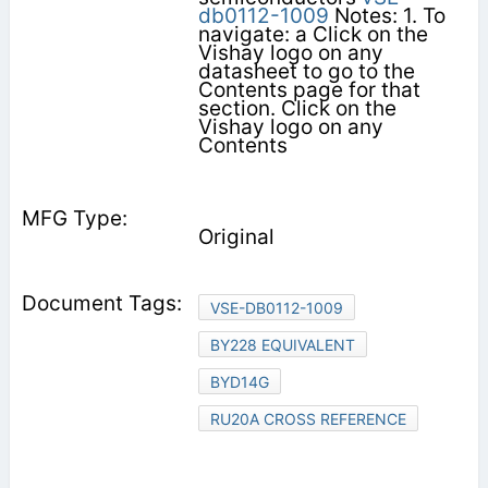
db0112-1009
Notes: 1. To
navigate: a Click on the
Vishay logo on any
datasheet to go to the
Contents page for that
section. Click on the
Vishay logo on any
Contents
Original
VSE-DB0112-1009
BY228 EQUIVALENT
BYD14G
RU20A CROSS REFERENCE