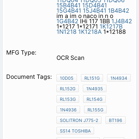
11DQ04
11DQ05
11DQ06
15B4B41
15D4B41
15G4B41
15J4B41
1B4B42
im a im o naco in n o
1G4B42
lHi 117 1BB
1J4B42
1*1217 1*12171
1K1217B
1N1218
1K1218A
1*12188
OCR Scan
10D05
RL151G
1N4934
RL152G
1N4935
RL153G
RL154G
1N4936
RL155G
SOLITRON J775-2
BT196
SS14 TOSHIBA