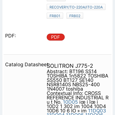
RECOVERY/TO-220A/ITO-220A
FR801
FR802
PDF
SOLITRON J775-2
Abstract: BT196 SS14
TOSHIBA 1n5822 TOSHIBA
SS550 BT127 SE140
NSR8140S NBS25-400
1N4007 toshiba
Contextual Info: CROSS
REFERENCE INDUSTRIAL R
u t No.
10D05
iœ i îœ i
10D2 1 302 im 1004 10D4
10D6 10 6 IO » im
11DQ03