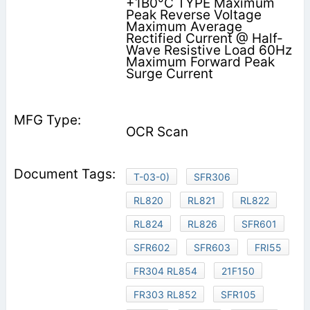
+1B0°C TYPE Maximum
Peak Reverse Voltage
Maximum Average
Rectified Current @ Half-
Wave Resistive Load 60Hz
Maximum Forward Peak
Surge Current
OCR Scan
T-03-0)
SFR306
RL820
RL821
RL822
RL824
RL826
SFR601
SFR602
SFR603
FRI55
FR304 RL854
21F150
FR303 RL852
SFR105