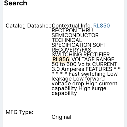
Search
Contextual Info:
RL850
RECTRON THRU
SEMICONDUCTOR
TECHNICAL
SPECIFICATION SOFT
RECOVERY/FAST
SWITCHING RECTIFIER
RL856
VOLTAGE RANGE
50 to 600 Volts CURRENT
3.0 Amperes FEATURES * *
* * * * Fast switching Low
leakage Low forward
voltage drop High current
capability High surge
capability
Original