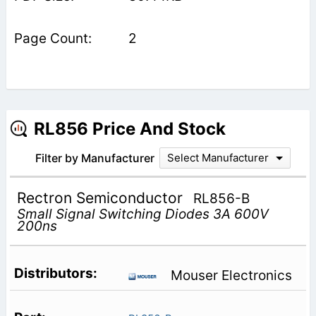
2
RL856 Price And Stock
Filter by Manufacturer
Select Manufacturer
Rectron Semiconductor
RL856-B
Small Signal Switching Diodes 3A 600V
200ns
Mouser Electronics