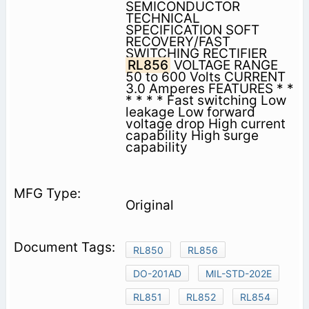
SEMICONDUCTOR
TECHNICAL
SPECIFICATION SOFT
RECOVERY/FAST
SWITCHING RECTIFIER
RL856
VOLTAGE RANGE
50 to 600 Volts CURRENT
3.0 Amperes FEATURES * *
* * * * Fast switching Low
leakage Low forward
voltage drop High current
capability High surge
capability
Original
RL850
RL856
DO-201AD
MIL-STD-202E
RL851
RL852
RL854