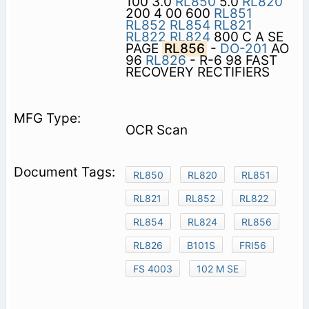
100 3.0
RL850
5.0
RL820
200 4 00 600
RL851
RL852
RL854
RL821
RL822
RL824
800 C A SE
PAGE
RL856
-
DO-201
AO
96
RL826
- R-6 98 FAST
RECOVERY RECTIFIERS
OCR Scan
RL850
RL820
RL851
RL821
RL852
RL822
RL854
RL824
RL856
RL826
B101S
FRI56
FS 4003
102 M SE