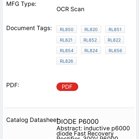
OCR Scan
RL850
RL820
RL851
RL821
RL852
RL822
RL854
RL824
RL856
RL826
PDF
DIODE P6000
Abstract: inductive p6000
diode Fast Recovery
Rectifier, 300V P6000