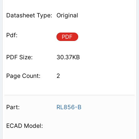
Original
PDF
30.37KB
2
RL856-B