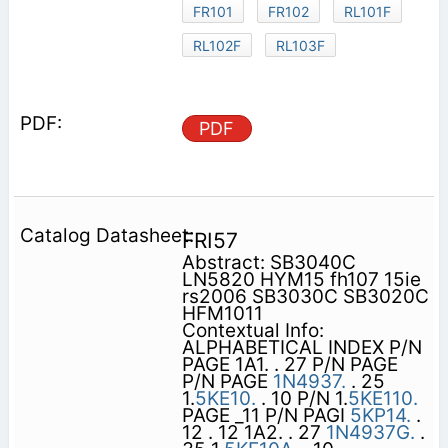
FR101
FR102
RL101F
RL102F
RL103F
PDF
FRI57
Abstract: SB3040C
LN5820 HYM15 fh107 15ie
rs2006 SB3030C SB3020C
HFM1011
Contextual Info:
ALPHABETICAL INDEX P/N
PAGE 1A1. . 27 P/N PAGE
P/N PAGE
1N4937.
. 25
1.
5KE10.
. 10 P/N 1.
5KE110.
PAGE _11 P/N PAGI
5KP14.
.
12 . 12 1A2. . 27
1N4937G.
.