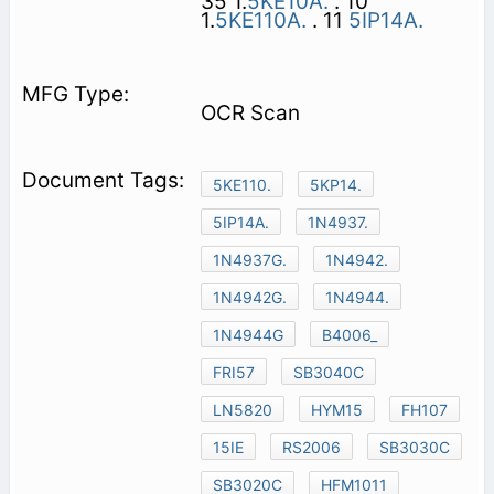
35 1.
5KE10A.
. 10
1.
5KE110A.
. 11
5IP14A.
OCR Scan
5KE110.
5KP14.
5IP14A.
1N4937.
1N4937G.
1N4942.
1N4942G.
1N4944.
1N4944G
B4006_
FRI57
SB3040C
LN5820
HYM15
FH107
15IE
RS2006
SB3030C
SB3020C
HFM1011