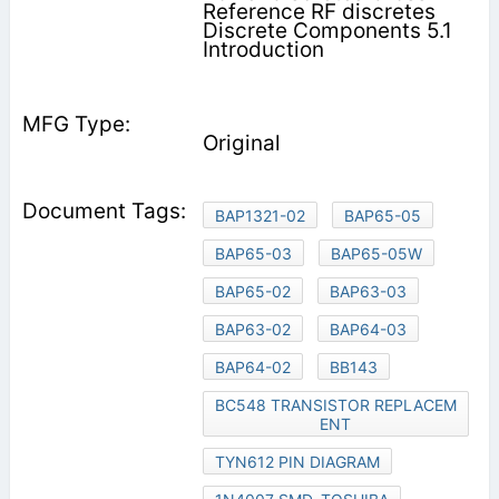
Reference RF discretes
Discrete Components 5.1
Introduction
Original
BAP1321-02
BAP65-05
BAP65-03
BAP65-05W
BAP65-02
BAP63-03
BAP63-02
BAP64-03
BAP64-02
BB143
BC548 TRANSISTOR REPLACEM
ENT
TYN612 PIN DIAGRAM