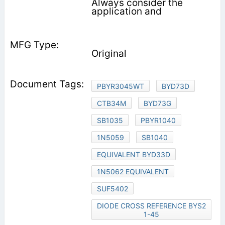
Always consider the
application and
Original
PBYR3045WT
BYD73D
CTB34M
BYD73G
SB1035
PBYR1040
1N5059
SB1040
EQUIVALENT BYD33D
1N5062 EQUIVALENT
SUF5402
DIODE CROSS REFERENCE BYS2
1-45