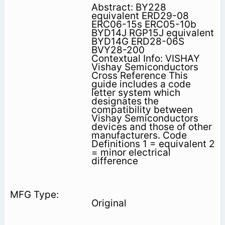
Abstract: BY228
equivalent ERD29-08
ERC06-15s ERC05-10b
BYD14J RGP15J equivalent
BYD14G ERD28-06S
BVY28-200
Contextual Info: VISHAY
Vishay Semiconductors
Cross Reference This
guide includes a code
letter system which
designates the
compatibility between
Vishay Semiconductors
devices and those of other
manufacturers. Code
Definitions 1 = equivalent 2
= minor electrical
difference
Original