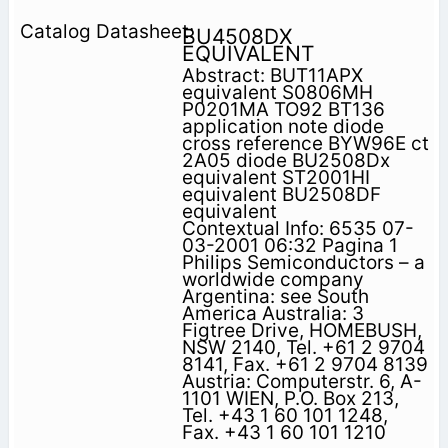
BU4508DX
EQUIVALENT
Abstract: BUT11APX
equivalent S0806MH
P0201MA TO92 BT136
application note diode
cross reference BYW96E ct
2A05 diode BU2508Dx
equivalent ST2001HI
equivalent BU2508DF
equivalent
Contextual Info: 6535 07-
03-2001 06:32 Pagina 1
Philips Semiconductors – a
worldwide company
Argentina: see South
America Australia: 3
Figtree Drive, HOMEBUSH,
NSW 2140, Tel. +61 2 9704
8141, Fax. +61 2 9704 8139
Austria: Computerstr. 6, A-
1101 WIEN, P.O. Box 213,
Tel. +43 1 60 101 1248,
Fax. +43 1 60 101 1210