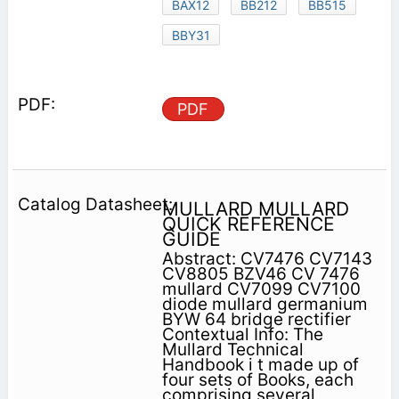
BAX12
BB212
BB515
BBY31
PDF
MULLARD MULLARD
QUICK REFERENCE
GUIDE
Abstract: CV7476 CV7143
CV8805 BZV46 CV 7476
mullard CV7099 CV7100
diode mullard germanium
BYW 64 bridge rectifier
Contextual Info: The
Mullard Technical
Handbook i t made up of
four sets of Books, each
comprising several