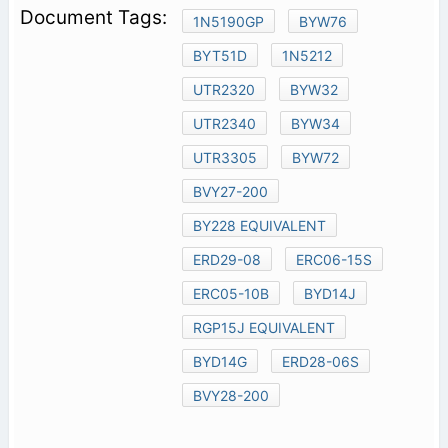
1N5190GP
BYW76
BYT51D
1N5212
UTR2320
BYW32
UTR2340
BYW34
UTR3305
BYW72
BVY27-200
BY228 EQUIVALENT
ERD29-08
ERC06-15S
ERC05-10B
BYD14J
RGP15J EQUIVALENT
BYD14G
ERD28-06S
BVY28-200