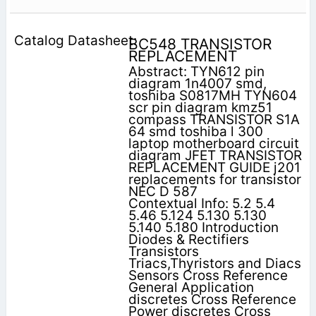
BC548 TRANSISTOR
REPLACEMENT
Abstract: TYN612 pin
diagram 1n4007 smd,
toshiba S0817MH TYN604
scr pin diagram kmz51
compass TRANSISTOR S1A
64 smd toshiba l 300
laptop motherboard circuit
diagram JFET TRANSISTOR
REPLACEMENT GUIDE j201
replacements for transistor
NEC D 587
Contextual Info: 5.2 5.4
5.46 5.124 5.130 5.130
5.140 5.180 Introduction
Diodes & Rectifiers
Transistors
Triacs,Thyristors and Diacs
Sensors Cross Reference
General Application
discretes Cross Reference
Power discretes Cross