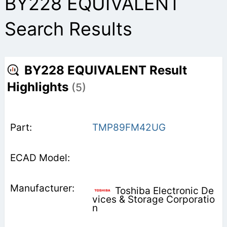
BY228 EQUIVALENT
Search Results
BY228 EQUIVALENT Result
Highlights
(5)
TMP89FM42UG
Toshiba Electronic De
vices & Storage Corporatio
n