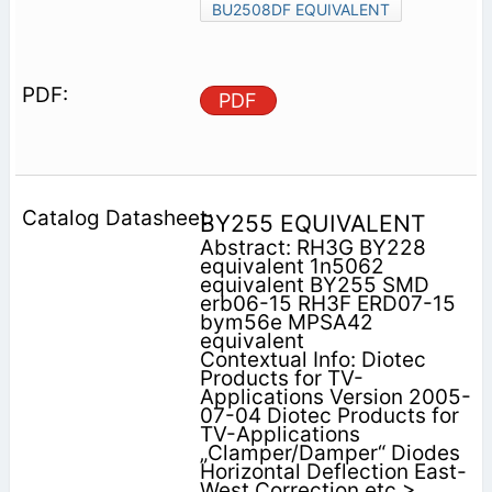
BU2508DF EQUIVALENT
PDF
BY255 EQUIVALENT
Abstract: RH3G BY228
equivalent 1n5062
equivalent BY255 SMD
erb06-15 RH3F ERD07-15
bym56e MPSA42
equivalent
Contextual Info: Diotec
Products for TV-
Applications Version 2005-
07-04 Diotec Products for
TV-Applications
„Clamper/Damper“ Diodes
Horizontal Deflection East-
West Correction etc >