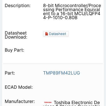
8-bit Microcontroller/Proce
ssing Performance Equival
ent to a 16-bit MCU/LQFP4
4-P-1010-0.80B
Datasheet
TMP89FM42LUG
Toshiba Electronic De