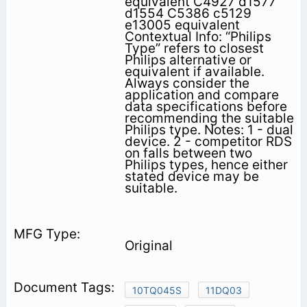
equivalent C4927 d1577
d1554 C5386 c5129
e13005 equivalent
Contextual Info: “Philips
Type” refers to closest
Philips alternative or
equivalent if available.
Always consider the
application and compare
data specifications before
recommending the suitable
Philips type. Notes: 1 - dual
device. 2 - competitor RDS
on falls between two
Philips types, hence either
stated device may be
suitable.
Original
10TQ045S
11DQ03