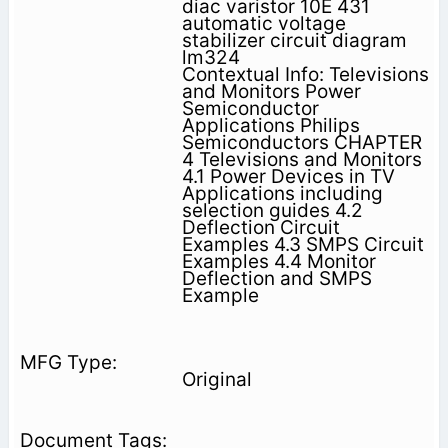
diac varistor 10E 431
automatic voltage
stabilizer circuit diagram
lm324
Contextual Info: Televisions
and Monitors Power
Semiconductor
Applications Philips
Semiconductors CHAPTER
4 Televisions and Monitors
4.1 Power Devices in TV
Applications including
selection guides 4.2
Deflection Circuit
Examples 4.3 SMPS Circuit
Examples 4.4 Monitor
Deflection and SMPS
Example
Original