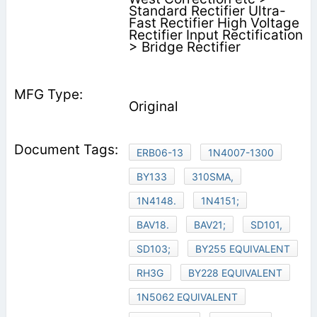
Standard Rectifier Ultra-
Fast Rectifier High Voltage
Rectifier Input Rectification
> Bridge Rectifier
Original
ERB06-13
1N4007-1300
BY133
310SMA,
1N4148.
1N4151;
BAV18.
BAV21;
SD101,
SD103;
BY255 EQUIVALENT
RH3G
BY228 EQUIVALENT
1N5062 EQUIVALENT