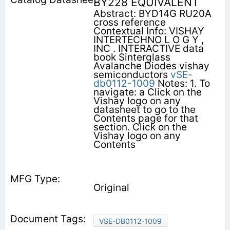
BY228 EQUIVALENT
Abstract: BYD14G RU20A
cross reference
Contextual Info: VISHAY
INTERTECHNO L O G Y ,
INC . INTERACTIVE data
book Sinterglass
Avalanche Diodes vishay
semiconductors
vSE-
db0112-1009
Notes: 1. To
navigate: a Click on the
Vishay logo on any
datasheet to go to the
Contents page for that
section. Click on the
Vishay logo on any
Contents
Original
VSE-DB0112-1009