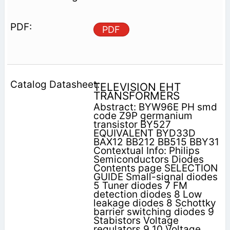
PDF
TELEVISION EHT
TRANSFORMERS
Abstract: BYW96E PH smd
code Z9P germanium
transistor BY527
EQUIVALENT BYD33D
BAX12 BB212 BB515 BBY31
Contextual Info: Philips
Semiconductors Diodes
Contents page SELECTION
GUIDE Small-signal diodes
5 Tuner diodes 7 FM
detection diodes 8 Low
leakage diodes 8 Schottky
barrier switching diodes 9
Stabistors Voltage
regulators 9 10 Voltage