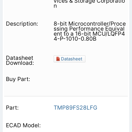
vices & Storage Corporatio
n
8-bit Microcontroller/Proce
ssing Performance Equival
ent to a 16-bit MCU/LQFP4
4-P-1010-0.80B
Datasheet
TMP89FS28LFG