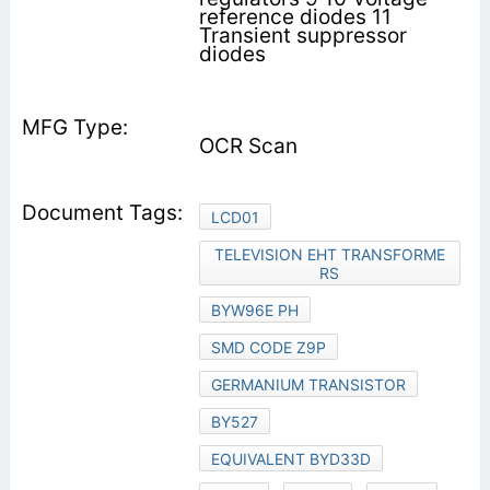
reference diodes 11
Transient suppressor
diodes
OCR Scan
LCD01
TELEVISION EHT TRANSFORME
RS
BYW96E PH
SMD CODE Z9P
GERMANIUM TRANSISTOR
BY527
EQUIVALENT BYD33D