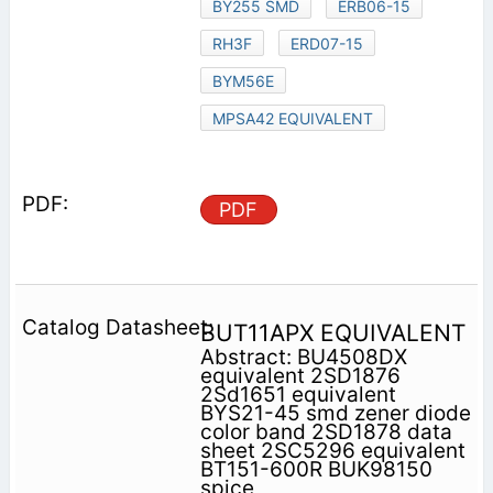
BY255 SMD
ERB06-15
RH3F
ERD07-15
BYM56E
MPSA42 EQUIVALENT
PDF
BUT11APX EQUIVALENT
Abstract: BU4508DX
equivalent 2SD1876
2Sd1651 equivalent
BYS21-45 smd zener diode
color band 2SD1878 data
sheet 2SC5296 equivalent
BT151-600R BUK98150
spice