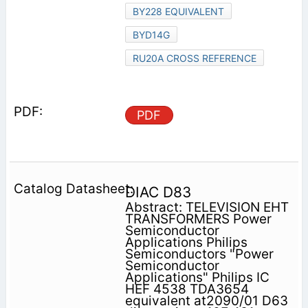
BY228 EQUIVALENT
BYD14G
RU20A CROSS REFERENCE
PDF
DIAC D83
Abstract: TELEVISION EHT
TRANSFORMERS Power
Semiconductor
Applications Philips
Semiconductors "Power
Semiconductor
Applications" Philips IC
HEF 4538 TDA3654
equivalent at2090/01 D63