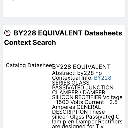
BY228 EQUIVALENT Datasheets
Context Search
BY228 EQUIVALENT
Abstract: by228 hp
Contextual Info:
BY228
SERIES GLASS
PASSIVATED JUNCTION
CLAMPER / DAMPER
SILICON RECTIFIER Voltage
- 1500 Volts Current - 2.5
Amperes GENERAL
DESCRIPTION These
silicon Glass Passivated C
lam p er/ Damper Rectifiers
are designed for T v