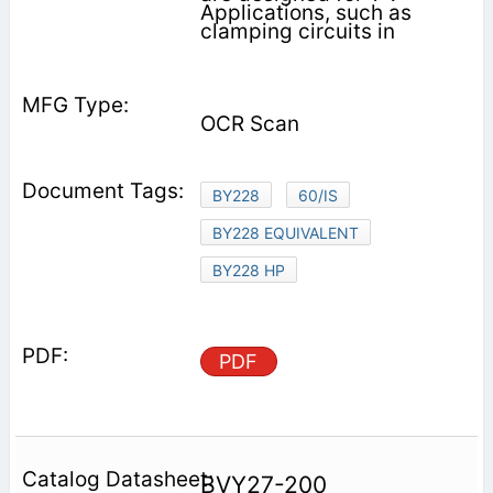
Applications, such as
clamping circuits in
OCR Scan
BY228
60/IS
BY228 EQUIVALENT
BY228 HP
PDF
BVY27-200