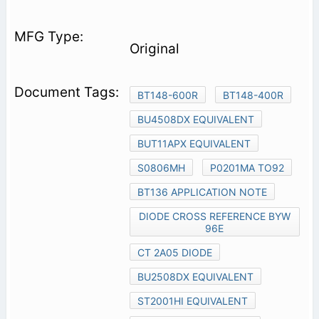
Original
BT148-600R
BT148-400R
BU4508DX EQUIVALENT
BUT11APX EQUIVALENT
S0806MH
P0201MA TO92
BT136 APPLICATION NOTE
DIODE CROSS REFERENCE BYW
96E
CT 2A05 DIODE
BU2508DX EQUIVALENT
ST2001HI EQUIVALENT