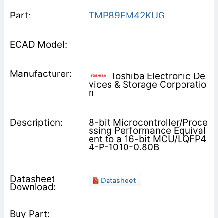
TMP89FM42KUG
Toshiba Electronic De
vices & Storage Corporatio
n
8-bit Microcontroller/Proce
ssing Performance Equival
ent to a 16-bit MCU/LQFP4
4-P-1010-0.80B
Datasheet