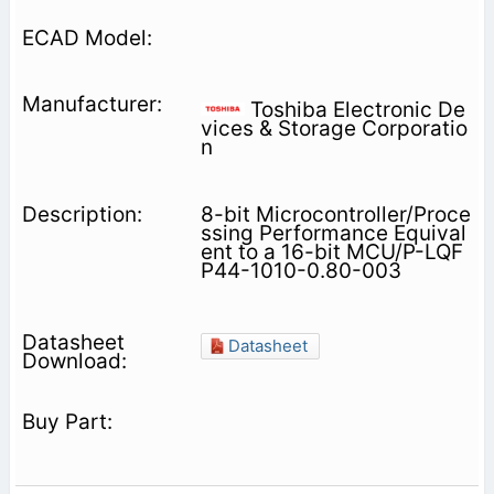
Toshiba Electronic De
vices & Storage Corporatio
n
8-bit Microcontroller/Proce
ssing Performance Equival
ent to a 16-bit MCU/P-LQF
P44-1010-0.80-003
Datasheet