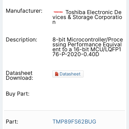
Toshiba Electronic De
vices & Storage Corporatio
n
8-bit Microcontroller/Proce
ssing Performance Equival
ent to a 16-bit MCU/LQFP1
76-P-2020-0.40D
Datasheet
TMP89FS62BUG