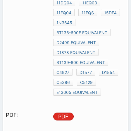
11DQ04
11EQ03
11EQ04
11EQS
15DF4
1N3645
BT136-600E EQUIVALENT
D2499 EQUIVALENT
D1878 EQUIVALENT
BT139-600 EQUIVALENT
C4927
D1577
D1554
C5386
C5129
E13005 EQUIVALENT
PDF