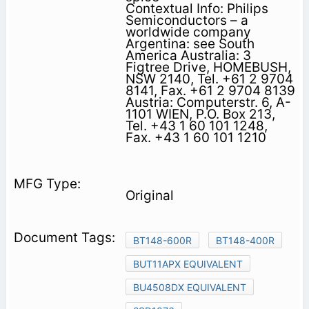
Contextual Info: Philips
Semiconductors – a
worldwide company
Argentina: see South
America Australia: 3
Figtree Drive, HOMEBUSH,
NSW 2140, Tel. +61 2 9704
8141, Fax. +61 2 9704 8139
Austria: Computerstr. 6, A-
1101 WIEN, P.O. Box 213,
Tel. +43 1 60 101 1248,
Fax. +43 1 60 101 1210
Original
BT148-600R
BT148-400R
BUT11APX EQUIVALENT
BU4508DX EQUIVALENT