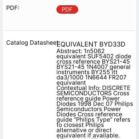
PDF
EQUIVALENT BYD33D
Abstract: 1n5062
equivalent SUF5402 diode
cross reference BYS21-45
BYS21-45 1N4007 general
instruments BY255 itt
da3/1000 1N6644 FR207
equivalent
Contextual Info: DISCRETE
SEMICONDUCTORS Cross
reference guide Power
Diodes 1998 Dec 07 Philips
Semiconductors Power
Diodes Cross reference
guide “Philips Type” refers
to closest Philips
alternative or direct
equivalent if available.