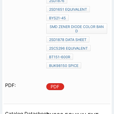
2SD1876
2SD1651 EQUIVALENT
BYS21-45
SMD ZENER DIODE COLOR BAN
D
2SD1878 DATA SHEET
2SC5296 EQUIVALENT
BT151-600R
BUK98150 SPICE
PDF