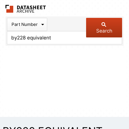
The Datasheet Arch
Part Number
Search