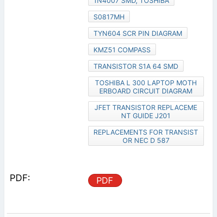
1N4007 SMD, TOSHIBA
S0817MH
TYN604 SCR PIN DIAGRAM
KMZ51 COMPASS
TRANSISTOR S1A 64 SMD
TOSHIBA L 300 LAPTOP MOTH
ERBOARD CIRCUIT DIAGRAM
JFET TRANSISTOR REPLACEME
NT GUIDE J201
REPLACEMENTS FOR TRANSIST
OR NEC D 587
PDF