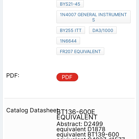
BYS21-45
1N4007 GENERAL INSTRUMENT
S
BY255 ITT
DA3/1000
1N6644
FR207 EQUIVALENT
PDF
BT136-600E
EQUIVALENT
Abstract: D2499
equivalent D1878
equivalent BT139-600