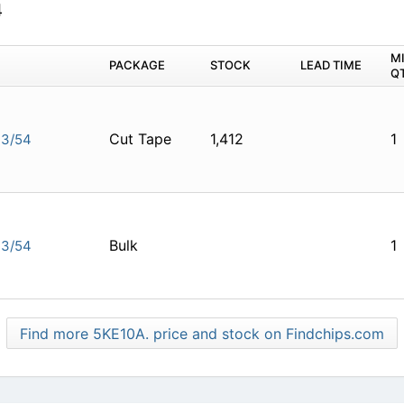
4
M
PACKAGE
STOCK
LEAD TIME
Q
Cut Tape
1,412
1
E3/54
Bulk
1
E3/54
Find more 5KE10A. price and stock on Findchips.com