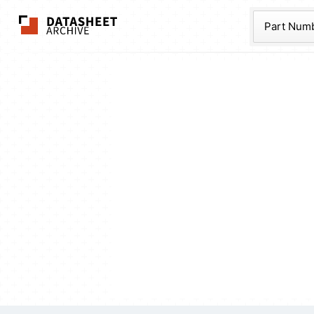
The Datasheet Ar
Part Num