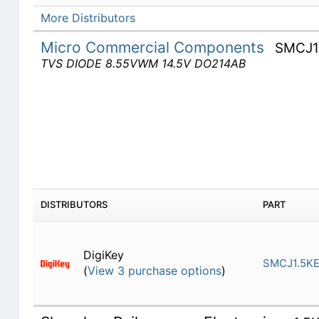
More Distributors
Micro Commercial Components
SMCJ1
TVS DIODE 8.55VWM 14.5V DO214AB
DISTRIBUTORS
PART
DigiKey
SMCJ1.5K
(
View 3 purchase options
)