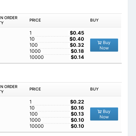
IN ORDER
PRICE
BUY
TY
1
$0.45
10
$0.40
Buy
100
$0.32
Now
1000
$0.18
10000
$0.14
IN ORDER
PRICE
BUY
TY
1
$0.22
10
$0.16
Buy
100
$0.13
Now
1000
$0.10
10000
$0.10