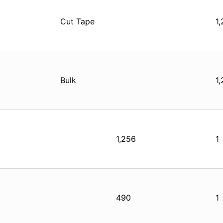
Cut Tape
1
Bulk
1
1,256
1
490
1