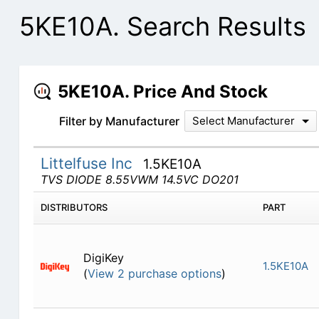
5KE10A. Search Results
5KE10A. Price And Stock
Filter by Manufacturer
Select Manufacturer
Littelfuse Inc
1.5KE10A
TVS DIODE 8.55VWM 14.5VC DO201
DISTRIBUTORS
PART
DigiKey
1.5KE10A
(
View 2 purchase options
)