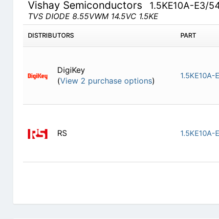
Vishay Semiconductors
1.5KE10A-E3/5
TVS DIODE 8.55VWM 14.5VC 1.5KE
DISTRIBUTORS
PART
DigiKey
1.5KE10A-
(
View 2 purchase options
)
RS
1.5KE10A-