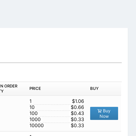
IN ORDER
PRICE
BUY
TY
1
$1.06
10
$0.66
Buy
100
$0.43
Now
1000
$0.33
10000
$0.33