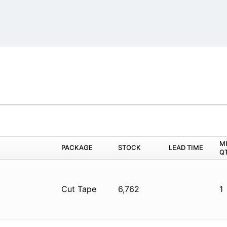
M
PACKAGE
STOCK
LEAD TIME
Q
Cut Tape
6,762
1