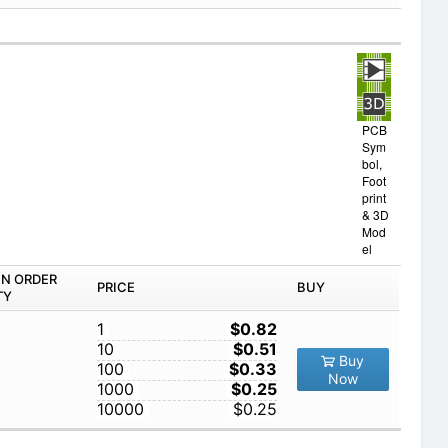
PCB
Sym
bol,
Foot
print
& 3D
Mod
el
IN ORDER
PRICE
BUY
TY
1
$0.82
10
$0.51
Buy
100
$0.33
Now
1000
$0.25
10000
$0.25