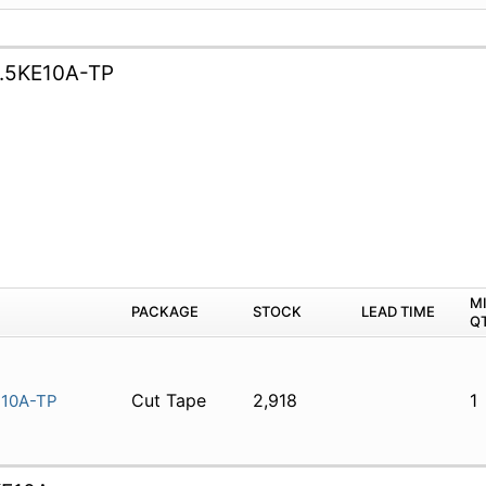
.5KE10A-TP
M
PACKAGE
STOCK
LEAD TIME
Q
Cut Tape
2,918
1
E10A-TP