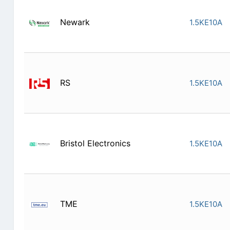
Newark
1.5KE10A
RS
1.5KE10A
Bristol Electronics
1.5KE10A
TME
1.5KE10A