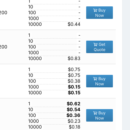
1
-
10
-
Buy
,200
100
-
Now
1000
-
10000
$0.44
1
-
10
-
Get
,200
100
-
Quote
1000
-
10000
$0.83
1
$0.75
10
$0.75
Buy
100
$0.38
Now
1000
$0.15
10000
$0.15
1
$0.62
10
$0.54
Buy
100
$0.36
Now
1000
$0.23
10000
$0.18