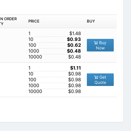
IN ORDER
PRICE
BUY
TY
1
$1.48
10
$0.93
Buy
100
$0.62
Now
1000
$0.48
10000
$0.48
1
$1.11
10
$0.98
Get
100
$0.98
Quote
1000
$0.98
10000
$0.98