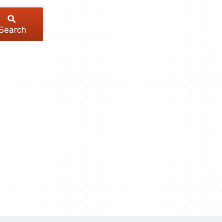
Search