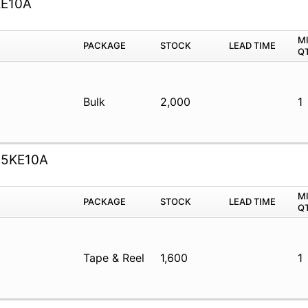
KE10A
M
PACKAGE
STOCK
LEAD TIME
Q
Bulk
2,000
1
.5KE10A
M
PACKAGE
STOCK
LEAD TIME
Q
Tape & Reel
1,600
1