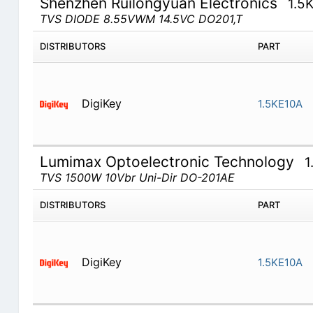
Shenzhen Ruilongyuan Electronics
1.5
TVS DIODE 8.55VWM 14.5VC DO201,T
DISTRIBUTORS
PART
DigiKey
1.5KE10A
Lumimax Optoelectronic Technology
1
TVS 1500W 10Vbr Uni-Dir DO-201AE
DISTRIBUTORS
PART
DigiKey
1.5KE10A