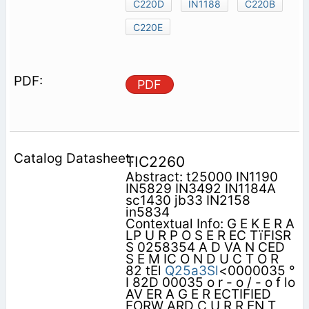
C220D
IN1188
C220B
C220E
PDF
TIC2260
Abstract: t25000 IN1190
IN5829 IN3492 IN1184A
sc1430 jb33 IN2158
in5834
Contextual Info: G E K E R A
LP U R P O S E R EC TïFISR
S 0258354 A D VA N CED
S E M IC O N D U C T O R
82 tEl
Q25a3Sl
<0000035 °
I 82D 00035 o r - o / - o f lo
AV ER A G E R ECTIFIED
FORW ARD C U R R EN T