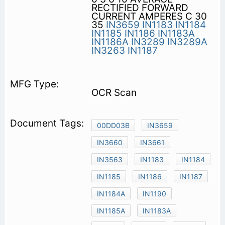
RECTIFIED FORWARD
CURRENT AMPERES C 30
35
IN3659
IN1183
IN1184
IN1185
IN1186
IN1183A
IN1186A
IN3289
IN3289A
IN3263
IN1187
OCR Scan
00DD03B
IN3659
IN3660
IN3661
IN3563
IN1183
IN1184
IN1185
IN1186
IN1187
IN1184A
IN1190
IN1185A
IN1183A