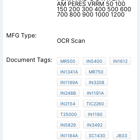
AM PERES VRRM 50 100
150 200 300 400 500 600
700 800 900 1000 1200
OCR Scan
MR500
IN5400
IN1612
IN1341A
MR750
IN1199A
IN3208
IN248B
IN1191A
IN2154
TIC2260
T25000
IN1190
IN5829
IN3492
IN1184A
SC1430
JB33