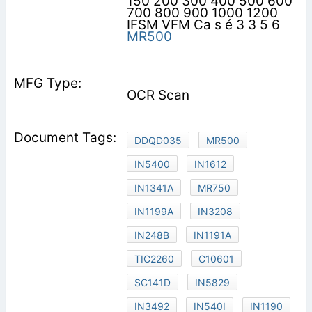
150 200 300 400 500 600
700 800 900 1000 1200
IFSM VFM Ca s é 3 3 5 6
MR500
OCR Scan
DDQD035
MR500
IN5400
IN1612
IN1341A
MR750
IN1199A
IN3208
IN248B
IN1191A
TIC2260
C10601
SC141D
IN5829
IN3492
IN540I
IN1190