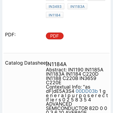
IN3493
IN1183A
IN1184
PDF
IN1184A
Abstract: IN1190 IN1185A
IN1183A IN1184 C220D
IN1188 C220B IN3659
C220E
Contextual Info: "as
dF|dE5A3S4
00DD03b
1 g
e n e r a l p u r p o s e r e c t
if ie r s 0 2 5 8 3 5 4
ADVANCED
SEMICONDUCTOR 82D 0 0
0 3 6 10 AVERAGE