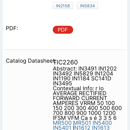
IN2158
IN5834
PDF
TIC2260
Abstract: IN3491 IN1202
IN3492 IN5829 IN1204
IN1190 IN1184 SC141D
IN3495
Contextual Info: r lo
AVERAGE RECTIFIED
FORWARD CURRENT
AMPERES VRRM 50 100
150 200 300 400 500 600
700 800 900 1000 1200
IFSM VFM Ca s é 3 3 5 6
MR500
MR501
IN5400
IN5401
Í
N1612
IN1613