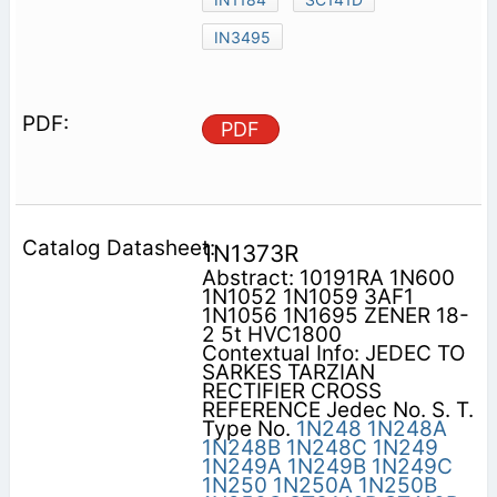
IN3495
PDF
1N1373R
Abstract: 10191RA 1N600
1N1052 1N1059 3AF1
1N1056 1N1695 ZENER 18-
2 5t HVC1800
Contextual Info: JEDEC TO
SARKES TARZIAN
RECTIFIER CROSS
REFERENCE Jedec No. S. T.
Type No.
1N248
1N248A
1N248B
1N248C
1N249
1N249A
1N249B
1N249C
1N250
1N250A
1N250B