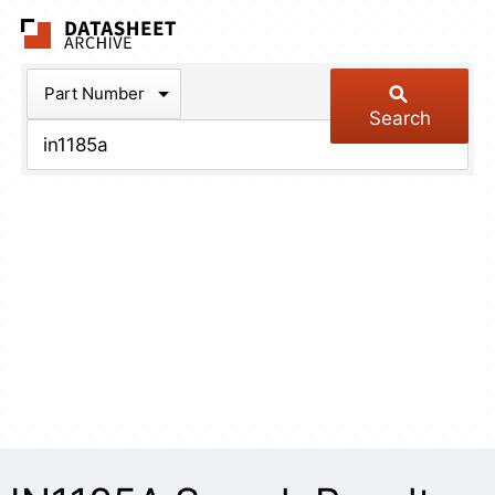
The Datasheet Arch
Part Number
Search