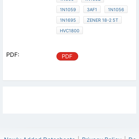
1N1059
3AF1
1N1056
1N1695
ZENER 18-2 5T
HVC1800
PDF