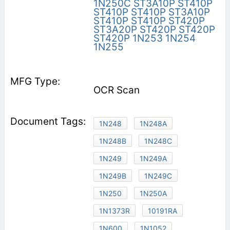
1N250C
ST3A10P
ST410P
ST410P
ST410P
ST3A10P
ST410P
ST410P
ST420P
ST3A20P
ST420P
ST420P
ST420P
1N253
1N254
1N255
OCR Scan
1N248
1N248A
1N248B
1N248C
1N249
1N249A
1N249B
1N249C
1N250
1N250A
1N1373R
10191RA
1N600
1N1052