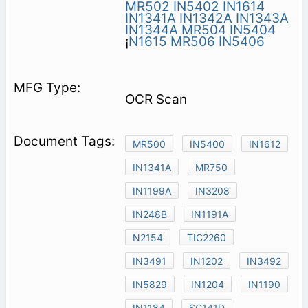
MR502
IN5402
IN1614
IN1341A
IN1342A
IN1343A
IN1344A
MR504
IN5404
¡
N1615
MR506
IN5406
OCR Scan
MR500
IN5400
IN1612
IN1341A
MR750
IN1199A
IN3208
IN248B
IN1191A
N2154
TIC2260
IN3491
IN1202
IN3492
IN5829
IN1204
IN1190
IN1184
SC141D