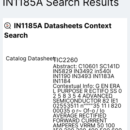
IN1185A Search Results
IN1185A Datasheets Context
Search
TIC2260
Abstract: C10601 SC141D
IN5829 IN3492 in540i
IN1190 IN3493 IN1183A
IN1184
Contextual Info: G EN ERA
L PURPOSE R ECTIFO SS 0
2 5 8 3 5 4 ADVANCED
SEMICONDUCTOR 82 ÍE1
02553511 n""""35 11 I 820
00035 o r~ Of-o / lo
AVERAGE RECTIFIED
FORWARD CURRENT
AMPERES VRRM 50 100