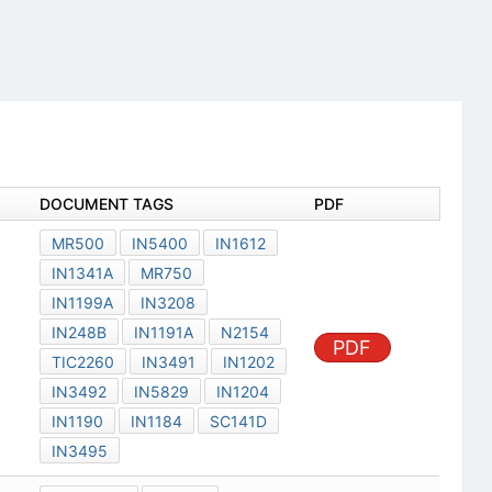
DOCUMENT TAGS
PDF
MR500
IN5400
IN1612
IN1341A
MR750
IN1199A
IN3208
IN248B
IN1191A
N2154
PDF
TIC2260
IN3491
IN1202
IN3492
IN5829
IN1204
IN1190
IN1184
SC141D
IN3495