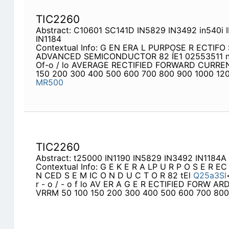
TIC2260
Abstract: C10601 SC141D IN5829 IN3492 in540i 
IN1184
Contextual Info: G EN ERA L PURPOSE R ECTIFO S
ADVANCED SEMICONDUCTOR 82 ÍE1 02553511 n"""
Of-o / lo AVERAGE RECTIFIED FORWARD CURRE
150 200 300 400 500 600 700 800 900 1000 120
MR500
TIC2260
Abstract: t25000 IN1190 IN5829 IN3492 IN1184A
Contextual Info: G E K E R A LP U R P O S E R E
N CED S E M IC O N D U C T O R 82 tEl
Q25a3Sl
r - o / - o f lo AV ER A G E R ECTIFIED FORW A
VRRM 50 100 150 200 300 400 500 600 700 800