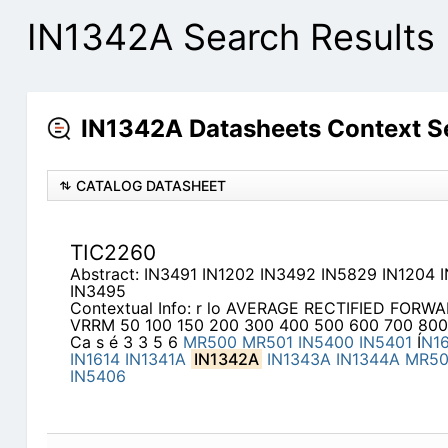
IN1342A Search Results
IN1342A Datasheets Context S
CATALOG DATASHEET
TIC2260
Abstract: IN3491 IN1202 IN3492 IN5829 IN1204 
IN3495
Contextual Info: r lo AVERAGE RECTIFIED FO
VRRM 50 100 150 200 300 400 500 600 700 800
Ca s é 3 3 5 6
MR500
MR501
IN5400
IN5401
Í
N1
IN1614
IN1341A
IN1342A
IN1343A
IN1344A
MR5
IN5406