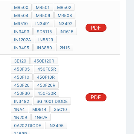
MR500
MR501
MR502
MR504
MR506
MR508
MR510
IN3491
IN3492
PDF
IN3493
SD5115
IN1615
IN1202A
IN5829
IN3495
IN3880
2N15
3E120
450E120R
450F05
450F05R
450F10
450F10R
450F20
450F20R
450F30
450F30R
PDF
IN3492
SG 4001 DIODE
1NA4
MD914
35C10
1N20B
1N67A
0A202 DIODE
IN3495
1469R