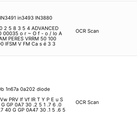
 IN3491 in3493 IN3880
0 2 5 8 3 5 4 ADVANCED
OCR Scan
0 00035 o r ~ O f - o / lo A
 AM PERES VRRM 50 100
0 IFSM V FM Ca s é 3 3
0b 1n67a 0a202 diode
Vw PRV If Vf IR T Y P E u S
OCR Scan
 G GP 0A7 30 .2 5 1 .7 6 .0
.7 40 G GP 0A47 30 .1 5 .6 5