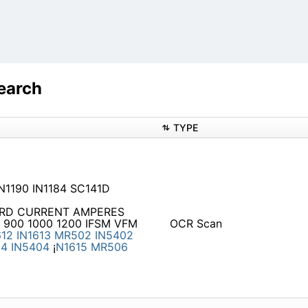
earch
TYPE
IN1190 IN1184 SC141D
RWARD CURRENT AMPERES
 900 1000 1200 IFSM VFM
OCR Scan
612
IN1613
MR502
IN5402
04
IN5404
¡
N1615
MR506