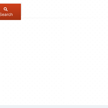
Search