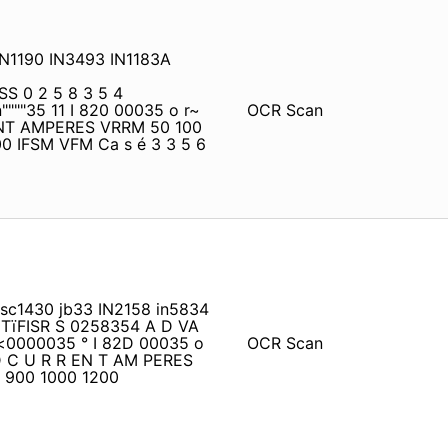
IN1190 IN3493 IN1183A
S 0 2 5 8 3 5 4
"35 11 I 820 00035 o r~
OCR Scan
NT AMPERES VRRM 50 100
0 IFSM VFM Ca s é 3 3 5 6
 sc1430 jb33 IN2158 in5834
C TïFISR S 0258354 A D VA
<0000035 ° I 82D 00035 o
OCR Scan
RD C U R R EN T AM PERES
 900 1000 1200