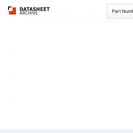
The Datasheet Ar
Part Num