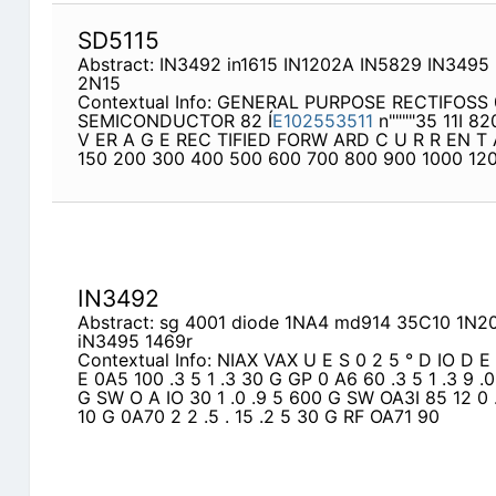
SD5115
Abstract: IN3492 in1615 IN1202A IN5829 IN3495
2N15
Contextual Info: GENERAL PURPOSE RECTIFOSS 
SEMICONDUCTOR 82 Í
E102553511
n""""35 11I 82
V ER A G E REC TIFIED FORW ARD C U R R EN T
150 200 300 400 500 600 700 800 900 1000 120
IN3492
Abstract: sg 4001 diode 1NA4 md914 35C10 1N2
iN3495 1469r
Contextual Info: NIAX VAX U E S 0 2 5 ° D IO D E 
E 0A5 100 .3 5 1 .3 30 G GP 0 A6 60 .3 5 1 .3 9 .0
G SW O A IO 30 1 .0 .9 5 600 G SW OA3I 85 12 0 
10 G 0A70 2 2 .5 . 15 .2 5 30 G RF OA71 90