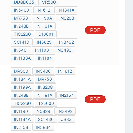
DDQD035
MR500
IN5400
IN1612
IN1341A
MR750
IN1199A
IN3208
IN248B
IN1191A
PDF
TIC2260
C10601
SC141D
IN5829
IN3492
IN540I
IN1190
IN3493
IN1183A
IN1184
MR500
IN5400
IN1612
IN1341A
MR750
IN1199A
IN3208
IN248B
IN1191A
IN2154
PDF
TIC2260
T25000
IN1190
IN5829
IN3492
IN1184A
SC1430
JB33
IN2158
IN5834