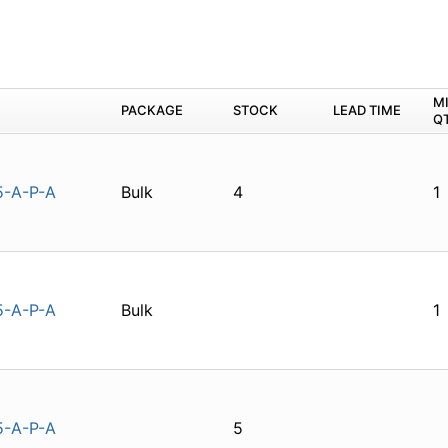
M
PACKAGE
STOCK
LEAD TIME
Q
5-A-P-A
Bulk
4
1
5-A-P-A
Bulk
1
5-A-P-A
5