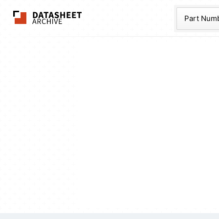
The Datasheet Ar
Part Num