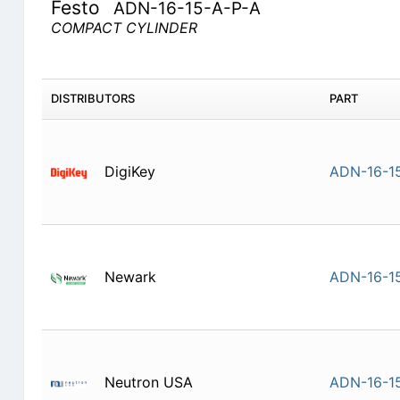
Festo
ADN-16-15-A-P-A
COMPACT CYLINDER
DISTRIBUTORS
PART
DigiKey
ADN-16-1
Newark
ADN-16-1
Neutron USA
ADN-16-1