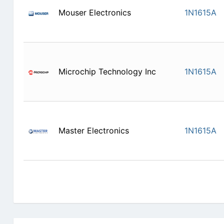
Mouser Electronics
1N1615A
Microchip Technology Inc
1N1615A
Master Electronics
1N1615A