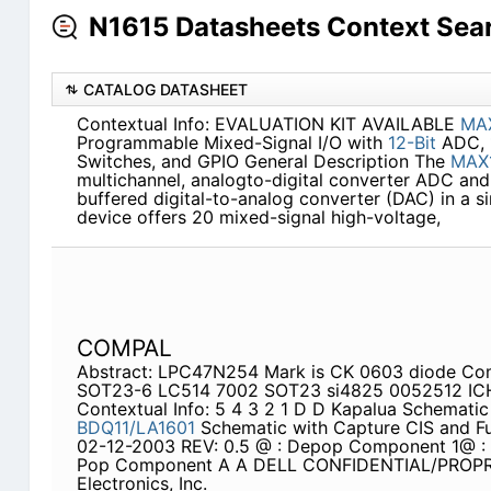
N1615 Datasheets Context Sea
CATALOG DATASHEET
Contextual Info: EVALUATION KIT AVAILABLE
MA
Programmable Mixed-Signal I/O with
12-Bit
ADC,
Switches, and GPIO General Description The
MAX
multichannel, analogto-digital converter ADC an
buffered digital-to-analog converter (DAC) in a sin
device offers 20 mixed-signal high-voltage,
COMPAL
Abstract: LPC47N254 Mark is CK 0603 diode Com
SOT23-6 LC514 7002 SOT23 si4825 0052512 IC
Contextual Info: 5 4 3 2 1 D D Kapalua Schemati
BDQ11/LA1601
Schematic with Capture CIS and Fu
02-12-2003 REV: 0.5 @ : Depop Component 1@ 
Pop Component A A DELL CONFIDENTIAL/PROP
Electronics, Inc.