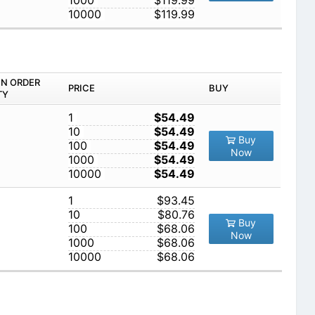
1000
$119.99
10000
$119.99
IN ORDER
PRICE
BUY
TY
1
$54.49
10
$54.49
Buy
100
$54.49
Now
1000
$54.49
10000
$54.49
1
$93.45
10
$80.76
Buy
100
$68.06
Now
1000
$68.06
10000
$68.06