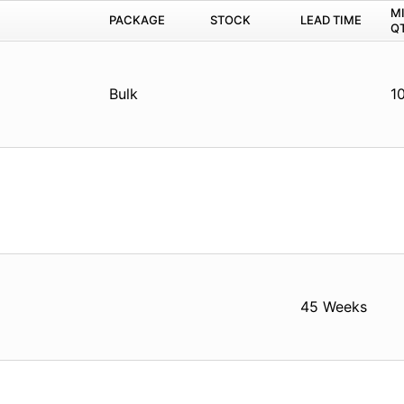
M
PACKAGE
STOCK
LEAD TIME
Q
Bulk
1
45 Weeks