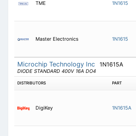
TME
1N1615
Master Electronics
1N1615
Microchip Technology Inc
1N1615A
DIODE STANDARD 400V 16A DO4
DISTRIBUTORS
PART
DigiKey
1N1615A