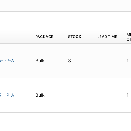
M
PACKAGE
STOCK
LEAD TIME
Q
-I-P-A
Bulk
3
1
-I-P-A
Bulk
1