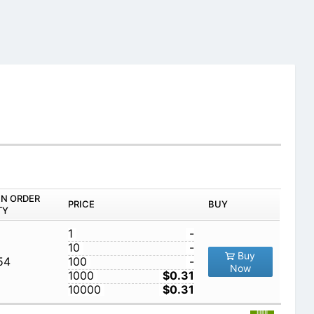
IN ORDER
PRICE
BUY
TY
1
-
10
-
Buy
54
100
-
Now
1000
$0.31
10000
$0.31