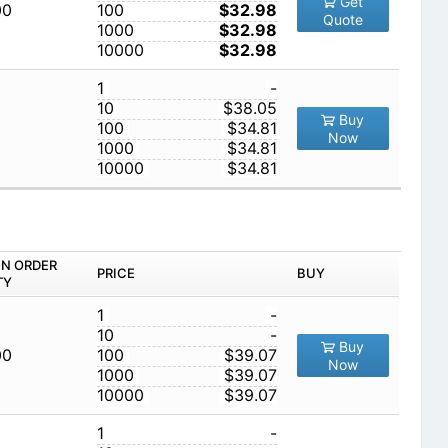
Get
00
100
$32.98
Quote
1000
$32.98
10000
$32.98
1
-
10
$38.05
Buy
100
$34.81
Now
1000
$34.81
10000
$34.81
IN ORDER
PRICE
BUY
TY
1
-
10
-
Buy
00
100
$39.07
Now
1000
$39.07
10000
$39.07
1
-