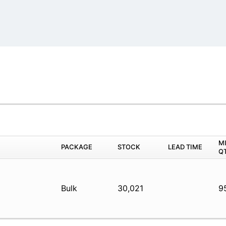
M
PACKAGE
STOCK
LEAD TIME
Q
Bulk
30,021
9