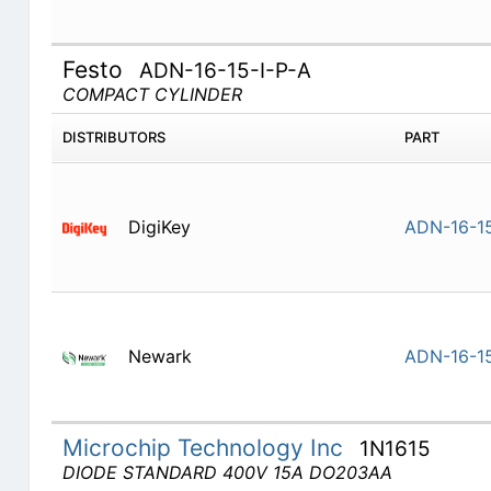
Festo
ADN-16-15-I-P-A
COMPACT CYLINDER
DISTRIBUTORS
PART
DigiKey
ADN-16-15
Newark
ADN-16-15
Microchip Technology Inc
1N1615
DIODE STANDARD 400V 15A DO203AA