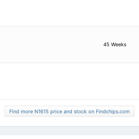
45 Weeks
Find more N1615 price and stock on Findchips.com