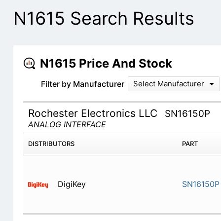
N1615 Search Results
N1615 Price And Stock
Filter by Manufacturer
Select Manufacturer
Rochester Electronics LLC
SN16150P
ANALOG INTERFACE
DISTRIBUTORS
PART
DigiKey
SN16150P