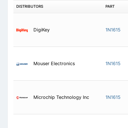
DISTRIBUTORS
PART
DigiKey
1N1615
Mouser Electronics
1N1615
Microchip Technology Inc
1N1615