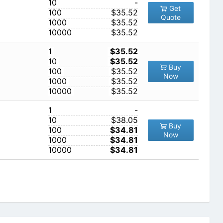
10
-
Get
100
$35.52
Quote
1000
$35.52
10000
$35.52
1
$35.52
10
$35.52
Buy
100
$35.52
Now
1000
$35.52
10000
$35.52
1
-
10
$38.05
Buy
100
$34.81
Now
1000
$34.81
10000
$34.81