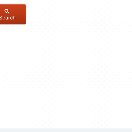
Search