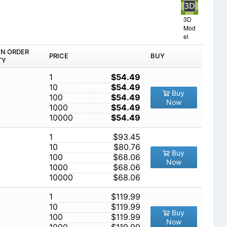
3D
Mod
el
IN ORDER
PRICE
BUY
TY
1
$54.49
10
$54.49
Buy
100
$54.49
Now
1000
$54.49
10000
$54.49
1
$93.45
10
$80.76
Buy
100
$68.06
Now
1000
$68.06
10000
$68.06
1
$119.99
10
$119.99
Buy
100
$119.99
Now