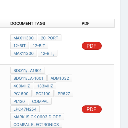
DOCUMENT TAGS
PDF
MAX11300
20-PORT
PDF
12-BIT
12-BIT
MAX11300
12-BIT,
BDQ11/LA1601
BDQ11/LA-1601
ADM1032
400MHZ
133MHZ
PC1600
PC2100
PR627
PL120
COMPAL
PDF
LPC47N254
MARK IS CK 0603 DIODE
COMPAL ELECTRONICS