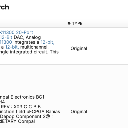
rch
TYPE
X11300
20-Port
12-Bit
DAC, Analog
11300
integrates a
12-bit,
d a
12-bit,
multichannel,
Original
gle integrated circuit. This
pal Electronics BG1
H4
c REV : X03 C C B B
nction field uFCPGA Banias
Original
: Depop Component 2@ :
RIETARY Compal