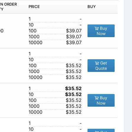
IN ORDER
PRICE
BUY
TY
1
-
10
-
Buy
00
100
$39.07
Now
1000
$39.07
10000
$39.07
1
-
10
-
Get
100
$35.52
Quote
1000
$35.52
10000
$35.52
1
$35.52
10
$35.52
Buy
100
$35.52
Now
1000
$35.52
10000
$35.52
1
-
10
-