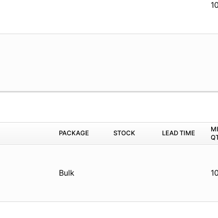
1
M
PACKAGE
STOCK
LEAD TIME
Q
Bulk
1