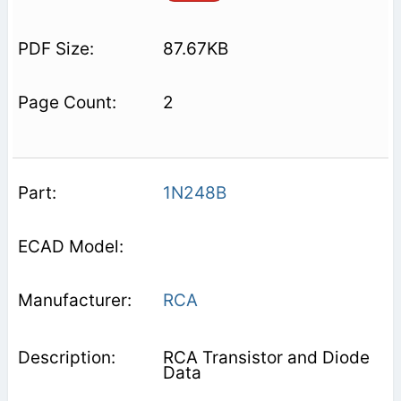
87.67KB
2
1N248B
RCA
RCA Transistor and Diode
Data