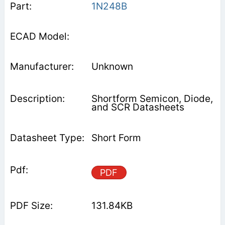
1N248B
Unknown
Shortform Semicon, Diode,
and SCR Datasheets
Short Form
PDF
131.84KB