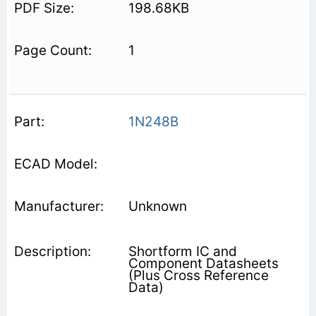
198.68KB
1
1N248B
Unknown
Shortform IC and
Component Datasheets
(Plus Cross Reference
Data)