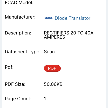
Diode Transistor
RECTIFIERS 20 TO 40A
AMPERES
Scan
PDF
50.06KB
1