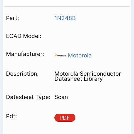
1N248B
Motorola
Motorola Semiconductor
Datasheet Library
Scan
PDF