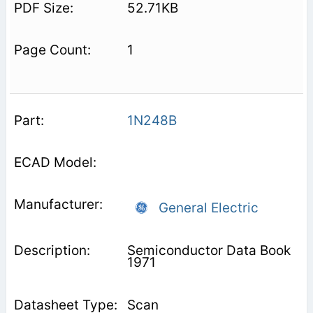
52.71KB
1
1N248B
General Electric
Semiconductor Data Book
1971
Scan