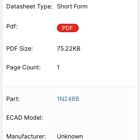
Short Form
PDF
75.22KB
1
1N248B
Unknown