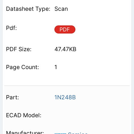
Scan
PDF
47.47KB
1
1N248B