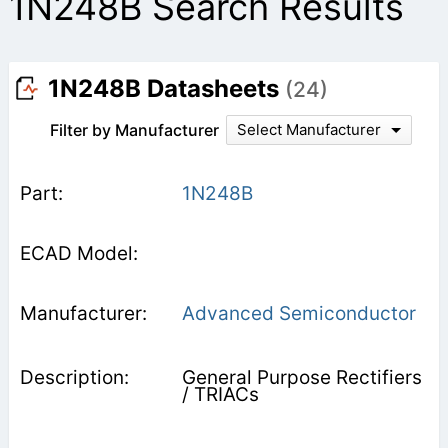
1N248B Search Results
1N248B Datasheets
(24)
Filter by Manufacturer
Select Manufacturer
1N248B
Advanced Semiconductor
General Purpose Rectifiers
/ TRIACs