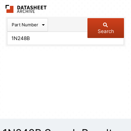
The Datasheet Arch
Part Number
Search