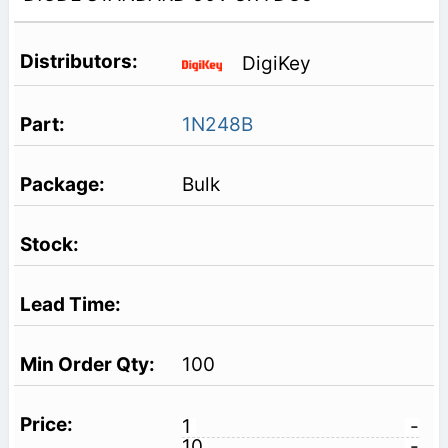
DigiKey
1N248B
Bulk
100
1
-
10
-