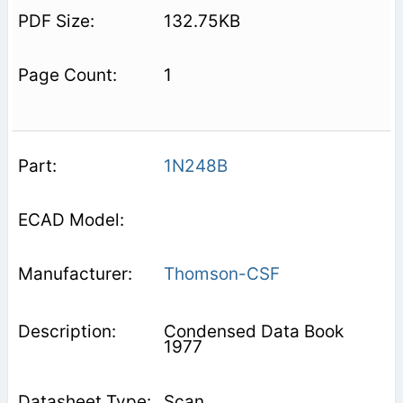
132.75KB
1
1N248B
Thomson-CSF
Condensed Data Book
1977
Scan