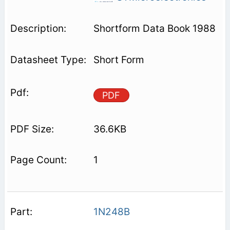
Shortform Data Book 1988
Short Form
PDF
36.6KB
1
1N248B