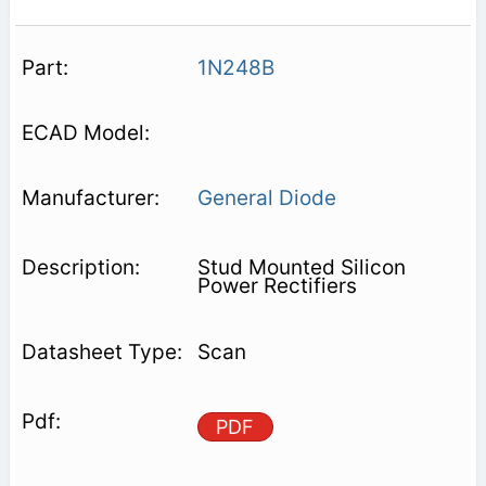
1N248B
General Diode
Stud Mounted Silicon
Power Rectifiers
Scan
PDF