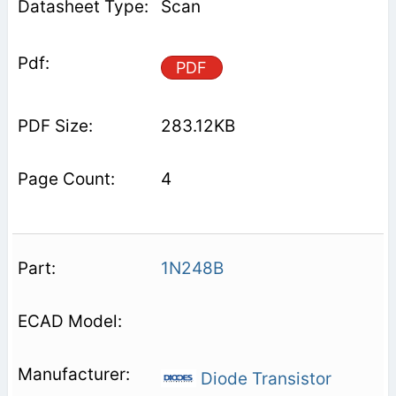
Scan
PDF
283.12KB
4
1N248B
Diode Transistor