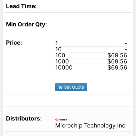
1
-
10
-
100
$69.56
1000
$69.56
10000
$69.56
Get Quote
Microchip Technology Inc