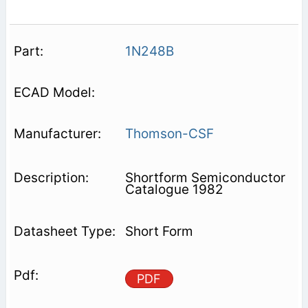
1N248B
Thomson-CSF
Shortform Semiconductor
Catalogue 1982
Short Form
PDF