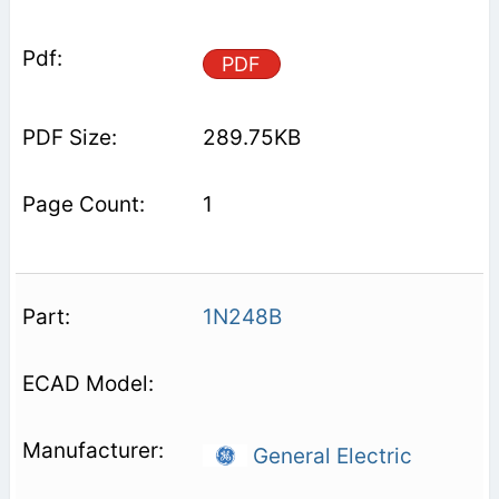
PDF
289.75KB
1
1N248B
General Electric