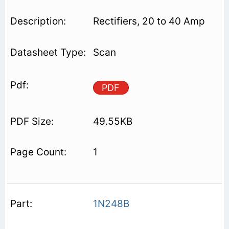
Rectifiers, 20 to 40 Amp
Scan
PDF
49.55KB
1
1N248B