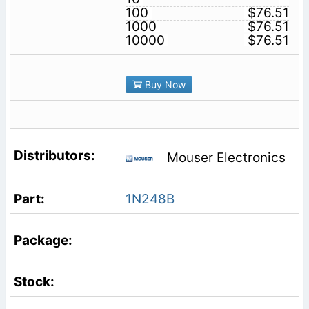
100
$76.51
1000
$76.51
10000
$76.51
Buy Now
Mouser Electronics
1N248B