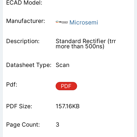
Microsemi
Standard Rectifier (trr
more than 500ns)
Scan
PDF
157.16KB
3