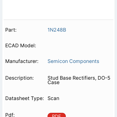
1N248B
Semicon Components
Stud Base Rectifiers, DO-5
Case
Scan
PDF