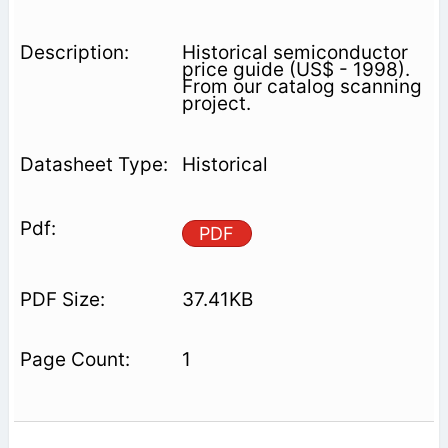
Historical semiconductor
price guide (US$ - 1998).
From our catalog scanning
project.
Historical
PDF
37.41KB
1