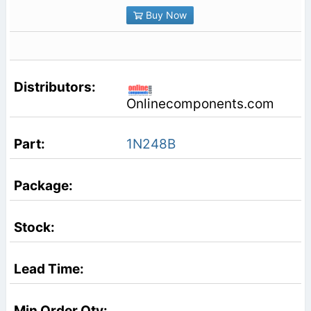
Buy Now
Onlinecomponents.com
1N248B