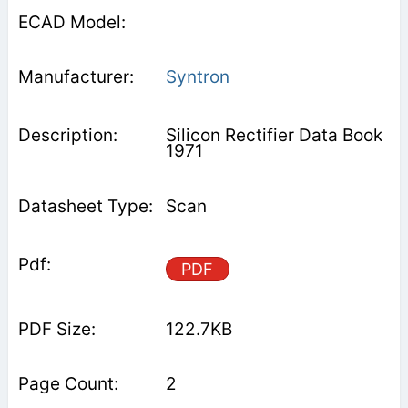
Syntron
Silicon Rectifier Data Book
1971
Scan
PDF
122.7KB
2