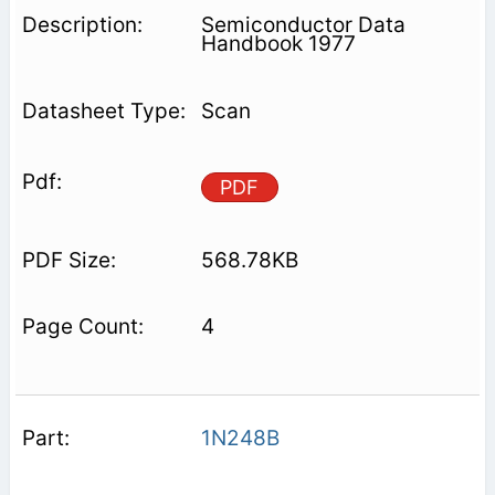
Semiconductor Data
Handbook 1977
Scan
PDF
568.78KB
4
1N248B