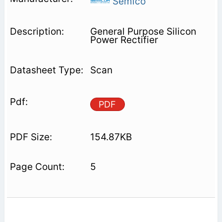
Semico
General Purpose Silicon
Power Rectifier
Scan
PDF
154.87KB
5