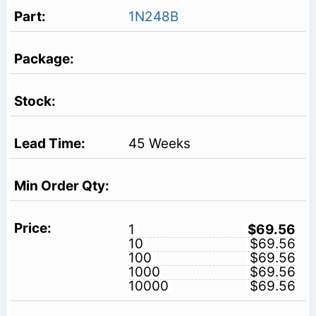
1N248B
45 Weeks
1
$69.56
10
$69.56
100
$69.56
1000
$69.56
10000
$69.56