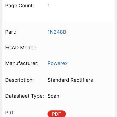
1
1N248B
Powerex
Standard Rectifiers
Scan
PDF