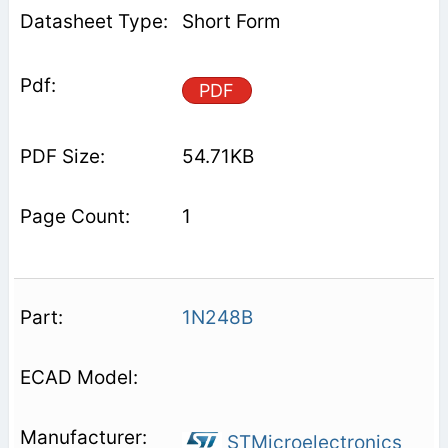
Short Form
PDF
54.71KB
1
1N248B
STMicroelectronics