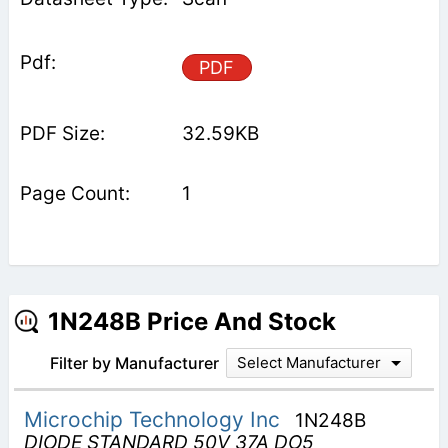
PDF
32.59KB
1
1N248B Price And Stock
Filter by Manufacturer
Select Manufacturer
Microchip Technology Inc
1N248B
DIODE STANDARD 50V 37A DO5