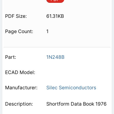
61.31KB
1
1N248B
Silec Semiconductors
Shortform Data Book 1976