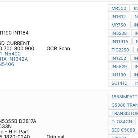
 IN5355B D2817A C3207
ce - H.P. Part Numbers to
0 1820-0352 1820-1804
Original
0-0064 1850-0075 1850-
7 1850-0150 1850-0151
N1056 1N1695 ZENER 18-2 5t
ECTIFIER CROSS REFERENCE
1N248C
1N249
1N249A
OCR Scan
ST3A10P
ST410P
ST410P
0P
ST420P
ST420P
ST420P