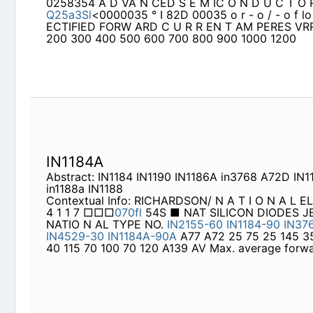
IN1184A
Abstract: IN1184 IN1190 IN1186A in3768 A72D IN1
Contextual Info: RICHARDSON/ N A T I O N A L EL
□□□
070fl
54S ■ NAT SILICON DIODES JEDEC T
IN2155-60
IN1184-90
IN3765-68
IN5332
IN4529
25 75 25 145 35 140 35 500 40 115 70 100 70 1
forward
TIC2260
Abstract: IN3491 IN1202 IN3492 IN5829 IN1204 
IN3495
Contextual Info: r lo AVERAGE RECTIFIED FO
VRRM 50 100 150 200 300 400 500 600 700 800
Ca s é 3 3 5 6
MR500
MR501
IN5400
IN5401
Í
N1
IN1614
IN1341A
IN1342A
IN1343A
IN1344A
MR50
IN5406