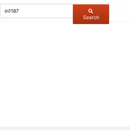
chive
ber