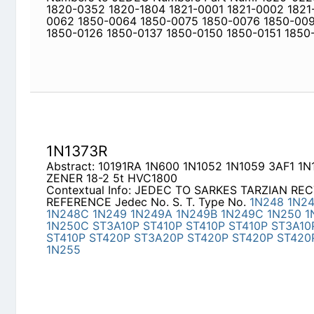
Newly Added Datasheets
|
Privacy Pol