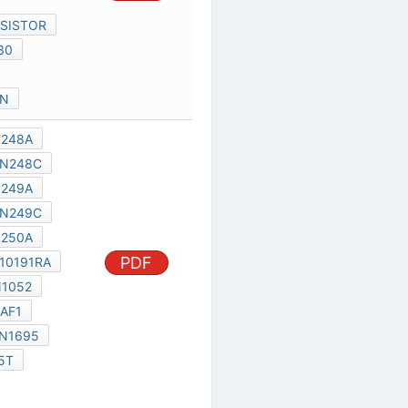
al Services Act
|
Contact Us
|
About Us