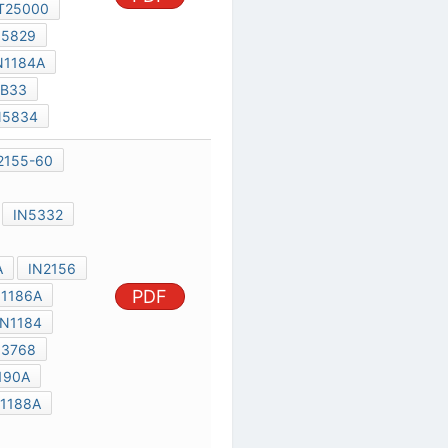
IN1184-90
IN3765-68
IN5332
IN4529-30
IN1184A-90A
IN2156
PDF
IN1186
IN1186A
IN1184A
IN1184
IN1190
IN3768
A72D
IN1190A
IN1187
IN1188A
IN1188
MR500
IN5400
IN1612
IN1341A
MR750
IN1199A
IN3208
IN248B
IN1191A
N2154
PDF
TIC2260
IN3491
IN1202
IN3492
IN5829
IN1204
IN1190
IN1184
SC141D
IN3495