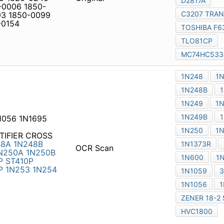
icy
|
Do Not Sell or Share my personal information
|
Digit
Copyright © 2026.