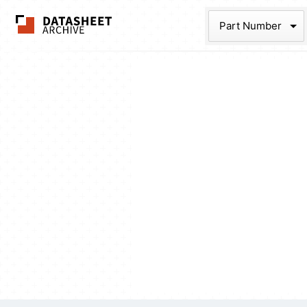
The Datasheet Ar
Part Num