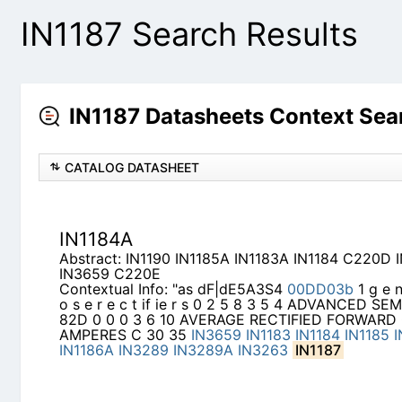
IN1187 Search Results
IN1187 Datasheets Context Sea
CATALOG DATASHEET
IN1184A
Abstract: IN1190 IN1185A IN1183A IN1184 C220D
C220E
Contextual Info: "as dF|dE5A3S4
00DD03b
1 g e n
if ie r s 0 2 5 8 3 5 4 ADVANCED SEMICONDUCT
AVERAGE RECTIFIED FORWARD CURRENT AMPER
IN1184
IN1185
IN1186
IN1183A
IN1186A
IN3289
IN