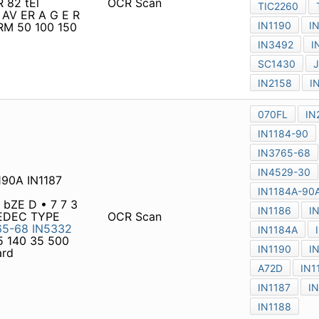
190A IN1187 in1188a IN1188
 bZE D • 7 7 3 4 1 1 7
YPE NATIO N AL TYPE NO.
OCR Scan
-30
IN1184A-90A
A77 A72
20 A139 AV Max. average
IN1190 IN1184 SC141D
RWARD CURRENT AMPERES
 900 1000 1200 IFSM VFM
OCR Scan
612
IN1613
MR502
IN5402
4
IN5404
¡
N1615
MR506