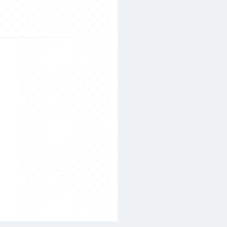
Search