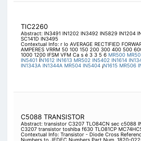
C5088 TRANSISTOR
Abstract: transistor C3207 TLO84CN sec c5088
transistor toshiba f630 TLO81CP MC74HC533N
Contextual Info: Transistor - Diode Cross Referen
JEDEC Numbers Part Num. 1820-0225 1820-024
1821-0001 1821-0002 1821-0006 1850-0062 185
0076 1850-0093 1850-0099 1850-0126 1850-013
1850-0154
1N1373R
Abstract: 10191RA 1N600 1N1052 1N1059 3AF1 1
HVC1800
Contextual Info: JEDEC TO SARKES TARZIAN R
Jedec No. S. T. Type No.
1N248
1N248A
1N248B
1N249B
1N249C
1N250
1N250A
1N250B
1N250C
ST410P
ST3A10P
ST410P
ST410P
ST420P
ST3A2
1N253
1N254
1N255