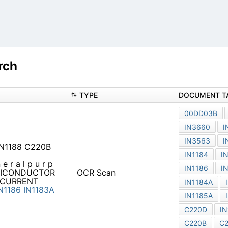
rch
TYPE
 IN1188 C220B IN3659
 e r a l p u r p o s e r e c t
OCR Scan
OR 82D 0 0 0 3 6 10
ES C 30 35
IN3659
IN1183
3289A
IN3263
IN1187