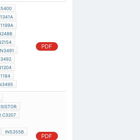
1853IMPATT
C5088 TRANSISTOR
TRANSISTOR C3207
TLO84CN
SEC C5088
PDF
IN5355B
D2817A
C3207 TRANSISTOR
TOSHIBA F630
TLO81CP
MC74HC533N
1N248
1N248A
1N248B
1N248C
1N249
1N249A
1N249B
1N249C
1N250
1N250A
1N1373R
PDF
10191RA
1N600
1N1052
1N1059
3AF1
1N1056
1N1695
ZENER 18-2 5T
HVC1800