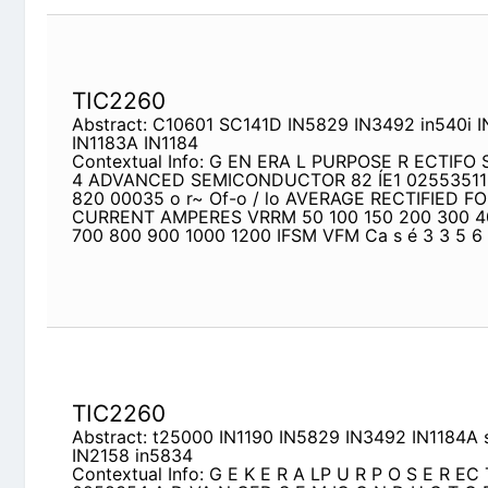
TIC2260
Abstract: C10601 SC141D IN5829 IN3492 in540i 
IN1184
Contextual Info: G EN ERA L PURPOSE R ECTIFO S
ADVANCED SEMICONDUCTOR 82 ÍE1 02553511 n"""
Of-o / lo AVERAGE RECTIFIED FORWARD CURRE
150 200 300 400 500 600 700 800 900 1000 120
MR500
TIC2260
Abstract: t25000 IN1190 IN5829 IN3492 IN1184A
Contextual Info: G E K E R A LP U R P O S E R E
N CED S E M IC O N D U C T O R 82 tEl
Q25a3Sl
r - o / - o f lo AV ER A G E R ECTIFIED FORW A
VRRM 50 100 150 200 300 400 500 600 700 800