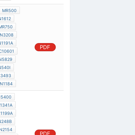
IN5400
IN1612
IN1341A
MR750
IN1199A
IN3208
IN248B
IN1191A
PDF
TIC2260
C10601
SC141D
IN5829
IN3492
IN540I
IN1190
IN3493
IN1183A
IN1184
MR500
IN5400
IN1612
IN1341A
MR750
IN1199A
IN3208
IN248B
IN1191A
IN2154
PDF
TIC2260
T25000
IN1190
IN5829
IN3492
IN1184A
SC1430
JB33
IN2158
IN5834
070FL
IN2155-60