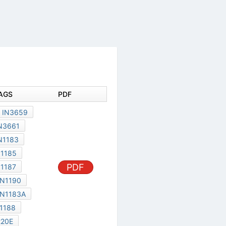
DOCUMENT TAGS
PDF
00DD03B
IN3659
IN3660
IN3661
IN3563
IN1183
IN1184
IN1185
PDF
IN1186
IN1187
IN1184A
IN1190
IN1185A
IN1183A
C220D
IN1188
C220B
C220E
DDQD035
MR500