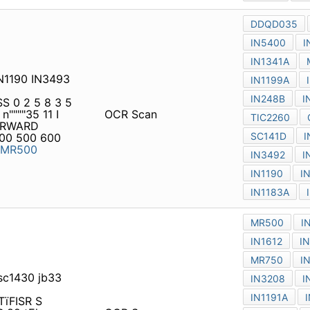
IN1190 IN3493 IN1183A
S 0 2 5 8 3 5 4
"35 11 I 820 00035 o r~
OCR Scan
NT AMPERES VRRM 50 100
0 IFSM VFM Ca s é 3 3 5 6
 sc1430 jb33 IN2158 in5834
C TïFISR S 0258354 A D VA
<0000035 ° I 82D 00035 o
OCR Scan
RD C U R R EN T AM PERES
 900 1000 1200