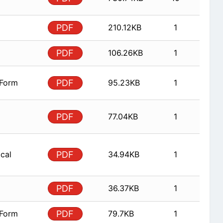
PDF
210.12KB
1
PDF
106.26KB
1
 Form
PDF
95.23KB
1
PDF
77.04KB
1
ical
PDF
34.94KB
1
PDF
36.37KB
1
 Form
PDF
79.7KB
1