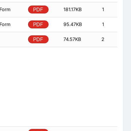
 Form
PDF
181.17KB
1
 Form
PDF
95.47KB
1
PDF
74.57KB
2