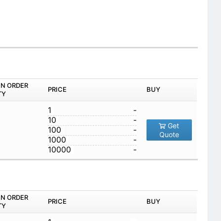
IN ORDER
PRICE
BUY
TY
1
-
10
-
Get
100
-
Quote
1000
-
10000
-
IN ORDER
PRICE
BUY
TY