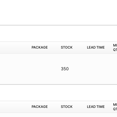
M
PACKAGE
STOCK
LEAD TIME
Q
350
M
PACKAGE
STOCK
LEAD TIME
Q