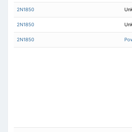
2N1850
Un
2N1850
Un
2N1850
Po