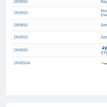
2N1850
Ra
Ric
2N1850
Ele
2N1850
Sem
2N1850
Sem
2N1850
STM
2N1850A