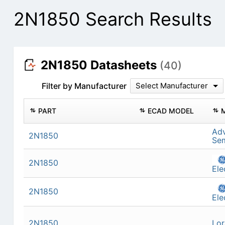
2N1850 Search Results
2N1850 Datasheets
(40)
Filter by Manufacturer
Select Manufacturer
PART
ECAD MODEL
Ad
2N1850
Se
2N1850
Ele
2N1850
Ele
2N1850
Lor