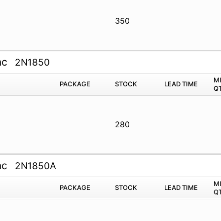
350
nc
2N1850
M
PACKAGE
STOCK
LEAD TIME
Q
280
nc
2N1850A
M
PACKAGE
STOCK
LEAD TIME
Q