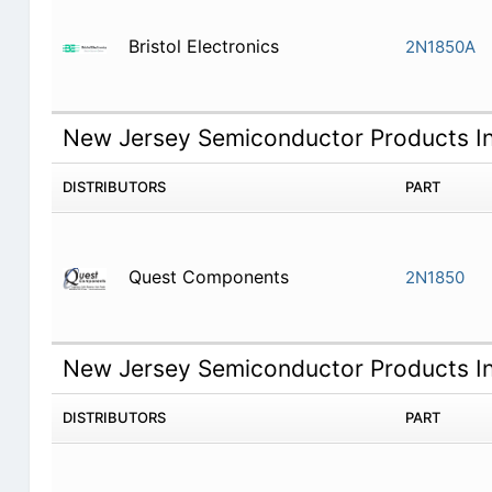
Bristol Electronics
2N1850A
New Jersey Semiconductor Products I
DISTRIBUTORS
PART
Quest Components
2N1850
New Jersey Semiconductor Products I
DISTRIBUTORS
PART