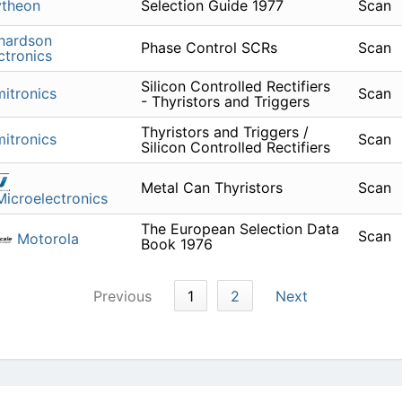
ytheon
Selection Guide 1977
Scan
hardson
Phase Control SCRs
Scan
ctronics
Silicon Controlled Rectifiers
itronics
Scan
- Thyristors and Triggers
Thyristors and Triggers /
itronics
Scan
Silicon Controlled Rectifiers
Metal Can Thyristors
Scan
icroelectronics
The European Selection Data
Scan
Motorola
Book 1976
Previous
1
2
Next