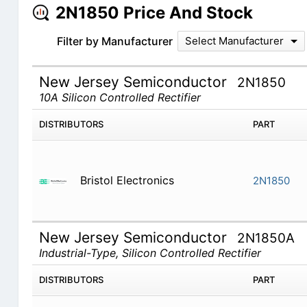
2N1850 Price And Stock
Filter by Manufacturer
Select Manufacturer
New Jersey Semiconductor
2N1850
10A Silicon Controlled Rectifier
DISTRIBUTORS
PART
Bristol Electronics
2N1850
New Jersey Semiconductor
2N1850A
Industrial-Type, Silicon Controlled Rectifier
DISTRIBUTORS
PART