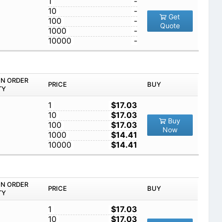
1
-
10
-
Get
100
-
Quote
1000
-
10000
-
IN ORDER
PRICE
BUY
TY
1
$17.03
10
$17.03
Buy
100
$17.03
Now
1000
$14.41
10000
$14.41
IN ORDER
PRICE
BUY
TY
1
$17.03
10
$17.03