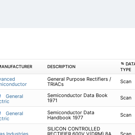
DAT
MANUFACTURER
DESCRIPTION
TYPE
vanced
General Purpose Rectifiers /
Scan
miconductor
TRIACs
Semiconductor Data Book
General
Scan
1971
ctric
Semiconductor Data
General
Scan
Handbook 1977
ctric
SILICON CONTROLLED
as Industries
RECTIFIER,600V V(DRM),8A
Scan