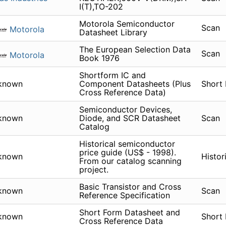
I(T),TO-202
Motorola Semiconductor
Scan
Motorola
Datasheet Library
The European Selection Data
Scan
Motorola
Book 1976
Shortform IC and
known
Component Datasheets (Plus
Short
Cross Reference Data)
Semiconductor Devices,
known
Diode, and SCR Datasheet
Scan
Catalog
Historical semiconductor
price guide (US$ - 1998).
known
Histor
From our catalog scanning
project.
Basic Transistor and Cross
known
Scan
Reference Specification
Short Form Datasheet and
known
Short
Cross Reference Data