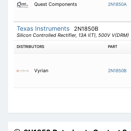
Quest Components
2N1850A
Texas Instruments
2N1850B
Silicon Controlled Rectifier, 13A I(T), 500V V(DRM)
DISTRIBUTORS
PART
Vyrian
2N1850B