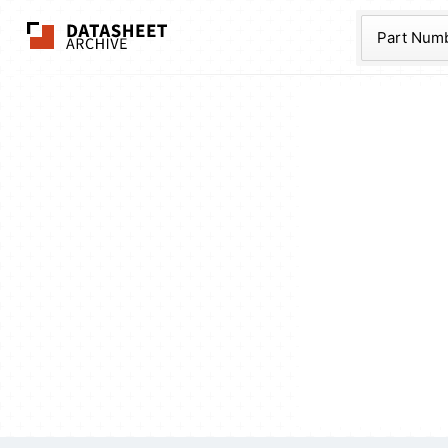
The Datasheet Ar
Part Num