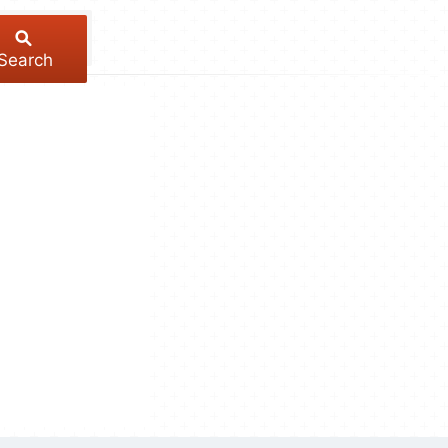
Search