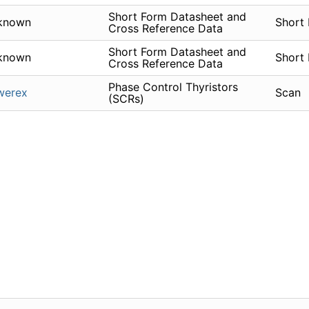
Short Form Datasheet and
known
Short
Cross Reference Data
Short Form Datasheet and
known
Short
Cross Reference Data
Phase Control Thyristors
werex
Scan
(SCRs)