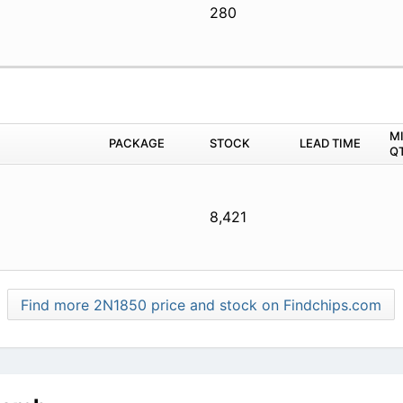
280
M
PACKAGE
STOCK
LEAD TIME
Q
8,421
Find more 2N1850 price and stock on Findchips.com