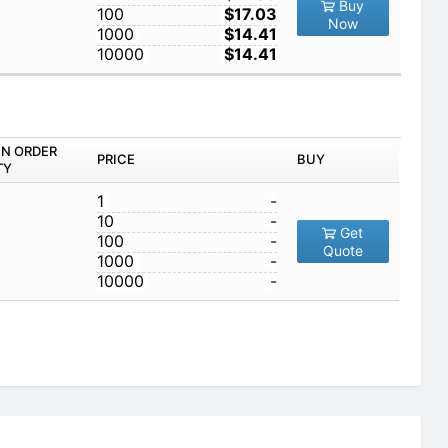
Buy
100
$17.03
Now
1000
$14.41
10000
$14.41
IN ORDER
PRICE
BUY
TY
1
-
10
-
Get
100
-
Quote
1000
-
10000
-