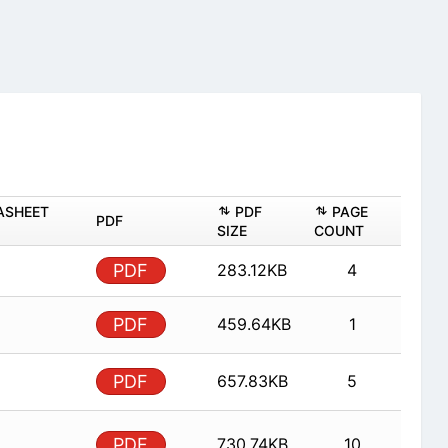
ASHEET
PDF
PAGE
PDF
SIZE
COUNT
PDF
283.12KB
4
PDF
459.64KB
1
PDF
657.83KB
5
PDF
730.74KB
10