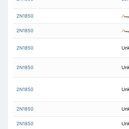
2N1850
2N1850
2N1850
Un
2N1850
Un
2N1850
Un
2N1850
Un
2N1850
Un