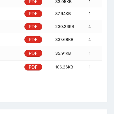
PDF
33.05KB
1
PDF
87.94KB
1
PDF
230.26KB
4
PDF
337.68KB
4
PDF
35.91KB
1
PDF
106.26KB
1