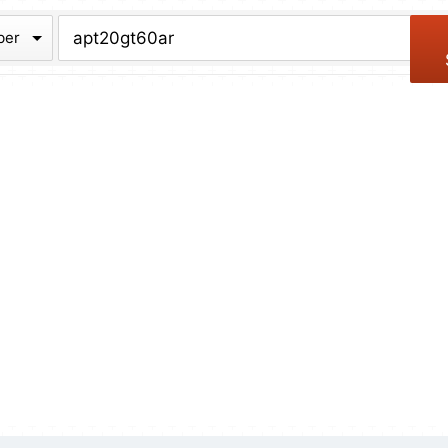
chive
ber