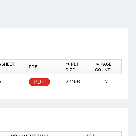
ASHEET
PDF
PAGE
PDF
SIZE
COUNT
al
PDF
27.1KB
2