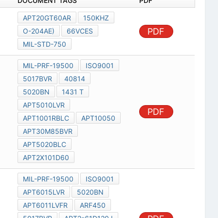
DOCUMENT TAGS
PDF
APT20GT60AR
150KHZ
PDF
O-204AE)
66VCES
MIL-STD-750
MIL-PRF-19500
ISO9001
5017BVR
40814
5020BN
1431 T
APT5010LVR
PDF
APT1001RBLC
APT10050
APT30M85BVR
APT5020BLC
APT2X101D60
MIL-PRF-19500
ISO9001
APT6015LVR
5020BN
APT6011LVFR
ARF450