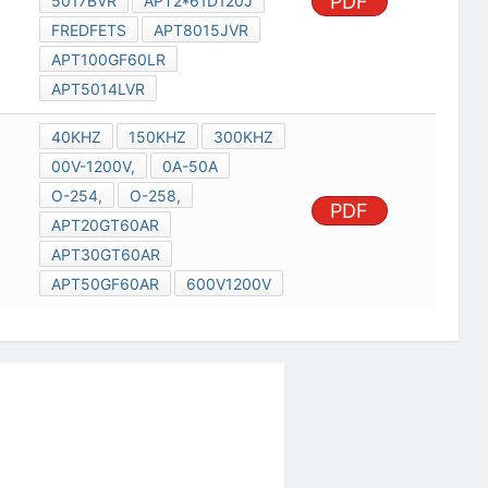
PDF
5017BVR
APT2*61D120J
FREDFETS
APT8015JVR
APT100GF60LR
APT5014LVR
40KHZ
150KHZ
300KHZ
00V-1200V,
0A-50A
O-254,
O-258,
PDF
APT20GT60AR
APT30GT60AR
APT50GF60AR
600V1200V