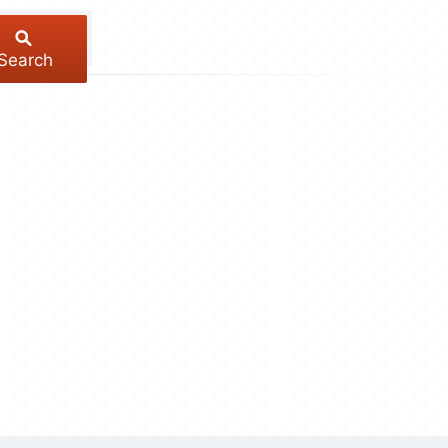
Search