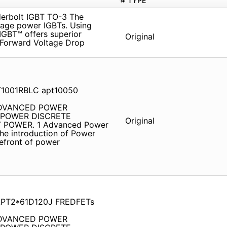
TYPE
rbolt IGBT TO-3 The
tage power IGBTs. Using
GBT™ offers superior
Original
 Forward Voltage Drop
T1001RBLC apt10050
 ADVANCED POWER
d POWER DISCRETE
Original
POWER. 1 Advanced Power
he introduction of Power
refront of power
 APT2*61D120J FREDFETs
 ADVANCED POWER