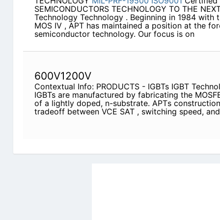
TECHNOLOGY
MIL-PRF-19500
ISO9001
Certifie
SEMICONDUCTORS TECHNOLOGY TO THE NEXT 
Technology Technology . Beginning in 1984 with t
MOS IV , APT has maintained a position at the fo
semiconductor technology. Our focus is on
600V1200V
Contextual Info: PRODUCTS - IGBTs IGBT Techno
IGBTs are manufactured by fabricating the MOSFE
of a lightly doped, n-substrate. APTs constructio
tradeoff between VCE SAT , switching speed, an