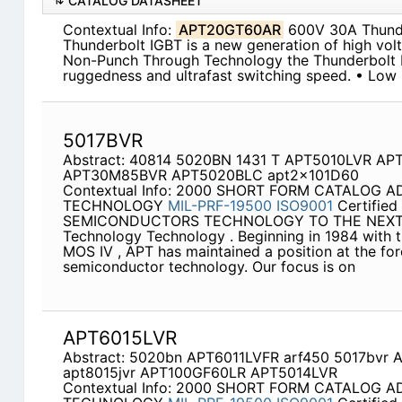
CATALOG DATASHEET
Contextual Info:
APT20GT60AR
600V 30A Thunde
Thunderbolt IGBT is a new generation of high vol
Non-Punch Through Technology the Thunderbolt I
ruggedness and ultrafast switching speed. • Low
5017BVR
Abstract: 40814 5020BN 1431 T APT5010LVR AP
APT30M85BVR APT5020BLC apt2x101D60
Contextual Info: 2000 SHORT FORM CATALOG
TECHNOLOGY
MIL-PRF-19500
ISO9001
Certifie
SEMICONDUCTORS TECHNOLOGY TO THE NEXT 
Technology Technology . Beginning in 1984 with t
MOS IV , APT has maintained a position at the fo
semiconductor technology. Our focus is on
APT6015LVR
Abstract: 5020bn APT6011LVFR arf450 5017bvr
apt8015jvr APT100GF60LR APT5014LVR
Contextual Info: 2000 SHORT FORM CATALOG