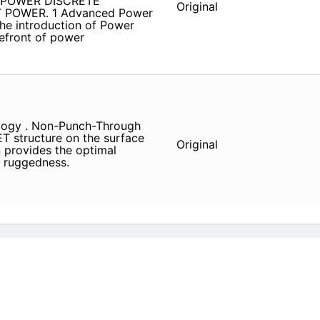
d POWER DISCRETE
Original
POWER. 1 Advanced Power
he introduction of Power
refront of power
logy . Non-Punch-Through
T structure on the surface
Original
n provides the optimal
d ruggedness.