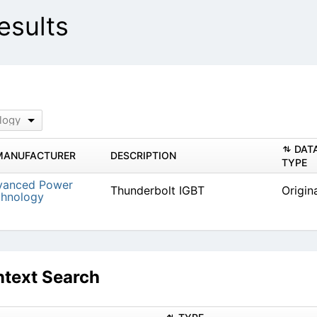
sults
logy
DAT
MANUFACTURER
DESCRIPTION
TYPE
vanced Power
Thunderbolt IGBT
Origin
chnology
text Search