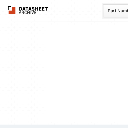
The Datasheet Ar
Part Num