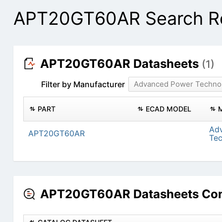
APT20GT60AR Search Re
APT20GT60AR Datasheets
(1)
Filter by Manufacturer
Advanced Power Techno
PART
ECAD MODEL
Ad
APT20GT60AR
Te
APT20GT60AR Datasheets Con