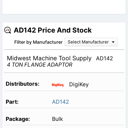
AD142 Price And Stock
Filter by Manufacturer
Select Manufacturer
Midwest Machine Tool Supply
AD142
4 TON FLANGE ADAPTOR
DigiKey
AD142
Bulk