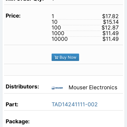
1
$17.82
10
$15.14
100
$12.87
1000
$11.49
10000
$11.49
Buy Now
Mouser Electronics
TAD14241111-002