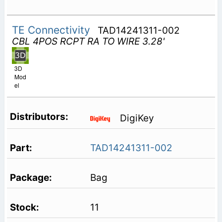
TE Connectivity
TAD14241311-002
CBL 4POS RCPT RA TO WIRE 3.28'
3D
Mod
el
DigiKey
TAD14241311-002
Bag
11