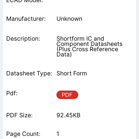
Unknown
Shortform IC and
Component Datasheets
(Plus Cross Reference
Data)
Short Form
PDF
92.45KB
1