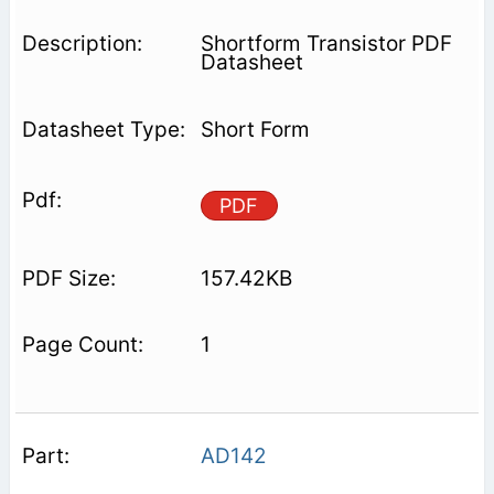
Shortform Transistor PDF
Datasheet
Short Form
PDF
157.42KB
1
AD142