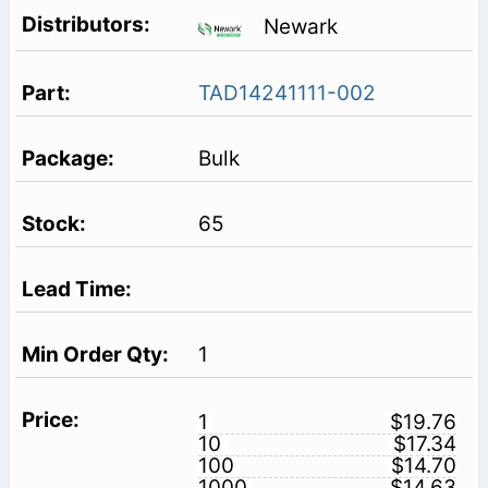
Newark
TAD14241111-002
Bulk
65
1
1
$19.76
10
$17.34
100
$14.70
1000
$14.63