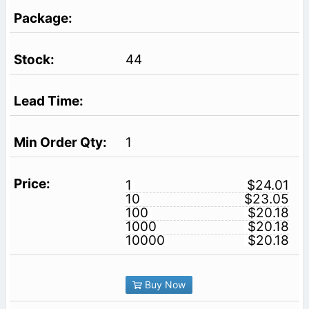
44
1
1
$24.01
10
$23.05
100
$20.18
1000
$20.18
10000
$20.18
Buy Now