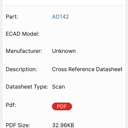
AD142
Unknown
Cross Reference Datasheet
Scan
PDF
32.96KB