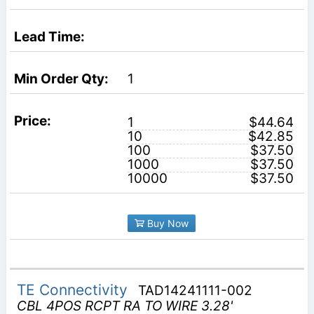
1
1
$44.64
10
$42.85
100
$37.50
1000
$37.50
10000
$37.50
Buy Now
TE Connectivity
TAD14241111-002
CBL 4POS RCPT RA TO WIRE 3.28'