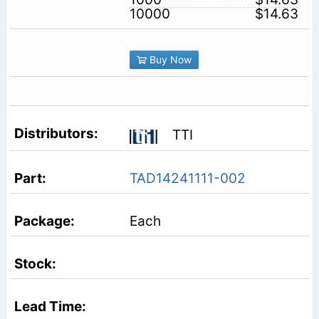
10000
$14.63
Buy Now
TTI
TAD14241111-002
Each