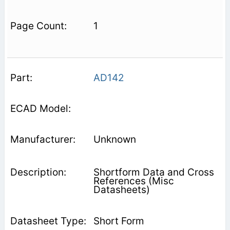
1
AD142
Unknown
Shortform Data and Cross
References (Misc
Datasheets)
Short Form