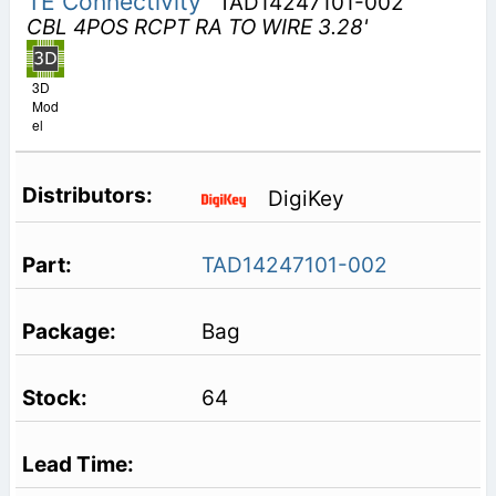
TE Connectivity
TAD14247101-002
CBL 4POS RCPT RA TO WIRE 3.28'
3D
Mod
el
DigiKey
TAD14247101-002
Bag
64