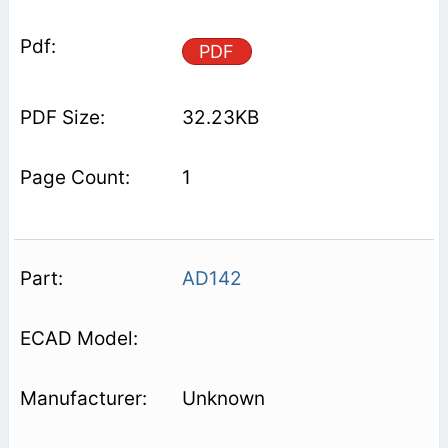
PDF
32.23KB
1
AD142
Unknown