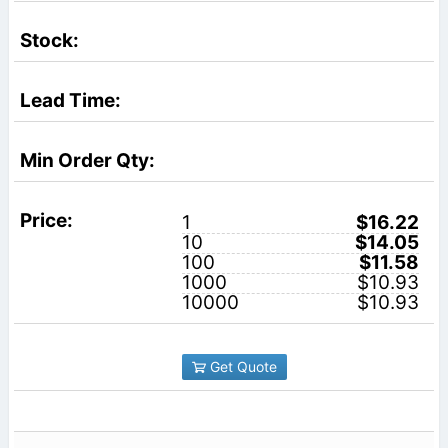
1
$16.22
10
$14.05
100
$11.58
1000
$10.93
10000
$10.93
Get Quote