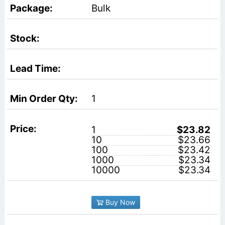
Bulk
1
1
$23.82
10
$23.66
100
$23.42
1000
$23.34
10000
$23.34
Buy Now