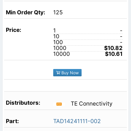
125
1
-
10
-
100
-
1000
$10.82
10000
$10.61
Buy Now
TE Connectivity
TAD14241111-002