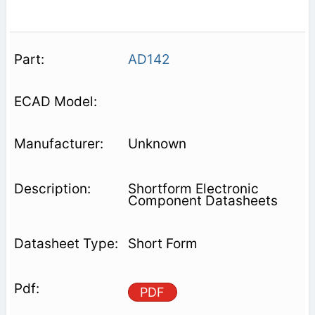
AD142
Unknown
Shortform Electronic
Component Datasheets
Short Form
PDF