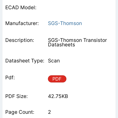
SGS-Thomson
SGS-Thomson Transistor
Datasheets
Scan
PDF
42.75KB
2