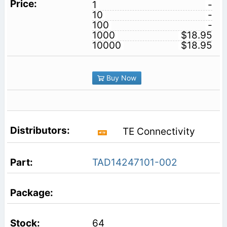
1
-
10
-
100
-
1000
$18.95
10000
$18.95
Buy Now
TE Connectivity
TAD14247101-002
64