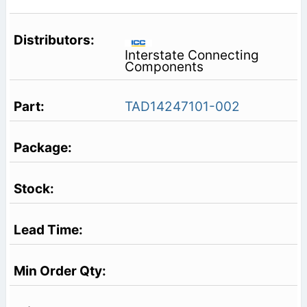
Interstate Connecting
Components
TAD14247101-002