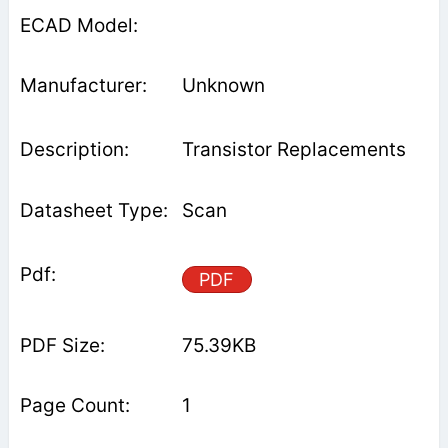
Unknown
Transistor Replacements
Scan
PDF
75.39KB
1