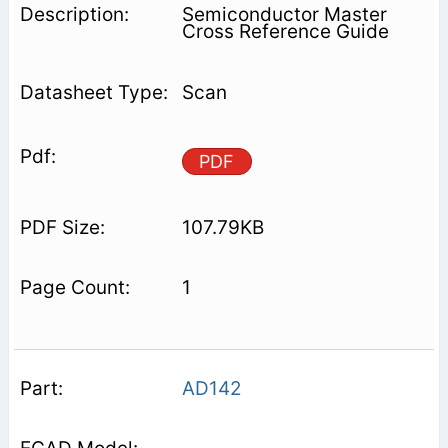
Semiconductor Master
Cross Reference Guide
Scan
PDF
107.79KB
1
AD142