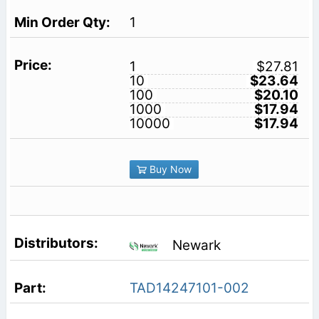
1
1
$27.81
10
$23.64
100
$20.10
1000
$17.94
10000
$17.94
Buy Now
Newark
TAD14247101-002