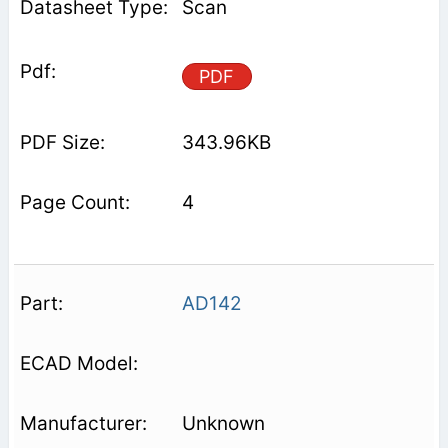
Scan
PDF
343.96KB
4
AD142
Unknown