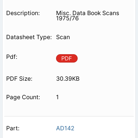
Misc. Data Book Scans
1975/76
Scan
PDF
30.39KB
1
AD142