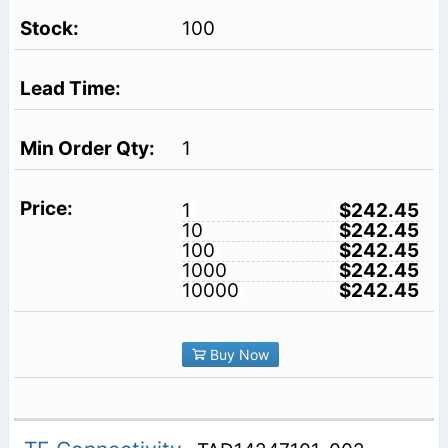
100
1
1
$242.45
10
$242.45
100
$242.45
1000
$242.45
10000
$242.45
Buy Now