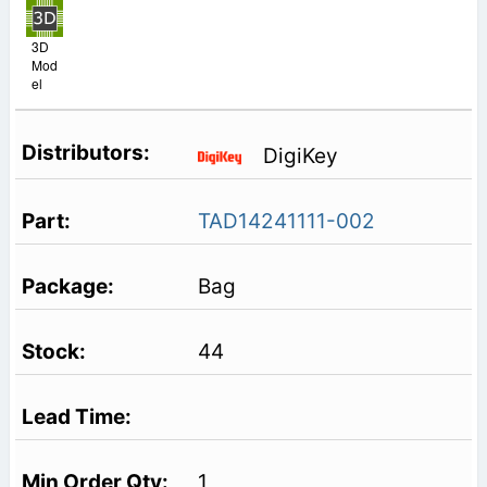
3D
Mod
el
DigiKey
TAD14241111-002
Bag
44
1