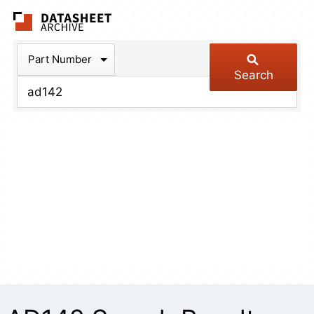
The Datasheet Arch
Part Number
Search