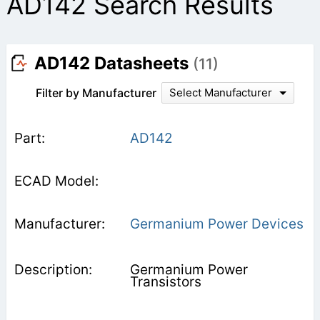
AD142 Search Results
AD142 Datasheets
(11)
Filter by Manufacturer
Select Manufacturer
AD142
Germanium Power Devices
Germanium Power
Transistors