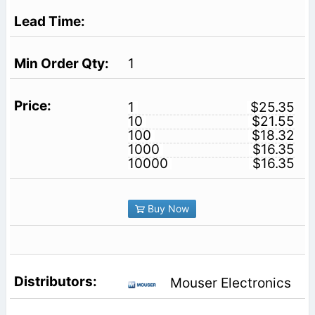
1
1
$25.35
10
$21.55
100
$18.32
1000
$16.35
10000
$16.35
Buy Now
Mouser Electronics