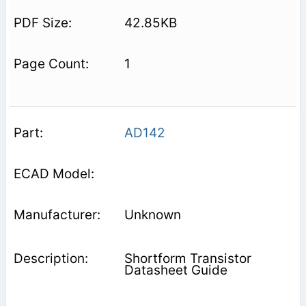
42.85KB
1
AD142
Unknown
Shortform Transistor
Datasheet Guide