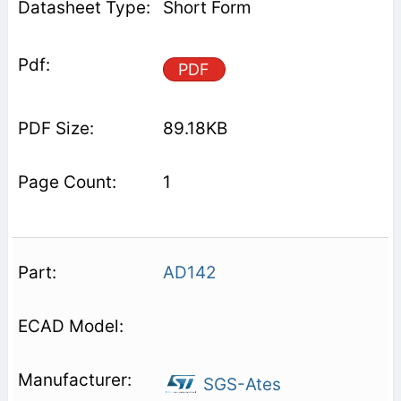
Short Form
PDF
89.18KB
1
AD142
SGS-Ates