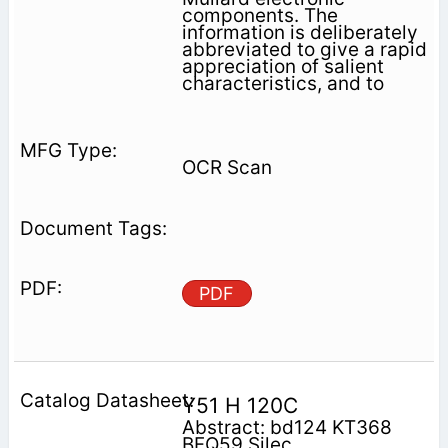
components. The
information is deliberately
abbreviated to give a rapid
appreciation of salient
characteristics, and to
OCR Scan
PDF
Y51 H 120C
Abstract: bd124 KT368
BFQ59 Silec