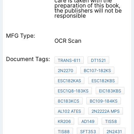
care Is taken with the
preparation of this book,
the publishers will not be
responsible
OCR Scan
TRANS-611
DT1521
2N2270
BC107-182KS
ESC182KAS
ESC182KBS
ESC1Q8-183KS
EIC183KBS
8C183KCS
BC109-184KS
AL102 ATES
2N2222A MPS
KR206
AD149
TIS58
TIS88
SFT353
2N2431