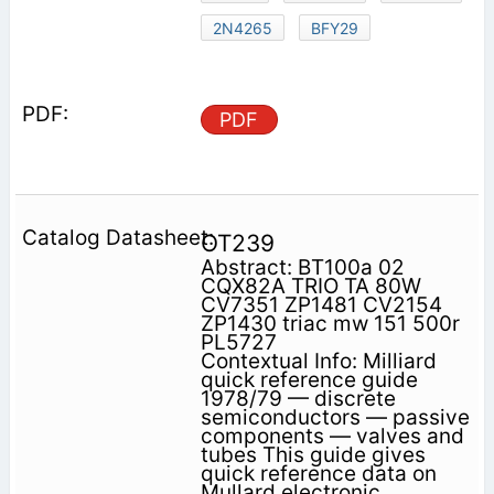
2N4265
BFY29
PDF
OT239
Abstract: BT100a 02
CQX82A TRIO TA 80W
CV7351 ZP1481 CV2154
ZP1430 triac mw 151 500r
PL5727
Contextual Info: Milliard
quick reference guide
1978/79 — discrete
semiconductors — passive
components — valves and
tubes This guide gives
quick reference data on
Mullard electronic