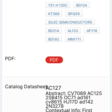
Y51 H 120C
BD124
KT368
BFQ59
SILEC SEMICONDUCTORS
BD214
AL103
AFY18
BD192
MM1711
PDF
AC127
Abstract: CV7089 AC125
2SB415 OC71 ad161
cv8615 HJ17D ad142
2N3278
Contextual Info: First