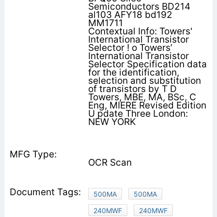
Semiconductors BD214
al103 AFY18 bd192
MM1711
Contextual Info: Towers'
International Transistor
Selector ! o Towers’
International Transistor
Selector Specification data
for the identification,
selection and substitution
of transistors by T D
Towers, MBE, MA, BSc, C
Eng, MIERE Revised Edition
U pdate Three London:
NEW YORK
OCR Scan
500MA
500MA
240MWF
240MWF