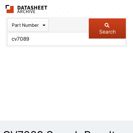
The Datasheet Arch
Part Number
Search