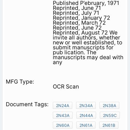
Published P’ebruary, 1971
Reprinted, June 71
Reprinted, July 71
Reprinted, January 72
Reprinted, March 72
Reprinted, June 72
Reprinted, August 72 We
invite all authors, whether
new or well established, to
submit manuscripts for
pub­ lication. The
manuscripts may deal with
any
OCR Scan
2N24A
2N34A
2N38A
2N43A
2N44A
2N59C
2N60A
2N61A
2N61B