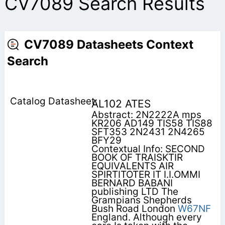
CV7089 Search Results
CV7089 Datasheets Context
Search
AL102 ATES
Abstract: 2N2222A mps
KR206 AD149 TIS58 TIS88
SFT353 2N2431 2N4265
BFY29
Contextual Info: SECOND
BOOK OF TRAISKTIR
EQUIVALENTS AIR
SPIRTITOTER IT I.I.OMMI
BERNARD BABANI
publishing LTD The
Grampians Shepherds
Bush Road London
W67NF
England. Although every