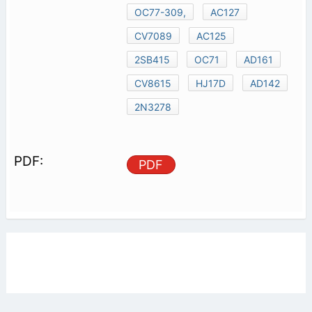
OC77-309,
AC127
CV7089
AC125
2SB415
OC71
AD161
CV8615
HJ17D
AD142
2N3278
PDF