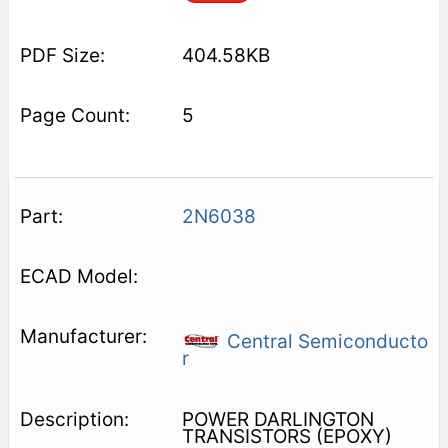
404.58KB
5
2N6038
Central Semiconducto
r
POWER DARLINGTON
TRANSISTORS (EPOXY)