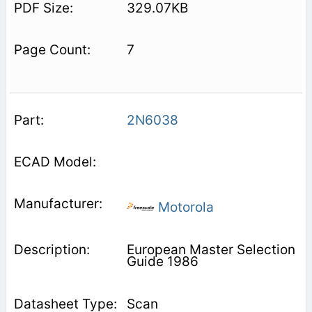
329.07KB
7
2N6038
Motorola
European Master Selection
Guide 1986
Scan