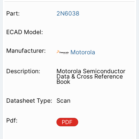
2N6038
Motorola
Motorola Semiconductor
Data & Cross Reference
Book
Scan
PDF