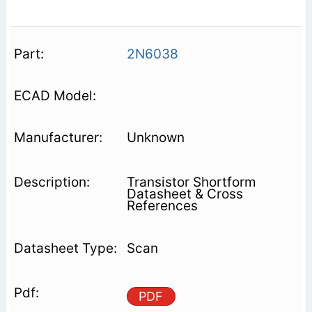
2N6038
Unknown
Transistor Shortform
Datasheet & Cross
References
Scan
PDF