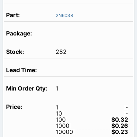
2N6038
282
1
1
-
10
-
100
$0.32
1000
$0.26
10000
$0.23