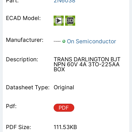
2N6038
On Semiconductor
TRANS DARLINGTON BJT
NPN 60V 4A 3TO-225AA
BOX
Original
PDF
111.53KB