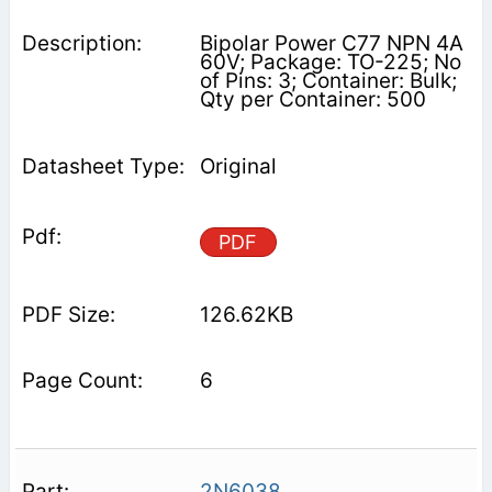
Bipolar Power C77 NPN 4A
60V; Package: TO-225; No
of Pins: 3; Container: Bulk;
Qty per Container: 500
Original
PDF
126.62KB
6
2N6038