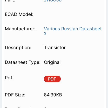
Various Russian Datasheet
s
Transistor
Original
PDF
84.39KB