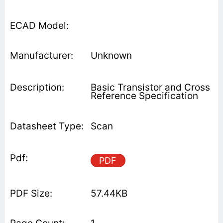
Unknown
Basic Transistor and Cross
Reference Specification
Scan
PDF
57.44KB