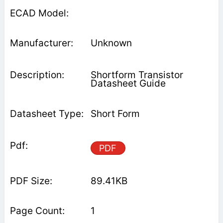
Unknown
Shortform Transistor
Datasheet Guide
Short Form
PDF
89.41KB
1