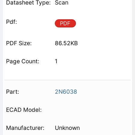
Scan
PDF
86.52KB
1
2N6038
Unknown