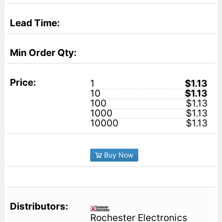
1
$1.13
10
$1.13
100
$1.13
1000
$1.13
10000
$1.13
Buy Now
Rochester Electronics