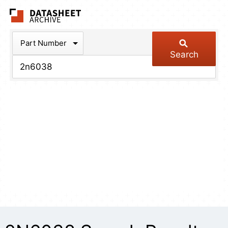
The Datasheet Arch
Part Number
Search