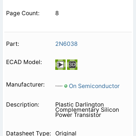
8
2N6038
On Semiconductor
Plastic Darlington
Complementary Silicon
Power Transistor
Original