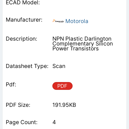
Motorola
NPN Plastic Darlington
Complementary Silicon
Power Transistors
Scan
PDF
191.95KB
4