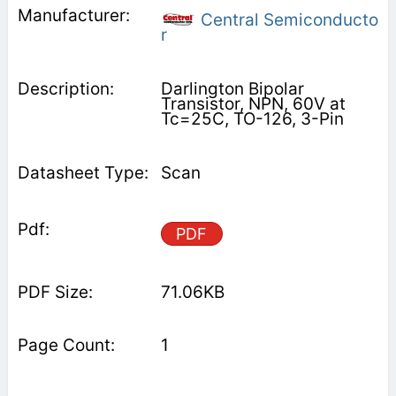
Central Semiconducto
r
Darlington Bipolar
Transistor, NPN, 60V at
Tc=25C, TO-126, 3-Pin
Scan
PDF
71.06KB
1