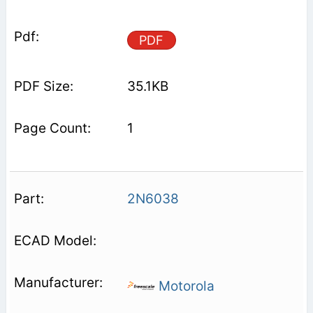
PDF
35.1KB
1
2N6038
Motorola