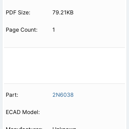
79.21KB
1
2N6038