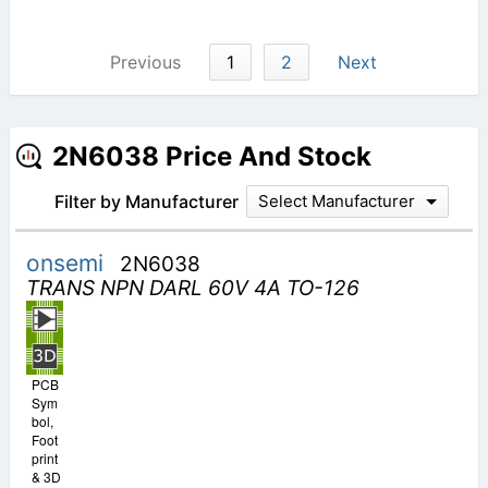
Previous
1
2
Next
2N6038 Price And Stock
Filter by Manufacturer
Select Manufacturer
onsemi
2N6038
TRANS NPN DARL 60V 4A TO-126
PCB
Sym
bol,
Foot
print
& 3D