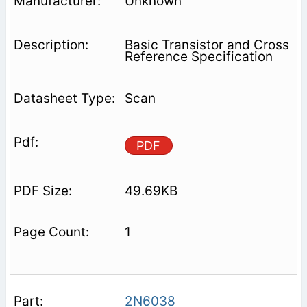
Unknown
Basic Transistor and Cross
Reference Specification
Scan
PDF
49.69KB
1
2N6038