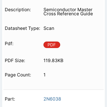
Semiconductor Master
Cross Reference Guide
Scan
PDF
119.83KB
1
2N6038