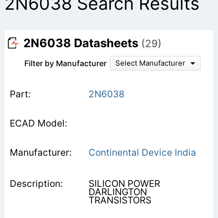
2N6038 Search Results
2N6038 Datasheets
(29)
Filter by Manufacturer
Select Manufacturer
2N6038
Continental Device India
SILICON POWER
DARLINGTON
TRANSISTORS