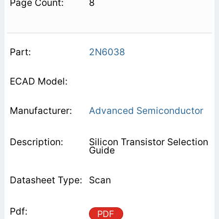
8
2N6038
Advanced Semiconductor
Silicon Transistor Selection
Guide
Scan
PDF