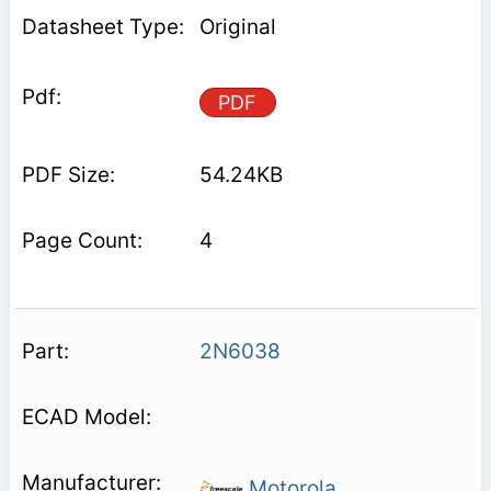
Original
PDF
54.24KB
4
2N6038
Motorola