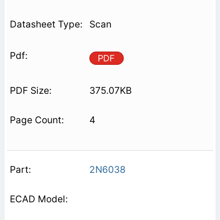
Scan
PDF
375.07KB
4
2N6038