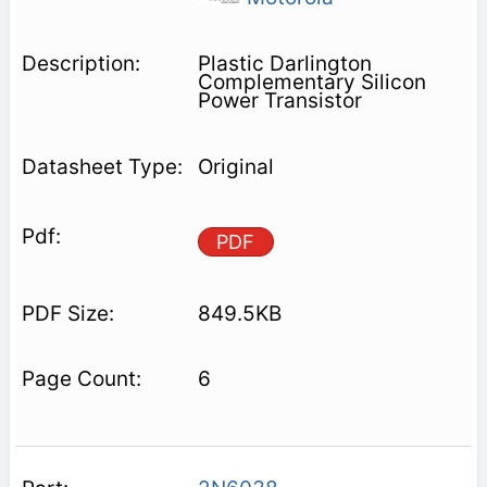
Plastic Darlington
Complementary Silicon
Power Transistor
Original
PDF
849.5KB
6