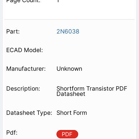
1
2N6038
Unknown
Shortform Transistor PDF
Datasheet
Short Form
PDF