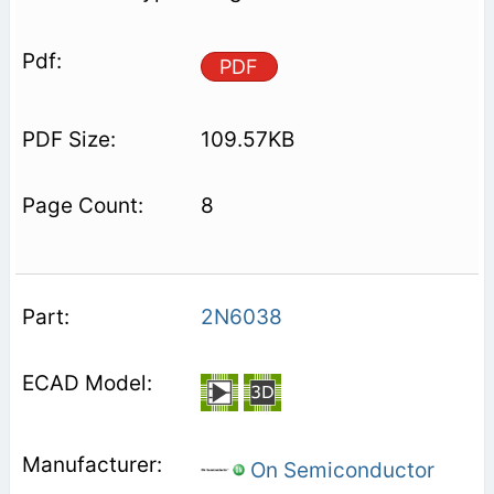
PDF
109.57KB
8
2N6038
On Semiconductor