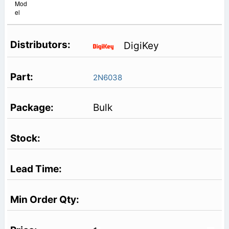
Mod
el
DigiKey
2N6038
Bulk