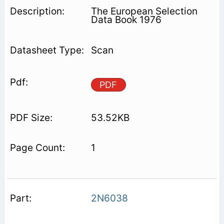
The European Selection
Data Book 1976
Scan
PDF
53.52KB
1
2N6038