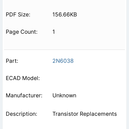
156.66KB
1
2N6038
Unknown
Transistor Replacements