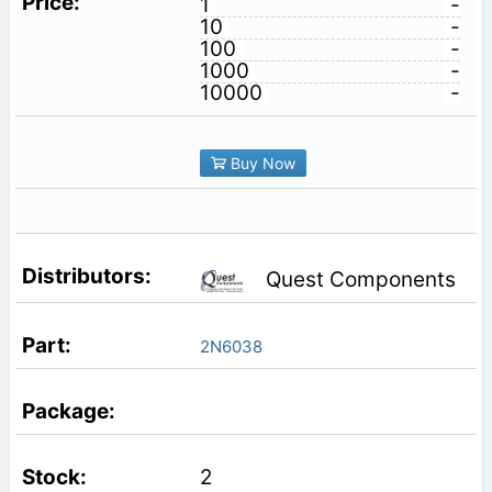
1
-
10
-
100
-
1000
-
10000
-
Buy Now
Quest Components
2N6038
2