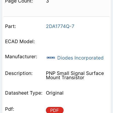
3
2DA1774Q-7
Diodes Incorporated
PNP Small Signal Surface
Mount Transistor
Original
PDF