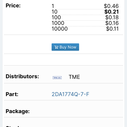
1
$0.46
10
$0.21
100
$0.18
1000
$0.16
10000
$0.11
Buy Now
TME
2DA1774Q-7-F