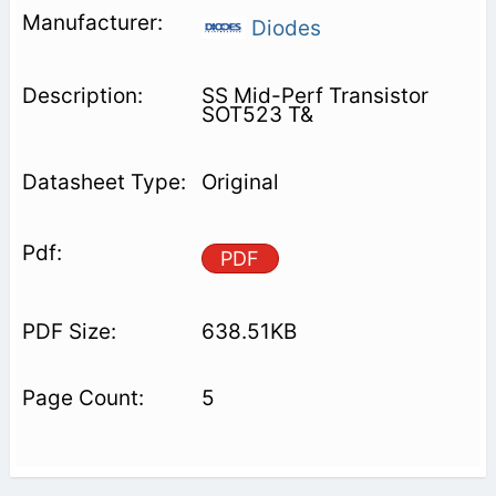
Diodes
SS Mid-Perf Transistor
SOT523 T&
Original
PDF
638.51KB
5