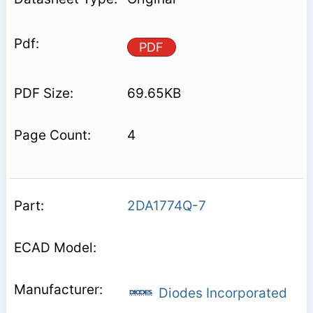
PDF
69.65KB
4
2DA1774Q-7
Diodes Incorporated