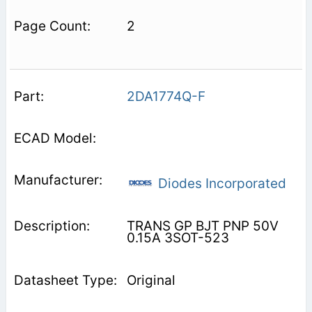
2
2DA1774Q-F
Diodes Incorporated
TRANS GP BJT PNP 50V
0.15A 3SOT-523
Original