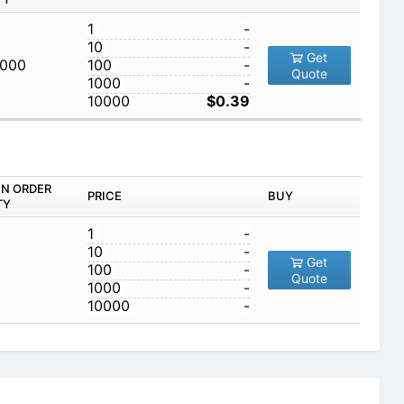
1
-
10
-
Get
,000
100
-
Quote
1000
-
10000
$0.39
IN ORDER
PRICE
BUY
TY
1
-
10
-
Get
100
-
Quote
1000
-
10000
-