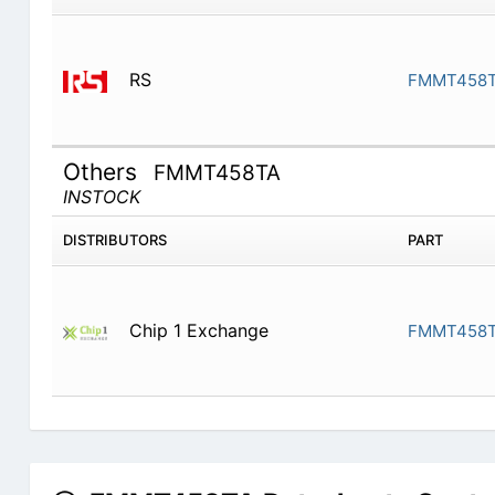
RS
FMMT458TA
Others
FMMT458TA
INSTOCK
DISTRIBUTORS
PART
Chip 1 Exchange
FMMT458