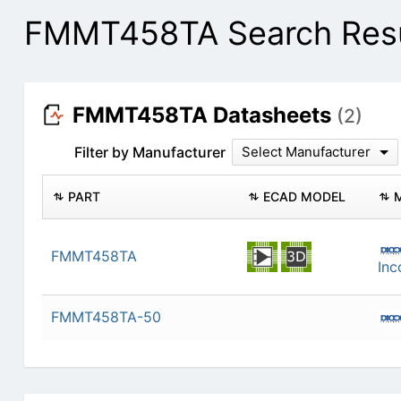
FMMT458TA Search Resu
FMMT458TA Datasheets
(2)
Filter by Manufacturer
Select Manufacturer
PART
ECAD MODEL
FMMT458TA
Inc
FMMT458TA-50