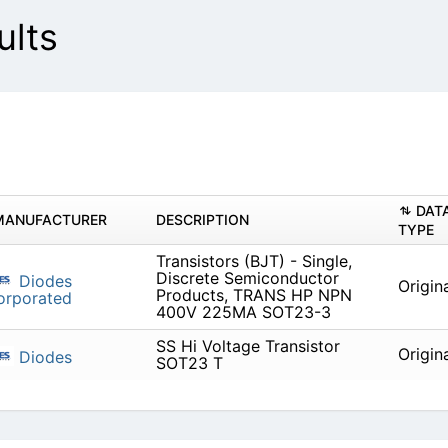
lts
DAT
MANUFACTURER
DESCRIPTION
TYPE
Transistors (BJT) - Single,
Discrete Semiconductor
Diodes
Origin
Products, TRANS HP NPN
orporated
400V 225MA SOT23-3
SS Hi Voltage Transistor
Origin
Diodes
SOT23 T