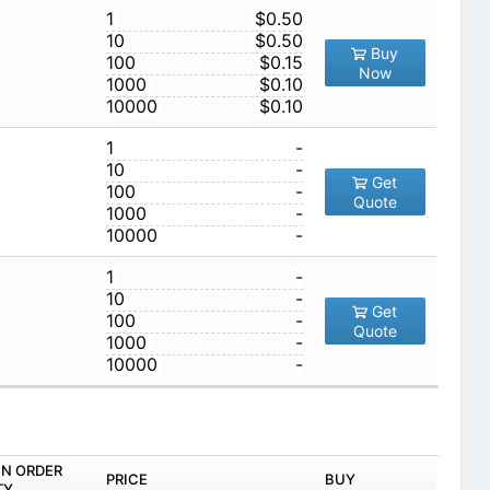
1
$0.50
10
$0.50
Buy
100
$0.15
Now
1000
$0.10
10000
$0.10
1
-
10
-
Get
100
-
Quote
1000
-
10000
-
1
-
10
-
Get
100
-
Quote
1000
-
10000
-
IN ORDER
PRICE
BUY
TY