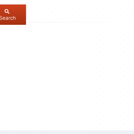
Search