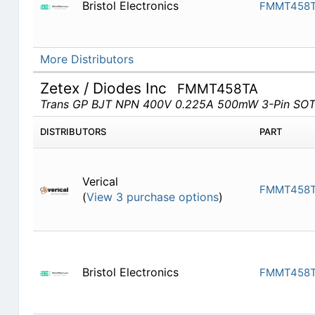
Bristol Electronics
FMMT458
More Distributors
Zetex / Diodes Inc
FMMT458TA
Trans GP BJT NPN 400V 0.225A 500mW 3-Pin SOT
DISTRIBUTORS
PART
Verical
FMMT458
(
View 3 purchase options
)
Bristol Electronics
FMMT458