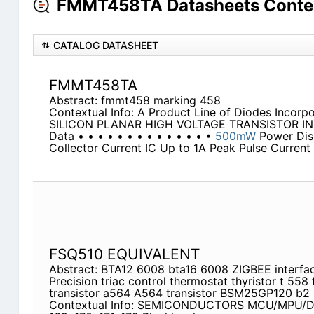
FMMT458TA Datasheets Conte
CATALOG DATASHEET
FMMT458TA
Abstract: fmmt458 marking 458
Contextual Info: A Product Line of Diodes Incorp
SILICON PLANAR HIGH VOLTAGE TRANSISTOR IN 
Data • • • • • • • • • • • • • •
500mW
Power Dis
Collector Current IC Up to 1A Peak Pulse Current
FSQ510 EQUIVALENT
Abstract: BTA12 6008 bta16 6008 ZIGBEE interf
Precision triac control thermostat thyristor t 55
transistor a564 A564 transistor BSM25GP120 b2
Contextual Info: SEMICONDUCTORS MCU/MPU/DSP Atme