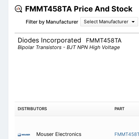
FMMT458TA Price And Stock
Filter by Manufacturer
Select Manufacturer
Diodes Incorporated
FMMT458TA
Bipolar Transistors - BJT NPN High Voltage
DISTRIBUTORS
PART
Mouser Electronics
FMMT458