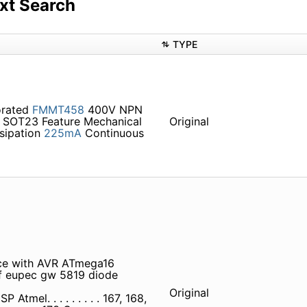
xt Search
TYPE
orated
FMMT458
400V NPN
SOT23 Feature Mechanical
Original
sipation
225mA
Continuous
ace with AVR ATmega16
8 f eupec gw 5819 diode
Original
l. . . . . . . . . 167, 168,