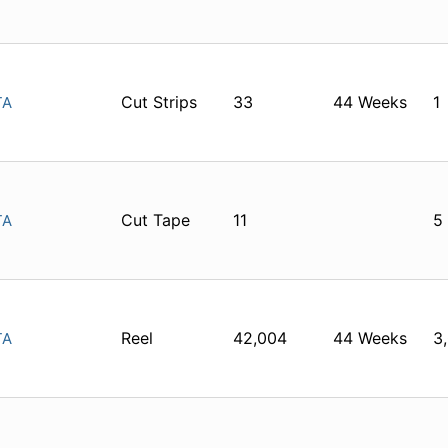
Cut Strips
33
44 Weeks
1
TA
Cut Tape
11
5
TA
Reel
42,004
44 Weeks
3
TA