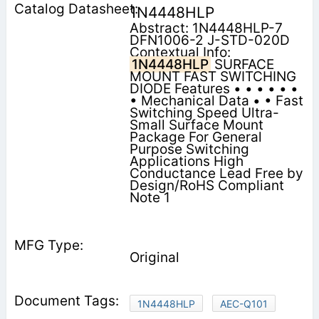
1N4448HLP
Abstract: 1N4448HLP-7
DFN1006-2 J-STD-020D
Contextual Info:
1N4448HLP
SURFACE
MOUNT FAST SWITCHING
DIODE Features • • • • • •
• Mechanical Data • • Fast
Switching Speed Ultra-
Small Surface Mount
Package For General
Purpose Switching
Applications High
Conductance Lead Free by
Design/RoHS Compliant
Note 1
Original
1N4448HLP
AEC-Q101