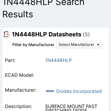
1N4448HLP Search
Results
1N4448HLP Datasheets
(5)
Filter by Manufacturer
Select Manufacturer
1N4448HLP
Diodes Incorporated
SURFACE MOUNT FAST
SWITCHING DIODE