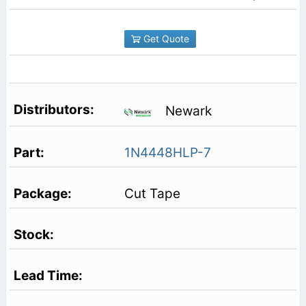
Get Quote
Newark
1N4448HLP-7
Cut Tape