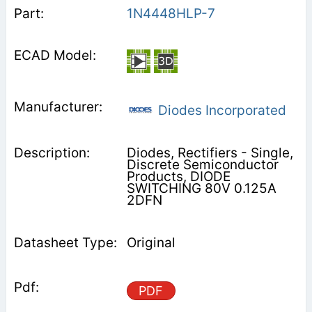
1N4448HLP-7
Diodes Incorporated
Diodes, Rectifiers - Single,
Discrete Semiconductor
Products, DIODE
SWITCHING 80V 0.125A
2DFN
Original
PDF