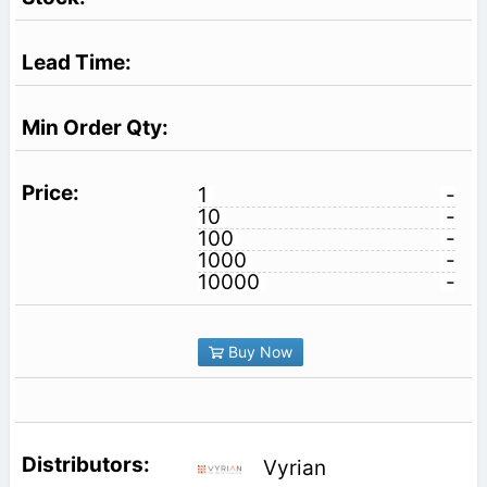
1
-
10
-
100
-
1000
-
10000
-
Buy Now
Vyrian