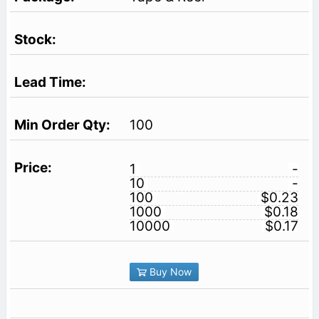
100
1
-
10
-
100
$0.23
1000
$0.18
10000
$0.17
Buy Now