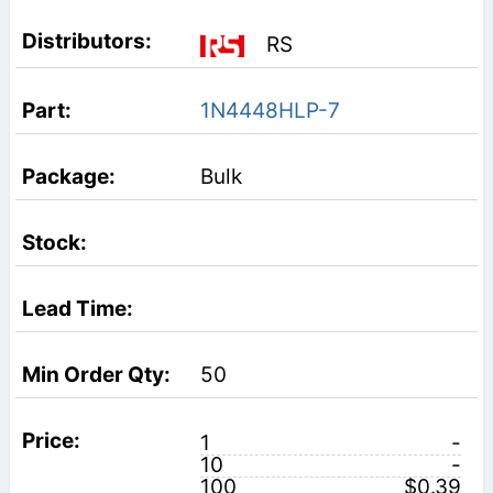
RS
1N4448HLP-7
Bulk
50
1
-
10
-
100
$0.39