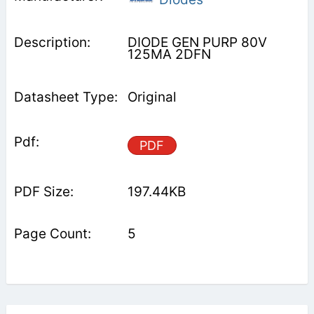
DIODE GEN PURP 80V
125MA 2DFN
Original
PDF
197.44KB
5