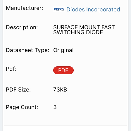
Diodes Incorporated
SURFACE MOUNT FAST
SWITCHING DIODE
Original
PDF
73KB
3