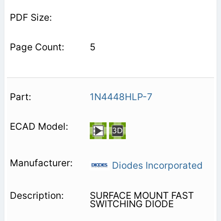
5
1N4448HLP-7
Diodes Incorporated
SURFACE MOUNT FAST
SWITCHING DIODE