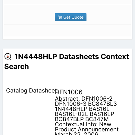
Get Quote
1N4448HLP Datasheets Context
Search
DFN1006
Abstract: DFN1006-2
DFN1006-3 BC847BL3
1N4448HLP BAS16L
BAS16L-02L BAS16LP
BC847BLP BC847M
Contextual Info: New
Product Announcement
March 22, 2006