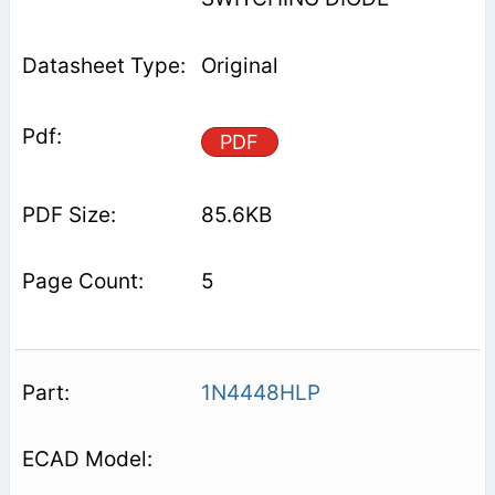
Original
PDF
85.6KB
5
1N4448HLP