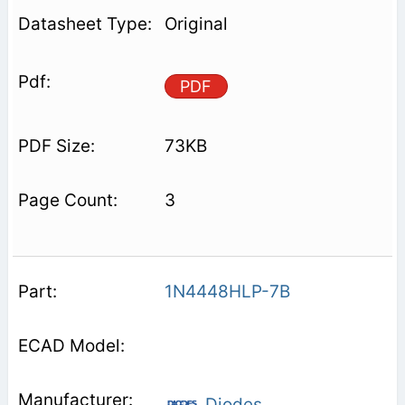
Original
PDF
73KB
3
1N4448HLP-7B
Diodes