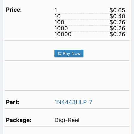
1
$0.65
10
$0.40
100
$0.26
1000
$0.26
10000
$0.26
Buy Now
1N4448HLP-7
Digi-Reel