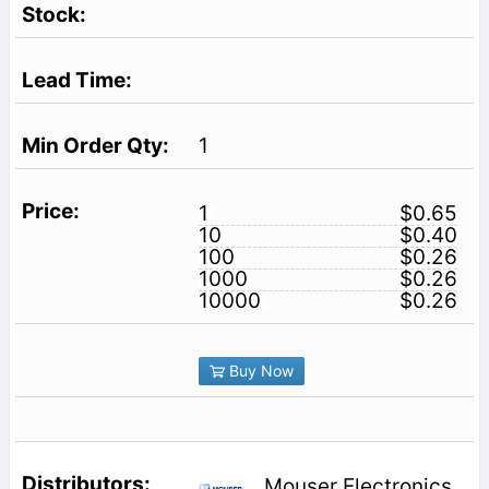
1
1
$0.65
10
$0.40
100
$0.26
1000
$0.26
10000
$0.26
Buy Now
Mouser Electronics