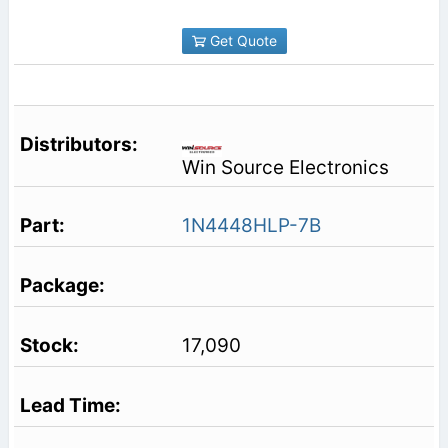
Get Quote
Win Source Electronics
1N4448HLP-7B
17,090