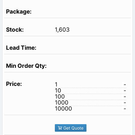
1,603
1
-
10
-
100
-
1000
-
10000
-
Get Quote