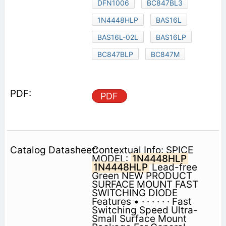
DFN1006
BC847BL3
1N4448HLP
BAS16L
BAS16L-02L
BAS16LP
BC847BLP
BC847M
PDF
Contextual Info: SPICE
MODEL:
1N4448HLP
1N4448HLP
Lead-free
Green NEW PRODUCT
SURFACE MOUNT FAST
SWITCHING DIODE
Features • · · · · · · Fast
Switching Speed Ultra-
Small Surface Mount