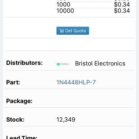
1000
$0.34
10000
$0.34
Get Quote
Bristol Electronics
1N4448HLP-7
12,349