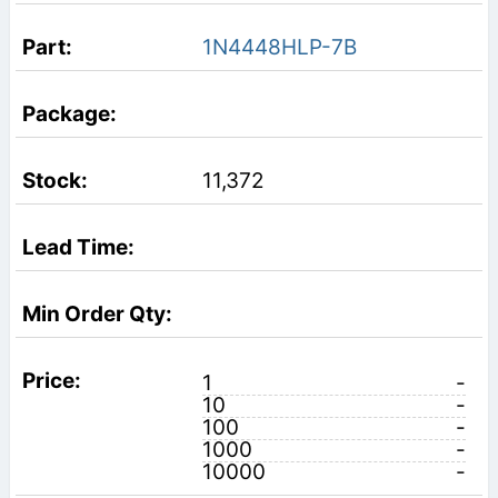
1N4448HLP-7B
11,372
1
-
10
-
100
-
1000
-
10000
-