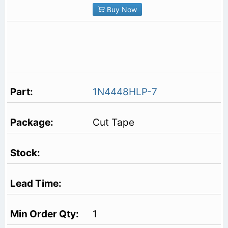
Buy Now
1N4448HLP-7
Cut Tape
1