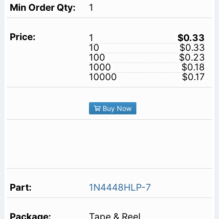
1
1
$0.33
10
$0.33
100
$0.23
1000
$0.18
10000
$0.17
Buy Now
1N4448HLP-7
Tape & Reel