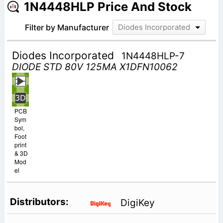
1N4448HLP Price And Stock
Filter by Manufacturer
Diodes Incorporated
Diodes Incorporated
1N4448HLP-7
DIODE STD 80V 125MA X1DFN10062
PCB
Sym
bol,
Foot
print
& 3D
Mod
el
DigiKey