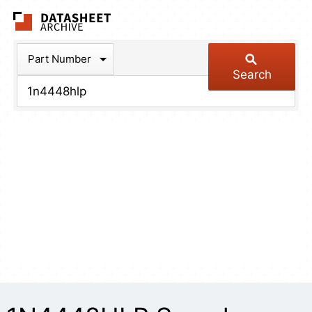
The Datasheet Arch
Part Number
Search