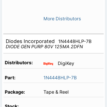
More Distributors
Diodes Incorporated
1N4448HLP-7B
DIODE GEN PURP 80V 125MA 2DFN
DigiKey
1N4448HLP-7B
Tape & Reel