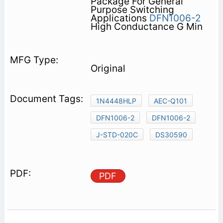
Package For General
Purpose Switching
Applications
DFN1006-2
High Conductance G Min
Original
1N4448HLP
AEC-Q101
DFN1006-2
DFN1006-2
J-STD-020C
DS30590
PDF