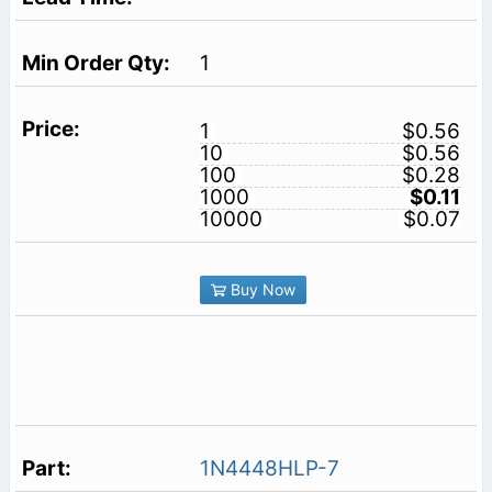
1
1
$0.56
10
$0.56
100
$0.28
1000
$0.11
10000
$0.07
Buy Now
1N4448HLP-7