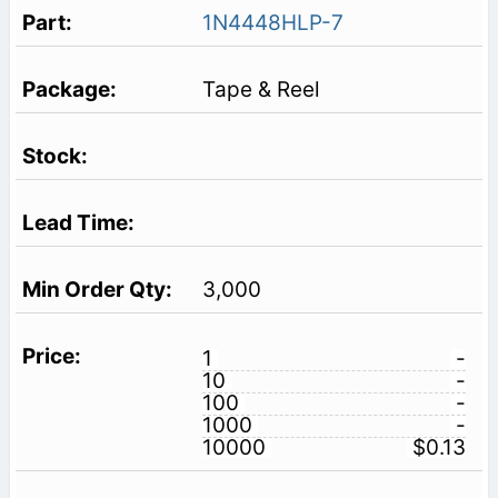
1N4448HLP-7
Tape & Reel
3,000
1
-
10
-
100
-
1000
-
10000
$0.13