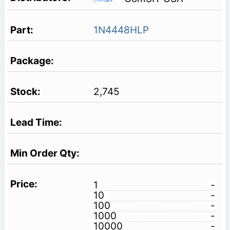
1N4448HLP
2,745
1
-
10
-
100
-
1000
-
10000
-