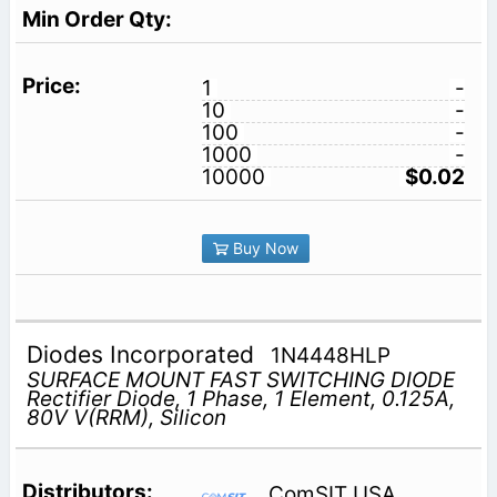
1
-
10
-
100
-
1000
-
10000
$0.02
Buy Now
Diodes Incorporated
1N4448HLP
SURFACE MOUNT FAST SWITCHING DIODE
Rectifier Diode, 1 Phase, 1 Element, 0.125A,
80V V(RRM), Silicon
ComSIT USA