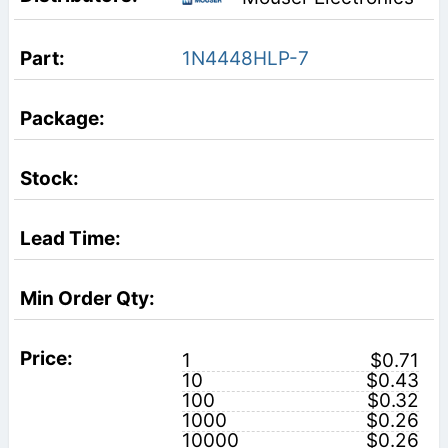
1N4448HLP-7
1
$0.71
10
$0.43
100
$0.32
1000
$0.26
10000
$0.26