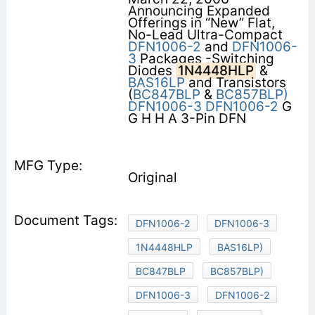
Announcing Expanded
Offerings in “New” Flat,
No-Lead Ultra-Compact
DFN1006-2
and
DFN1006-
3
Packages -Switching
Diodes
1N4448HLP
&
BAS16LP
and Transistors
(
BC847BLP
&
BC857BLP)
DFN1006-3
DFN1006-2
G
G H H A 3-Pin DFN
Original
DFN1006-2
DFN1006-3
1N4448HLP
BAS16LP)
BC847BLP
BC857BLP)
DFN1006-3
DFN1006-2