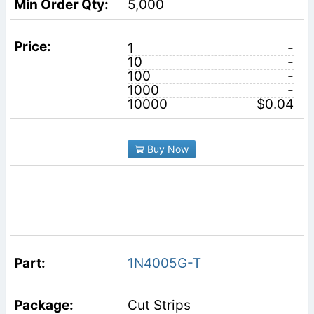
5,000
1
-
10
-
100
-
1000
-
10000
$0.04
Buy Now
1N4005G-T
Cut Strips