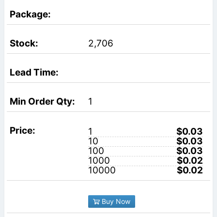
2,706
1
1
$0.03
10
$0.03
100
$0.03
1000
$0.02
10000
$0.02
Buy Now