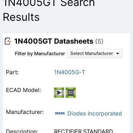
1N4005GT Search
Results
1N4005GT Datasheets
(5)
Filter by Manufacturer
Select Manufacturer
1N4005G-T
Diodes Incorporated
RECTIFIER STANDARD