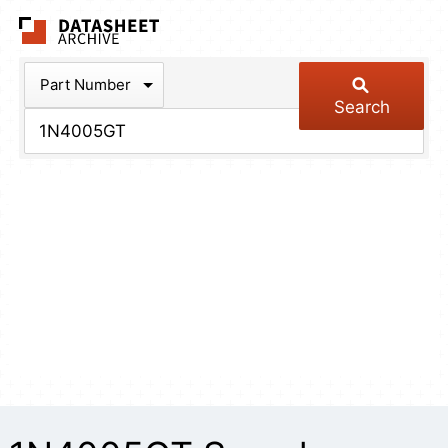
The Datasheet Arch
Part Number
Search