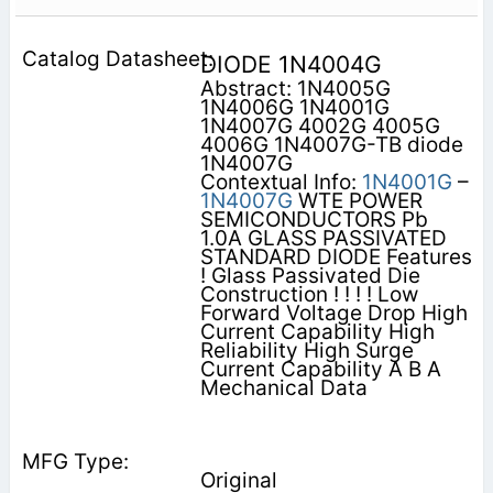
DIODE 1N4004G
Abstract: 1N4005G
1N4006G 1N4001G
1N4007G 4002G 4005G
4006G 1N4007G-TB diode
1N4007G
Contextual Info:
1N4001G
–
1N4007G
WTE POWER
SEMICONDUCTORS Pb
1.0A GLASS PASSIVATED
STANDARD DIODE Features
! Glass Passivated Die
Construction ! ! ! ! Low
Forward Voltage Drop High
Current Capability High
Reliability High Surge
Current Capability A B A
Mechanical Data
Original