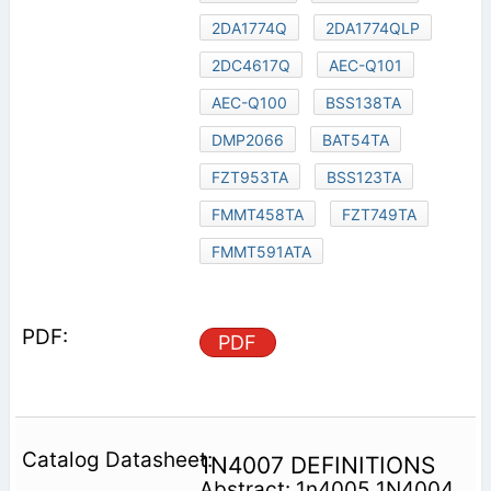
2DA1774Q
2DA1774QLP
2DC4617Q
AEC-Q101
AEC-Q100
BSS138TA
DMP2066
BAT54TA
FZT953TA
BSS123TA
FMMT458TA
FZT749TA
FMMT591ATA
PDF
1N4007 DEFINITIONS
Abstract: 1n4005 1N4004