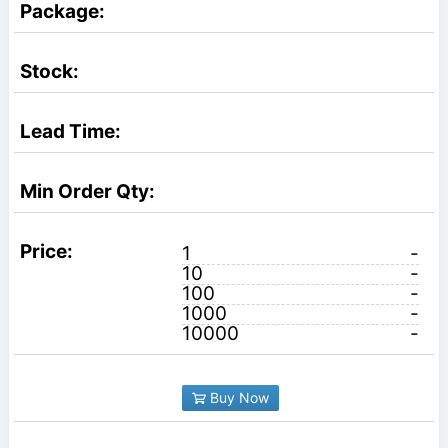
1
-
10
-
100
-
1000
-
10000
-
Buy Now