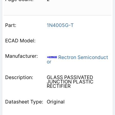
1N4005G-T
Rectron Semiconduct
or
GLASS PASSIVATED
JUNCTION PLASTIC
RECTIFIER
Original