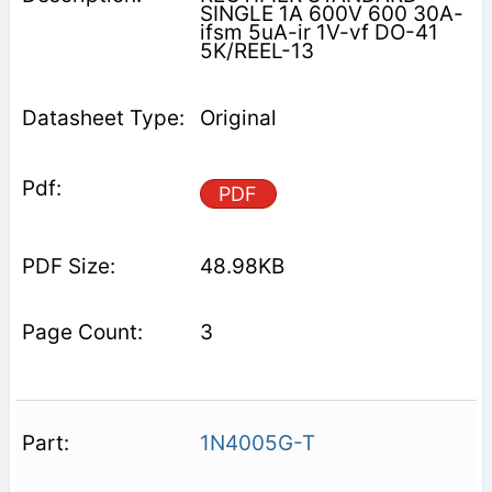
SINGLE 1A 600V 600 30A-
ifsm 5uA-ir 1V-vf DO-41
5K/REEL-13
Original
PDF
48.98KB
3
1N4005G-T