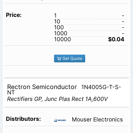
1
-
10
-
100
-
1000
-
10000
$0.04
Get Quote
Rectron Semiconductor
1N4005G-T-S-
NT
Rectifiers GP, Junc Plas Rect 1A,600V
Mouser Electronics