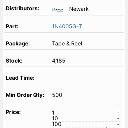
Newark
1N4005G-T
Tape & Reel
4,185
500
1
-
10
-
100
-