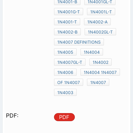
1N4001-B
1N4001GL-T
1N4001G-T
1N4001L-T
1N4001-T
1N4002-A
1N4002-B
1N4002GL-T
1N4007 DEFINITIONS
1N4005
1N4004
1N4007GL-T
1N4002
1N4006
1N4004 1N4007
OF 1N4007
1N4007
1N4003
PDF