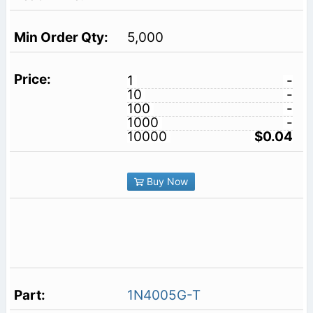
5,000
1
-
10
-
100
-
1000
-
10000
$0.04
Buy Now
1N4005G-T