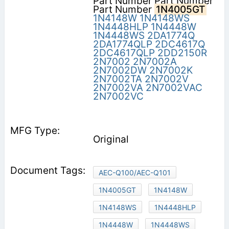
Part Number Part Number
Part Number
1N4005GT
1N4148W
1N4148WS
1N4448HLP
1N4448W
1N4448WS
2DA1774Q
2DA1774QLP
2DC4617Q
2DC4617QLP
2DD2150R
2N7002
2N7002A
2N7002DW
2N7002K
2N7002TA
2N7002V
2N7002VA
2N7002VAC
2N7002VC
Original
AEC-Q100/AEC-Q101
1N4005GT
1N4148W
1N4148WS
1N4448HLP
1N4448W
1N4448WS