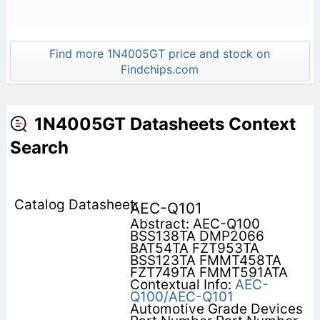
Find more 1N4005GT price and stock on
Findchips.com
1N4005GT Datasheets Context
Search
AEC-Q101
Abstract: AEC-Q100
BSS138TA DMP2066
BAT54TA FZT953TA
BSS123TA FMMT458TA
FZT749TA FMMT591ATA
Contextual Info:
AEC-
Q100/AEC-Q101
Automotive Grade Devices