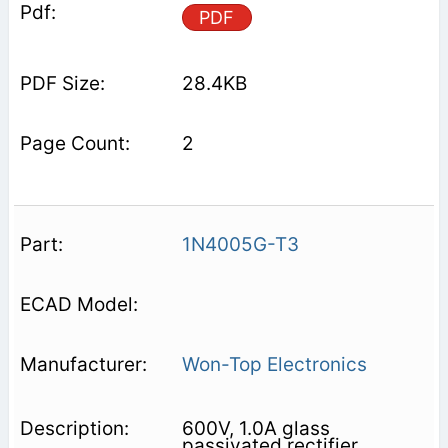
PDF
28.4KB
2
1N4005G-T3
Won-Top Electronics
600V, 1.0A glass
passivated rectifier