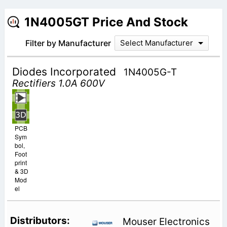
1N4005GT Price And Stock
Filter by Manufacturer
Select Manufacturer
Diodes Incorporated
1N4005G-T
Rectifiers 1.0A 600V
PCB
Sym
bol,
Foot
print
& 3D
Mod
el
Mouser Electronics