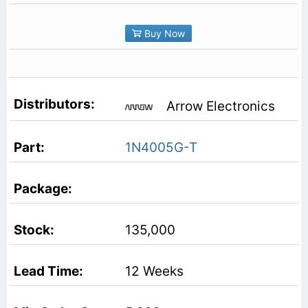
Buy Now
Arrow Electronics
1N4005G-T
135,000
12 Weeks