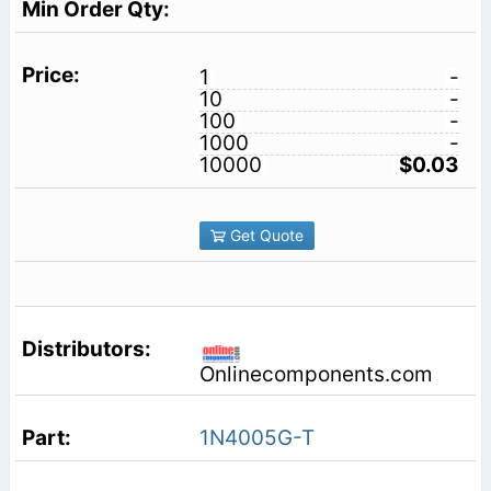
1
-
10
-
100
-
1000
-
10000
$0.03
Get Quote
Onlinecomponents.com
1N4005G-T