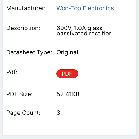
Won-Top Electronics
600V, 1.0A glass
passivated rectifier
Original
PDF
52.41KB
3