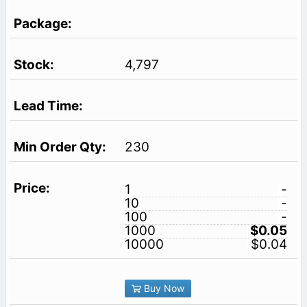
4,797
230
1
-
10
-
100
-
1000
$0.05
10000
$0.04
Buy Now