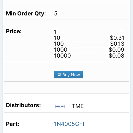
5
1
-
10
$0.31
100
$0.13
1000
$0.09
10000
$0.08
Buy Now
TME
1N4005G-T