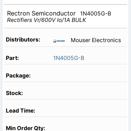
Rectron Semiconductor
1N4005G-B
Rectifiers Vr/600V Io/1A BULK
Mouser Electronics
1N4005G-B