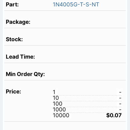
1N4005G-T-S-NT
1
-
10
-
100
-
1000
-
10000
$0.07