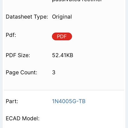
Original
PDF
52.41KB
3
1N4005G-TB