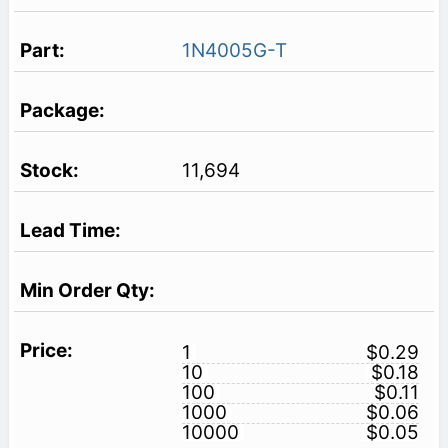
1N4005G-T
11,694
1
$0.29
10
$0.18
100
$0.11
1000
$0.06
10000
$0.05