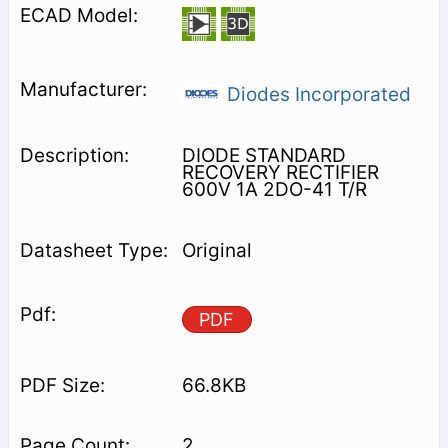
Diodes Incorporated
DIODE STANDARD
RECOVERY RECTIFIER
600V 1A 2DO-41 T/R
Original
PDF
66.8KB
2