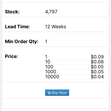
4,797
12 Weeks
1
1
$0.09
10
$0.06
100
$0.05
1000
$0.05
10000
$0.04
Buy Now