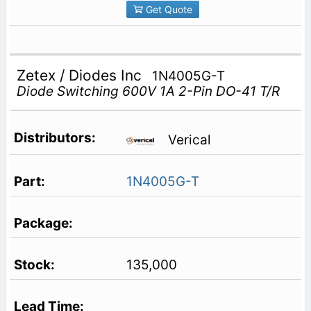
Get Quote
Zetex / Diodes Inc
1N4005G-T
Diode Switching 600V 1A 2-Pin DO-41 T/R
Verical
1N4005G-T
135,000