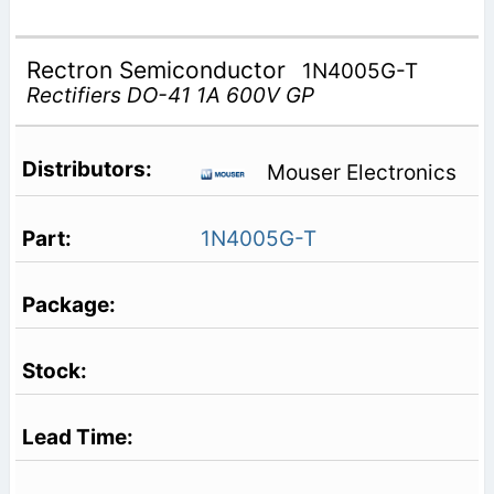
Rectron Semiconductor
1N4005G-T
Rectifiers DO-41 1A 600V GP
Mouser Electronics
1N4005G-T