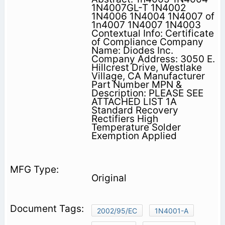
1N4007GL-T 1N4002
1N4006 1N4004 1N4007 of
1n4007 1N4007 1N4003
Contextual Info: Certificate
of Compliance Company
Name: Diodes Inc.
Company Address: 3050 E.
Hillcrest Drive, Westlake
Village, CA Manufacturer
Part Number MPN &
Description: PLEASE SEE
ATTACHED LIST 1A
Standard Recovery
Rectifiers High
Temperature Solder
Exemption Applied
Original
2002/95/EC
1N4001-A