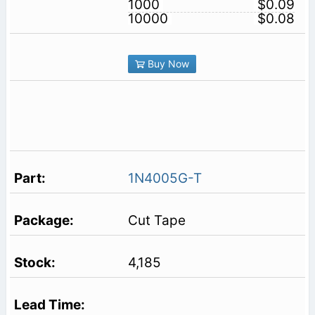
1000
$0.09
10000
$0.08
Buy Now
1N4005G-T
Cut Tape
4,185