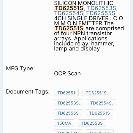
SILICON MONOLITHIC
TD62551S
,
TD62553S,
TD62554S,
TD62555S
4CH SINGLE DRIVER : C O
M M O N EMITTER The
TD62551S
are comprised
of four NPN transistor
arrays. Applications
include relay, hammer,
lamp and display
OCR Scan
TD62551
TD62551S,
TD62553S,
TD62554S,
TD62555S
TD62551S
150MA
TD62553S