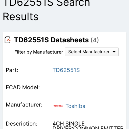
TD62551S Search
Results
TD62551S Datasheets
(4)
Filter by Manufacturer
Select Manufacturer
TD62551S
Toshiba
4CH SINGLE
DRIVER:COMMON EMITTER