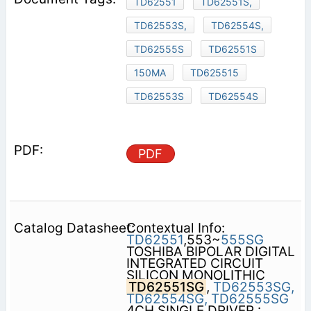
TD62551
TD62551S,
TD62553S,
TD62554S,
TD62555S
TD62551S
150MA
TD625515
TD62553S
TD62554S
PDF
Contextual Info:
TD62551
,553~
555SG
TOSHIBA BIPOLAR DIGITAL
INTEGRATED CIRCUIT
SILICON MONOLITHIC
TD62551SG
,
TD62553SG,
TD62554SG,
TD62555SG
4CH SINGLE DRIVER :