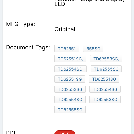
LED
Original
TD62551
555SG
TD62551SG,
TD62553SG,
TD62554SG,
TD62555SG
TD62551SG
TD62551SG
TD62553SG
TD62554SG
TD62554SG
TD62553SG
TD62555SG