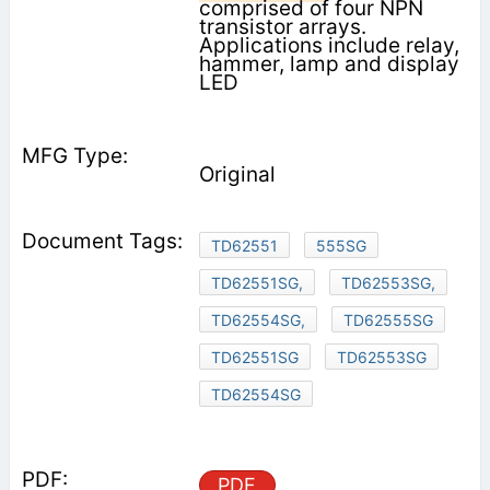
comprised of four NPN
transistor arrays.
Applications include relay,
hammer, lamp and display
LED
Original
TD62551
555SG
TD62551SG,
TD62553SG,
TD62554SG,
TD62555SG
TD62551SG
TD62553SG
TD62554SG
PDF