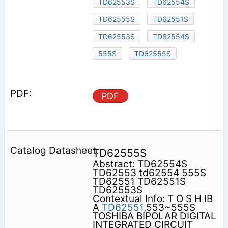
TD62553S
TD62554S
TD62555S
TD62551S
TD62553S
TD62554S
555S
TD62555S
PDF
TD62555S
Abstract: TD62554S
TD62553 td62554 555S
TD62551 TD62551S
TD62553S
Contextual Info: T O S H IB
A
TD62551
,553~555S
TOSHIBA BIPOLAR DIGITAL
INTEGRATED CIRCUIT