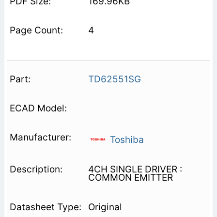
169.96KB
4
TD62551SG
Toshiba
4CH SINGLE DRIVER :
COMMON EMITTER
Original