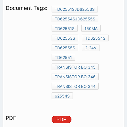
TD62551SJD62553S
TD62554SJD62555S
TD62551S
150MA
TD62553S
TD62554S
TD62555S
2-24V
TD62551
TRANSISTOR BO 345
TRANSISTOR BO 346
TRANSISTOR BO 344
62554S
PDF