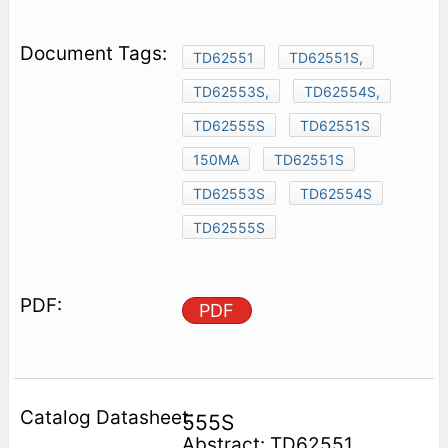
TD62551
TD62551S,
TD62553S,
TD62554S,
TD62555S
TD62551S
150MA
TD62551S
TD62553S
TD62554S
TD62555S
PDF
555S
Abstract: TD62551