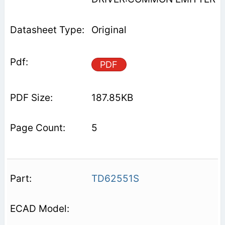
Original
PDF
187.85KB
5
TD62551S