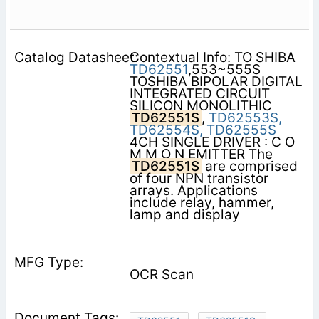
Contextual Info: TO SHIBA
TD62551
,553~555S
TOSHIBA BIPOLAR DIGITAL
INTEGRATED CIRCUIT
SILICON MONOLITHIC
TD62551S
,
TD62553S,
TD62554S,
TD62555S
4CH SINGLE DRIVER : C O
M M O N EMITTER The
TD62551S
are comprised
of four NPN transistor
arrays. Applications
include relay, hammer,
lamp and display
OCR Scan