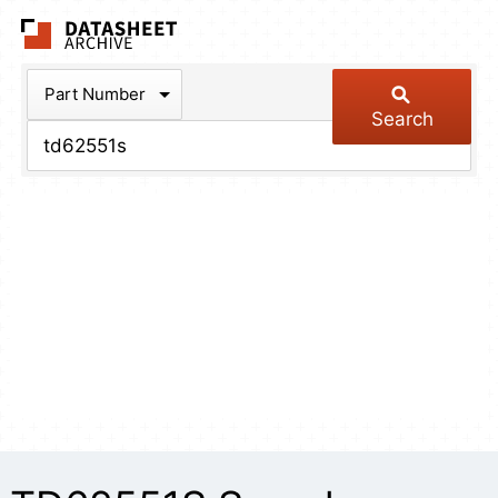
The Datasheet Arch
Part Number
Search