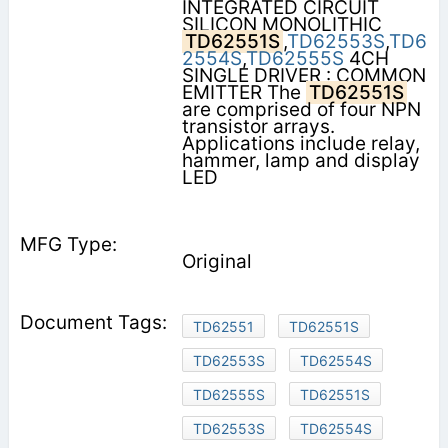
INTEGRATED CIRCUIT
SILICON MONOLITHIC
TD62551S
,
TD62553S
,
TD6
2554S
,
TD62555S
4CH
SINGLE DRIVER : COMMON
EMITTER The
TD62551S
are comprised of four NPN
transistor arrays.
Applications include relay,
hammer, lamp and display
LED
Original
TD62551
TD62551S
TD62553S
TD62554S
TD62555S
TD62551S
TD62553S
TD62554S