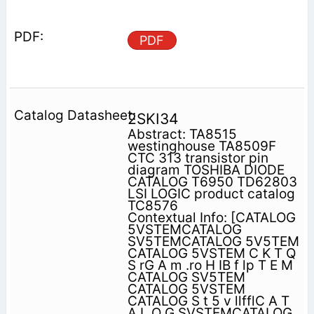
PDF
2SKI34
Abstract: TA8515
westinghouse TA8509F
CTC 313 transistor pin
diagram TOSHIBA DIODE
CATALOG T6950 TD62803
LSI LOGIC product catalog
TC8576
Contextual Info: [CATALOG
5VSTEMCATALOG
SV5TEMCATALOG 5V5TEM
CATALOG 5VSTEM C K T Q
S rG A m .ro H IB f lp T E M
CATALOG SV5TEM
CATALOG 5VSTEM
CATALOG S t 5 v llfflC A T
A L O G SVSTEMCATALOG