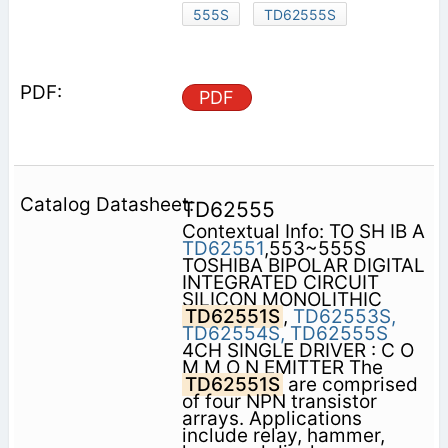
555S
TD62555S
PDF
TD62555
Contextual Info: TO SH IB A
TD62551
,553~555S
TOSHIBA BIPOLAR DIGITAL
INTEGRATED CIRCUIT
SILICON MONOLITHIC
TD62551S
,
TD62553S,
TD62554S,
TD62555S
4CH SINGLE DRIVER : C O
M M O N EMITTER The
TD62551S
are comprised
of four NPN transistor
arrays. Applications
include relay, hammer,