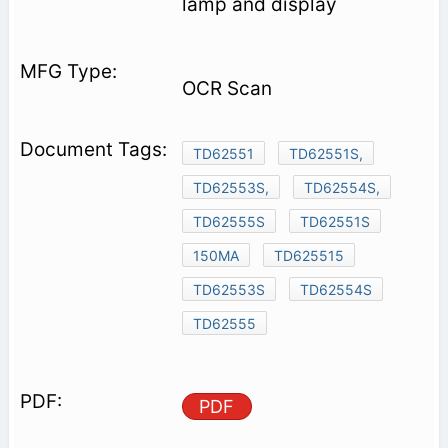
lamp and display
OCR Scan
TD62551
TD62551S,
TD62553S,
TD62554S,
TD62555S
TD62551S
150MA
TD625515
TD62553S
TD62554S
TD62555
PDF