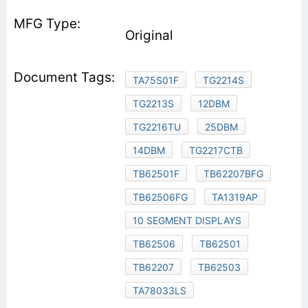
Original
TA75S01F
TG2214S
TG2213S
12DBM
TG2216TU
25DBM
14DBM
TG2217CTB
TB62501F
TB62207BFG
TB62506FG
TA1319AP
10 SEGMENT DISPLAYS
TB62506
TB62501
TB62207
TB62503
TA78033LS