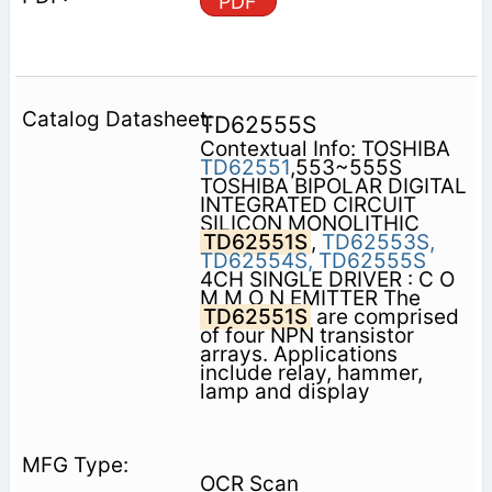
PDF
TD62555S
Contextual Info: TOSHIBA
TD62551
,553~555S
TOSHIBA BIPOLAR DIGITAL
INTEGRATED CIRCUIT
SILICON MONOLITHIC
TD62551S
,
TD62553S,
TD62554S,
TD62555S
4CH SINGLE DRIVER : C O
M M O N EMITTER The
TD62551S
are comprised
of four NPN transistor
arrays. Applications
include relay, hammer,
lamp and display
OCR Scan