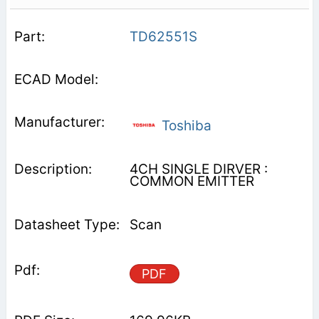
TD62551S
Toshiba
4CH SINGLE DIRVER :
COMMON EMITTER
Scan
PDF