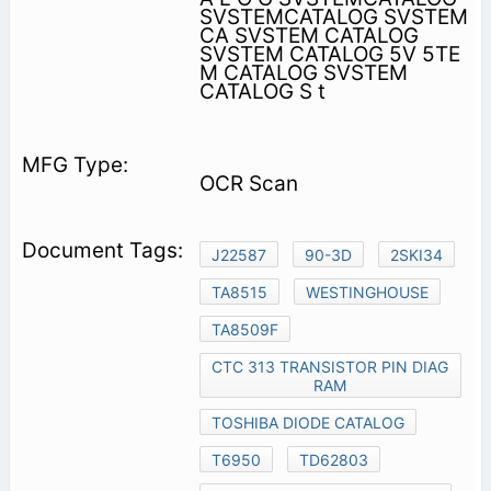
SVSTEMCATALOG SVSTEM
CA SVSTEM CATALOG
SVSTEM CATALOG 5V 5TE
M CATALOG SVSTEM
CATALOG S t
OCR Scan
J22587
90-3D
2SKI34
TA8515
WESTINGHOUSE
TA8509F
CTC 313 TRANSISTOR PIN DIAG
RAM
TOSHIBA DIODE CATALOG
T6950
TD62803