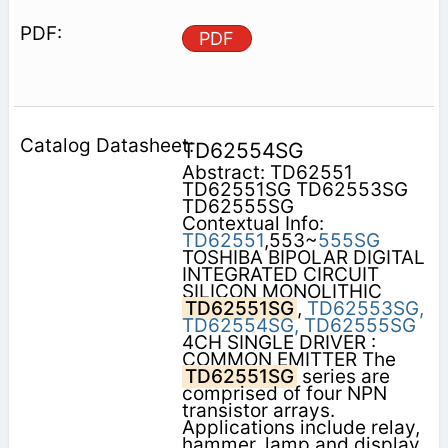
PDF
TD62554SG
Abstract: TD62551
TD62551SG TD62553SG
TD62555SG
Contextual Info:
TD62551
,553~
555SG
TOSHIBA BIPOLAR DIGITAL
INTEGRATED CIRCUIT
SILICON MONOLITHIC
TD62551SG
,
TD62553SG,
TD62554SG,
TD62555SG
4CH SINGLE DRIVER :
COMMON EMITTER The
TD62551SG
series are
comprised of four NPN
transistor arrays.
Applications include relay,
hammer, lamp and display