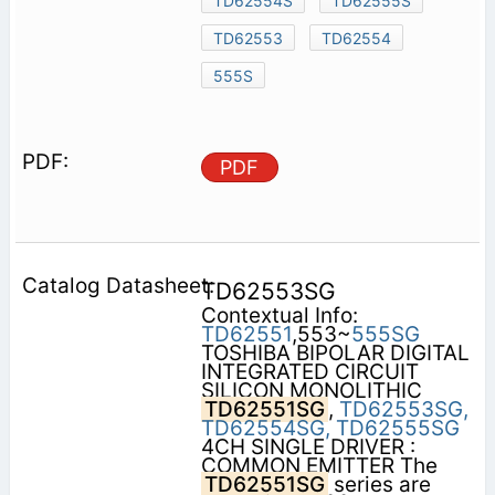
TD62554S
TD62555S
TD62553
TD62554
555S
PDF
TD62553SG
Contextual Info:
TD62551
,553~
555SG
TOSHIBA BIPOLAR DIGITAL
INTEGRATED CIRCUIT
SILICON MONOLITHIC
TD62551SG
,
TD62553SG,
TD62554SG,
TD62555SG
4CH SINGLE DRIVER :
COMMON EMITTER The
TD62551SG
series are