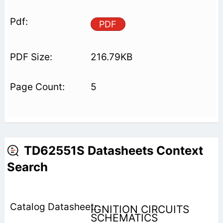
PDF
216.79KB
5
TD62551S Datasheets Context
Search
IGNITION CIRCUITS
SCHEMATICS