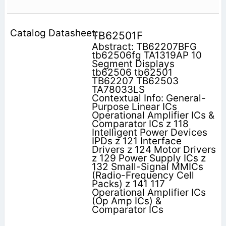
TB62501F
Abstract: TB62207BFG
tb62506fg TA1319AP 10
Segment Displays
tb62506 tb62501
TB62207 TB62503
TA78033LS
Contextual Info: General-
Purpose Linear ICs
Operational Amplifier ICs &
Comparator ICs z 118
Intelligent Power Devices
IPDs z 121 Interface
Drivers z 124 Motor Drivers
z 129 Power Supply ICs z
132 Small-Signal MMICs
(Radio-Frequency Cell
Packs) z 141 117
Operational Amplifier ICs
(Op Amp ICs) &
Comparator ICs