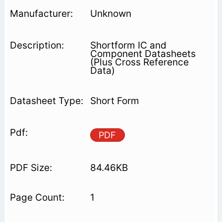
Unknown
Shortform IC and
Component Datasheets
(Plus Cross Reference
Data)
Short Form
PDF
84.46KB
1