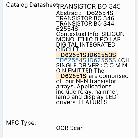
TRANSISTOR BO 345
Abstract: TD62554S
TRANSISTOR BO 346
TRANSISTOR BO 344
62554S
Contextual Info: SILICON
MONOLITHIC BIPO LAR
DIGITAL INTEGRATED
CIRCUIT
TD62551SJD62553S
TD62554SJD62555S
4CH
SINGLE DRIVER : C O M M
O N EMITTER The
TD62551S
are comprised
of four NPN transistor
arrays. Applications
include relay, hammer,
lamp and display LED
drivers. FEATURES
OCR Scan