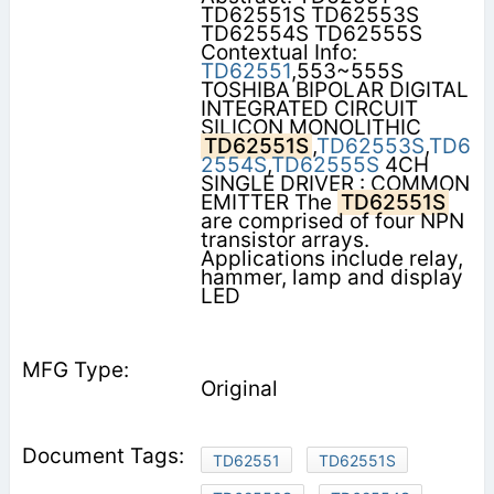
TD62551S TD62553S
TD62554S TD62555S
Contextual Info:
TD62551
,553~555S
TOSHIBA BIPOLAR DIGITAL
INTEGRATED CIRCUIT
SILICON MONOLITHIC
TD62551S
,
TD62553S
,
TD6
2554S
,
TD62555S
4CH
SINGLE DRIVER : COMMON
EMITTER The
TD62551S
are comprised of four NPN
transistor arrays.
Applications include relay,
hammer, lamp and display
LED
Original
TD62551
TD62551S