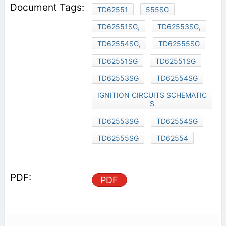
TD62551
555SG
TD62551SG,
TD62553SG,
TD62554SG,
TD62555SG
TD62551SG
TD62551SG
TD62553SG
TD62554SG
IGNITION CIRCUITS SCHEMATIC
S
TD62553SG
TD62554SG
TD62555SG
TD62554
PDF