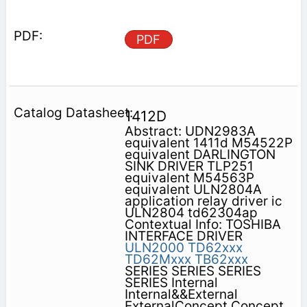
PDF
1412D
Abstract: UDN2983A
equivalent 1411d M54522P
equivalent DARLINGTON
SINK DRIVER TLP251
equivalent M54563P
equivalent ULN2804A
application relay driver ic
ULN2804 td62304ap
Contextual Info: TOSHIBA
INTERFACE DRIVER
ULN2000
TD62xxx
TD62Mxxx
TB62xxx
SERIES SERIES SERIES
SERIES Internal
Internal&&External
ExternalConcept Concept