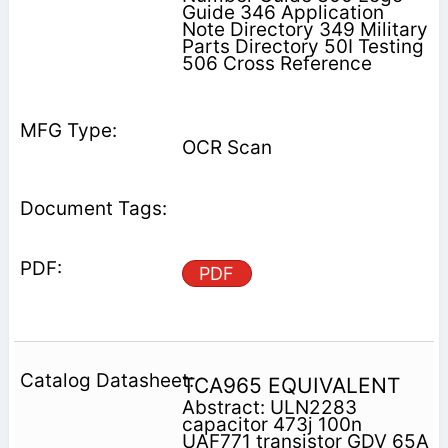
Guide 346 Application
Note Directory 349 Military
Parts Directory 50I Testing
506 Cross Reference
OCR Scan
PDF
TCA965 EQUIVALENT
Abstract: ULN2283
capacitor 473j 100n
UAF771 transistor GDV 65A