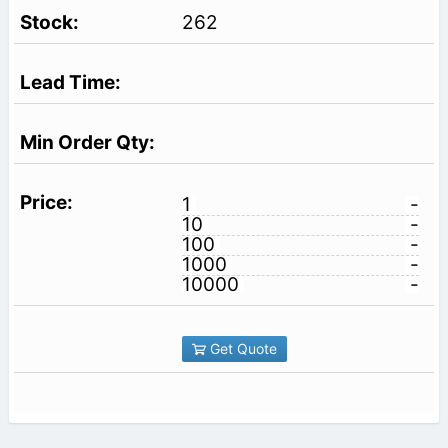
262
1
-
10
-
100
-
1000
-
10000
-
Get Quote