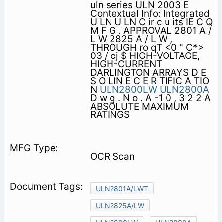
uln series ULN 2003 E
Contextual Info: Integrated
U LN U LN C ir c u its IE C Q
M F G . APPROVAL 2801 A /
L W 2825 A / L W ,
THROUGH ro qT <0 " C*>
03 / cj $ HIGH-VOLTAGE,
HIGH-CURRENT
DARLINGTON ARRAYS D E
S O LIN E C E R TIFIC A TIO
N
ULN2800LW
ULN2800A
D w g . N o . A -1 0 , 3 2 2 A
ABSOLUTE MAXIMUM
RATINGS
OCR Scan
ULN2801A/LWT
ULN2825A/LW