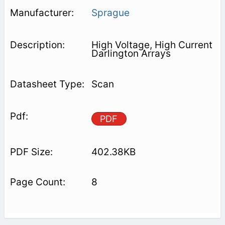
Sprague
High Voltage, High Current
Darlington Arrays
Scan
PDF
402.38KB
8