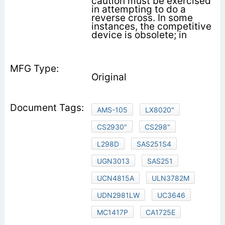
caution must be exercised
in attempting to do a
reverse cross. In some
instances, the competitive
device is obsolete; in
Original
AMS-105
LX8020"
CS2930"
CS298"
L298D
SAS251S4
UGN3013
SAS251
UCN4815A
ULN3782M
UDN2981LW
UC3646
MC1417P
CA1725E