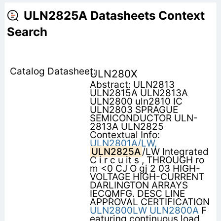
ULN2825A Datasheets Context
Search
ULN280X
Abstract: ULN2813
ULN2815A ULN2813A
ULN2800 uln2810 IC
ULN2803 SPRAGUE
SEMICONDUCTOR ULN-
2813A ULN2825
Contextual Info:
ULN2801A/LW,
ULN2825A
/LW Integrated
C i r c u it s , THROUGH ro
m <0 CJ O gj 2 03 HIGH-
VOLTAGE HIGH-CURRENT
DARLINGTON ARRAYS
IECQMFG. DESC LINE
APPROVAL CERTIFICATION
ULN2800LW
ULN2800A
F
eaturing continuous load