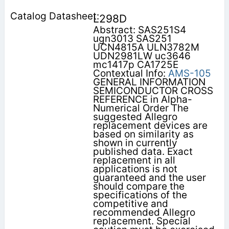
L298D
Abstract: SAS251S4
ugn3013 SAS251
UCN4815A ULN3782M
UDN2981LW uc3646
mc1417p CA1725E
Contextual Info:
AMS-105
GENERAL INFORMATION
SEMICONDUCTOR CROSS
REFERENCE in Alpha-
Numerical Order The
suggested Allegro
replacement devices are
based on similarity as
shown in currently
published data. Exact
replacement in all
applications is not
guaranteed and the user
should compare the
specifications of the
competitive and
recommended Allegro
replacement. Special