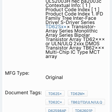
ULS2003H nec pa2003c
Contextual Info: [ 1 ]
Product Code Index [ 1 ]
Product Code Index 1. IFD
Family Tree Inter-Face
Driver S-Driver Series
TD62Sx×
× Transistor-
Array Series Monolithic
Array Series Bipolar
Transistor Array TD62×××
or ULN/ULQ 2xxx DMOS
Transistor Array TB62×××
Multi-Chip IC Type MCT
array
Original
TD62S×
TD62M×
TD62C×
TB62/TD/ULN/ULQ
D62598AP
TD62601P