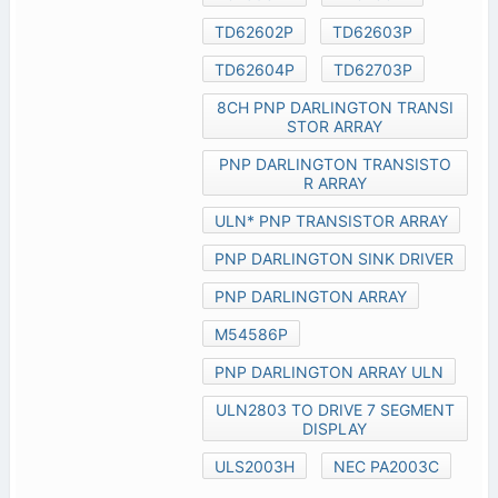
TD62602P
TD62603P
TD62604P
TD62703P
8CH PNP DARLINGTON TRANSI
STOR ARRAY
PNP DARLINGTON TRANSISTO
R ARRAY
ULN* PNP TRANSISTOR ARRAY
PNP DARLINGTON SINK DRIVER
PNP DARLINGTON ARRAY
M54586P
PNP DARLINGTON ARRAY ULN
ULN2803 TO DRIVE 7 SEGMENT
DISPLAY
ULS2003H
NEC PA2003C