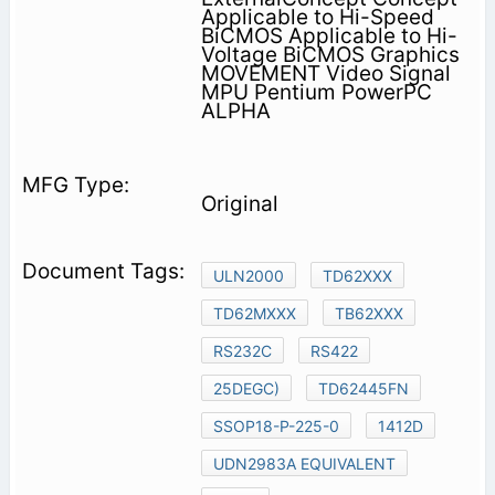
Applicable to Hi-Speed
BiCMOS Applicable to Hi-
Voltage BiCMOS Graphics
MOVEMENT Video Signal
MPU Pentium PowerPC
ALPHA
Original
ULN2000
TD62XXX
TD62MXXX
TB62XXX
RS232C
RS422
25DEGC)
TD62445FN
SSOP18-P-225-0
1412D
UDN2983A EQUIVALENT