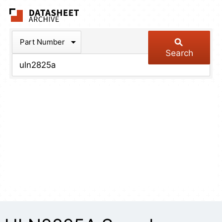
The Datasheet Arch
Part Number
Search