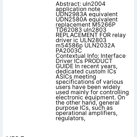
Abstract: uln2004
application note
UDN2983A equivalent
UDN2580A equivalent
replacement M5266P
TD62083 uln2803
REPLACEMENT FOR relay
driver ic ULN2803
m54586p ULN2032A
PA2003C
Contextual Info: Interface
Driver ICs PRODUCT
GUIDE In recent years,
dedicated custom ICs
ASICs meeting
specifications of various
users have been widely
used mainly for controlling
electronic equipment. On
the other hand, general
purpose ICs, such as
operational amplifiers,
regulators,