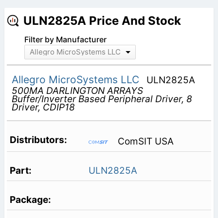
ULN2825A Price And Stock
Filter by Manufacturer
Allegro MicroSystems LLC
Allegro MicroSystems LLC
ULN2825A
500MA DARLINGTON ARRAYS
Buffer/Inverter Based Peripheral Driver, 8
Driver, CDIP18
ComSIT USA
ULN2825A