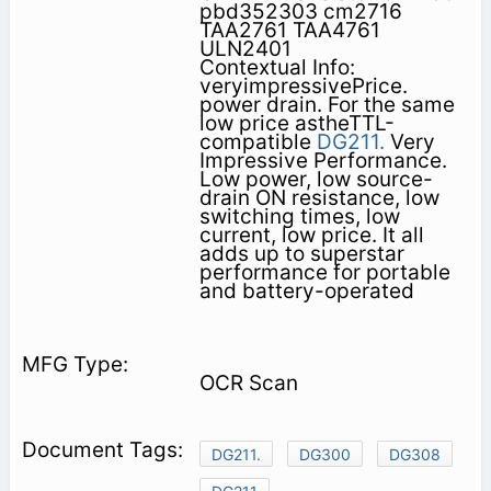
pbd352303 cm2716
TAA2761 TAA4761
ULN2401
Contextual Info:
veryimpressivePrice.
power drain. For the same
low price astheTTL-
compatible
DG211.
Very
Impressive Performance.
Low power, low source-
drain ON resistance, low
switching times, low
current, low price. It all
adds up to superstar
performance for portable
and battery-operated
OCR Scan
DG211.
DG300
DG308