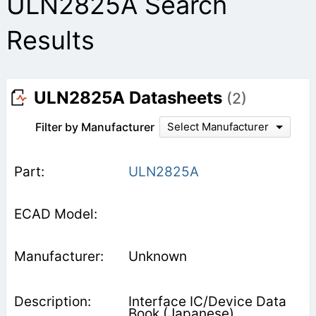
ULN2825A Search
Results
ULN2825A Datasheets
(2)
Filter by Manufacturer
Select Manufacturer
ULN2825A
Unknown
Interface IC/Device Data
Book (Japanese)