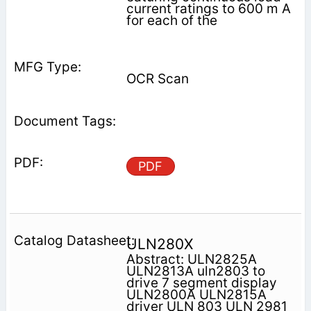
current ratings to 600 m A
for each of the
OCR Scan
PDF
ULN280X
Abstract: ULN2825A
ULN2813A uln2803 to
drive 7 segment display
ULN2800A ULN2815A
driver ULN 803 ULN 2981