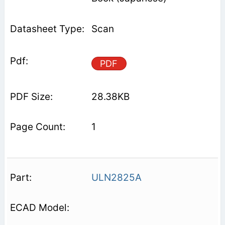
Scan
PDF
28.38KB
1
ULN2825A