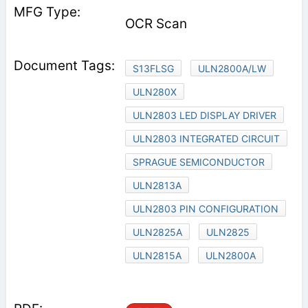
OCR Scan
S13FLSG
ULN2800A/LW
ULN280X
ULN2803 LED DISPLAY DRIVER
ULN2803 INTEGRATED CIRCUIT
SPRAGUE SEMICONDUCTOR
ULN2813A
ULN2803 PIN CONFIGURATION
ULN2825A
ULN2825
ULN2815A
ULN2800A