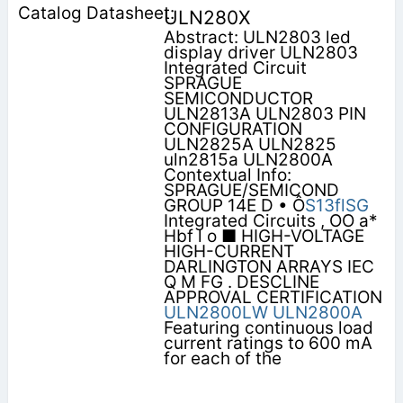
ULN280X
Abstract: ULN2803 led
display driver ULN2803
Integrated Circuit
SPRAGUE
SEMICONDUCTOR
ULN2813A ULN2803 PIN
CONFIGURATION
ULN2825A ULN2825
uln2815a ULN2800A
Contextual Info:
SPRAGUE/SEMICOND
GROUP 14E D • Ô
S13flSG
Integrated Circuits , OO a*
Hbf l o ■ HIGH-VOLTAGE
HIGH-CURRENT
DARLINGTON ARRAYS IEC
Q M FG . DESCLINE
APPROVAL CERTIFICATION
ULN2800LW
ULN2800A
Featuring continuous load
current ratings to 600 mA
for each of the