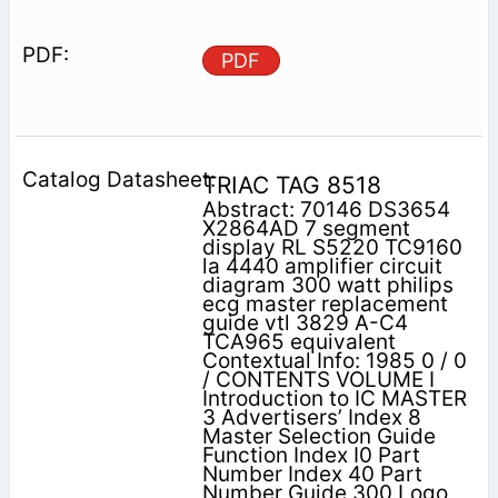
PDF
TRIAC TAG 8518
Abstract: 70146 DS3654
X2864AD 7 segment
display RL S5220 TC9160
la 4440 amplifier circuit
diagram 300 watt philips
ecg master replacement
guide vtl 3829 A-C4
TCA965 equivalent
Contextual Info: 1985 0 / 0
/ CONTENTS VOLUME I
Introduction to IC MASTER
3 Advertisers’ Index 8
Master Selection Guide
Function Index I0 Part
Number Index 40 Part
Number Guide 300 Logo