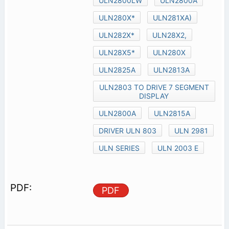
ULN2800LW
ULN2800A
ULN280X*
ULN281XA)
ULN282X*
ULN28X2,
ULN28X5*
ULN280X
ULN2825A
ULN2813A
ULN2803 TO DRIVE 7 SEGMENT
DISPLAY
ULN2800A
ULN2815A
DRIVER ULN 803
ULN 2981
ULN SERIES
ULN 2003 E
PDF