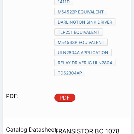
1411D
M54522P EQUIVALENT
DARLINGTON SINK DRIVER
TLP251 EQUIVALENT
M54563P EQUIVALENT
ULN2804A APPLICATION
RELAY DRIVER IC ULN2804
TD62304AP
PDF
TRANSISTOR BC 1078