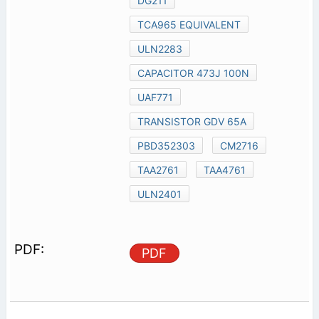
DG211
TCA965 EQUIVALENT
ULN2283
CAPACITOR 473J 100N
UAF771
TRANSISTOR GDV 65A
PBD352303
CM2716
TAA2761
TAA4761
ULN2401
PDF