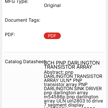
Original
PDF
8CH PNP DARLINGTON
TRANSISTOR ARRAY
Abstract: pnp
DARLINGTON TRANSISTOR
ARRAY ULN* PNP
transistor array PNP
DARLINGTON SINK DRIVER
pnp darlington array
m54586p pnp darlington
array ULN uln2803 to drive
7 segment display