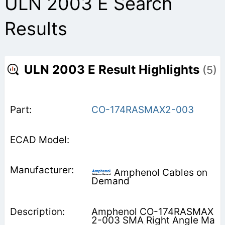
ULN 2003 E Search
Results
ULN 2003 E Result Highlights
(5)
CO-174RASMAX2-003
Amphenol Cables on
Demand
Amphenol CO-174RASMAX
2-003 SMA Right Angle Ma