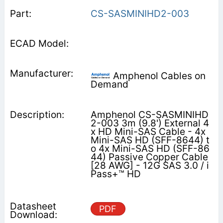
CS-SASMINIHD2-003
Amphenol Cables on
Demand
Amphenol CS-SASMINIHD
2-003 3m (9.8') External 4
x HD Mini-SAS Cable - 4x
Mini-SAS HD (SFF-8644) t
o 4x Mini-SAS HD (SFF-86
44) Passive Copper Cable
[28 AWG] - 12G SAS 3.0 / i
Pass+™ HD
PDF