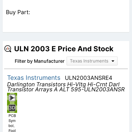
ULN 2003 E Price And Stock
Filter by Manufacturer
Texas Instruments
Texas Instruments
ULN2003ANSRE4
Darlington Transistors Hi-Vltg Hi-Crnt Darl
Transistor Arrays A ALT 595-ULN2003ANSR
PCB
Sym
bol,
Foot