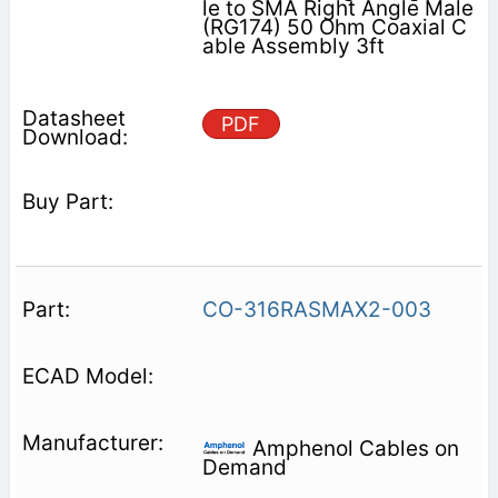
le to SMA Right Angle Male
(RG174) 50 Ohm Coaxial C
able Assembly 3ft
PDF
CO-316RASMAX2-003
Amphenol Cables on
Demand