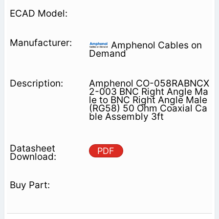
Amphenol Cables on
Demand
Amphenol CO-058RABNCX
2-003 BNC Right Angle Ma
le to BNC Right Angle Male
(RG58) 50 Ohm Coaxial Ca
ble Assembly 3ft
PDF