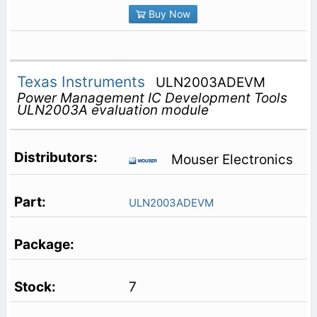
Buy Now
Texas Instruments
ULN2003ADEVM
Power Management IC Development Tools
ULN2003A evaluation module
Mouser Electronics
ULN2003ADEVM
7