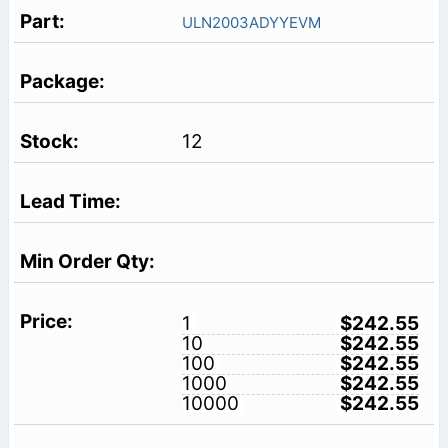
ULN2003ADYYEVM
12
1
$242.55
10
$242.55
100
$242.55
1000
$242.55
10000
$242.55