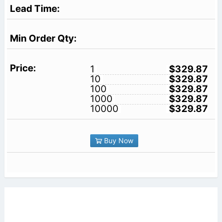
1
$329.87
10
$329.87
100
$329.87
1000
$329.87
10000
$329.87
Buy Now