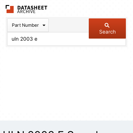
The Datasheet Arch
Part Number
Search