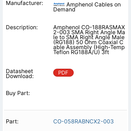
Amphenol Cables on
Demand
Amphenol CO-188RASMAX
2-003 SMA Right Angle Ma
le to SMA Right Angle Male
(RG188) 50 Ohm Coaxial C
able Assembly (High-Temp
Teflon RG188A/U) 3ft
PDF
CO-058RABNCX2-003