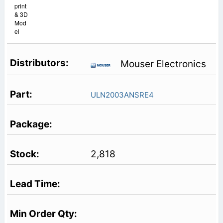
print
& 3D
Mod
el
Mouser Electronics
ULN2003ANSRE4
2,818