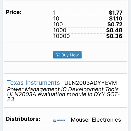
1
$1.77
10
$1.10
100
$0.72
1000
$0.48
10000
$0.36
Buy Now
Texas Instruments
ULN2003ADYYEVM
Power Management IC Development Tools
ULN2003A evaluation module in DYY SOT-
23
Mouser Electronics