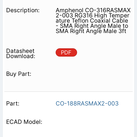
Amphenol CO-316RASMAX
2-003 RG316 High Temper
ature Teflon Coaxial Cable
- SMA Right Angle Male to
SMA Right Angle Male 3ft
PDF
CO-188RASMAX2-003