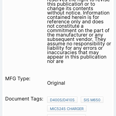
this publication or to
change its contents
without notice. Information
contained herein is for
reference only and does
not constitute a
commitment on the part of
the manufacturer or any
subsequent vendor. They
assume no responsibility or
liability for any errors or
inaccuracies that may
appear in this publication
nor are
Original
D400S/D410S
SIS M650
MIC5245 CHARGER