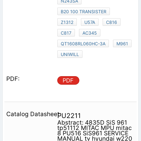
N243SA
B20 100 TRANSISTER
Z1312
U57A
C816
C817
AC345
QT1608RL060HC-3A
M961
UNIWILL
PDF
PU2211
Abstract: 4835D SiS 961
tp51112 MITAC MPU mitac
8 PU516 SiS961 SERVICE
MANUAL tv hyundai w220