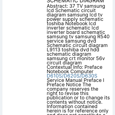
SCHEMATIC DIAGRAM
Abstract: 37 TV samsung
lcd Schematic circuit
diagram samsung lcd tv
power supply schematic
toshiba Notebook lcd
inverter schematic lcd
inverter board schematic
samsung tv samsung R540
service samsung dvd
Schematic circuit diagram
L9113 toshiba dvd hdd
schematic diagram
samsung crt monitor 56v
circuit diagram
Contextual Info: Preface
Notebook Computer
D610S/D620S/D630S
Service Manual Preface I
Preface Notice The
company reserves the
right to revise this
publication or to change its
contents without notice.
Information contained
herein is for reference only