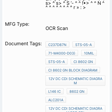
s> ^ s> ^ S ’- ^ ^ !•> ^ ^ N ^
^ ^ ^ ^ ^ ^ ^ ^ r » : >
OCR Scan
C237D87N
STS-05-A
71-M4000-D03)
10MIL
STS-05-A
CI 8602 GN
CI 8602 GN BLOCK DIAGRAM
12V DC CDI SCHEMATIC DIAGRA
M
L146 IC
8602 GN
ALC201A
12V DC CDI SCHEMATIC DIAGRA