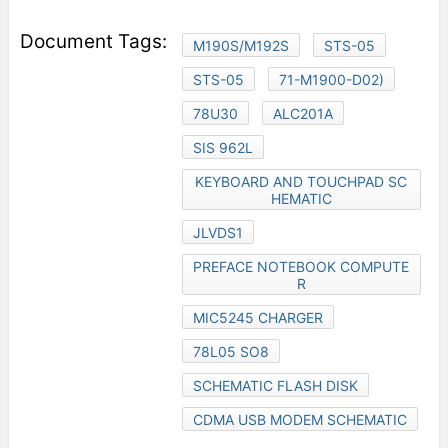
M190S/M192S
STS-05
STS-05
71-M1900-D02)
78U30
ALC201A
SIS 962L
KEYBOARD AND TOUCHPAD SC
HEMATIC
JLVDS1
PREFACE NOTEBOOK COMPUTE
R
MIC5245 CHARGER
78L05 SO8
SCHEMATIC FLASH DISK
CDMA USB MODEM SCHEMATIC