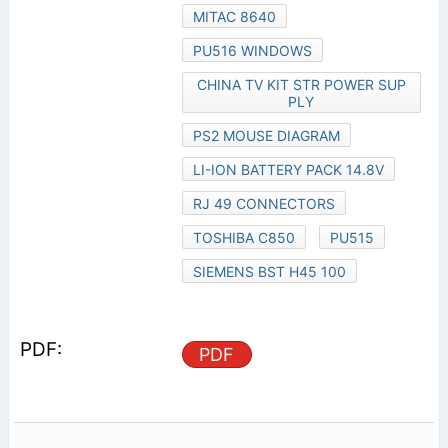
MITAC 8640
PU516 WINDOWS
CHINA TV KIT STR POWER SUP
PLY
PS2 MOUSE DIAGRAM
LI-ION BATTERY PACK 14.8V
RJ 49 CONNECTORS
TOSHIBA C850
PU515
SIEMENS BST H45 100
PDF