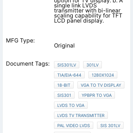
option for TV display. b. A
single link LVDS
transmitter with bi-linear
scaling capability for TFT
LCD panel display.
Original
SIS301LV
301LV
TIA/EIA-644
1280X1024
18-BIT
VGA TO TV DISPLAY
SIS301
YPBPR TO VGA
LVDS TO VGA
LVDS TV TRANSMITTER
PAL VIDEO LVDS
SIS 301LV