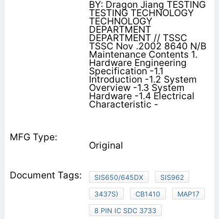
BY: Dragon Jiang TESTING
TESTING TECHNOLOGY
TECHNOLOGY
DEPARTMENT
DEPARTMENT // TSSC
TSSC Nov .2002 8640 N/B
Maintenance Contents 1.
Hardware Engineering
Specification -1.1
Introduction -1.2 System
Overview -1.3 System
Hardware -1.4 Electrical
Characteristic -
Original
SIS650/645DX
SIS962
3437S)
CB1410
MAP17
8 PIN IC SDC 3733