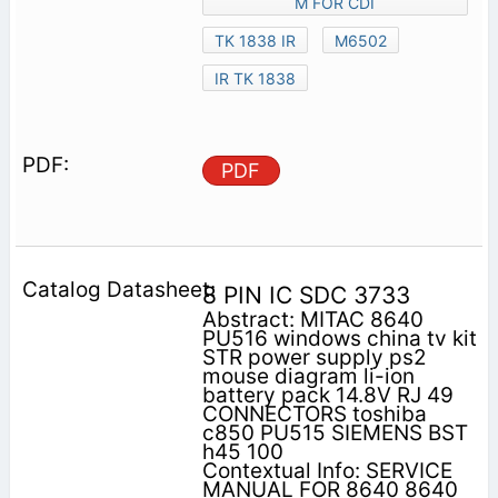
M FOR CDI
TK 1838 IR
M6502
IR TK 1838
PDF
8 PIN IC SDC 3733
Abstract: MITAC 8640
PU516 windows china tv kit
STR power supply ps2
mouse diagram li-ion
battery pack 14.8V RJ 49
CONNECTORS toshiba
c850 PU515 SIEMENS BST
h45 100
Contextual Info: SERVICE
MANUAL FOR 8640 8640