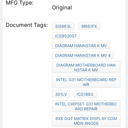
Original
SIS963L
M661FX
ICS952007
DIAGRAM HANNSTAR K MV
DIAGRAM HANNSTAR K MV 4
DIAGRAM MOTHERBOARD HAN
NSTAR K MV
INTEL G31 MOTHERBOARD REP
AIR
301LV
ICS1883
INTEL CHIPSET G31 MOTHERBO
ARD REPAIR
8X8 DOT MATRIX DISPLAY COM
MON ANODE