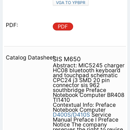
VGA TO YPBPR
PDF
SIS M650
Abstract: MIC5245 charger
HC08 bluetooth keyboard
and touchpad schematic
CPC24 j3 SMD 20 pin
connector sis 962
southbridge Preface
Notebook Computer BR408
TI1410
Contextual Info: Preface
Notebook Computer
D400S/D410S
Service
Manual Preface I Preface
Notice The company
reserves the right to revise