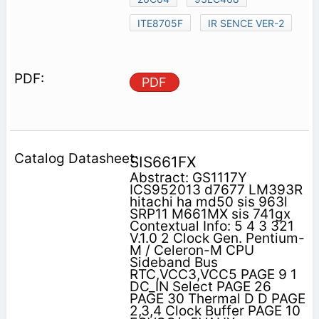
ITE8705F
IR SENCE VER-2
PDF
SIS661FX
Abstract: GS1117Y
ICS952013 d7677 LM393R
hitachi ha md50 sis 963l
SRP11 M661MX sis 741gx
Contextual Info: 5 4 3 321
V.1.0 2 Clock Gen. Pentium-
M / Celeron-M CPU
Sideband Bus
RTC,VCC3,VCC5 PAGE 9 1
DC_IN Select PAGE 26
PAGE 30 Thermal D D PAGE
2,3,4 Clock Buffer PAGE 10