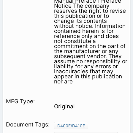
Manual Preface I Preface
Notice The company
reserves the right to revise
this publication or to
change its contents
without notice. Information
contained herein is for
reference only and does
not constitute a
commitment on the part of
the manufacturer or any
subsequent vendor. They
assume no responsibility or
liability for any errors or
inaccuracies that may
appear in this publication
nor are
Original
D400E/D410E