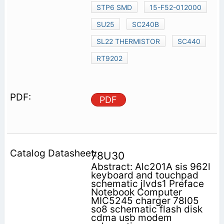
STP6 SMD
15-F52-012000
SU25
SC240B
SL22 THERMISTOR
SC440
RT9202
PDF
78U30
Abstract: Alc201A sis 962l
keyboard and touchpad
schematic jlvds1 Preface
Notebook Computer
MIC5245 charger 78l05
so8 schematic flash disk
cdma usb modem