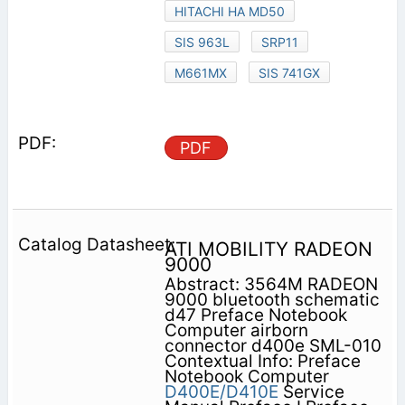
HITACHI HA MD50
SIS 963L
SRP11
M661MX
SIS 741GX
PDF
ATI MOBILITY RADEON
9000
Abstract: 3564M RADEON
9000 bluetooth schematic
d47 Preface Notebook
Computer airborn
connector d400e SML-010
Contextual Info: Preface
Notebook Computer
D400E/D410E
Service