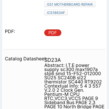
G31 MOTHERBOARD REPAIR
ICS1883AF
PDF
SD23A
Abstract: I.T.E power
supply sc300 max1907a
stp6 smd 15-F52-012000
SU25 SC240B sl22
thermistor SC440 RT9202
Contextual Info: 5 4 3 557
V.2.0 2 Clock Gen.
Pentium-M CPU
RTC,VCC3,VCC5 PAGE 9
Sideband Bus PAGE 2,3
PAGE 10 North Bridge PAGE