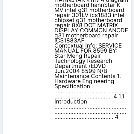
motherboard hannStar K
MV intel g31 motherboard
repair 301LV ics1883 intel
chipset g31 motherboard
repair 8X8 DOT MATRIX
DISPLAY COMMON ANODE
g31 motherboard repair
ICS1883AF
Contextual Info: SERVICE
MANUAL FOR 8599 BY:
Star Meng Repair
Technology Research
Department /EDVD
Jun.2004 8599 N/B
Maintenance Contents 1.
Hardware Engineering
Specification
………………………………………
……………………………… 4 1.1
Introduction
………………………………………
………………………………………
………………………………. 4