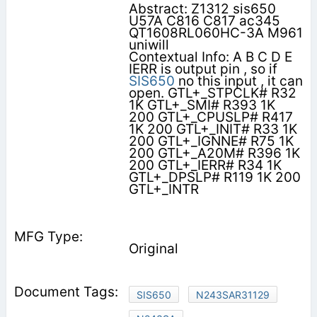
Abstract: Z1312 sis650
U57A C816 C817 ac345
QT1608RL060HC-3A M961
uniwill
Contextual Info: A B C D E
IERR is output pin , so if
SIS650
no this input , it can
open. GTL+_STPCLK# R32
1K GTL+_SMI# R393 1K
200 GTL+_CPUSLP# R417
1K 200 GTL+_INIT# R33 1K
200 GTL+_IGNNE# R75 1K
200 GTL+_A20M# R396 1K
200 GTL+_IERR# R34 1K
GTL+_DPSLP# R119 1K 200
GTL+_INTR
Original
SIS650
N243SAR31129