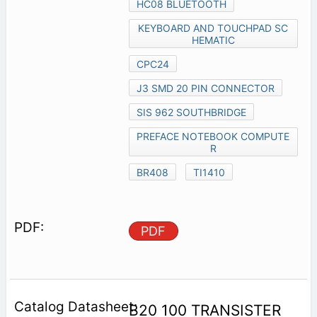
HC08 BLUETOOTH
KEYBOARD AND TOUCHPAD SC
HEMATIC
CPC24
J3 SMD 20 PIN CONNECTOR
SIS 962 SOUTHBRIDGE
PREFACE NOTEBOOK COMPUTE
R
BR408
TI1410
PDF
B20 100 TRANSISTER