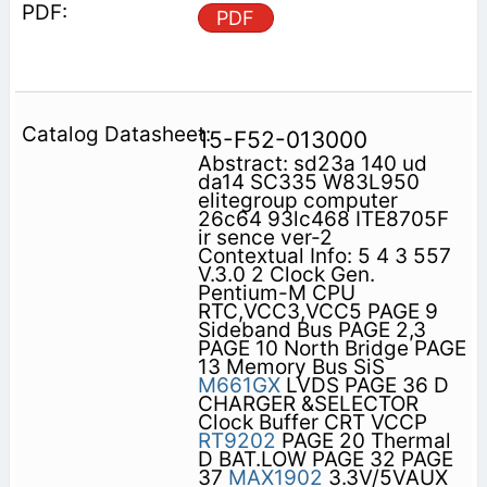
PDF
15-F52-013000
Abstract: sd23a 140 ud
da14 SC335 W83L950
elitegroup computer
26c64 93lc468 ITE8705F
ir sence ver-2
Contextual Info: 5 4 3 557
V.3.0 2 Clock Gen.
Pentium-M CPU
RTC,VCC3,VCC5 PAGE 9
Sideband Bus PAGE 2,3
PAGE 10 North Bridge PAGE
13 Memory Bus SiS
M661GX
LVDS PAGE 36 D
CHARGER &SELECTOR
Clock Buffer CRT VCCP
RT9202
PAGE 20 Thermal
D BAT.LOW PAGE 32 PAGE
37
MAX1902
3.3V/5VAUX