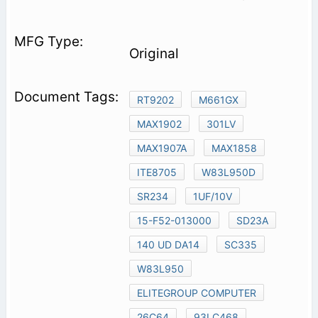
Original
RT9202
M661GX
MAX1902
301LV
MAX1907A
MAX1858
ITE8705
W83L950D
SR234
1UF/10V
15-F52-013000
SD23A
140 UD DA14
SC335
W83L950
ELITEGROUP COMPUTER
26C64
93LC468