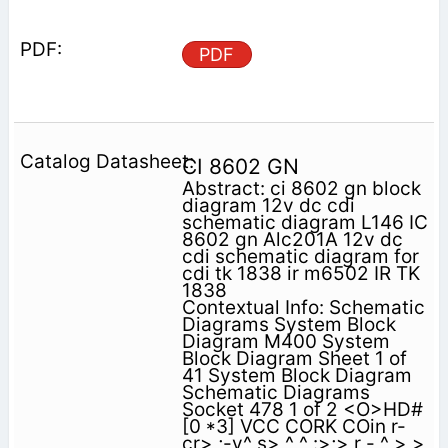
PDF
CI 8602 GN
Abstract: ci 8602 gn block
diagram 12v dc cdi
schematic diagram L146 IC
8602 gn Alc201A 12v dc
cdi schematic diagram for
cdi tk 1838 ir m6502 IR TK
1838
Contextual Info: Schematic
Diagrams System Block
Diagram M400 System
Block Diagram Sheet 1 of
41 System Block Diagram
Schematic Diagrams
Socket 478 1 of 2 <O>HD#
[0 *3] VCC CORK COin r-
cr> ;-v^ s> ^ ^ :>;> r - ^ > >