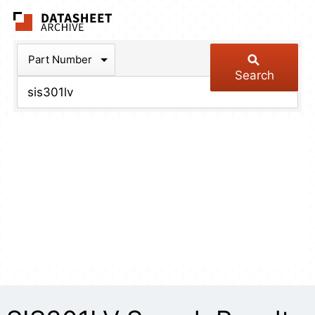
The Datasheet Arch
Part Number
Search