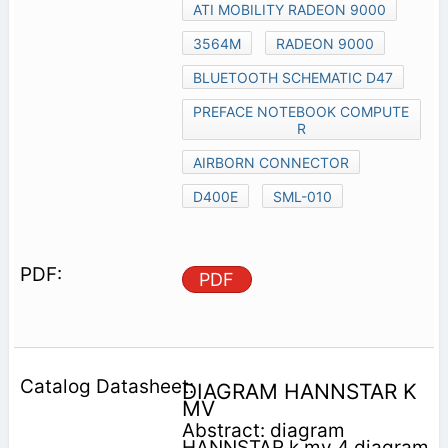
ATI MOBILITY RADEON 9000
3564M
RADEON 9000
BLUETOOTH SCHEMATIC D47
PREFACE NOTEBOOK COMPUTE
R
AIRBORN CONNECTOR
D400E
SML-010
PDF
DIAGRAM HANNSTAR K
MV
Abstract: diagram
HANNSTAR k mv 4 diagram