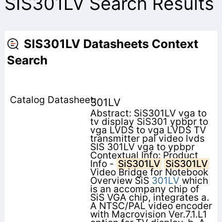
SIS301LV Search Results
SIS301LV Datasheets Context
Search
301LV
Abstract: SiS301LV vga to
tv display SiS301 ypbpr to
vga LVDS to vga LVDS TV
transmitter pal video lvds
SIS 301LV vga to ypbpr
Contextual Info: Product
Info -
SiS301LV
SiS301LV
Video Bridge for Notebook
Overview SiS
301LV
which
is an accompany chip of
SiS VGA chip, integrates a.
A NTSC/PAL video encoder
with Macrovision Ver.7.1.L1