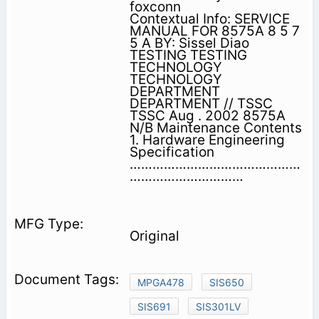
foxconn
Contextual Info: SERVICE
MANUAL FOR 8575A 8 5 7
5 A BY: Sissel Diao
TESTING TESTING
TECHNOLOGY
TECHNOLOGY
DEPARTMENT
DEPARTMENT // TSSC
TSSC Aug . 2002 8575A
N/B Maintenance Contents
1. Hardware Engineering
Specification
………………………………………
…………………………
Original
MPGA478
SIS650
SIS691
SIS301LV