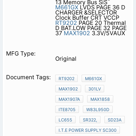
13 Memory Bus SiS
M661GX
LVDS PAGE 36 D
CHARGER &SELECTOR
Clock Buffer CRT VCCP
RT9202
PAGE 20 Thermal
D BAT.LOW PAGE 32 PAGE
37
MAX1902
3.3V/5VAUX
Original
RT9202
M661GX
MAX1902
301LV
MAX1907A
MAX1858
ITE8705
W83L950D
LC655
SR322,
SD23A
I.T.E POWER SUPPLY SC300