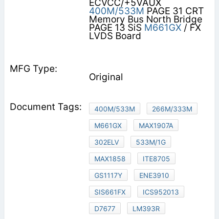
ECVCC/+5VAUX
400M/533M
PAGE 31 CRT
Memory Bus North Bridge
PAGE 13 SiS
M661GX
/ FX
LVDS Board
Original
400M/533M
266M/333M
M661GX
MAX1907A
302ELV
533M/1G
MAX1858
ITE8705
GS1117Y
ENE3910
SIS661FX
ICS952013
D7677
LM393R