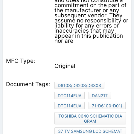
and does not constitute a
commitment on the part of
the manufacturer or any
subsequent vendor. They
assume no responsibility or
liability for any errors or
inaccuracies that may
appear in this publication
nor are
Original
D610S/D620S/D630S
DTC114EUA
DAN217
DTC114EUA
71-D6100-D01)
TOSHIBA C640 SCHEMATIC DIA
GRAM
37 TV SAMSUNG LCD SCHEMAT