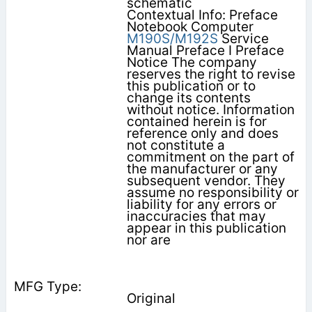
schematic
Contextual Info: Preface
Notebook Computer
M190S/M192S
Service
Manual Preface I Preface
Notice The company
reserves the right to revise
this publication or to
change its contents
without notice. Information
contained herein is for
reference only and does
not constitute a
commitment on the part of
the manufacturer or any
subsequent vendor. They
assume no responsibility or
liability for any errors or
inaccuracies that may
appear in this publication
nor are
Original