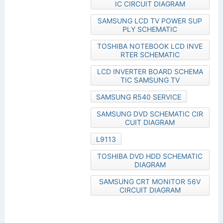
IC CIRCUIT DIAGRAM
SAMSUNG LCD TV POWER SUP
PLY SCHEMATIC
TOSHIBA NOTEBOOK LCD INVE
RTER SCHEMATIC
LCD INVERTER BOARD SCHEMA
TIC SAMSUNG TV
SAMSUNG R540 SERVICE
SAMSUNG DVD SCHEMATIC CIR
CUIT DIAGRAM
L9113
TOSHIBA DVD HDD SCHEMATIC
DIAGRAM
SAMSUNG CRT MONITOR 56V
CIRCUIT DIAGRAM