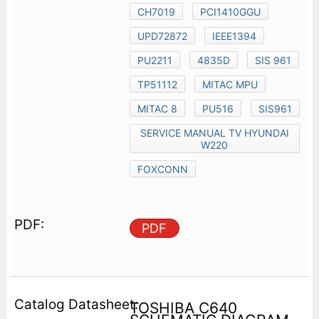
CH7019
PCI1410GGU
UPD72872
IEEE1394
PU2211
4835D
SIS 961
TP51112
MITAC MPU
MITAC 8
PU516
SIS961
SERVICE MANUAL TV HYUNDAI
W220
FOXCONN
PDF
TOSHIBA C640