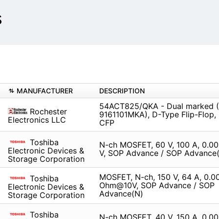
s
MANUFACTURER
DESCRIPTION
54ACT825/QKA - Dual marked 
Rochester
9161101MKA), D-Type Flip-Flop, 
Electronics LLC
CFP
Toshiba
N-ch MOSFET, 60 V, 100 A, 0.0
Electronic Devices &
V, SOP Advance / SOP Advance
Storage Corporation
MOSFET, N-ch, 150 V, 64 A, 0.0
Toshiba
Ohm@10V, SOP Advance / SOP
Electronic Devices &
Advance(N)
Storage Corporation
Toshiba
N-ch MOSFET, 40 V, 150 A, 0.