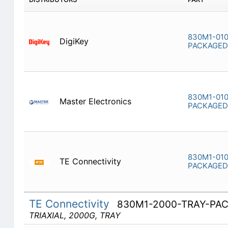
830M1-010
DigiKey
PACKAGED
830M1-010
Master Electronics
PACKAGED
830M1-010
TE Connectivity
PACKAGED
TE Connectivity
830M1-2000-TRAY-PA
TRIAXIAL, 2000G, TRAY