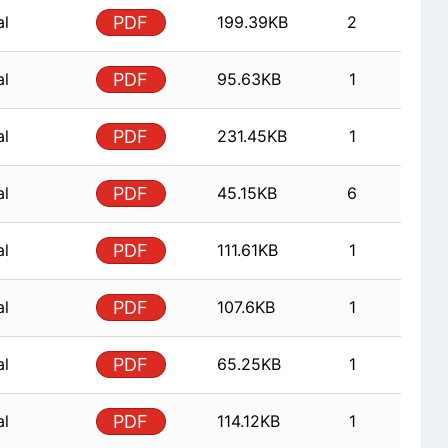
al
PDF
199.39KB
2
al
PDF
95.63KB
1
al
PDF
231.45KB
1
al
PDF
45.15KB
6
al
PDF
111.61KB
1
al
PDF
107.6KB
1
al
PDF
65.25KB
1
al
PDF
114.12KB
1