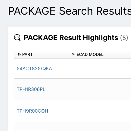
PACKAGE Search Result
PACKAGE Result Highlights
(5)
PART
ECAD MODEL
54ACT825/QKA
TPH1R306PL
TPH9R00CQH