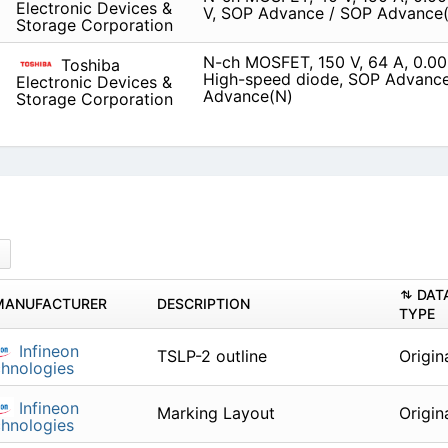
Electronic Devices &
V, SOP Advance / SOP Advance
Storage Corporation
N-ch MOSFET, 150 V, 64 A, 0.0
Toshiba
High-speed diode, SOP Advanc
Electronic Devices &
Advance(N)
Storage Corporation
DAT
MANUFACTURER
DESCRIPTION
TYPE
Infineon
TSLP-2 outline
Origin
hnologies
Infineon
Marking Layout
Origin
hnologies