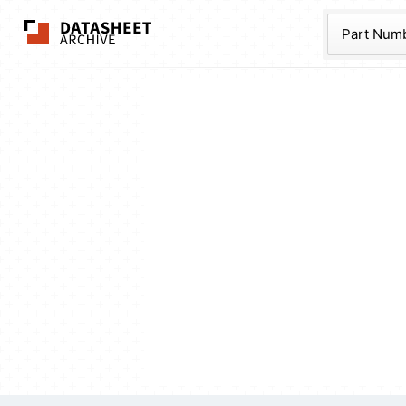
The Datasheet Ar
Part Num