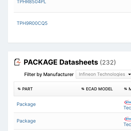
TPHR8504PL
TPH9R00CQ5
PACKAGE Datasheets
(232)
Filter by Manufacturer
Infineon Technologies
PART
ECAD MODEL
Package
Tec
Package
Tec