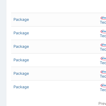
Package
Tec
Package
Tec
Package
Tec
Package
Tec
Package
Tec
Package
Tec
Pre