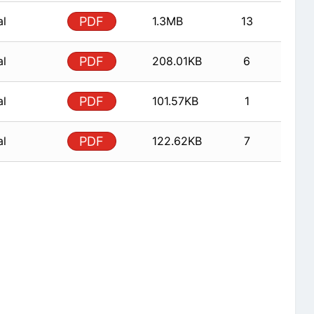
al
PDF
1.3MB
13
al
PDF
208.01KB
6
al
PDF
101.57KB
1
al
PDF
122.62KB
7