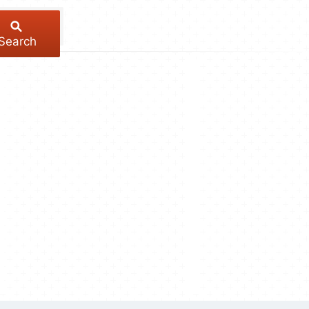
Search