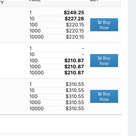
TY
1
$249.25
10
$227.28
Buy
100
$220.15
Now
1000
$220.15
10000
$220.15
1
-
10
-
Buy
100
$210.87
Now
1000
$210.87
10000
$210.87
1
$310.55
10
$310.55
Buy
100
$310.55
Now
1000
$310.55
10000
$310.55