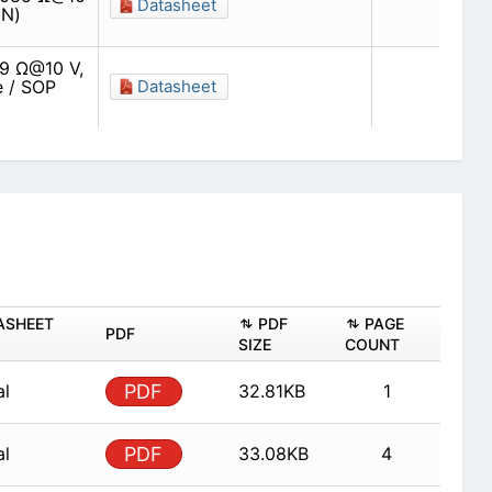
Datasheet
(N)
09 Ω@10 V,
e / SOP
Datasheet
ASHEET
PDF
PAGE
PDF
SIZE
COUNT
al
PDF
32.81KB
1
al
PDF
33.08KB
4