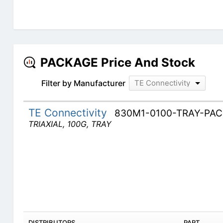
PACKAGE Price And Stock
Filter by Manufacturer
TE Connectivity
TE Connectivity
830M1-0100-TRAY-PA
TRIAXIAL, 100G, TRAY
DISTRIBUTORS
PART