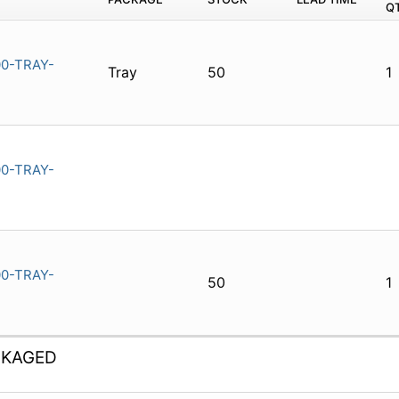
Q
0-TRAY-
Tray
50
1
0-TRAY-
0-TRAY-
50
1
CKAGED