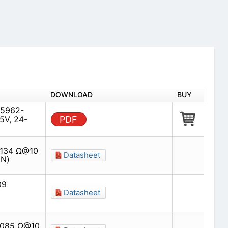
DOWNLOAD
BUY
(5962-
5V, 24-
PDF
0134 Ω@10
Datasheet
(N)
09
Datasheet
00085 Ω@10