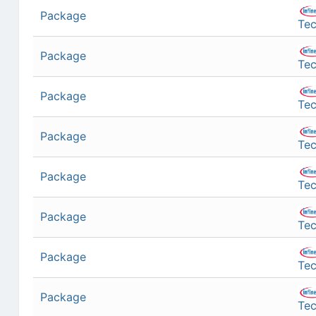
Package
Tec
Package
Tec
Package
Tec
Package
Tec
Package
Tec
Package
Tec
Package
Tec
Package
Tec