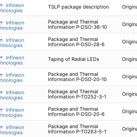
Infineon
TSLP package description
Origin
hnologies
Package and Thermal
Infineon
Origin
Information P-DSO-36-10
hnologies
Package and Thermal
Infineon
Origin
Information P-DSO-28-6
hnologies
Infineon
Taping of Radial LEDs
Origin
hnologies
Package and Thermal
Infineon
Origin
Information P-DSO-20-10
hnologies
Package and Thermal
Infineon
Origin
Information P-TO252-3-1
hnologies
Package and Thermal
Infineon
Origin
Information P-DSO-20-6
hnologies
Package and Thermal
Infineon
Origin
Information P-TO263-5-1
hnologies