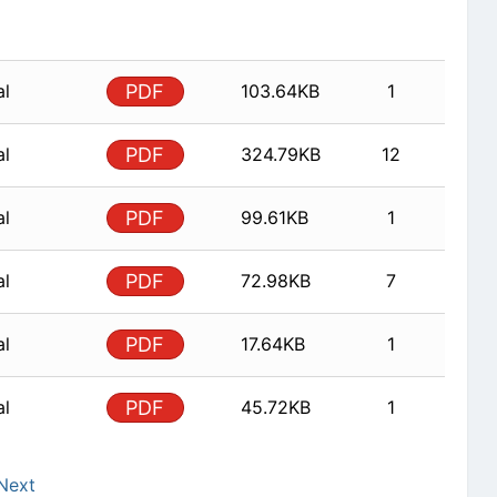
al
PDF
103.64KB
1
al
PDF
324.79KB
12
al
PDF
99.61KB
1
al
PDF
72.98KB
7
al
PDF
17.64KB
1
al
PDF
45.72KB
1
Next