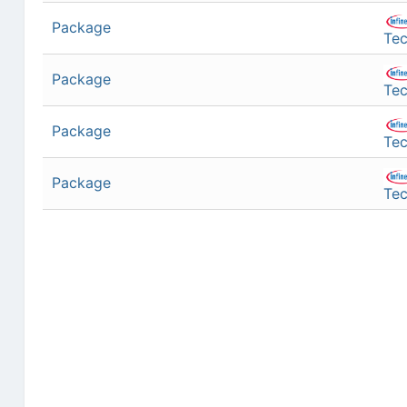
Package
Tec
Package
Tec
Package
Tec
Package
Tec