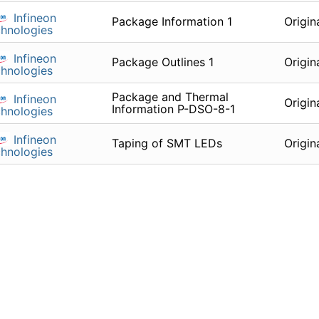
Infineon
Package Information 1
Origin
hnologies
Infineon
Package Outlines 1
Origin
hnologies
Package and Thermal
Infineon
Origin
Information P-DSO-8-1
hnologies
Infineon
Taping of SMT LEDs
Origin
hnologies