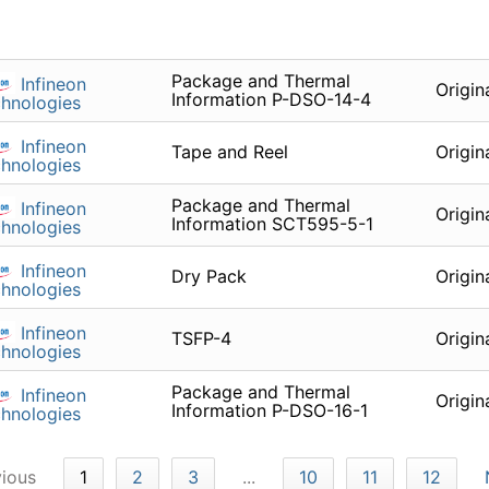
Package and Thermal
Infineon
Origin
Information P-DSO-14-4
hnologies
Infineon
Tape and Reel
Origin
hnologies
Package and Thermal
Infineon
Origin
Information SCT595-5-1
hnologies
Infineon
Dry Pack
Origin
hnologies
Infineon
TSFP-4
Origin
hnologies
Package and Thermal
Infineon
Origin
Information P-DSO-16-1
hnologies
vious
1
2
3
...
10
11
12