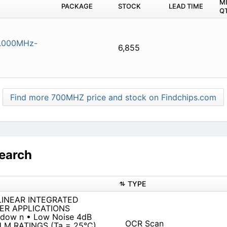
M
PACKAGE
STOCK
LEAD TIME
Q
.000MHz-
6,855
Find more 700MHZ price and stock on Findchips.com
earch
TYPE
 LINEAR INTEGRATED
ER APPLICATIONS
 dow n • Low Noise 4dB
OCR Scan
U M RATINGS (Ta = 25°C)