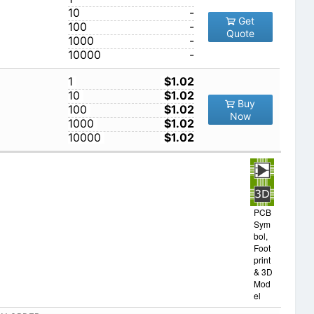
10
-
Get
100
-
Quote
1000
-
10000
-
1
$1.02
10
$1.02
Buy
100
$1.02
Now
1000
$1.02
10000
$1.02
PCB
Sym
bol,
Foot
print
& 3D
Mod
el