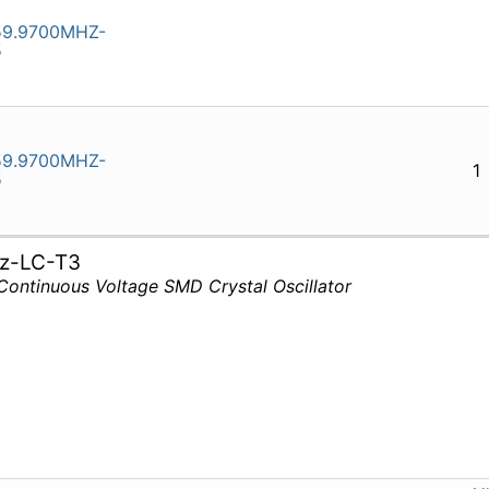
9.9700MHZ-
5
9.9700MHZ-
1
5
z-LC-T3
Continuous Voltage SMD Crystal Oscillator