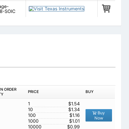
age-
 8-SOIC
IN ORDER
PRICE
BUY
TY
1
$1.54
10
$1.34
Buy
100
$1.16
Now
1000
$1.01
10000
$0.99