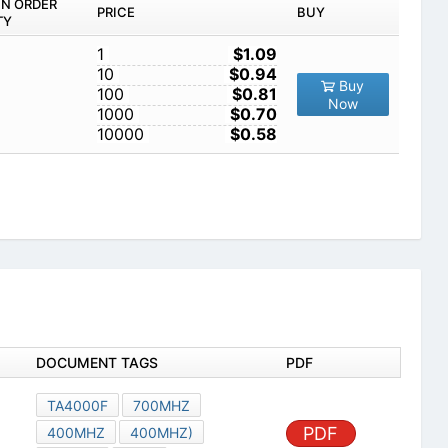
IN ORDER
PRICE
BUY
TY
1
$1.09
10
$0.94
Buy
100
$0.81
Now
1000
$0.70
10000
$0.58
DOCUMENT TAGS
PDF
TA4000F
700MHZ
PDF
400MHZ
400MHZ)