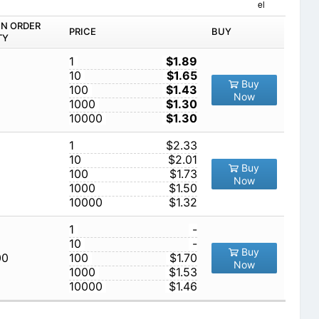
el
IN ORDER
PRICE
BUY
TY
1
$1.89
10
$1.65
Buy
100
$1.43
Now
1000
$1.30
10000
$1.30
1
$2.33
10
$2.01
Buy
100
$1.73
Now
1000
$1.50
10000
$1.32
1
-
10
-
Buy
00
100
$1.70
Now
1000
$1.53
10000
$1.46