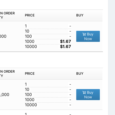
IN ORDER
PRICE
BUY
TY
1
-
10
-
Buy
,000
100
-
Now
1000
$1.67
10000
$1.67
IN ORDER
PRICE
BUY
TY
1
-
10
-
Buy
5,000
100
-
Now
1000
-
10000
-
1
-