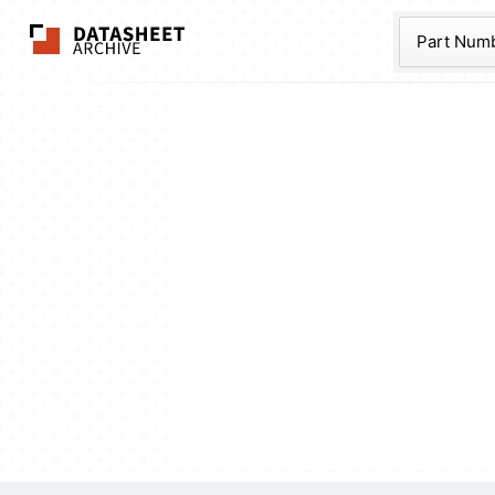
The Datasheet Ar
Part Num