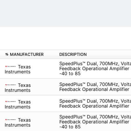
MANUFACTURER
DESCRIPTION
SpeedPlus™ Dual, 700MHz, Volt
Texas
Feedback Operational Amplifier
Instruments
-40 to 85
SpeedPlus™ Dual, 700MHz, Volt
Texas
Feedback Operational Amplifier
Instruments
SpeedPlus™ Dual, 700MHz, Volt
Texas
Feedback Operational Amplifier
Instruments
SpeedPlus™ Dual, 700MHz, Volt
Texas
Feedback Operational Amplifier
Instruments
-40 to 85