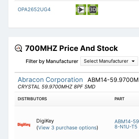
OPA2652UG4
700MHZ Price And Stock
Filter by Manufacturer
Select Manufacturer
Abracon Corporation
ABM14-59.9700M
CRYSTAL 59.9700MHZ 8PF SMD
DISTRIBUTORS
PART
DigiKey
ABM14-59
8-N1U-T5
(
View 3 purchase options
)