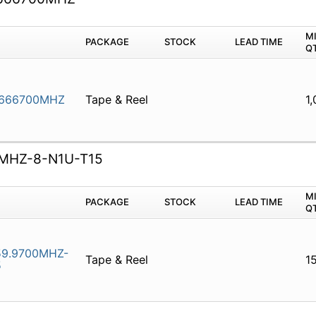
M
PACKAGE
STOCK
LEAD TIME
Q
.666700MHZ
Tape & Reel
1
MHZ-8-N1U-T15
M
PACKAGE
STOCK
LEAD TIME
Q
9.9700MHZ-
Tape & Reel
1
5