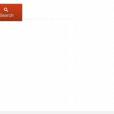
Search