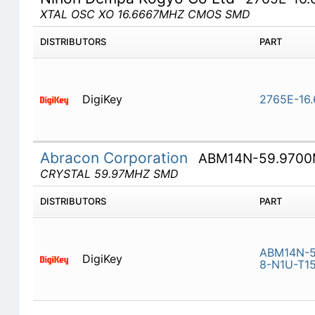
XTAL OSC XO 16.6667MHZ CMOS SMD
DISTRIBUTORS
PART
DigiKey
2765E-16
Abracon Corporation
ABM14N-59.9700
CRYSTAL 59.97MHZ SMD
DISTRIBUTORS
PART
ABM14N-5
DigiKey
8-N1U-T1