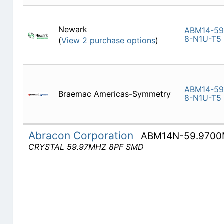
Newark
ABM14-59
8-N1U-T5
(
View 2 purchase options
)
ABM14-59
Braemac Americas-Symmetry
8-N1U-T5
Abracon Corporation
ABM14N-59.9700
CRYSTAL 59.97MHZ 8PF SMD