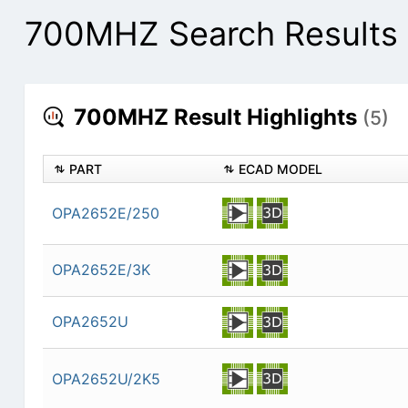
700MHZ Search Results
700MHZ Result Highlights
(5)
PART
ECAD MODEL
OPA2652E/250
OPA2652E/3K
OPA2652U
OPA2652U/2K5