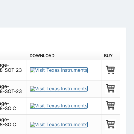
DOWNLOAD
BUY
age-
 8-SOT-23
age-
 8-SOT-23
age-
 8-SOIC
age-
 8-SOIC