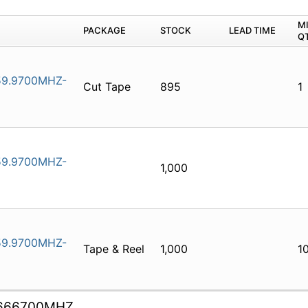
M
PACKAGE
STOCK
LEAD TIME
Q
9.9700MHZ-
Cut Tape
895
1
9.9700MHZ-
1,000
9.9700MHZ-
Tape & Reel
1,000
1
.666700MHZ