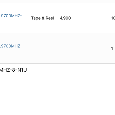
.9700MHZ-
Tape & Reel
4,990
1
.9700MHZ-
1
MHZ-8-N1U