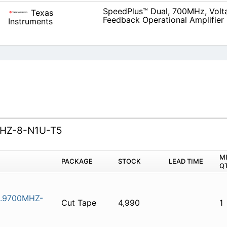
SpeedPlus™ Dual, 700MHz, Volt
Texas
Feedback Operational Amplifier
Instruments
HZ-8-N1U-T5
M
PACKAGE
STOCK
LEAD TIME
Q
.9700MHZ-
Cut Tape
4,990
1