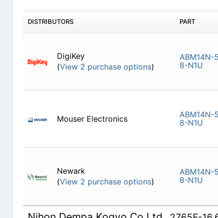
DISTRIBUTORS
PART
DigiKey
ABM14N-5
8-N1U
(
View 2 purchase options
)
ABM14N-5
Mouser Electronics
8-N1U
Newark
ABM14N-5
8-N1U
(
View 2 purchase options
)
Nihon Dempa Kogyo Co Ltd
2765E-16