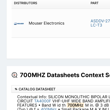
DISTRIBUTORS
PART
ASDDV-27
Mouser Electronics
LC-T3
700MHZ Datasheets Context S
CATALOG DATASHEET
Contextual Info: SILICON MONOLITHIC BIPOLAR
CIRCUIT
TA4000F
VHF-UHF WIDE BAND AMPLIFI
FEATURES • Band W id th
700MHz
M in. @ 3 dB
(Typ.) @ f =
400MHz
• Small Package M A X IM 