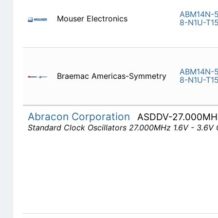
ABM14N-5
Mouser Electronics
8-N1U-T1
ABM14N-5
Braemac Americas-Symmetry
8-N1U-T1
Abracon Corporation
ASDDV-27.000MH
Standard Clock Oscillators 27.000MHz 1.6V - 3.6V 