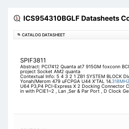
ICS954310BGLF Datasheets Co
CATALOG DATASHEET
SPIF3811
Abstract: PCI7412 Quanta at7 915GM foxconn B
project Socket AM2 quanta
Contextual Info: 5 4 3 2 1 ZB1 SYSTEM BLOCK D
Yonah/Merom 479 uFCPGA U44 X'TAL 14.
318MH
U64 P3,P4 PCI-Express X 2 Docking Connector C
in with PCIE1~2 , Lan ,Ser & Par Port , D Clock G