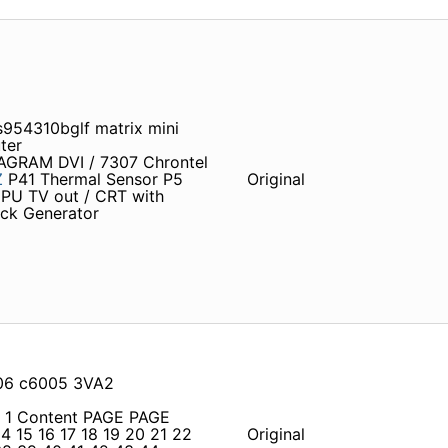
954310bglf matrix mini
ter
IAGRAM DVI / 7307 Chrontel
Z
P41 Thermal Sensor P5
Original
PU TV out / CRT with
ock Generator
706 c6005 3VA2
1 1 Content PAGE PAGE
4 15 16 17 18 19 20 21 22
Original