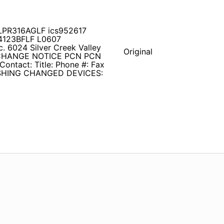
9LPR316AGLF ics952617
4123BFLF L0607
c. 6024 Silver Creek Valley
Original
 CHANGE NOTICE PCN PCN
Contact: Title: Phone #: Fax
SHING CHANGED DEVICES: