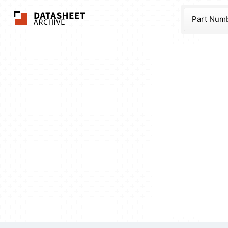
The Datasheet Ar
Part Num