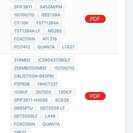
SPIF3811
945GM/PM
10/100/1G
IEEE1394.
PDF
CT-10K
TST*1284A
TST1284A LF
M5285
FOXCONN
ATI 216
PCI7412
QUANTA
L7837
318MHZ
ICS954310BGLF
256MB/500MHZ
10/100/1G
CALISTOGA-945PM
PSPR28
74HCT237
100K/F
2N7002
120K/F
PDF
SPIF3811-HV096
8C639
G995P1U
GST5009 LF
GST5009LF
L448
FOXCONN
QUANTA
14K22