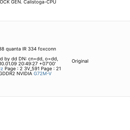
CK GEN. Calistoga-CPU
8 quanta IR 334 foxconn
ed by dd DN: cn=dd, o=dd,
Original
.01.09 20:49:27 +07'00'
Hz
Page : 2 3V_591 Page : 21
m GDDR2 NVIDIA
G72M-V