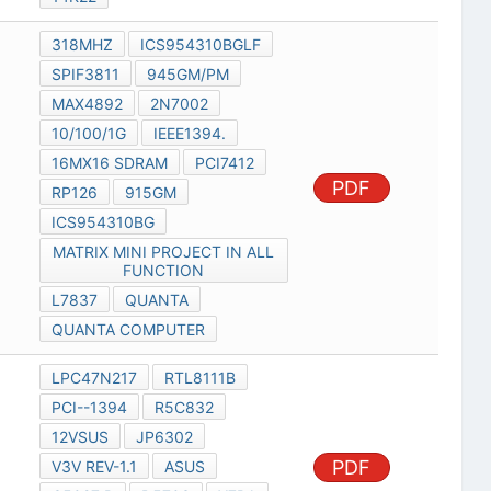
318MHZ
ICS954310BGLF
SPIF3811
945GM/PM
MAX4892
2N7002
10/100/1G
IEEE1394.
16MX16 SDRAM
PCI7412
PDF
RP126
915GM
ICS954310BG
MATRIX MINI PROJECT IN ALL
FUNCTION
L7837
QUANTA
QUANTA COMPUTER
LPC47N217
RTL8111B
PCI--1394
R5C832
12VSUS
JP6302
PDF
V3V REV-1.1
ASUS