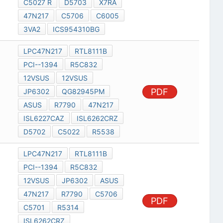
C5027 R
D5703
X7RA
47N217
C5706
C6005
3VA2
ICS954310BG
LPC47N217
RTL8111B
PCI--1394
R5C832
12VSUS
12VSUS
PDF
JP6302
QG82945PM
ASUS
R7790
47N217
ISL6227CAZ
ISL6262CRZ
D5702
C5022
R5538
LPC47N217
RTL8111B
PCI--1394
R5C832
12VSUS
JP6302
ASUS
47N217
R7790
C5706
PDF
C5701
R5314
ISL6262CRZ