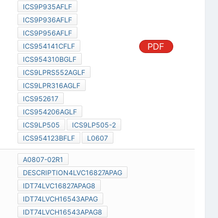
ICS9P935AFLF
ICS9P936AFLF
ICS9P956AFLF
PDF
ICS954141CFLF
ICS954310BGLF
ICS9LPRS552AGLF
ICS9LPR316AGLF
ICS952617
ICS954206AGLF
ICS9LP505
ICS9LP505-2
ICS954123BFLF
L0607
A0807-02R1
DESCRIPTION4LVC16827APAG
IDT74LVC16827APAG8
IDT74LVCH16543APAG
IDT74LVCH16543APAG8