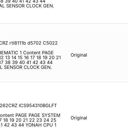
38 39 40 41 42 43 44
AL SENSOR CLOCK GEN.
2CRZ rtl8111b d5702 C5022
CHEMATIC 1 Content PAGE
Original
2 13 14 15 16 17 18 19 20 21
37 38 39 40 41 42 43 44
AL SENSOR CLOCK GEN.
L6262CRZ ICS954310BGLFT
 Content PAGE PAGE SYSTEM
Original
17 18 19 20 21 22 23 24 25
 41 42 43 44 YONAH CPU 1