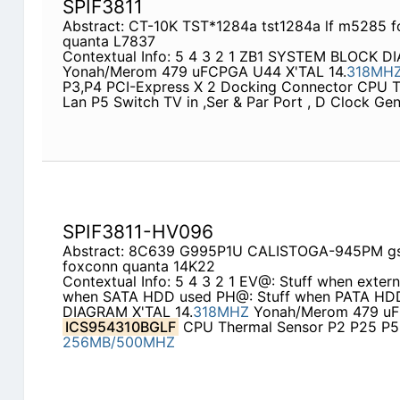
SPIF3811
Abstract: CT-10K TST*1284a tst1284a lf m5285 f
quanta L7837
Contextual Info: 5 4 3 2 1 ZB1 SYSTEM BLOCK D
Yonah/Merom 479 uFCPGA U44 X'TAL 14.
318MH
P3,P4 PCI-Express X 2 Docking Connector CPU TV
Lan P5 Switch TV in ,Ser & Par Port , D Clock Ge
SPIF3811-HV096
Abstract: 8C639 G995P1U CALISTOGA-945PM gs
foxconn quanta 14K22
Contextual Info: 5 4 3 2 1 EV@: Stuff when exter
when SATA HDD used PH@: Stuff when PATA H
DIAGRAM X'TAL 14.
318MHZ
Yonah/Merom 479 uF
ICS954310BGLF
CPU Thermal Sensor P2 P25 P
256MB/500MHZ