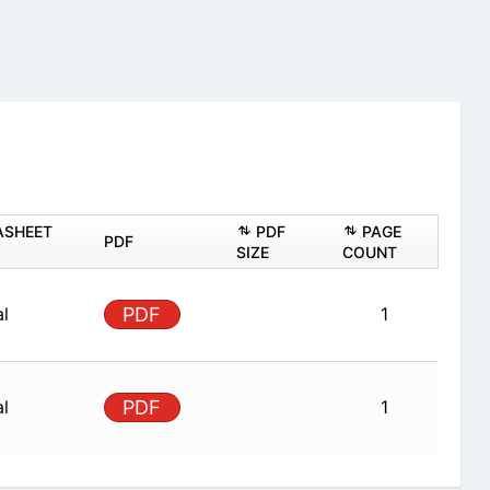
ASHEET
PDF
PAGE
PDF
SIZE
COUNT
al
PDF
1
al
PDF
1