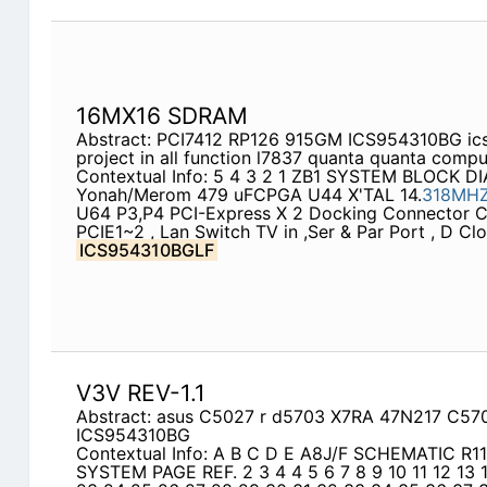
16MX16 SDRAM
Abstract: PCI7412 RP126 915GM ICS954310BG ics
project in all function l7837 quanta quanta compu
Contextual Info: 5 4 3 2 1 ZB1 SYSTEM BLOCK D
Yonah/Merom 479 uFCPGA U44 X'TAL 14.
318MH
U64 P3,P4 PCI-Express X 2 Docking Connector C
PCIE1~2 , Lan Switch TV in ,Ser & Par Port , D Cl
ICS954310BGLF
V3V REV-1.1
Abstract: asus C5027 r d5703 X7RA 47N217 C5
ICS954310BG
Contextual Info: A B C D E A8J/F SCHEMATIC R1
SYSTEM PAGE REF. 2 3 4 4 5 6 7 8 9 10 11 12 13 1