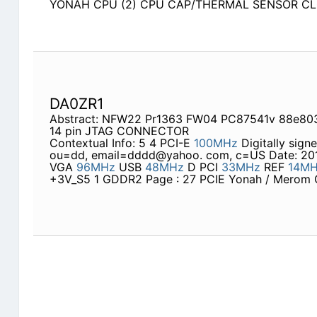
YONAH CPU (2) CPU CAP/THERMAL SENSOR CLO
DA0ZR1
Abstract: NFW22 Pr1363 FW04 PC87541v 88e803
14 pin JTAG CONNECTOR
Contextual Info: 5 4 PCI-E
100MHz
Digitally sign
ou=dd, email=dddd@yahoo. com, c=US Date: 2010
VGA
96MHz
USB
48MHz
D PCI
33MHz
REF
14M
+3V_S5 1 GDDR2 Page : 27 PCIE Yonah / Mero