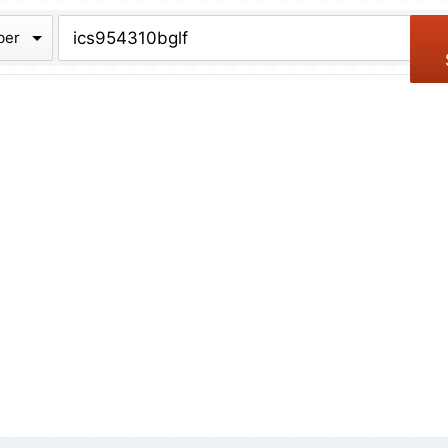
chive
ber