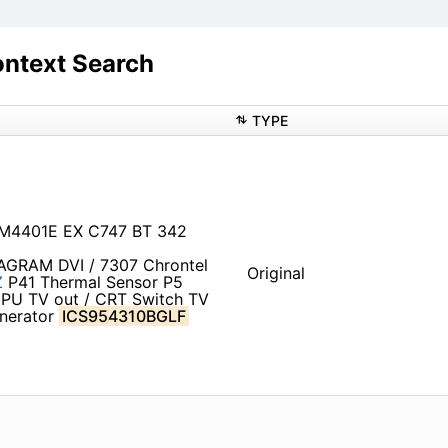
ntext Search
TYPE
CM4401E EX C747 BT 342
IAGRAM DVI / 7307 Chrontel
Original
Z
P41 Thermal Sensor P5
PU TV out / CRT Switch TV
enerator
ICS954310BGLF