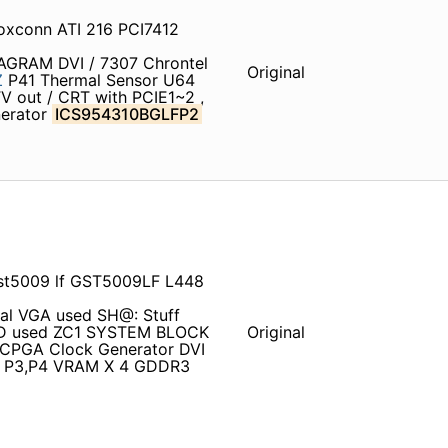
oxconn ATI 216 PCI7412
IAGRAM DVI / 7307 Chrontel
Original
Z
P41 Thermal Sensor U64
 out / CRT with PCIE1~2 ,
nerator
ICS954310BGLFP2
t5009 lf GST5009LF L448
nal VGA used SH@: Stuff
DD used ZC1 SYSTEM BLOCK
Original
CPGA Clock Generator DVI
5 P3,P4 VRAM X 4 GDDR3