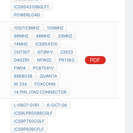
ICS954310BGLFT
POWERLOAD
100/133MHZ
100MHZ
96MHZ
48MHZ
33MHZ
14MHZ
ICS954310
CH7307
G72M-V
23X23
PDF
DA0ZR1
NFW22
PR1363
FW04
PC87541V
88E8038
QUANTA
IR 334
FOXCONN
14 PIN JTAG CONNECTOR
L-0607-01R1
6-OCT-06
ICS9LPRS588CGLF
ICS9P750CGLF
ICS9P929CFLF