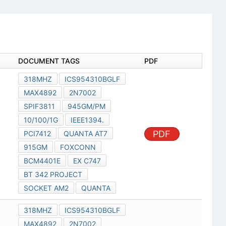
DOCUMENT TAGS
PDF
318MHZ
ICS954310BGLF
MAX4892
2N7002
SPIF3811
945GM/PM
10/100/1G
IEEE1394.
PDF
PCI7412
QUANTA AT7
915GM
FOXCONN
BCM4401E
EX C747
BT 342 PROJECT
SOCKET AM2
QUANTA
318MHZ
ICS954310BGLF
MAX4892
2N7002