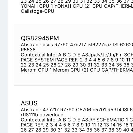
23 24 25 26 27 28 29 30 31 32 33 34 35 36 37 
YONAH CPU 1 YONAH CPU (2) CPU CAP/THERM
Calistoga-CPU
QG82945PM
Abstract: asus R7790 47n217 isl6227caz ISL626
R5538
Contextual Info: A B C D E A8Jp/Jv/Je/Jn/Fm S
PAGE SYSTEM PAGE REF. 2 3 4 4 5 6 7 8 9 10 11 1
22 23 24 25 26 27 28 29 30 31 32 33 34 35 36 
Merom CPU 1 Merom CPU (2) CPU CAP/THERM
ASUS
Abstract: 47n217 R7790 C5706 c5701 R5314 IS
rtl8111b powerload
Contextual Info: A B C D E A8J/F SCHEMATIC 1
PAGE REF. 2 3 4 4 5 6 7 8 9 10 11 12 13 14 15 16 
26 27 28 29 30 31 32 33 34 35 36 37 38 39 40