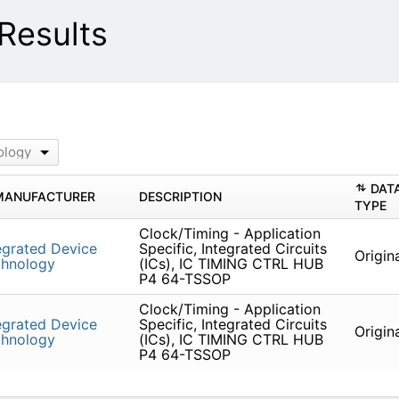
Results
)
ology
DAT
MANUFACTURER
DESCRIPTION
TYPE
Clock/Timing - Application
egrated Device
Specific, Integrated Circuits
Origin
chnology
(ICs), IC TIMING CTRL HUB
P4 64-TSSOP
Clock/Timing - Application
egrated Device
Specific, Integrated Circuits
Origin
chnology
(ICs), IC TIMING CTRL HUB
P4 64-TSSOP