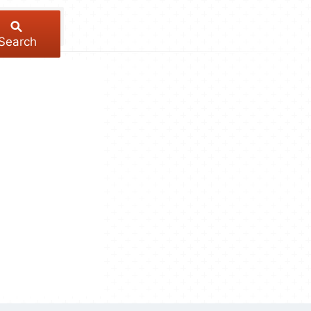
Search