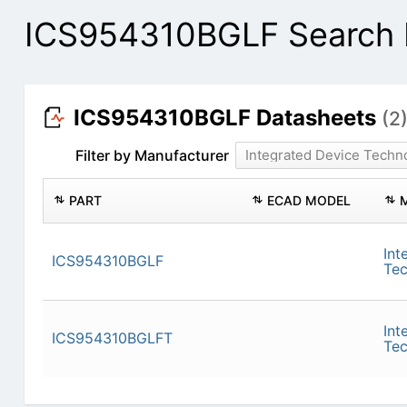
ICS954310BGLF Search 
ICS954310BGLF Datasheets
(2
Filter by Manufacturer
Integrated Device Techn
PART
ECAD MODEL
Int
ICS954310BGLF
Te
Int
ICS954310BGLFT
Te