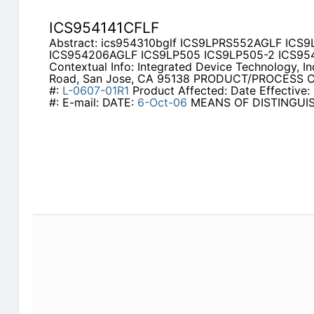
ICS954141CFLF
Abstract: ics954310bglf ICS9LPRS552AGLF ICS
ICS954206AGLF ICS9LP505 ICS9LP505-2 ICS95
Contextual Info: Integrated Device Technology, In
Road, San Jose, CA 95138 PRODUCT/PROCESS
#:
L-0607-01R1
Product Affected: Date Effective: 
#: E-mail: DATE:
6-Oct-06
MEANS OF DISTINGUI