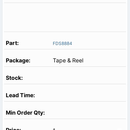
FDS8884
Tape & Reel