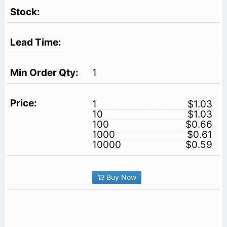
1
1
$1.03
10
$1.03
100
$0.66
1000
$0.61
10000
$0.59
Buy Now