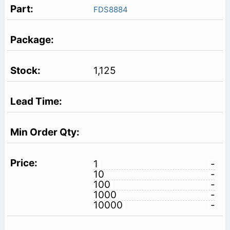
FDS8884
1,125
1
-
10
-
100
-
1000
-
10000
-