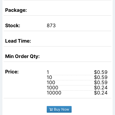
873
1
$0.59
10
$0.59
100
$0.59
1000
$0.24
10000
$0.24
Buy Now