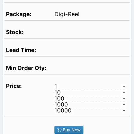
Digi-Reel
1
-
10
-
100
-
1000
-
10000
-
Buy Now