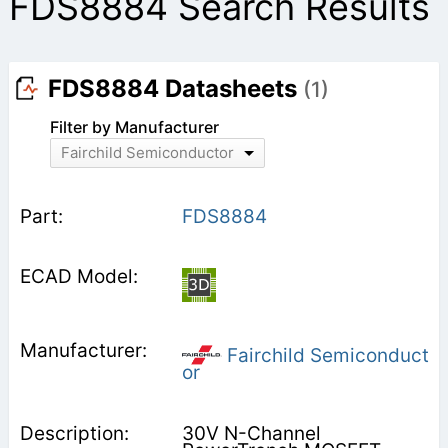
FDS8884 Search Results
FDS8884 Datasheets
(1)
Filter by Manufacturer
Fairchild Semiconductor
FDS8884
Fairchild Semiconduct
or
30V N-Channel