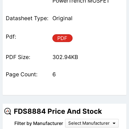
PowerTrench MOSFET
Original
PDF
302.94KB
6
FDS8884 Price And Stock
Filter by Manufacturer
Select Manufacturer