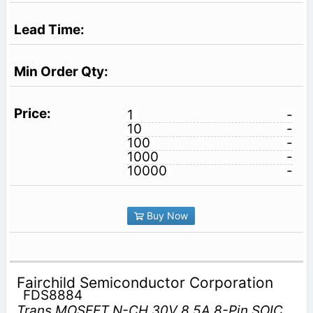
1
-
10
-
100
-
1000
-
10000
-
Buy Now
Fairchild Semiconductor Corporation
FDS8884
Trans MOSFET N-CH 30V 8.5A 8-Pin SOIC