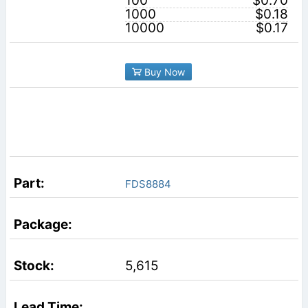
100
$0.70
1000
$0.18
10000
$0.17
Buy Now
FDS8884
5,615