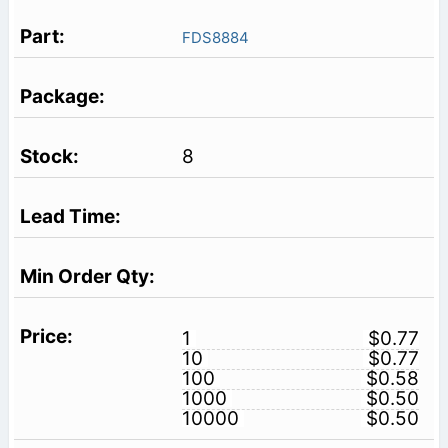
FDS8884
8
1
$0.77
10
$0.77
100
$0.58
1000
$0.50
10000
$0.50