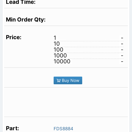
1
-
10
-
100
-
1000
-
10000
-
Buy Now
FDS8884