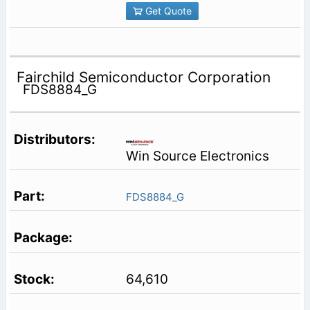
Get Quote
Fairchild Semiconductor Corporation
FDS8884_G
Win Source Electronics
FDS8884_G
64,610