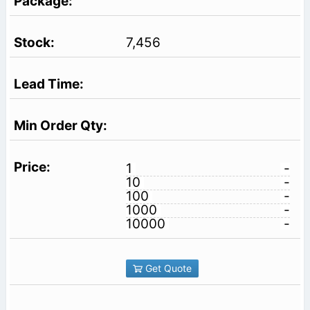
7,456
1
-
10
-
100
-
1000
-
10000
-
Get Quote