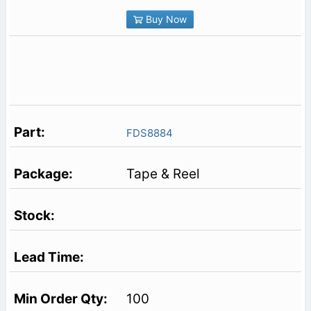
Buy Now
FDS8884
Tape & Reel
100