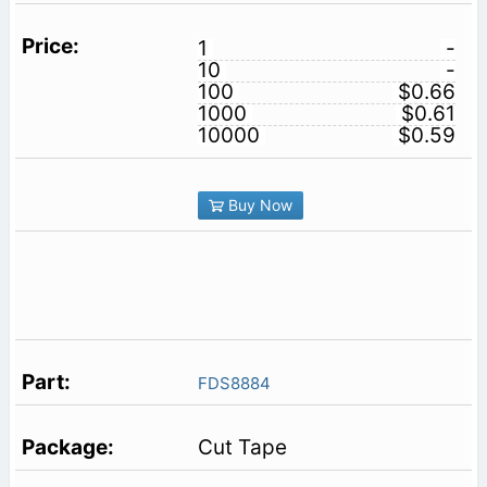
1
-
10
-
100
$0.66
1000
$0.61
10000
$0.59
Buy Now
FDS8884
Cut Tape