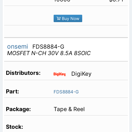
Buy Now
onsemi
FDS8884-G
MOSFET N-CH 30V 8.5A 8SOIC
DigiKey
FDS8884-G
Tape & Reel