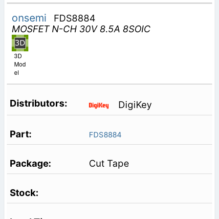
onsemi
FDS8884
MOSFET N-CH 30V 8.5A 8SOIC
3D
Mod
el
DigiKey
FDS8884
Cut Tape