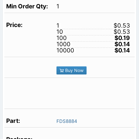
1
1
$0.53
10
$0.53
100
$0.19
1000
$0.14
10000
$0.14
Buy Now
FDS8884