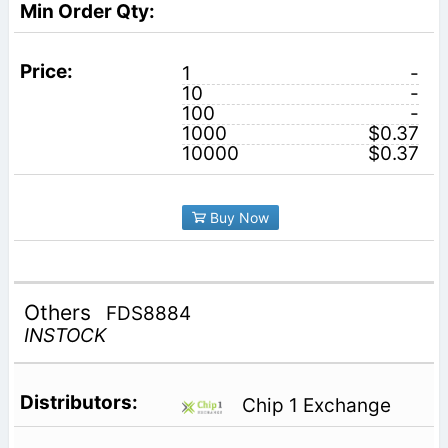
1
-
10
-
100
-
1000
$0.37
10000
$0.37
Buy Now
Others
FDS8884
INSTOCK
Chip 1 Exchange