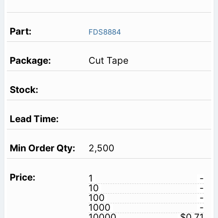
FDS8884
Cut Tape
2,500
1
-
10
-
100
-
1000
-
10000
$0.71