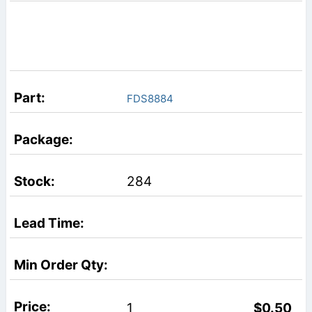
FDS8884
284
1
$0.50