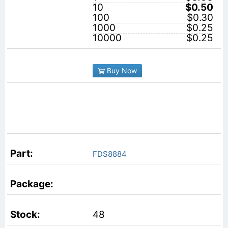
10
$0.50
100
$0.30
1000
$0.25
10000
$0.25
Buy Now
FDS8884
48