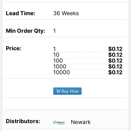
36 Weeks
1
1
$0.12
10
$0.12
100
$0.12
1000
$0.12
10000
$0.12
Buy Now
Newark