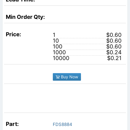
1
$0.60
10
$0.60
100
$0.60
1000
$0.24
10000
$0.21
Buy Now
FDS8884