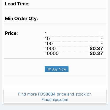
1
-
10
-
100
-
1000
$0.37
10000
$0.37
Buy Now
Find more FDS8884 price and stock on
Findchips.com