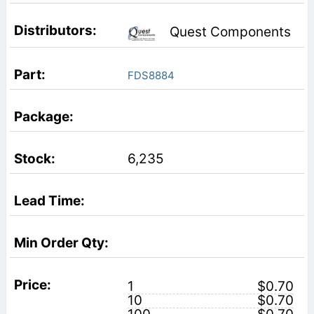
Quest Components
FDS8884
6,235
1
$0.70
10
$0.70