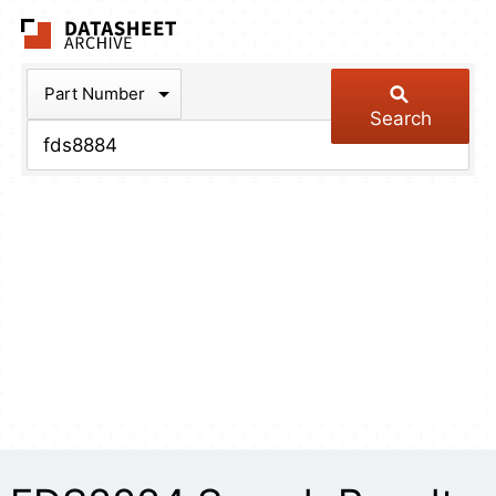
The Datasheet Arch
Part Number
Search