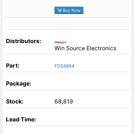
Buy Now
Win Source Electronics
FDS8884
68,819