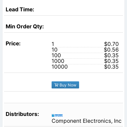
1
$0.70
10
$0.56
100
$0.35
1000
$0.35
10000
$0.35
Buy Now
Component Electronics, Inc