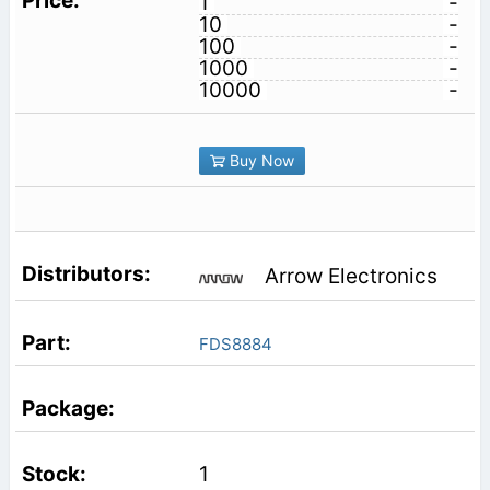
1
-
10
-
100
-
1000
-
10000
-
Buy Now
Arrow Electronics
FDS8884
1