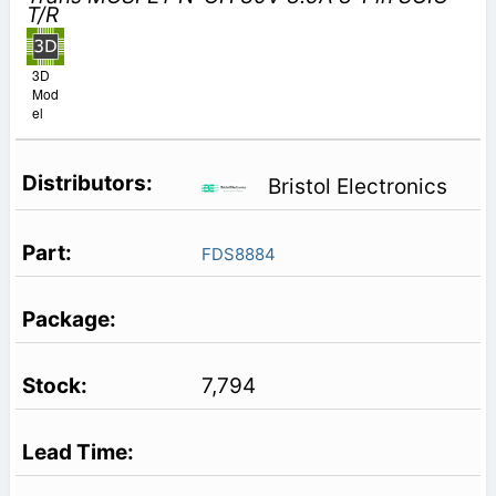
T/R
3D
Mod
el
Bristol Electronics
FDS8884
7,794