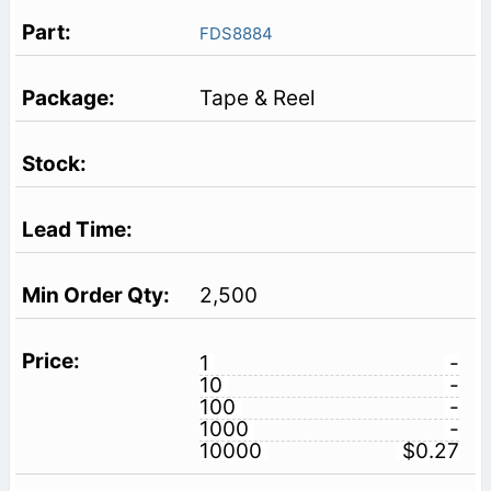
FDS8884
Tape & Reel
2,500
1
-
10
-
100
-
1000
-
10000
$0.27