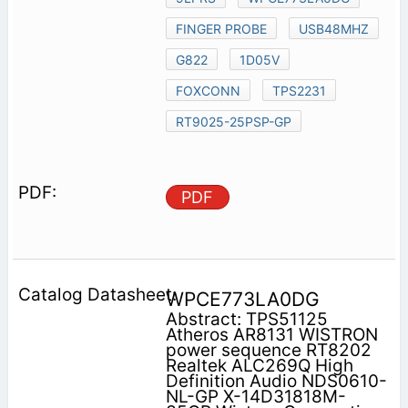
FINGER PROBE
USB48MHZ
G822
1D05V
FOXCONN
TPS2231
RT9025-25PSP-GP
PDF
WPCE773LA0DG
Abstract: TPS51125
Atheros AR8131 WISTRON
power sequence RT8202
Realtek ALC269Q High
Definition Audio NDS0610-
NL-GP X-14D31818M-