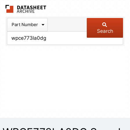
The Datasheet Arch
Part Number
Search