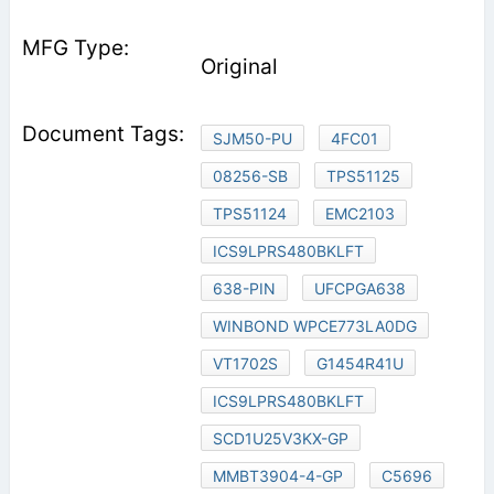
Original
SJM50-PU
4FC01
08256-SB
TPS51125
TPS51124
EMC2103
ICS9LPRS480BKLFT
638-PIN
UFCPGA638
WINBOND WPCE773LA0DG
VT1702S
G1454R41U
ICS9LPRS480BKLFT
SCD1U25V3KX-GP
MMBT3904-4-GP
C5696