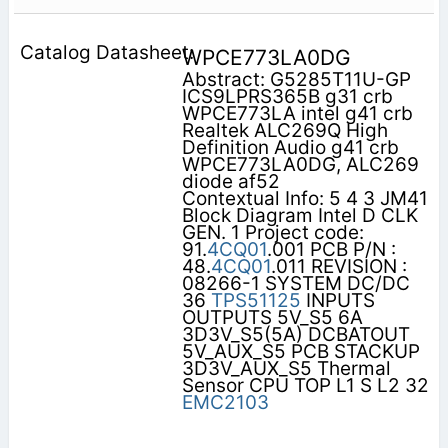
WPCE773LA0DG
Abstract: G5285T11U-GP
ICS9LPRS365B g31 crb
WPCE773LA intel g41 crb
Realtek ALC269Q High
Definition Audio g41 crb
WPCE773LA0DG, ALC269
diode af52
Contextual Info: 5 4 3 JM41
Block Diagram Intel D CLK
GEN. 1 Project code:
91.
4CQ01
.001 PCB P/N :
48.
4CQ01
.011 REVISION :
08266-1 SYSTEM DC/DC
36
TPS51125
INPUTS
OUTPUTS 5V_S5 6A
3D3V_S5(5A) DCBATOUT
5V_AUX_S5 PCB STACKUP
3D3V_AUX_S5 Thermal
Sensor CPU TOP L1 S L2 32
EMC2103