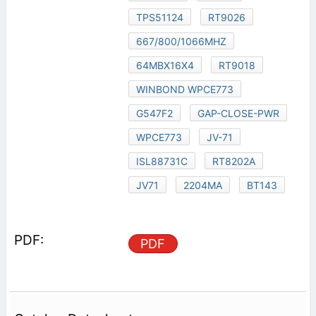
TPS51124
RT9026
667/800/1066MHZ
64MBX16X4
RT9018
WINBOND WPCE773
G547F2
GAP-CLOSE-PWR
WPCE773
JV-71
ISL88731C
RT8202A
JV71
2204MA
BT143
PDF