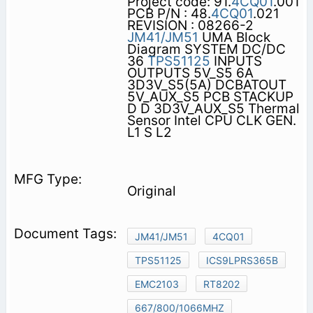
Project code: 91.
4CQ01
.001
PCB P/N : 48.
4CQ01
.021
REVISION : 08266-2
JM41/JM51
UMA Block
Diagram SYSTEM DC/DC
36
TPS51125
INPUTS
OUTPUTS 5V_S5 6A
3D3V_S5(5A) DCBATOUT
5V_AUX_S5 PCB STACKUP
D D 3D3V_AUX_S5 Thermal
Sensor Intel CPU CLK GEN.
L1 S L2
Original
JM41/JM51
4CQ01
TPS51125
ICS9LPRS365B
EMC2103
RT8202
667/800/1066MHZ