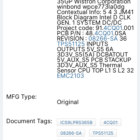
35GP Wistron Corporation
winbond wpce773la0dg
Contextual Info: 5 4 3 JM41
Block Diagram Intel D CLK
GEN. 1 SYSTEM DC/DC
Project code: 91.
4CQ01
.001
PCB P/N : 48.
4CQ01
.0SA
REVISION :
08266-SA
36
TPS51125
INPUTS
OUTPUTS 5V_S5 6A
3D3V_S5(5A) DCBATOUT
5V_AUX_S5 PCB STACKUP
3D3V_AUX_S5 Thermal
Sensor CPU TOP L1 S L2 32
EMC2103
Original
ICS9LPRS365B
4CQ01
08266-SA
TPS51125