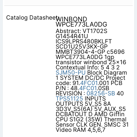
WINBOND
WPCE773LA0DG
Abstract: VT1702S
G1454R41U
ICS9LPRS480BKLFT
SCD1U25V3KX-GP
MMBT3904-4-GP c5696
WPCE773LA0DG 1gp
transistor winbond 25x16
Contextual Info: 5 4 3 2
SJM50-PU
Block Diagram
1 SYSTEM DC/DC Project
code: 91.
4FC01
.001 PCB
P/N : 48.
4FC01
.0SB
REVISION :
08256-SB
40
TPS51125
INPUTS
OUTPUTS 5V_S5 8A
3D3V_S5(6A) 5V_AUX_S5
DCBATOUT D AMD Giffin
CPU S1G2 (35W) Thermal
Sensor CLK GEN. SMSC 31
Video RAM 4,5,6,7