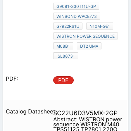
G9091-330T11U-GP
WINBOND WPCE773
G7922R61U
N10M-GE1
WISTRON POWER SEQUENCE
M08B1
DT2 UMA
ISL88731
PDF
SC22U6D3V5MX-2GP
Abstract: WISTRON power
sequence WISTRON M40
TPS51125 TP2801 220O