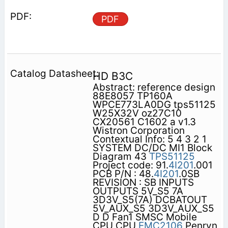
PDF
HD B3C
Abstract: reference design
88E8057 TP160A
WPCE773LA0DG tps51125
W25X32V oz27C10
CX20561 C1602 a v1.3
Wistron Corporation
Contextual Info: 5 4 3 2 1
SYSTEM DC/DC MI1 Block
Diagram 43
TPS51125
Project code: 91.
4I201
.001
PCB P/N : 48.
4I201
.0SB
REVISION : SB INPUTS
OUTPUTS 5V_S5 7A
3D3V_S5(7A) DCBATOUT
5V_AUX_S5 3D3V_AUX_S5
D D Fan1 SMSC Mobile
CPU CPU
EMC2106
Penryn