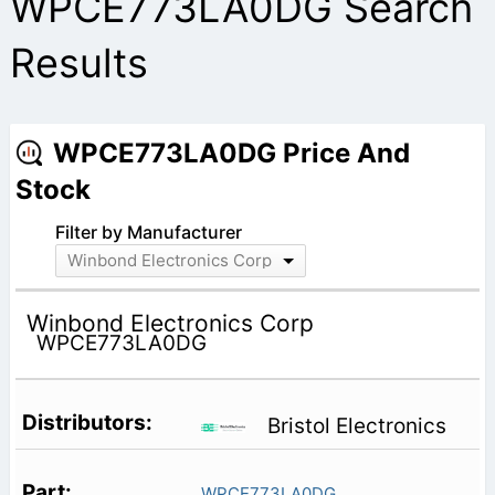
WPCE773LA0DG Search
Results
WPCE773LA0DG Price And
Stock
Filter by Manufacturer
Winbond Electronics Corp
Winbond Electronics Corp
WPCE773LA0DG
Bristol Electronics
WPCE773LA0DG