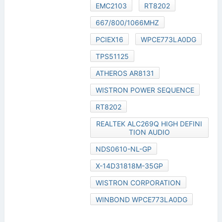
EMC2103
RT8202
667/800/1066MHZ
PCIEX16
WPCE773LA0DG
TPS51125
ATHEROS AR8131
WISTRON POWER SEQUENCE
RT8202
REALTEK ALC269Q HIGH DEFINI
TION AUDIO
NDS0610-NL-GP
X-14D31818M-35GP
WISTRON CORPORATION
WINBOND WPCE773LA0DG