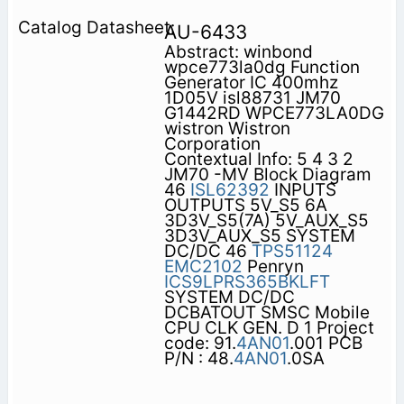
AU-6433
Abstract: winbond
wpce773la0dg Function
Generator IC 400mhz
1D05V isl88731 JM70
G1442RD WPCE773LA0DG
wistron Wistron
Corporation
Contextual Info: 5 4 3 2
JM70 -MV Block Diagram
46
ISL62392
INPUTS
OUTPUTS 5V_S5 6A
3D3V_S5(7A) 5V_AUX_S5
3D3V_AUX_S5 SYSTEM
DC/DC 46
TPS51124
EMC2102
Penryn
ICS9LPRS365BKLFT
SYSTEM DC/DC
DCBATOUT SMSC Mobile
CPU CLK GEN. D 1 Project
code: 91.
4AN01
.001 PCB
P/N : 48.
4AN01
.0SA