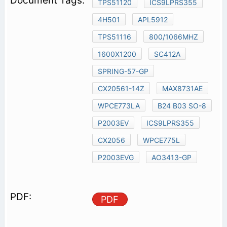
TPS51120
ICS9LPRS355
4H501
APL5912
TPS51116
800/1066MHZ
1600X1200
SC412A
SPRING-57-GP
CX20561-14Z
MAX8731AE
WPCE773LA
B24 B03 SO-8
P2003EV
ICS9LPRS355
CX2056
WPCE775L
P2003EVG
AO3413-GP
PDF