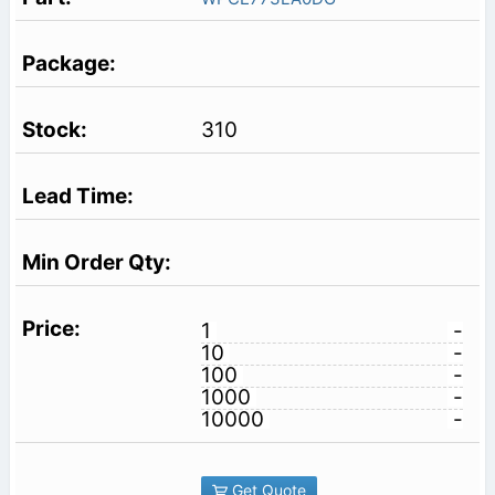
310
1
-
10
-
100
-
1000
-
10000
-
Get Quote