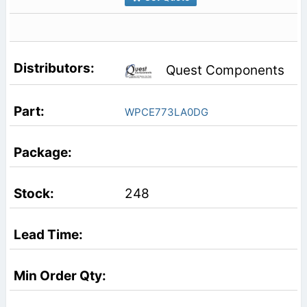
Quest Components
WPCE773LA0DG
248