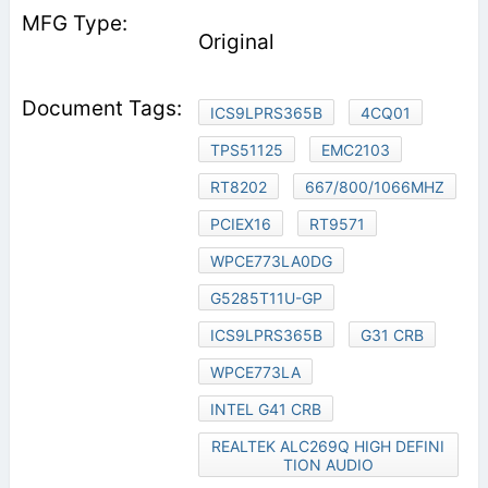
Original
ICS9LPRS365B
4CQ01
TPS51125
EMC2103
RT8202
667/800/1066MHZ
PCIEX16
RT9571
WPCE773LA0DG
G5285T11U-GP
ICS9LPRS365B
G31 CRB
WPCE773LA
INTEL G41 CRB
REALTEK ALC269Q HIGH DEFINI
TION AUDIO