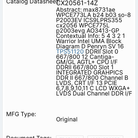
CX20561-14Z
Abstract: max8731ae
WPCE773LA b24 b03 so-8
P2003EV ICS9LPRS355
cx2056 WPCE775L
p2003evg AO3413-GP
Contextual Info: 5 4 3 2 1
Warrior Intel UMA Block
Diagram D Penryn SV 16
TPS51120
DDRII Slot 0
667/800 12 Cantiga-
GM/GL AGTL+ CPU I/F
DDRII 667/800 Slot 1
INTEGRATED GRAHPICS
DDR II 667/800 Channel B
LVDS, CRT I/F 13 PCIE
6,7,8,9,10,11 C LCD WXGA+
LVDS Dual Channel DDR I/F
Original