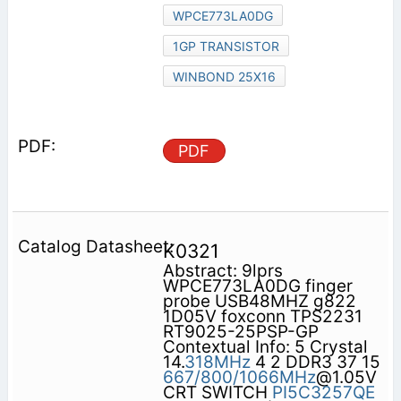
WPCE773LA0DG
1GP TRANSISTOR
WINBOND 25X16
PDF
K0321
Abstract: 9lprs
WPCE773LA0DG finger
probe USB48MHZ g822
1D05V foxconn TPS2231
RT9025-25PSP-GP
Contextual Info: 5 Crystal
14.
318MHz
4 2 DDR3 37 15
667/800/1066MHz
@1.05V
CRT SWITCH
PI5C3257QE