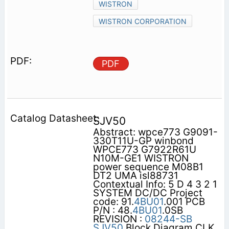
WISTRON
WISTRON CORPORATION
PDF
SJV50
Abstract: wpce773 G9091-
330T11U-GP winbond
WPCE773 G7922R61U
N10M-GE1 WISTRON
power sequence M08B1
DT2 UMA isl88731
Contextual Info: 5 D 4 3 2 1
SYSTEM DC/DC Project
code: 91.
4BU01
.001 PCB
P/N : 48.
4BU01
.0SB
REVISION :
08244-SB
SJV50
Block Diagram CLK