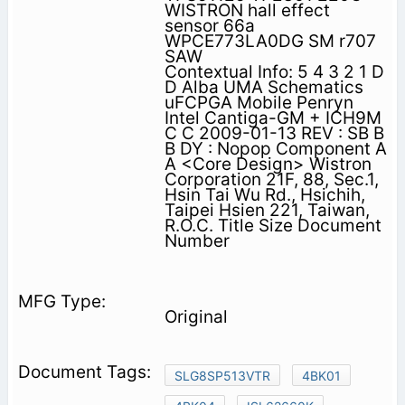
WISTRON hall effect
sensor 66a
WPCE773LA0DG SM r707
SAW
Contextual Info: 5 4 3 2 1 D
D Alba UMA Schematics
uFCPGA Mobile Penryn
Intel Cantiga-GM + ICH9M
C C 2009-01-13 REV : SB B
B DY : Nopop Component A
A <Core Design> Wistron
Corporation 21F, 88, Sec.1,
Hsin Tai Wu Rd., Hsichih,
Taipei Hsien 221, Taiwan,
R.O.C. Title Size Document
Number
Original
SLG8SP513VTR
4BK01