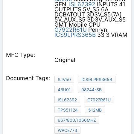
GEN.
ISL62392
INPUTS 41
OUTPUTS 5V_S5 6A
DCBATOUT 3D3V_S5(7A)
5V_AUX_S5 3D3V_AUX_S5
GMT Mobile CPU
G7922R61U
Penryn
ICS9LPRS365B
33 3 VRAM
Original
SJV50
ICS9LPRS365B
4BU01
08244-SB
ISL62392
G7922R61U
TPS51124
512MB
667/800/1066MHZ
WPCE773