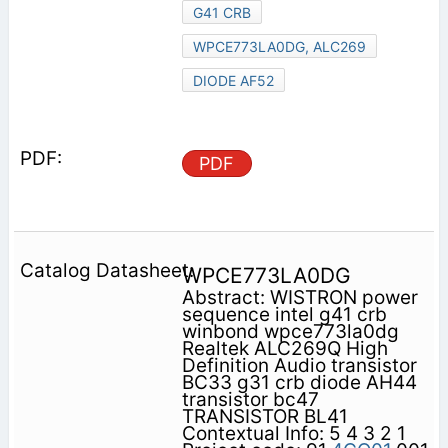
G41 CRB
WPCE773LA0DG, ALC269
DIODE AF52
PDF
WPCE773LA0DG
Abstract: WISTRON power
sequence intel g41 crb
winbond wpce773la0dg
Realtek ALC269Q High
Definition Audio transistor
BC33 g31 crb diode AH44
transistor bc47
TRANSISTOR BL41
Contextual Info: 5 4 3 2 1