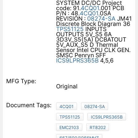
SYSTEM DC/DC Project
code: 91.
4CQ01
.001 PCB
P/N : 48.
4CQ01
.0SA
REVISION :
08274-SA
JM41
Discrete Block Diagram 36
TPS51125
INPUTS
OUTPUTS 5V_S5 6A
3D3V_S5(5A) DCBATOUT
5V_AUX_S5 D Thermal
Sensor Intel CPU CLK GEN.
SMSC Penryn SFF
ICS9LPRS365B
4,5,6
Original
4CQ01
08274-SA
TPS51125
ICS9LPRS365B
EMC2103
RT8202
667/800/1066MHZ