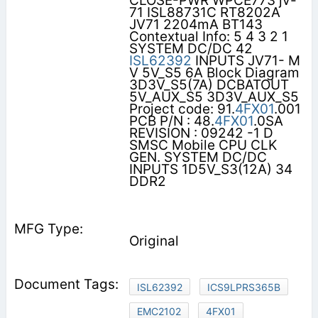
CLOSE-PWR WPCE773 jv-
71 ISL88731C RT8202A
JV71 2204mA BT143
Contextual Info: 5 4 3 2 1
SYSTEM DC/DC 42
ISL62392
INPUTS JV71- M
V 5V_S5 6A Block Diagram
3D3V_S5(7A) DCBATOUT
5V_AUX_S5 3D3V_AUX_S5
Project code: 91.
4FX01
.001
PCB P/N : 48.
4FX01
.0SA
REVISION : 09242 -1 D
SMSC Mobile CPU CLK
GEN. SYSTEM DC/DC
INPUTS 1D5V_S3(12A) 34
DDR2
Original
ISL62392
ICS9LPRS365B
EMC2102
4FX01