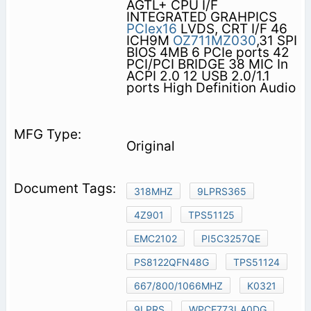
AGTL+ CPU I/F
INTEGRATED GRAHPICS
PCIex16
LVDS, CRT I/F 46
ICH9M
OZ711MZ030
,31 SPI
BIOS 4MB 6 PCIe ports 42
PCI/PCI BRIDGE 38 MIC In
ACPI 2.0 12 USB 2.0/1.1
ports High Definition Audio
Original
318MHZ
9LPRS365
4Z901
TPS51125
EMC2102
PI5C3257QE
PS8122QFN48G
TPS51124
667/800/1066MHZ
K0321
9LPRS
WPCE773LA0DG