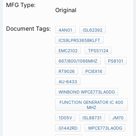
Original
4AN01
ISL62392
ICS9LPRS365BKLFT
EMC2102
TPS51124
667/800/1066MHZ
PS8101
RT9026
PCIEX16
AU-6433
WINBOND WPCE773LA0DG
FUNCTION GENERATOR IC 400
MHZ
1D05V
ISL88731
JM70
G1442RD
WPCE773LA0DG