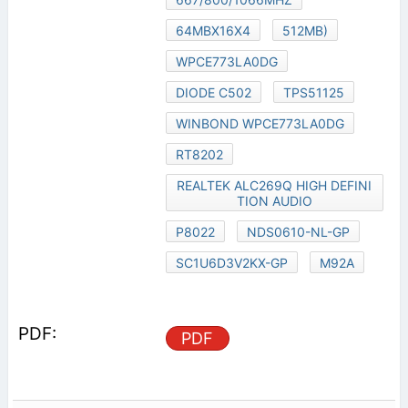
64MBX16X4
512MB)
WPCE773LA0DG
DIODE C502
TPS51125
WINBOND WPCE773LA0DG
RT8202
REALTEK ALC269Q HIGH DEFINI
TION AUDIO
P8022
NDS0610-NL-GP
SC1U6D3V2KX-GP
M92A
PDF