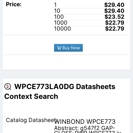
1
$29.40
10
$29.40
100
$23.52
1000
$22.79
10000
$22.79
Buy Now
WPCE773LA0DG Datasheets
Context Search
WINBOND WPCE773
Abstract: g547f2 GAP-