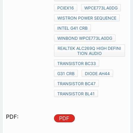
PCIEX16
WPCE773LA0DG
WISTRON POWER SEQUENCE
INTEL G41 CRB
WINBOND WPCE773LA0DG
REALTEK ALC269Q HIGH DEFINI
TION AUDIO
TRANSISTOR BC33
G31 CRB
DIODE AH44
TRANSISTOR BC47
TRANSISTOR BL41
PDF