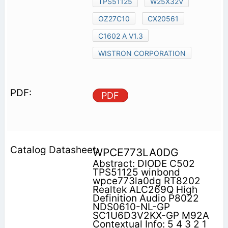
TPS51125
W25X32V
OZ27C10
CX20561
C1602 A V1.3
WISTRON CORPORATION
PDF
WPCE773LA0DG
Abstract: DIODE C502
TPS51125 winbond
wpce773la0dg RT8202
Realtek ALC269Q High
Definition Audio P8022
NDS0610-NL-GP
SC1U6D3V2KX-GP M92A
Contextual Info: 5 4 3 2 1