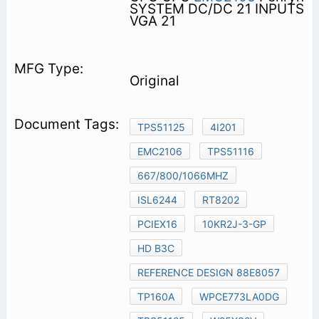
SYSTEM DC/DC 21 INPUTS
VGA 21
Original
TPS51125
4I201
EMC2106
TPS51116
667/800/1066MHZ
ISL6244
RT8202
PCIEX16
10KR2J-3-GP
HD B3C
REFERENCE DESIGN 88E8057
TP160A
WPCE773LA0DG