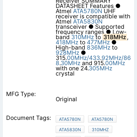
Receiver SUMMARY
DATASHEET Features ●
Atmel
ATA5780N
UHF
receiver is compatible with
Atmel
ATA5830N
transceiver ● Supported
frequency ranges ● Low-
band
310MHz
to
318MHz
,
418MHz
to
477MHz
●
High-band
836MHz
to
928MHz
●
315.
00MHz/433
.
92MHz/86
8
.
30MHz
and 915.
00MHz
with one 24.
305MHz
crystal
Original
ATA5780N
ATA5780N
ATA5830N
310MHZ