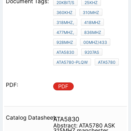
20KBIT/S
25KHZ
360KHZ
310MHZ
318MHZ,
418MHZ
477MHZ,
836MHZ
928MHZ
00MHZ/433
ATA5830
9207AS
ATA5780-PLQW
ATA5780
PDF
ATA5830
Abstract: ATA5780 ASK
315MHZ manchester