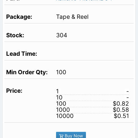
Tape & Reel
304
100
1
-
10
-
100
$0.82
1000
$0.58
10000
$0.51
Buy Now