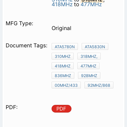
418MHz
to
477MHz
Original
ATA5780N
ATA5830N
310MHZ
318MHZ,
418MHZ
477MHZ
836MHZ
928MHZ
00MHZ/433
92MHZ/868
PDF