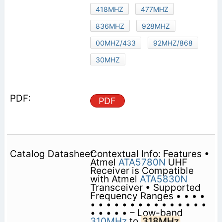
418MHZ
477MHZ
836MHZ
928MHZ
00MHZ/433
92MHZ/868
30MHZ
PDF
Contextual Info: Features •
Atmel
ATA5780N
UHF
Receiver is Compatible
with Atmel
ATA5830N
Transceiver • Supported
Frequency Ranges • • • •
• • • • • • • • • • • • • • •
• • • • • – Low-band
310MHz
to
318MHz
,