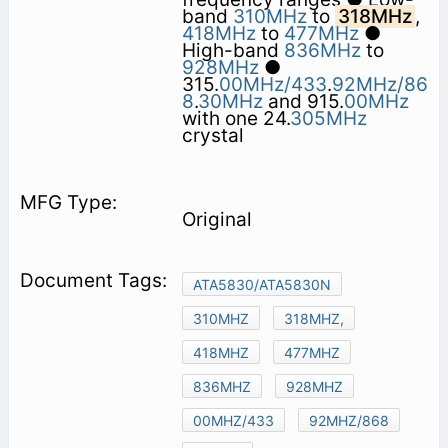
band
310MHz
to
318MHz
,
418MHz
to
477MHz
●
High-band
836MHz
to
928MHz
●
315.
00MHz/433
.
92MHz/86
8
.
30MHz
and 915.
00MHz
with one 24.
305MHz
crystal
Original
ATA5830/ATA5830N
310MHZ
318MHZ,
418MHZ
477MHZ
836MHZ
928MHZ
00MHZ/433
92MHZ/868