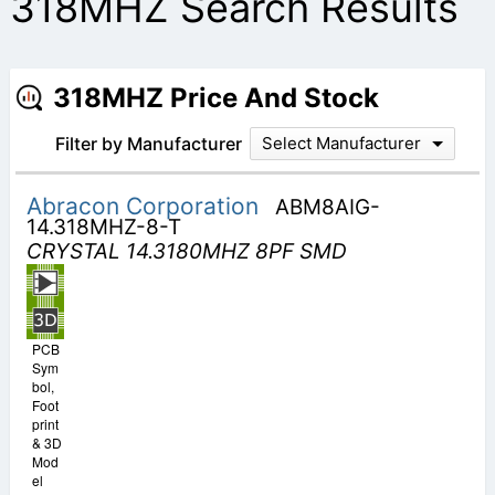
318MHZ Search Results
318MHZ Price And Stock
Filter by Manufacturer
Select Manufacturer
Abracon Corporation
ABM8AIG-
14.318MHZ-8-T
CRYSTAL 14.3180MHZ 8PF SMD
PCB
Sym
bol,
Foot
print
& 3D
Mod
el