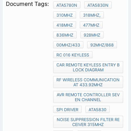
ATA5780N
ATA5830N
310MHZ
318MHZ,
418MHZ
477MHZ
836MHZ
928MHZ
00MHZ/433
92MHZ/868
RC 016 KEYLESS
CAR REMOTE KEYLESS ENTRY B
LOCK DIAGRAM
RF WIRELESS COMMUNICATION
AT 433.92MHZ
AVR REMOTE CONTROLLER SEV
EN CHANNEL
SPI DRIVER
ATA5830
NOISE SUPPRESSION FILTER RE
CEIVER 315MHZ