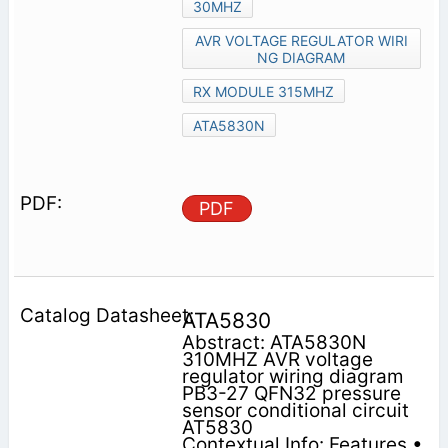
30MHZ
AVR VOLTAGE REGULATOR WIRI
NG DIAGRAM
RX MODULE 315MHZ
ATA5830N
PDF
ATA5830
Abstract: ATA5830N
310MHZ AVR voltage
regulator wiring diagram
PB3-27 QFN32 pressure
sensor conditional circuit
AT5830
Contextual Info: Features •