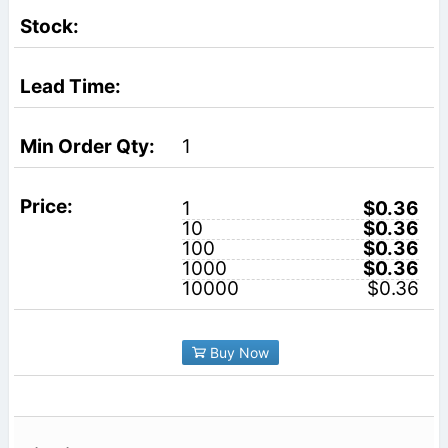
1
1
$0.36
10
$0.36
100
$0.36
1000
$0.36
10000
$0.36
Buy Now