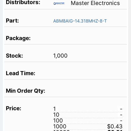
Master Electronics
ABM8AIG-14.318MHZ-8-T
1,000
1
-
10
-
100
-
1000
$0.43