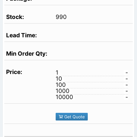
990
1
-
10
-
100
-
1000
-
10000
-
Get Quote