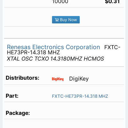
10000
$0.31
Buy Now
Renesas Electronics Corporation
FXTC-
HE73PR-14.318 MHZ
XTAL OSC TCXO 14.3180MHZ HCMOS
DigiKey
FXTC-HE73PR-14.318 MHZ