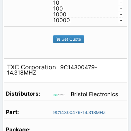
10
-
100
-
1000
-
10000
-
Get Quote
TXC Corporation
9C14300479-
14.318MHZ
Bristol Electronics
9C14300479-14.318MHZ