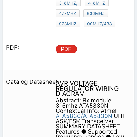
318MHZ,
418MHZ
477MHZ
836MHZ
928MHZ
00MHZ/433
PDF
AVR VOLTAGE
REGULATOR WIRING
DIAGRAM
Abstract: Rx module
315mhz ATA5830N
Contextual Info: Atmel
ATA5830/ATA5830N
UHF
ASK/FSK Transceiver
SUMMARY DATASHEET
Features ● Supported
frequency ranges ● Low-