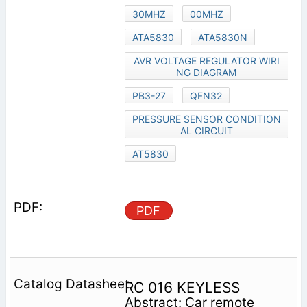
30MHZ
00MHZ
ATA5830
ATA5830N
AVR VOLTAGE REGULATOR WIRI
NG DIAGRAM
PB3-27
QFN32
PRESSURE SENSOR CONDITION
AL CIRCUIT
AT5830
PDF
RC 016 KEYLESS
Abstract: Car remote