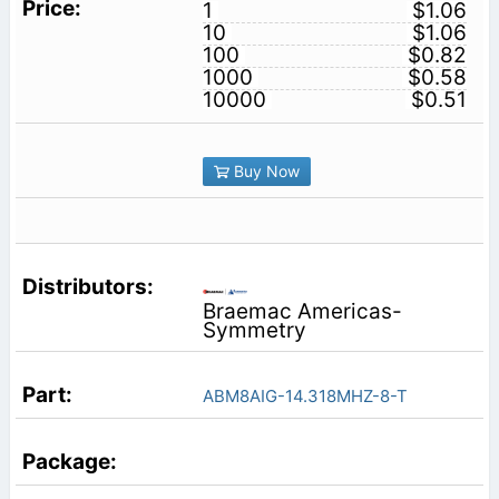
1
$1.06
10
$1.06
100
$0.82
1000
$0.58
10000
$0.51
Buy Now
Braemac Americas-
Symmetry
ABM8AIG-14.318MHZ-8-T