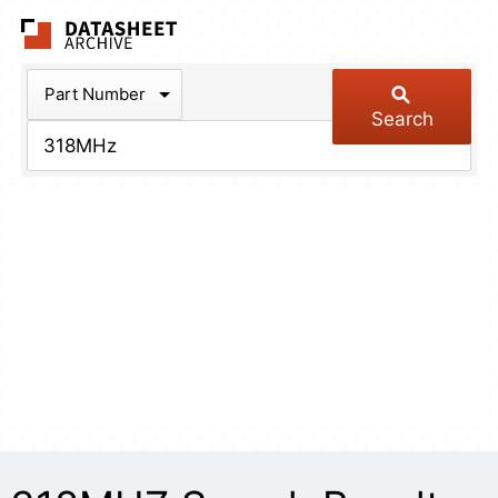
The Datasheet Arch
Part Number
Search