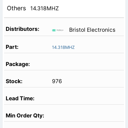
Others
14.318MHZ
Bristol Electronics
14.318MHZ
976