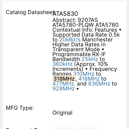
ATA5830
Abstract: 9207AS
ATA5780-PLQW ATA5780
Contextual Info: Features •
Supported Data Rate 0.5k
to
20kBit/s
Manchester
Higher Data Rates in
Transparent Mode •
Programmable RX-IF
Bandwidth
25kHz
to
360kHz
(Approx. 10%
Increments) • Frequency
Ranges
310MHz
to
318MHz
,
418MHz
to
477MHz,
and
836MHz
to
928MHz
•
Original