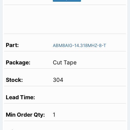
ABM8AIG-14.318MHZ-8-T
Cut Tape
304
1