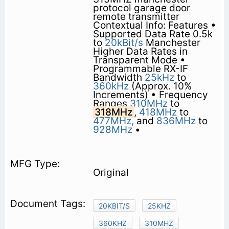
protocol garage door
remote transmitter
Contextual Info: Features •
Supported Data Rate 0.5k
to
20kBit/s
Manchester
Higher Data Rates in
Transparent Mode •
Programmable RX-IF
Bandwidth
25kHz
to
360kHz
(Approx. 10%
Increments) • Frequency
Ranges
310MHz
to
318MHz
,
418MHz
to
477MHz,
and
836MHz
to
928MHz
•
Original
20KBIT/S
25KHZ
360KHZ
310MHZ