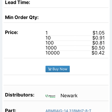
1
$1.05
10
$0.91
100
$0.81
1000
$0.50
10000
$0.42
Buy Now
Newark
ABM8AIG-14.318MHZ-8-T