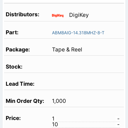
DigiKey
ABM8AIG-14.318MHZ-8-T
Tape & Reel
1,000
1
-
10
-