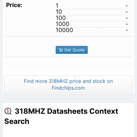
1
-
10
-
100
-
1000
-
10000
-
Get Quote
Find more 318MHZ price and stock on
Findchips.com
318MHZ Datasheets Context
Search