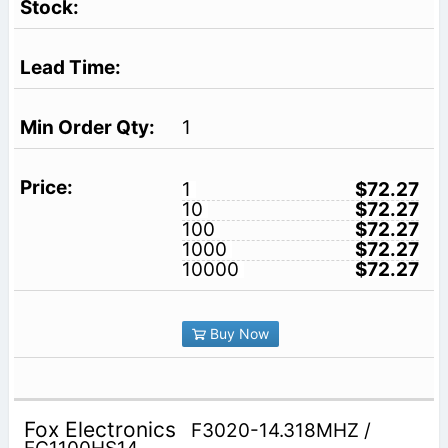
1
1
$72.27
10
$72.27
100
$72.27
1000
$72.27
10000
$72.27
Buy Now
Fox Electronics
F3020-14.318MHZ /