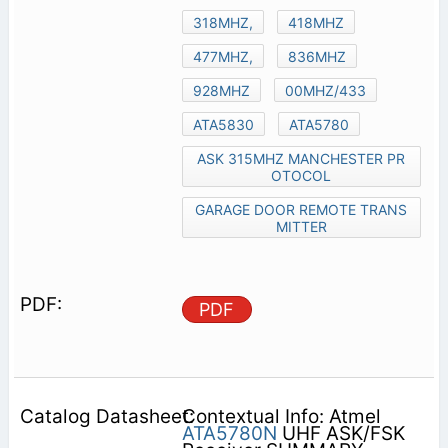
318MHZ,
418MHZ
477MHZ,
836MHZ
928MHZ
00MHZ/433
ATA5830
ATA5780
ASK 315MHZ MANCHESTER PR
OTOCOL
GARAGE DOOR REMOTE TRANS
MITTER
PDF
Contextual Info: Atmel
ATA5780N
UHF ASK/FSK