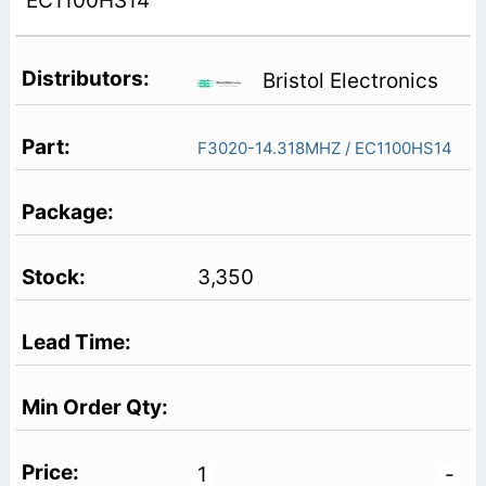
EC1100HS14
Bristol Electronics
F3020-14.318MHZ / EC1100HS14
3,350
1
-