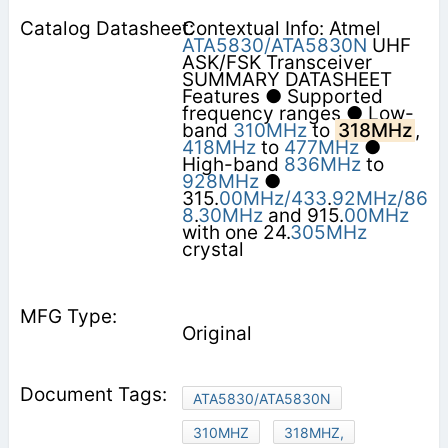
Contextual Info: Atmel
ATA5830/ATA5830N
UHF
ASK/FSK Transceiver
SUMMARY DATASHEET
Features ● Supported
frequency ranges ● Low-
band
310MHz
to
318MHz
,
418MHz
to
477MHz
●
High-band
836MHz
to
928MHz
●
315.
00MHz/433
.
92MHz/86
8
.
30MHz
and 915.
00MHz
with one 24.
305MHz
crystal
Original
ATA5830/ATA5830N
310MHZ
318MHZ,