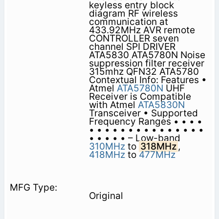
keyless entry block
diagram RF wireless
communication at
433.92MHz AVR remote
CONTROLLER seven
channel SPI DRIVER
ATA5830 ATA5780N Noise
suppression filter receiver
315mhz QFN32 ATA5780
Contextual Info: Features •
Atmel
ATA5780N
UHF
Receiver is Compatible
with Atmel
ATA5830N
Transceiver • Supported
Frequency Ranges • • • •
• • • • • • • • • • • • • • •
• • • • • – Low-band
310MHz
to
318MHz
,
418MHz
to
477MHz
Original