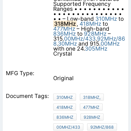
Supported Frequency
Ranges • • • • • • • • • • •
• • • • • • • • • • • • • • •
• • – Low-band
310MHz
to
318MHz
,
418MHz
to
477MHz
– High-band
836MHz
to
928MHz
–
315.
00MHz/433
.
92MHz/86
8
.
30MHz
and 915.
00MHz
with one 24.
305MHz
Crystal
Original
310MHZ
318MHZ,
418MHZ
477MHZ
836MHZ
928MHZ
00MHZ/433
92MHZ/868