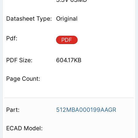
Original
PDF
604.17KB
512MBA000199AAGR