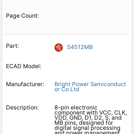
S4512MB
Bright Power Semiconduct
or Co Ltd
8-pin electronic
component with VCC, CLK,
VDD, GND, D1, D2, S, and
MB pins, designed for
digital signal processing
and power management