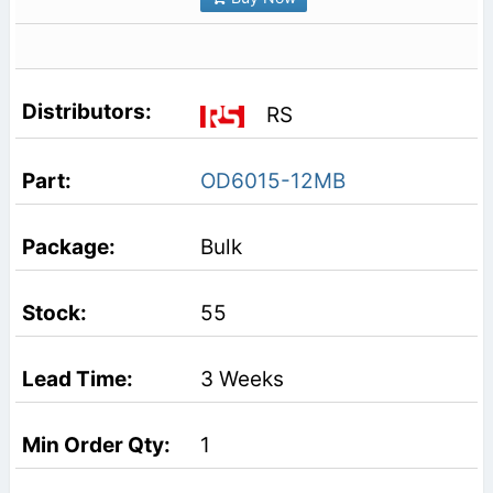
RS
OD6015-12MB
Bulk
55
3 Weeks
1