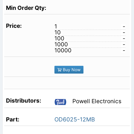
1
-
10
-
100
-
1000
-
10000
-
Buy Now
Powell Electronics
OD6025-12MB