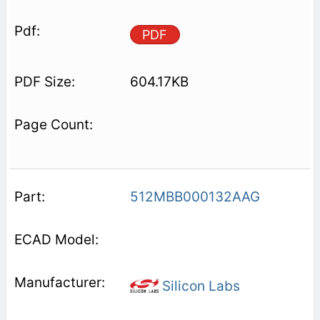
PDF
604.17KB
512MBB000132AAG
Silicon Labs