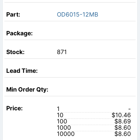
OD6015-12MB
871
1
-
10
$10.46
100
$8.69
1000
$8.60
10000
$8.60