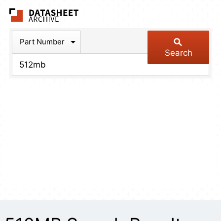
The Datasheet Arch
Part Number
Search