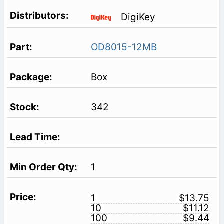
DigiKey
OD8015-12MB
Box
342
1
1
$13.75
10
$11.12
100
$9.44