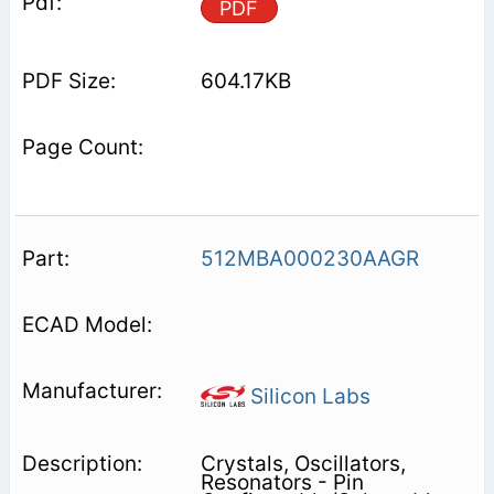
PDF
604.17KB
512MBA000230AAGR
Silicon Labs
Crystals, Oscillators,
Resonators - Pin