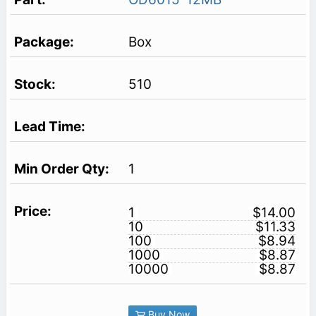
Box
510
1
1
$14.00
10
$11.33
100
$8.94
1000
$8.87
10000
$8.87
Buy Now