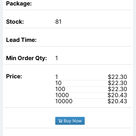
81
1
1
$22.30
10
$22.30
100
$22.30
1000
$20.43
10000
$20.43
Buy Now