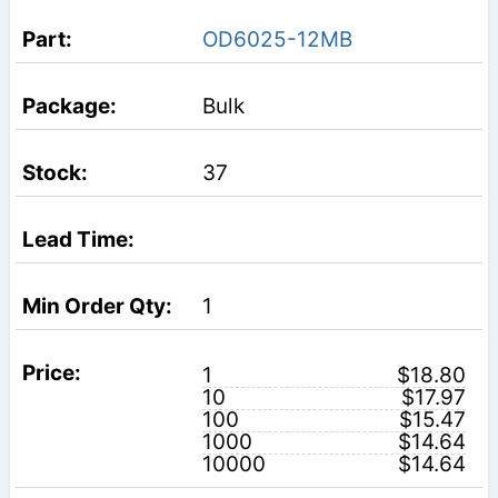
OD6025-12MB
Bulk
37
1
1
$18.80
10
$17.97
100
$15.47
1000
$14.64
10000
$14.64