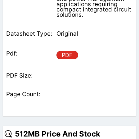
applications requiring
compact integrated circuit
solutions.
Original
PDF
512MB Price And Stock