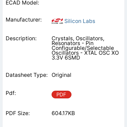
Silicon Labs
Crystals, Oscillators,
Resonators - Pin
Configurable/Selectable
Oscillators - XTAL OSC XO
3.3V 6SMD
Original
PDF
604.17KB