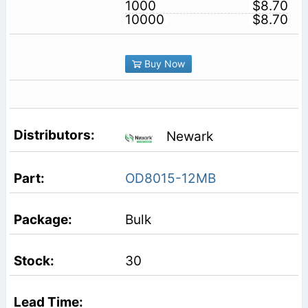
1000
$8.70
10000
$8.70
Buy Now
Newark
OD8015-12MB
Bulk
30