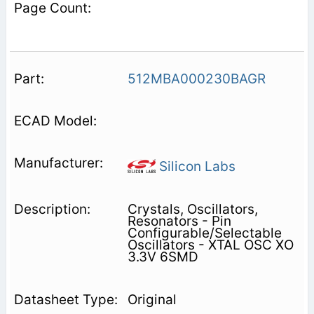
512MBA000230BAGR
Silicon Labs
Crystals, Oscillators,
Resonators - Pin
Configurable/Selectable
Oscillators - XTAL OSC XO
3.3V 6SMD
Original