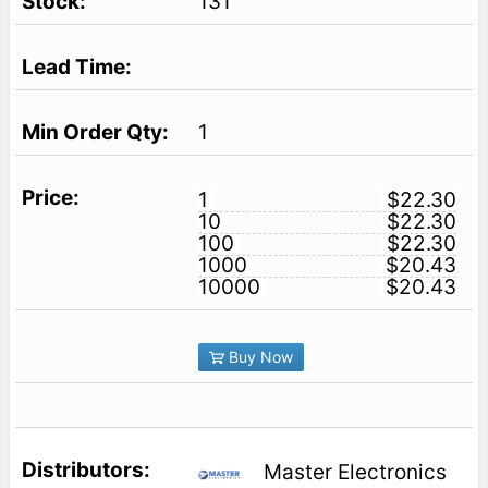
131
1
1
$22.30
10
$22.30
100
$22.30
1000
$20.43
10000
$20.43
Buy Now
Master Electronics