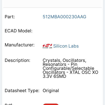
512MBA000230AAG
Silicon Labs
Crystals, Oscillators,
Resonators - Pin
Configurable/Selectable
Oscillators - XTAL OSC XO
3.3V 6SMD
Original