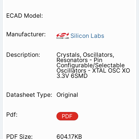
Silicon Labs
Crystals, Oscillators,
Resonators - Pin
Configurable/Selectable
Oscillators - XTAL OSC XO
3.3V 6SMD
Original
PDF
604.17KB