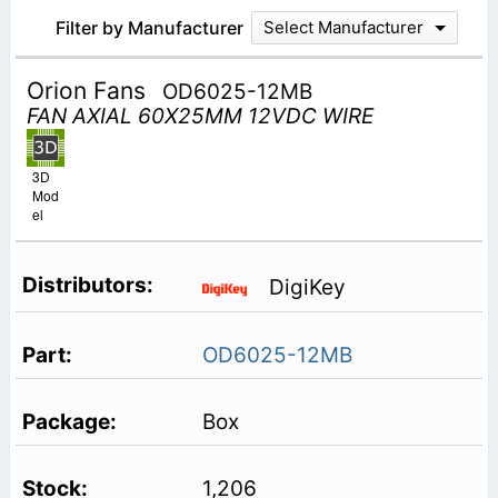
Filter by Manufacturer
Select Manufacturer
Orion Fans
OD6025-12MB
FAN AXIAL 60X25MM 12VDC WIRE
3D
Mod
el
DigiKey
OD6025-12MB
Box
1,206