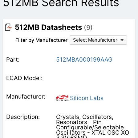
512MB Search Results
512MB Datasheets
(9)
Filter by Manufacturer
Select Manufacturer
512MBA000199AAG
Silicon Labs
Crystals, Oscillators,
Resonators - Pin
Configurable/Selectable
Oscillators - XTAL OSC XO
3.3V 6SMD