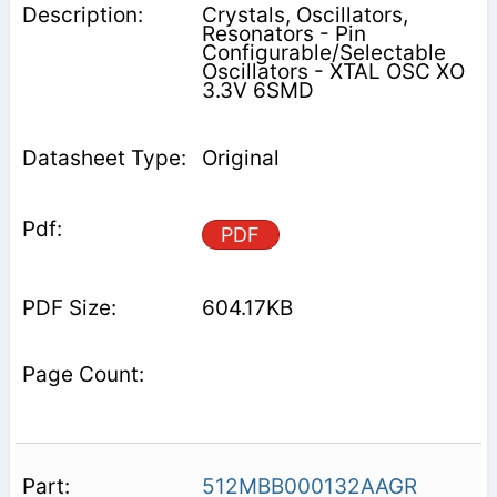
Crystals, Oscillators,
Resonators - Pin
Configurable/Selectable
Oscillators - XTAL OSC XO
3.3V 6SMD
Original
PDF
604.17KB
512MBB000132AAGR