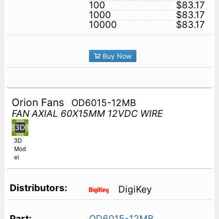
100
$83.17
1000
$83.17
10000
$83.17
Buy Now
Orion Fans
OD6015-12MB
FAN AXIAL 60X15MM 12VDC WIRE
3D
Mod
el
DigiKey
OD6015-12MB