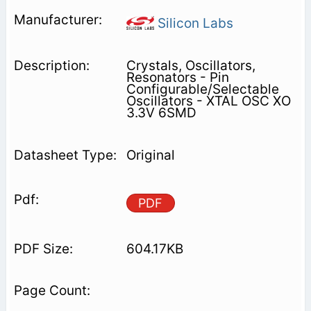
Silicon Labs
Crystals, Oscillators,
Resonators - Pin
Configurable/Selectable
Oscillators - XTAL OSC XO
3.3V 6SMD
Original
PDF
604.17KB