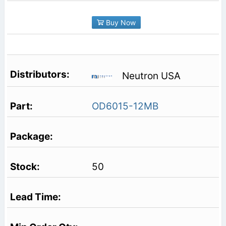
Buy Now
Neutron USA
OD6015-12MB
50