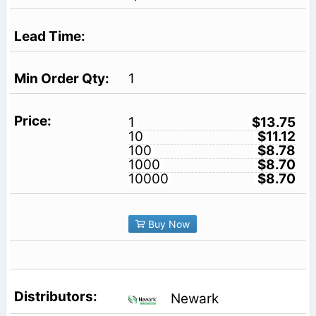
1
1
$13.75
10
$11.12
100
$8.78
1000
$8.70
10000
$8.70
Buy Now
Newark