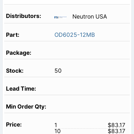
Neutron USA
OD6025-12MB
50
1
$83.17
10
$83.17