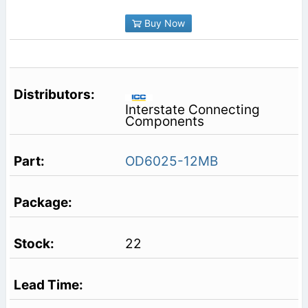
Buy Now
Interstate Connecting
Components
OD6025-12MB
22