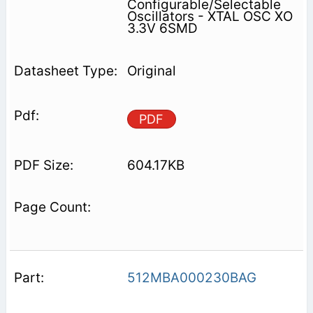
Configurable/Selectable
Oscillators - XTAL OSC XO
3.3V 6SMD
Original
PDF
604.17KB
512MBA000230BAG