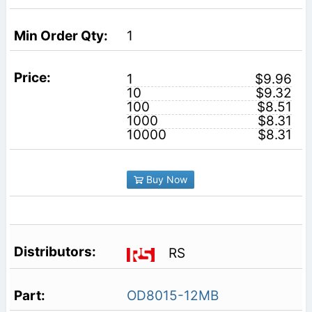
1
1
$9.96
10
$9.32
100
$8.51
1000
$8.31
10000
$8.31
Buy Now
RS
OD8015-12MB