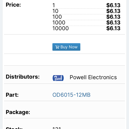
1
$6.13
10
$6.13
100
$6.13
1000
$6.13
10000
$6.13
Buy Now
Powell Electronics
OD6015-12MB