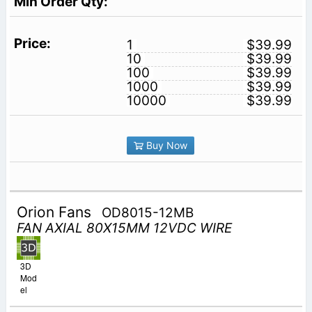
1
$39.99
10
$39.99
100
$39.99
1000
$39.99
10000
$39.99
Buy Now
Orion Fans
OD8015-12MB
FAN AXIAL 80X15MM 12VDC WIRE
3D
Mod
el