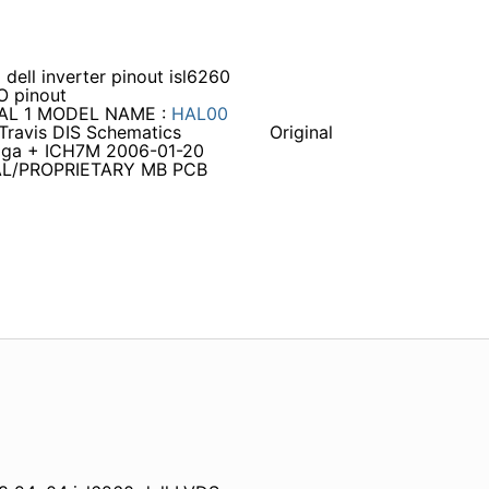
ll inverter pinout isl6260
O pinout
IAL 1 MODEL NAME :
HAL00
Travis DIS Schematics
Original
toga + ICH7M 2006-01-20
TIAL/PROPRIETARY MB PCB