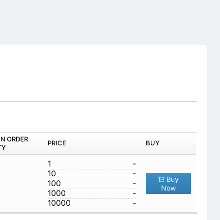
IN ORDER
PRICE
BUY
TY
1
-
10
-
Buy
100
-
Now
1000
-
10000
-