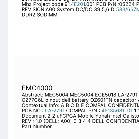
Mhz Project code:91.
4E201
.001 PCB P/N :05224 
REVISION:A00 System DC/DC 39 5,6 D
533/667
DDR2 SODIMM
EMC4000
Abstract: MEC5004 MEC5004 ECE5018 LA-2791 del
OZ77C6L pinout dell battery OZ601TN capacitor
Contextual Info: A B C D E COMPAL CONFIDEN
PCB NO :
LA-2791
COMPAL P/N :
45135631L01
1 
Document 2 2 uFCPGA Mobile Yonah Intel Calis
REV : 1.0 (DELL: A00) 3 3 4 4 DELL CONFIDEN
Part Number