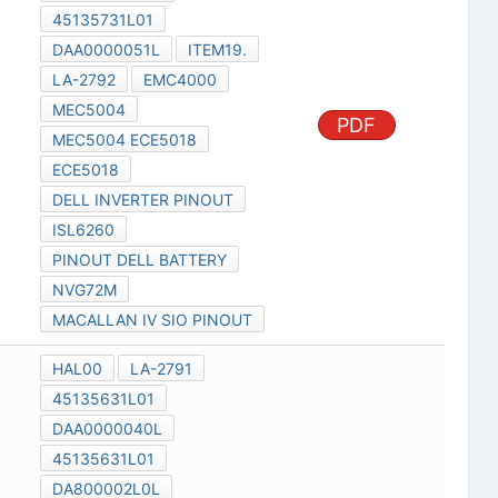
45135731L01
DAA0000051L
ITEM19.
LA-2792
EMC4000
MEC5004
PDF
MEC5004 ECE5018
ECE5018
DELL INVERTER PINOUT
ISL6260
PINOUT DELL BATTERY
NVG72M
MACALLAN IV SIO PINOUT
HAL00
LA-2791
45135631L01
DAA0000040L
45135631L01
DA800002L0L