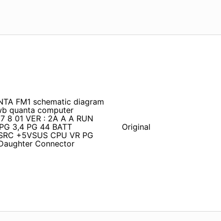
TA FM1 schematic diagram
wb quanta computer
 7 8 01 VER : 2A A A RUN
G 3,4 PG 44 BATT
Original
SRC +5VSUS CPU VR PG
Daughter Connector