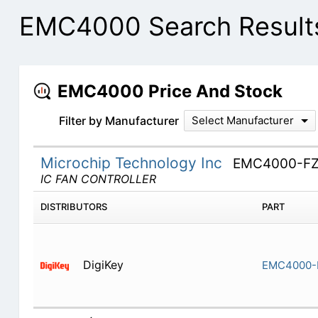
EMC4000 Search Result
EMC4000 Price And Stock
Filter by Manufacturer
Select Manufacturer
Microchip Technology Inc
EMC4000-FZ
IC FAN CONTROLLER
DISTRIBUTORS
PART
DigiKey
EMC4000-