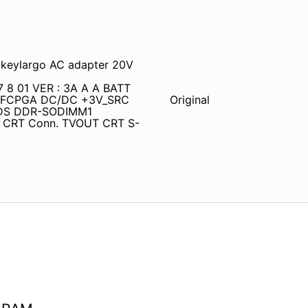
keylargo AC adapter 20V
7 8 01 VER : 3A A A BATT
o-FCPGA DC/DC +3V_SRC
Original
VDS DDR-SODIMM1
r CRT Conn. TVOUT CRT S-