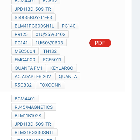
BCM4401
5C832
JPD113D-509-TR
SI4835BDY-T1-E3
BLM41PG600SN1L
PC140
PR125
01U/25V/0402
PDF
PC141
1U/50V/0603
MEC5004
TH132
EMC4000
ECE5011
QUANTA FM1
KEYLARGO
AC ADAPTER 20V
QUANTA
R5C832
FOXCONN
BCM4401
RJ45/MAGNETICS
BLM11B102S
JPD113D-509-TR
BLM31PG330SN1L