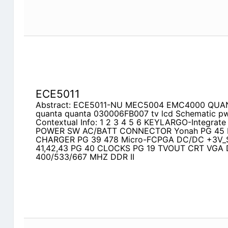
ECE5011
Abstract: ECE5011-NU MEC5004 EMC4000 QUAN
quanta quanta 030006FB007 tv lcd Schematic p
Contextual Info: 1 2 3 4 5 6 KEYLARGO-Integrate
POWER SW AC/BATT CONNECTOR Yonah PG 45 P
CHARGER PG 39 478 Micro-FCPGA DC/DC +3V_
41,42,43 PG 40 CLOCKS PG 19 TVOUT CRT VGA 
400/533/667 MHZ DDR II