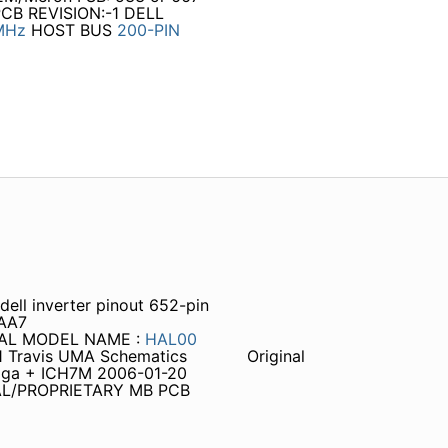
PCB REVISION:-1 DELL
MHz
HOST BUS
200-PIN
l inverter pinout 652-pin
 AA7
TIAL MODEL NAME :
HAL00
1 Travis UMA Schematics
Original
toga + ICH7M 2006-01-20
TIAL/PROPRIETARY MB PCB