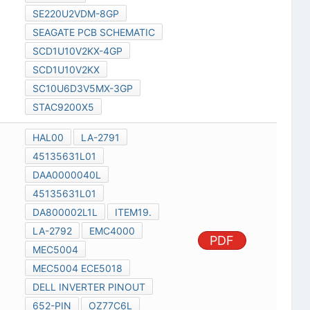
SE220U2VDM-8GP
SEAGATE PCB SCHEMATIC
SCD1U10V2KX-4GP
SCD1U10V2KX
SC10U6D3V5MX-3GP
STAC9200X5
HAL00
LA-2791
45135631L01
DAA0000040L
45135631L01
DA800002L1L
ITEM19.
LA-2792
EMC4000
PDF
MEC5004
MEC5004 ECE5018
DELL INVERTER PINOUT
652-PIN
OZ77C6L