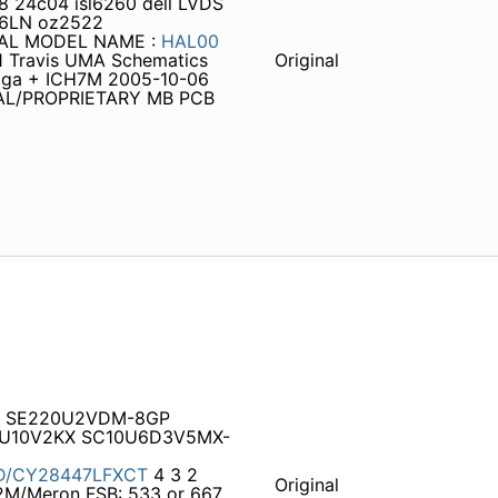
 24c04 isl6260 dell LVDS
7C6LN oz2522
TIAL MODEL NAME :
HAL00
1 Travis UMA Schematics
Original
toga + ICH7M 2005-10-06
TIAL/PROPRIETARY MB PCB
4 SE220U2VDM-8GP
D1U10V2KX SC10U6D3V5MX-
D/CY28447LFXCT
4 3 2
Original
2M/Meron FSB: 533 or 667