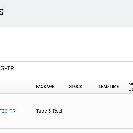
s
G-TR
M
PACKAGE
STOCK
LEAD TIME
Q
Tape & Reel
FZG-TR