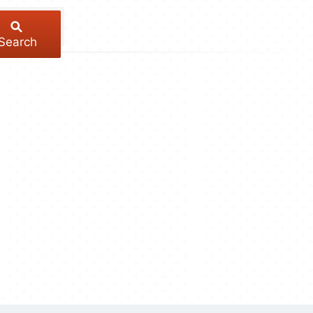
Search