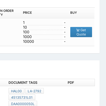
IN ORDER
PRICE
BUY
TY
1
-
10
-
Get
100
-
Quote
1000
-
10000
-
DOCUMENT TAGS
PDF
HAL00
LA-2792
45135731L01
DAA0000050L