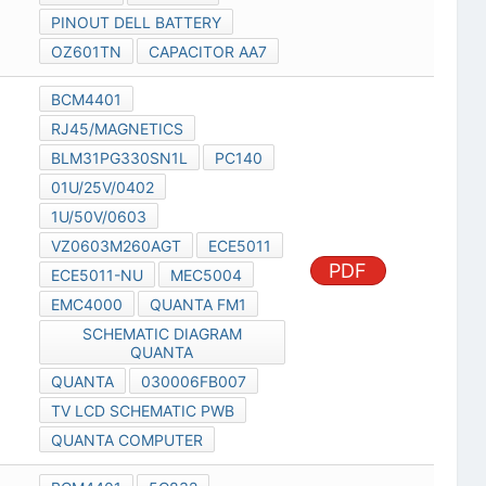
PINOUT DELL BATTERY
OZ601TN
CAPACITOR AA7
BCM4401
RJ45/MAGNETICS
BLM31PG330SN1L
PC140
01U/25V/0402
1U/50V/0603
VZ0603M260AGT
ECE5011
PDF
ECE5011-NU
MEC5004
EMC4000
QUANTA FM1
SCHEMATIC DIAGRAM
QUANTA
QUANTA
030006FB007
TV LCD SCHEMATIC PWB
QUANTA COMPUTER