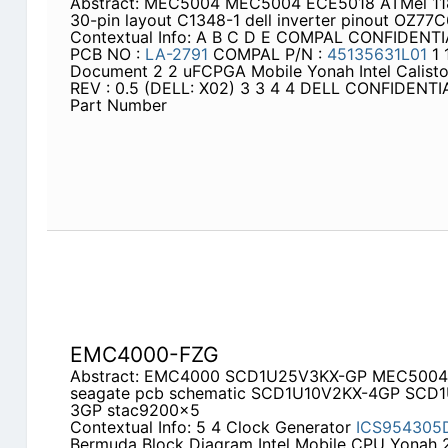
Abstract: MEC5004 MEC5004 ECE5018 ATMel 118
30-pin layout C1348-1 dell inverter pinout OZ7
Contextual Info: A B C D E COMPAL CONFIDEN
PCB NO :
LA-2791
COMPAL P/N :
45135631L01
1 
Document 2 2 uFCPGA Mobile Yonah Intel Calis
REV : 0.5 (DELL: X02) 3 3 4 4 DELL CONFIDEN
Part Number
EMC4000-FZG
Abstract: EMC4000 SCD1U25V3KX-GP MEC500
seagate pcb schematic SCD1U10V2KX-4GP SC
3GP stac9200x5
Contextual Info: 5 4 Clock Generator
ICS954305
Bermuda Block Diagram Intel Mobile CPU Yonah 