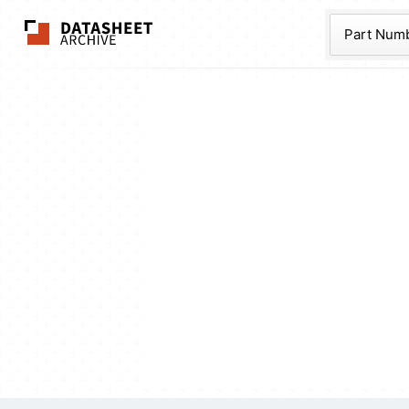
The Datasheet Ar
Part Num