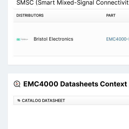
SMSC (Smart Mixed-Signal Connectivi
DISTRIBUTORS
PART
Bristol Electronics
EMC4000-
EMC4000 Datasheets Context 
CATALOG DATASHEET