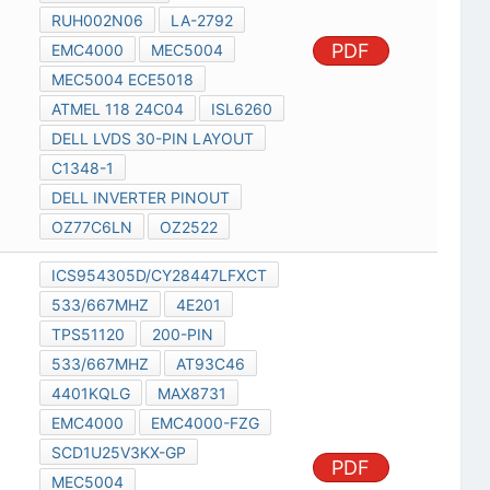
RUH002N06
LA-2792
PDF
EMC4000
MEC5004
MEC5004 ECE5018
ATMEL 118 24C04
ISL6260
DELL LVDS 30-PIN LAYOUT
C1348-1
DELL INVERTER PINOUT
OZ77C6LN
OZ2522
ICS954305D/CY28447LFXCT
533/667MHZ
4E201
TPS51120
200-PIN
533/667MHZ
AT93C46
4401KQLG
MAX8731
EMC4000
EMC4000-FZG
SCD1U25V3KX-GP
PDF
MEC5004