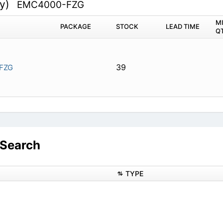
ty)
EMC4000-FZG
M
PACKAGE
STOCK
LEAD TIME
Q
39
FZG
Search
TYPE