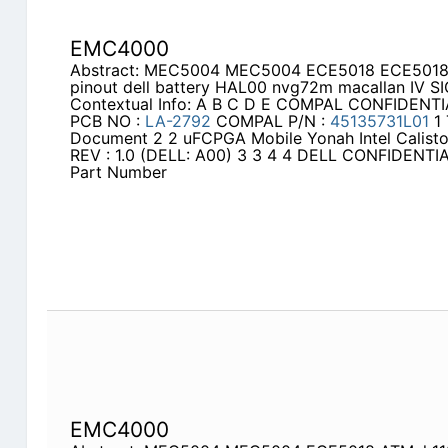
EMC4000
Abstract: MEC5004 MEC5004 ECE5018 ECE5018 de
pinout dell battery HAL00 nvg72m macallan IV SI
Contextual Info: A B C D E COMPAL CONFIDENT
PCB NO :
LA-2792
COMPAL P/N :
45135731L01
1 
Document 2 2 uFCPGA Mobile Yonah Intel Calis
REV : 1.0 (DELL: A00) 3 3 4 4 DELL CONFIDEN
Part Number
EMC4000