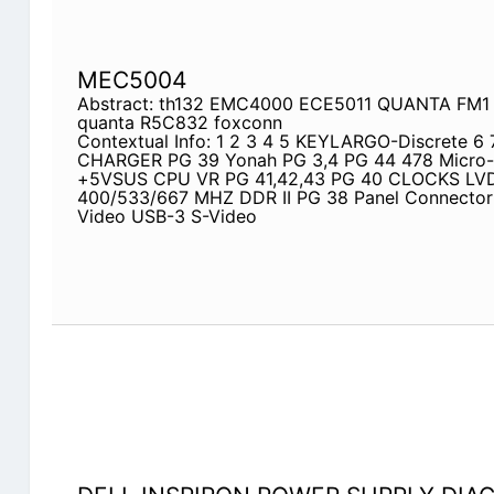
MEC5004
Abstract: th132 EMC4000 ECE5011 QUANTA FM1 
quanta R5C832 foxconn
Contextual Info: 1 2 3 4 5 KEYLARGO-Discrete 6 
CHARGER PG 39 Yonah PG 3,4 PG 44 478 Micr
+5VSUS CPU VR PG 41,42,43 PG 40 CLOCKS L
400/533/667 MHZ DDR II PG 38 Panel Connecto
Video USB-3 S-Video