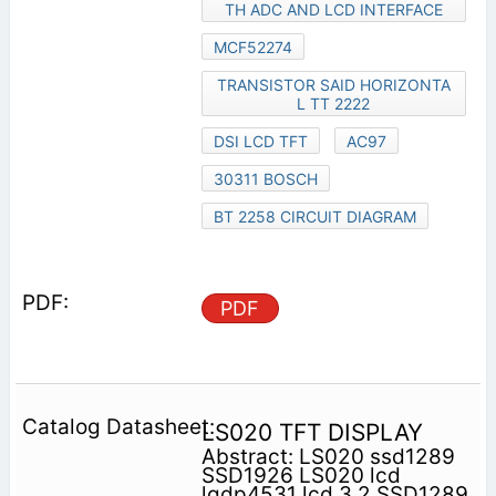
TH ADC AND LCD INTERFACE
MCF52274
TRANSISTOR SAID HORIZONTA
L TT 2222
DSI LCD TFT
AC97
30311 BOSCH
BT 2258 CIRCUIT DIAGRAM
PDF
LS020 TFT DISPLAY
Abstract: LS020 ssd1289
SSD1926 LS020 lcd
lgdp4531 lcd 3.2 SSD1289