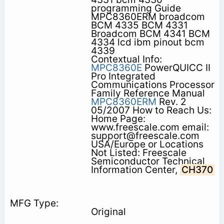
programming Guide
MPC8360ERM broadcom
BCM 4335 BCM 4331
Broadcom BCM 4341 BCM
4334 lcd ibm pinout bcm
4339
Contextual Info:
MPC8360E
PowerQUICC II
Pro Integrated
Communications Processor
Family Reference Manual
MPC8360ERM
Rev. 2
05/2007 How to Reach Us:
Home Page:
www.freescale.com email:
support@freescale.com
USA/Europe or Locations
Not Listed: Freescale
Semiconductor Technical
Information Center,
CH370
Original