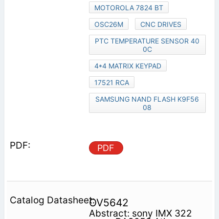
MOTOROLA 7824 BT
OSC26M
CNC DRIVES
PTC TEMPERATURE SENSOR 40
0C
4*4 MATRIX KEYPAD
17521 RCA
SAMSUNG NAND FLASH K9F56
08
PDF
OV5642
Abstract: sony IMX 322