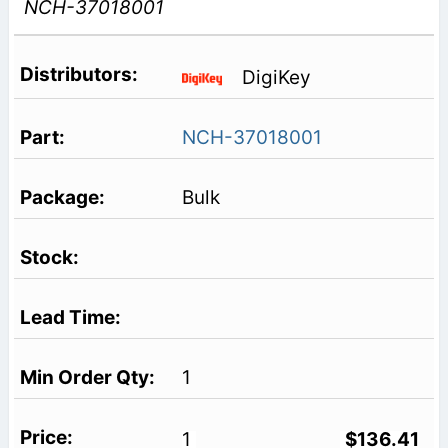
NCH-37018001
DigiKey
NCH-37018001
Bulk
1
1
$136.41