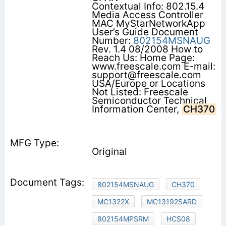
Contextual Info: 802.15.4
Media Access Controller
MAC MyStarNetworkApp
User’s Guide Document
Number:
802154MSNAUG
Rev. 1.4 08/2008 How to
Reach Us: Home Page:
www.freescale.com E-mail:
support@freescale.com
USA/Europe or Locations
Not Listed: Freescale
Semiconductor Technical
Information Center,
CH370
Original
802154MSNAUG
CH370
MC1322X
MC13192SARD
802154MPSRM
HCS08