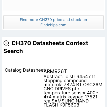
Find more CH370 price and stock on
Findchips.com
CH370 Datasheets Context
Search
ARM926T
Abstract: ic str 6454 s11
stopping compound
motorola 7824 BT OSC26M
CNC DRIVES ptc
temperature sensor 400c
4*4 matrix keypad 17521
rca SAMSUNG NAND
FLASH K9F5608