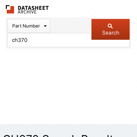
The Datasheet Arch
Part Number
Search