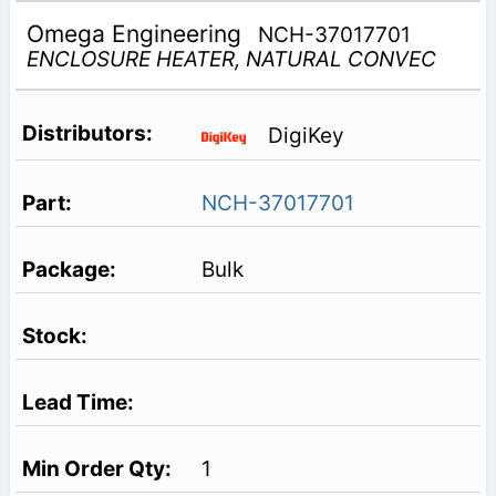
Omega Engineering
NCH-37017701
ENCLOSURE HEATER, NATURAL CONVEC
DigiKey
NCH-37017701
Bulk
1