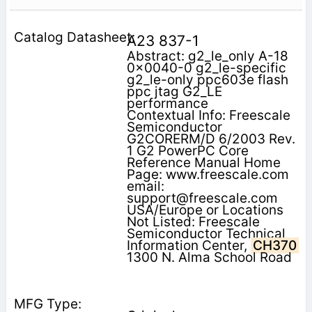
A23 837-1
Abstract: g2_le_only A-18
0x0040-0 g2_le-specific
g2_le-only ppc603e flash
ppc jtag G2_LE
performance
Contextual Info: Freescale
Semiconductor
G2CORERM/D 6/2003 Rev.
1 G2 PowerPC Core
Reference Manual Home
Page: www.freescale.com
email:
support@freescale.com
USA/Europe or Locations
Not Listed: Freescale
Semiconductor Technical
Information Center,
CH370
1300 N. Alma School Road