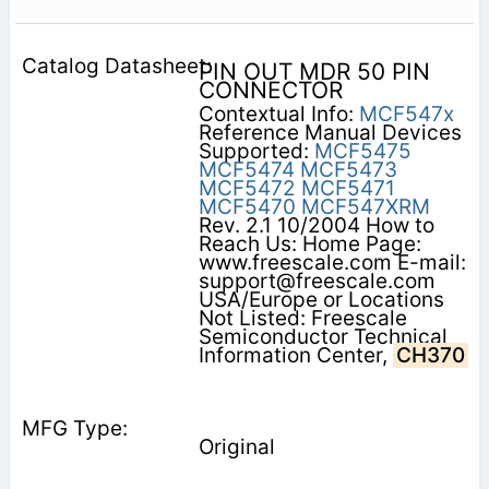
PIN OUT MDR 50 PIN
CONNECTOR
Contextual Info:
MCF547x
Reference Manual Devices
Supported:
MCF5475
MCF5474
MCF5473
MCF5472
MCF5471
MCF5470
MCF547XRM
Rev. 2.1 10/2004 How to
Reach Us: Home Page:
www.freescale.com E-mail:
support@freescale.com
USA/Europe or Locations
Not Listed: Freescale
Semiconductor Technical
Information Center,
CH370
Original