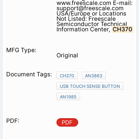
www.freescale.com E-mail:
support@freescale.com
USA/Europe or Locations
Not Listed: Freescale
Semiconductor Technical
Information Center,
CH370
Original
CH370
AN3863
USB TOUCH SENSE BUTTON
AN1985
PDF