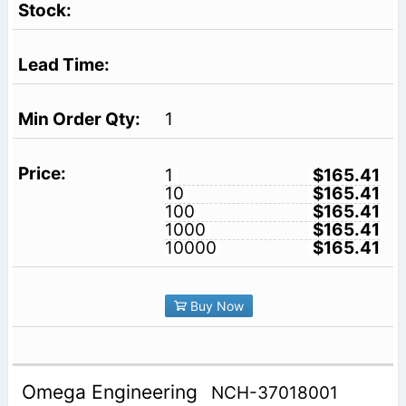
1
1
$165.41
10
$165.41
100
$165.41
1000
$165.41
10000
$165.41
Buy Now
Omega Engineering
NCH-37018001