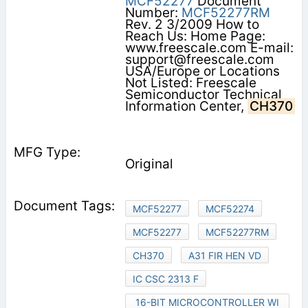
MCF52277
Document
Number:
MCF52277RM
Rev. 2 3/2009 How to
Reach Us: Home Page:
www.freescale.com E-mail:
support@freescale.com
USA/Europe or Locations
Not Listed: Freescale
Semiconductor Technical
Information Center,
CH370
Original
MCF52277
MCF52274
MCF52277
MCF52277RM
CH370
A31 FIR HEN VD
IC CSC 2313 F
16-BIT MICROCONTROLLER WI