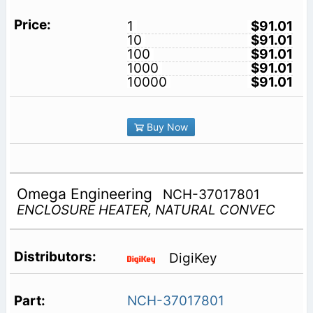
1
$91.01
10
$91.01
100
$91.01
1000
$91.01
10000
$91.01
Buy Now
Omega Engineering
NCH-37017801
ENCLOSURE HEATER, NATURAL CONVEC
DigiKey
NCH-37017801