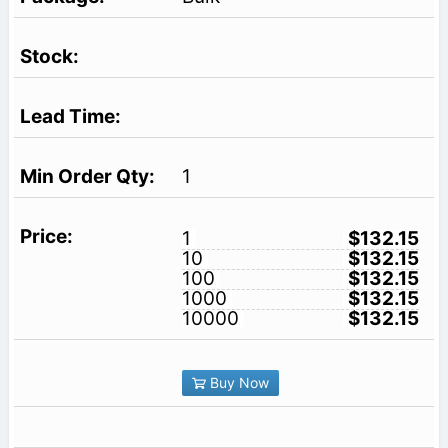
1
1
$132.15
10
$132.15
100
$132.15
1000
$132.15
10000
$132.15
Buy Now