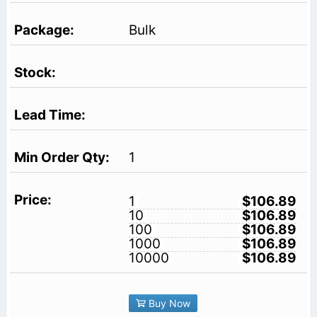
Bulk
1
1
$106.89
10
$106.89
100
$106.89
1000
$106.89
10000
$106.89
Buy Now