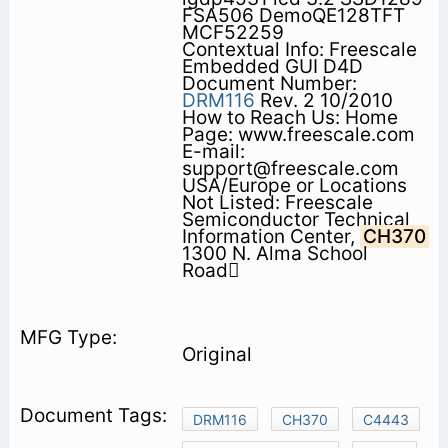
FSA506 DemoQE128TFT
MCF52259
Contextual Info: Freescale
Embedded GUI D4D
Document Number:
DRM116
Rev. 2 10/2010
How to Reach Us: Home
Page: www.freescale.com
E-mail:
support@freescale.com
USA/Europe or Locations
Not Listed: Freescale
Semiconductor Technical
Information Center,
CH370
1300 N. Alma School
Road
Original
DRM116
CH370
C4443