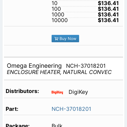
10
$136.41
100
$136.41
1000
$136.41
10000
$136.41
Buy Now
Omega Engineering
NCH-37018201
ENCLOSURE HEATER, NATURAL CONVEC
DigiKey
NCH-37018201
Bulk