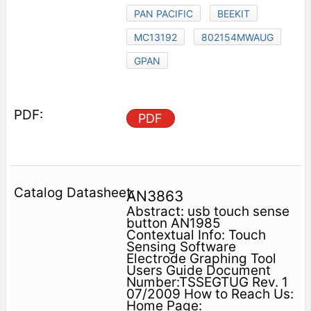
PAN PACIFIC
BEEKIT
MC13192
802154MWAUG
GPAN
PDF
AN3863
Abstract: usb touch sense
button AN1985
Contextual Info: Touch
Sensing Software
Electrode Graphing Tool
Users Guide Document
Number:TSSEGTUG Rev. 1
07/2009 How to Reach Us:
Home Page: