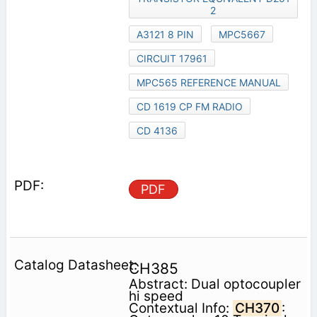
2
A3121 8 PIN
MPC5667
CIRCUIT 17961
MPC565 REFERENCE MANUAL
CD 1619 CP FM RADIO
CD 4136
PDF
CH385
Abstract: Dual optocoupler
hi speed
Contextual Info:
CH370
: