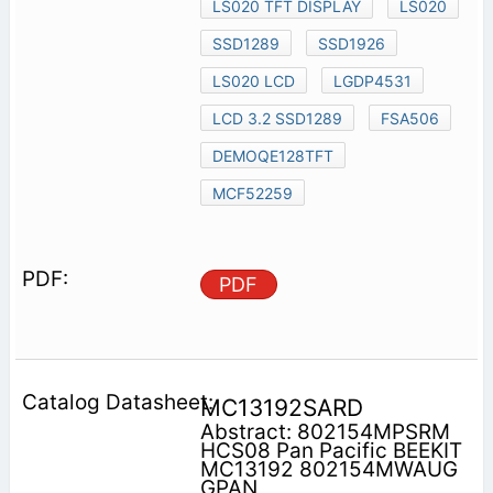
LS020 TFT DISPLAY
LS020
SSD1289
SSD1926
LS020 LCD
LGDP4531
LCD 3.2 SSD1289
FSA506
DEMOQE128TFT
MCF52259
PDF
MC13192SARD
Abstract: 802154MPSRM
HCS08 Pan Pacific BEEKIT
MC13192 802154MWAUG
GPAN