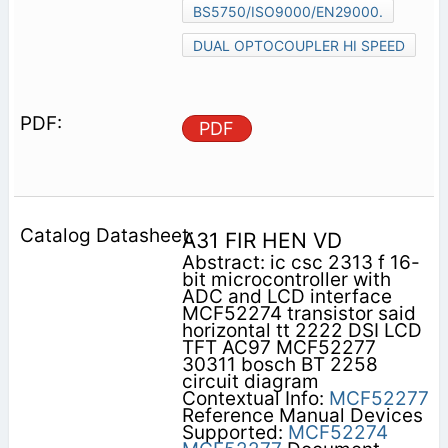
BS5750/ISO9000/EN29000.
DUAL OPTOCOUPLER HI SPEED
PDF
A31 FIR HEN VD
Abstract: ic csc 2313 f 16-
bit microcontroller with
ADC and LCD interface
MCF52274 transistor said
horizontal tt 2222 DSI LCD
TFT AC97 MCF52277
30311 bosch BT 2258
circuit diagram
Contextual Info:
MCF52277
Reference Manual Devices
Supported:
MCF52274