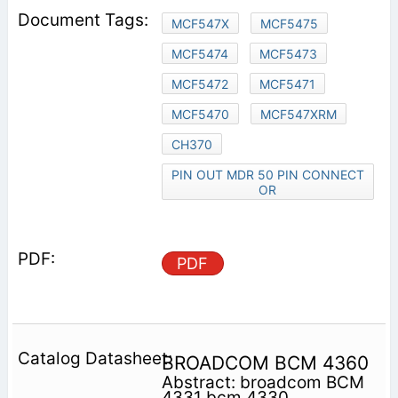
MCF547X
MCF5475
MCF5474
MCF5473
MCF5472
MCF5471
MCF5470
MCF547XRM
CH370
PIN OUT MDR 50 PIN CONNECT
OR
PDF
BROADCOM BCM 4360
Abstract: broadcom BCM
4331 bcm 4330