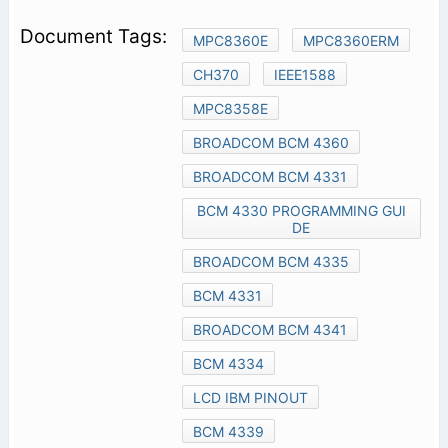
MPC8360E
MPC8360ERM
CH370
IEEE1588
MPC8358E
BROADCOM BCM 4360
BROADCOM BCM 4331
BCM 4330 PROGRAMMING GUI
DE
BROADCOM BCM 4335
BCM 4331
BROADCOM BCM 4341
BCM 4334
LCD IBM PINOUT
BCM 4339