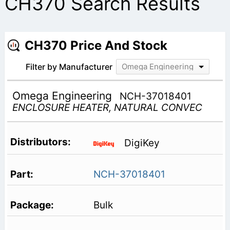
CH370 Search Results
CH370 Price And Stock
Filter by Manufacturer
Omega Engineering
Omega Engineering
NCH-37018401
ENCLOSURE HEATER, NATURAL CONVEC
DigiKey
NCH-37018401
Bulk