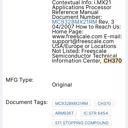
Contextual Info: i.MX21
Applications Processor
Reference Manual
Document Number:
MC9328MX21RM
Rev. 3
04/2007 How to Reach Us:
Home Page:
www.freescale.com E-mail:
support@freescale.com
USA/Europe or Locations
Not Listed: Freescale
Semiconductor Technical
Information Center,
CH370
Original
MC9328MX21RM
CH370
ARM926T
IC STR 6454
S11 STOPPING COMPOUND