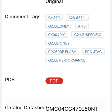
Original
CH370
A23 837-1
G2_LE_ONLY
A-18
0X0040-0
G2_LE-SPECIFIC
G2_LE-ONLY
PPC603E FLASH
PPC JTAG
G2_LE PERFORMANCE
PDF
GMC04CG470J50NT