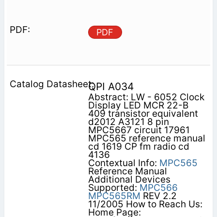
PDF
QPI A034
Abstract: LW - 6052 Clock
Display LED MCR 22-B
409 transistor equivalent
d2012 A3121 8 pin
MPC5667 circuit 17961
MPC565 reference manual
cd 1619 CP fm radio cd
4136
Contextual Info:
MPC565
Reference Manual
Additional Devices
Supported:
MPC566
MPC565RM
REV 2.2
11/2005 How to Reach Us:
Home Page: