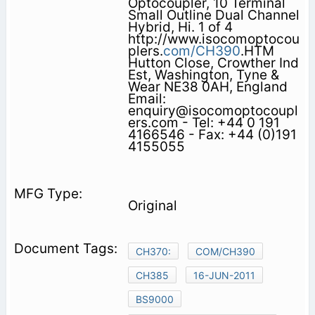
Optocoupler, 10 Terminal
Small Outline Dual Channel
Hybrid, Hi. 1 of 4
http://www.isocomoptocou
plers.
com/CH390
.HTM
Hutton Close, Crowther Ind
Est, Washington, Tyne &
Wear NE38 0AH, England
Email:
enquiry@isocomoptocoupl
ers.com - Tel: +44 0 191
4166546 - Fax: +44 (0)191
4155055
Original
CH370:
COM/CH390
CH385
16-JUN-2011
BS9000