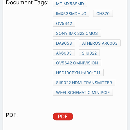
MCIMX53SMD
IMX53SMDHUG
CH370
OV5642
SONY IMX 322 CMOS
DA9053
ATHEROS AR6003
AR6003
SII9022
OV5642 OMNIVISION
HSD100PXN1-A00-C11
SII9022 HDMI TRANSMITTER
WI-FI SCHEMATIC MINIPCIE
PDF