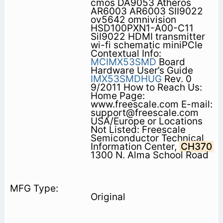
cmos DA9053 Atheros
AR6003 AR6003 SII9022
ov5642 omnivision
HSD100PXN1-A00-C11
SiI9022 HDMI transmitter
wi-fi schematic miniPCIe
Contextual Info:
MCIMX53SMD
Board
Hardware User’s Guide
IMX53SMDHUG
Rev. 0
9/2011 How to Reach Us:
Home Page:
www.freescale.com E-mail:
support@freescale.com
USA/Europe or Locations
Not Listed: Freescale
Semiconductor Technical
Information Center,
CH370
1300 N. Alma School Road
Original