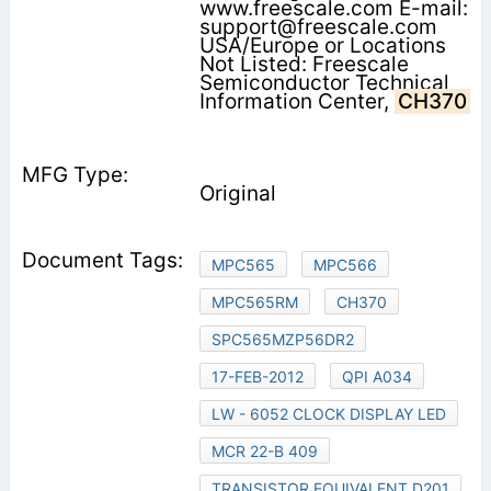
www.freescale.com E-mail:
support@freescale.com
USA/Europe or Locations
Not Listed: Freescale
Semiconductor Technical
Information Center,
CH370
Original
MPC565
MPC566
MPC565RM
CH370
SPC565MZP56DR2
17-FEB-2012
QPI A034
LW - 6052 CLOCK DISPLAY LED
MCR 22-B 409
TRANSISTOR EQUIVALENT D201