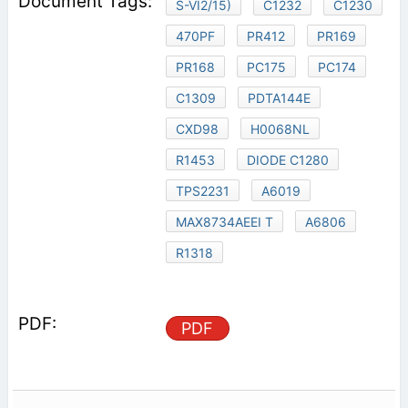
S-VI2/15)
C1232
C1230
470PF
PR412
PR169
PR168
PC175
PC174
C1309
PDTA144E
CXD98
H0068NL
R1453
DIODE C1280
TPS2231
A6019
MAX8734AEEI T
A6806
R1318
PDF