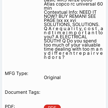
Atlas copco rc universal 60
min
Contextual Info: NEED IT
NOW? BUY REMAN! SEE
PAGE lxx xx xvi
SOLUTIONS, SOLUTIONS.
Q A r e q u a l i t y, c o s t , a
n d t i m e i m p o r t a n t to
you? A ELECTRICAL
SOUTH! Q Do you spend
too much of your valuable
time dealing with too m a n
y d i ff e r e n t r e p a i r v e
n d o r s ?
Original
PDF