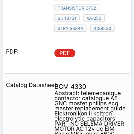
TRANSISTOR C732
SK 18751
VA-250
STKY SS34A
ICS9530
PDF
BCM 4330
Abstract: telemecanique
contactor catalogue A5
GNC mosfet philips ecg
master replacement guide
Elektronikon II keltron
electrolytic capacitors
PART NO SELEMA DRIVER
MOTOR AC 12v dc EIM
Basic MK3 lenze 8600