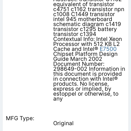
equivalent of transistor
c4751 c1162 transistor npn
c1008 C1449 transistor
intel 945 motherboard
schematic diagram c1419
transistor c1295 battery
transistor c1394
Contextual Info: Intel Xeon
Processor with 512 KB L2
Cache and Intel®
E7500
Chipset Platform Design
Guide March 2002
Document Number:
298649-002 Information in
this document is provided
in connection with Intel®
products. No license,
express or implied, by
estoppel or otherwise, to
any
Original