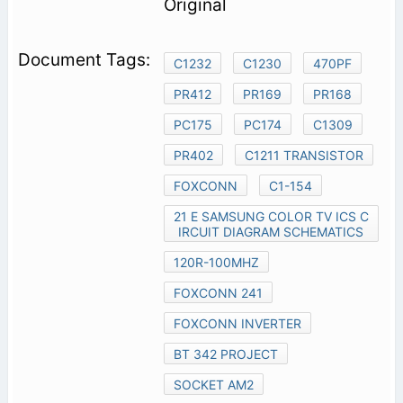
Original
C1232
C1230
470PF
PR412
PR169
PR168
PC175
PC174
C1309
PR402
C1211 TRANSISTOR
FOXCONN
C1-154
21 E SAMSUNG COLOR TV ICS C
IRCUIT DIAGRAM SCHEMATICS
120R-100MHZ
FOXCONN 241
FOXCONN INVERTER
BT 342 PROJECT
SOCKET AM2