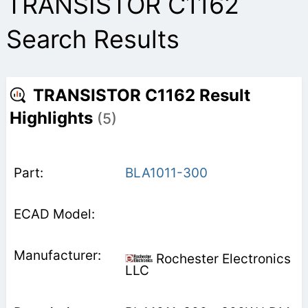
TRANSISTOR C1162
Search Results
TRANSISTOR C1162 Result
Highlights
(5)
BLA1011-300
Rochester Electronics
LLC