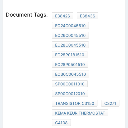
E3842S
E3843S
EO24C0045510
EO26C0045510
EO28C0045510
EO28P0181510
EO28P0501510
EO30C0045510
SP00C0011010
SP00C0012010
TRANSISTOR C3150
C3271
KEMA KEUR THERMOSTAT
C4108