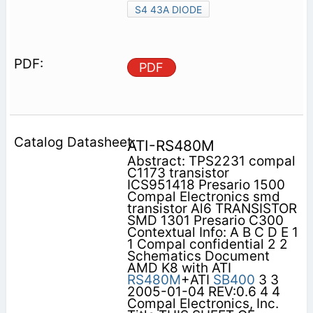
S4 43A DIODE
PDF
ATI-RS480M
Abstract: TPS2231 compal
C1173 transistor
ICS951418 Presario 1500
Compal Electronics smd
transistor Al6 TRANSISTOR
SMD 1301 Presario C300
Contextual Info: A B C D E 1
1 Compal confidential 2 2
Schematics Document
AMD K8 with ATI
RS480M
+ATI
SB400
3 3
2005-01-04 REV:0.6 4 4
Compal Electronics, Inc.