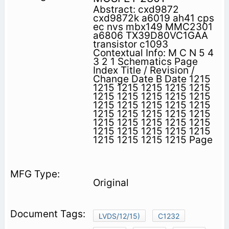
Abstract: cxd9872
cxd9872k a6019 ah41 cps
ec nvs mbx149 MMC2301
a6806 TX39D80VC1GAA
transistor c1093
Contextual Info: M C N 5 4
3 2 1 Schematics Page
Index Title / Revision /
Change Date B Date 1215
1215 1215 1215 1215 1215
1215 1215 1215 1215 1215
1215 1215 1215 1215 1215
1215 1215 1215 1215 1215
1215 1215 1215 1215 1215
1215 1215 1215 1215 1215
1215 1215 1215 1215 Page
Original
LVDS/12/15)
C1232