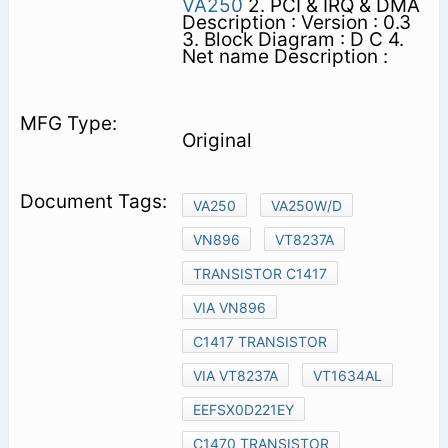
VA250
2. PCI & IRQ & DMA
Description : Version : 0.3
3. Block Diagram : D C 4.
Net name Description :
Original
VA250
VA250W/D
VN896
VT8237A
TRANSISTOR C1417
VIA VN896
C1417 TRANSISTOR
VIA VT8237A
VT1634AL
EEFSX0D221EY
C1470 TRANSISTOR