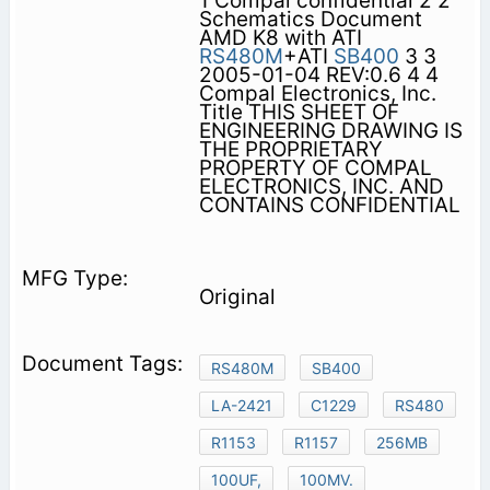
1 Compal confidential 2 2
Schematics Document
AMD K8 with ATI
RS480M
+ATI
SB400
3 3
2005-01-04 REV:0.6 4 4
Compal Electronics, Inc.
Title THIS SHEET OF
ENGINEERING DRAWING IS
THE PROPRIETARY
PROPERTY OF COMPAL
ELECTRONICS, INC. AND
CONTAINS CONFIDENTIAL
Original
RS480M
SB400
LA-2421
C1229
RS480
R1153
R1157
256MB
100UF,
100MV.