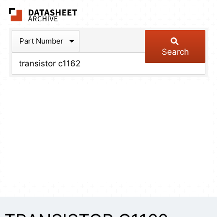
The Datasheet Arch
Part Number
Search