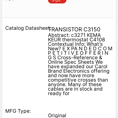
TRANSISTOR C3150
Abstract: c3271 KEMA
KEUR thermostat C4108
Contextual Info: What’s
New? E X PA N D E D C O M
P E T I T I V E O F F E R I N
G S Cross-Reference &
Online Spec Sheets We
have expanded our Carol
Brand Electronics offering
and now have more
competitive crosses than
anyone. Many of these
cables are in stock and
ready for
Original