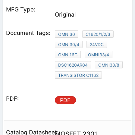
Original
OMNI30
C1620/1/2/3
OMNI30/4
24VDC
OMNI16C
OMNI33/4
DSC1620AR04
OMNI30/8
TRANSISTOR C1162
PDF
MOSFET 2301