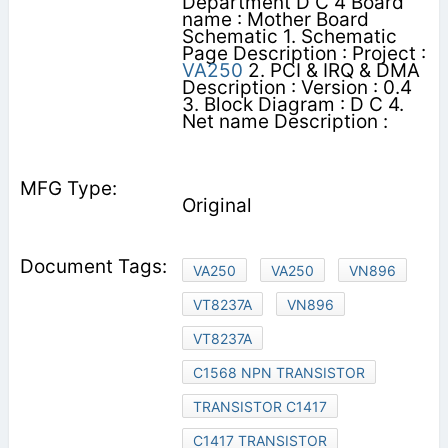
Department D C 4 Board
name : Mother Board
Schematic 1. Schematic
Page Description : Project :
VA250
2. PCI & IRQ & DMA
Description : Version : 0.4
3. Block Diagram : D C 4.
Net name Description :
Original
VA250
VA250
VN896
VT8237A
VN896
VT8237A
C1568 NPN TRANSISTOR
TRANSISTOR C1417
C1417 TRANSISTOR