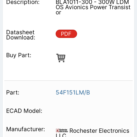
BLA1011-300 - 300W LDM
OS Avionics Power Transist
or
PDF
54F151LM/B
Rochester Electronics
LLC