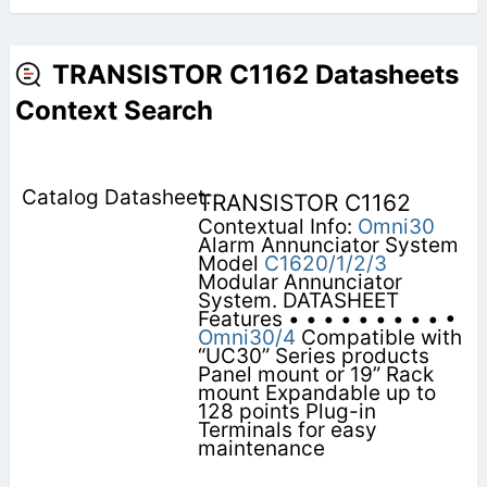
TRANSISTOR C1162 Datasheets
Context Search
TRANSISTOR C1162
Contextual Info:
Omni30
Alarm Annunciator System
Model
C1620/1/2/3
Modular Annunciator
System. DATASHEET
Features • • • • • • • • • •
Omni30/4
Compatible with
“UC30” Series products
Panel mount or 19” Rack
mount Expandable up to
128 points Plug-in
Terminals for easy
maintenance