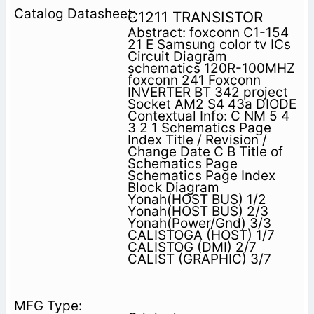
C1211 TRANSISTOR
Abstract: foxconn C1-154
21 E Samsung color tv ICs
Circuit Diagram
schematics 120R-100MHZ
foxconn 241 Foxconn
INVERTER BT 342 project
Socket AM2 S4 43a DIODE
Contextual Info: C NM 5 4
3 2 1 Schematics Page
Index Title / Revision /
Change Date C B Title of
Schematics Page
Schematics Page Index
Block Diagram
Yonah(HOST BUS) 1/2
Yonah(HOST BUS) 2/3
Yonah(Power/Gnd) 3/3
CALISTOGA (HOST) 1/7
CALISTOG (DMI) 2/7
CALIST (GRAPHIC) 3/7