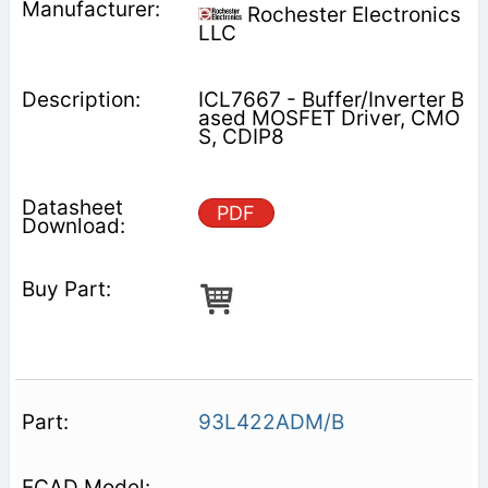
Rochester Electronics
LLC
ICL7667 - Buffer/Inverter B
ased MOSFET Driver, CMO
S, CDIP8
PDF
93L422ADM/B