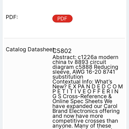
PDF
C5802
Abstract: c1226a modern
china tv 8893 circuit
diagram c5888 Reducing
sleeve, AWG 16-20 8741
substitution
Contextual Info: What’s
New? E X PA N D E D C O M
P E T I T I V E O F F E R I N
G S Cross-Reference &
Online Spec Sheets We
have expanded our Carol
Brand Electronics offering
and now have more
competitive crosses than
anyone. Many of these