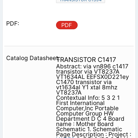
PDF
TRANSISTOR C1417
Abstract: via vn896 c1417
transistor via VT8237A
VT1634AL EEFSX0D221ey
C1470 transistor via
vt1634al Y1 xtal 8mhz
VT8237A
Contextual Info: 5 3 2 1
First International
Computer,Inc Portable
Computer Group HW
Department D C 4 Board
name : Mother Board
Schematic 1. Schematic
Page Description : Project :