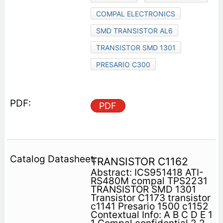
COMPAL ELECTRONICS
SMD TRANSISTOR AL6
TRANSISTOR SMD 1301
PRESARIO C300
PDF
TRANSISTOR C1162
Abstract: ICS951418 ATI-
RS480M compal TPS2231
TRANSISTOR SMD 1301
Transistor C1173 transistor
c1141 Presario 1500 c1152
Contextual Info: A B C D E 1