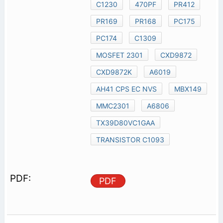
C1230
470PF
PR412
PR169
PR168
PC175
PC174
C1309
MOSFET 2301
CXD9872
CXD9872K
A6019
AH41 CPS EC NVS
MBX149
MMC2301
A6806
TX39D80VC1GAA
TRANSISTOR C1093
PDF