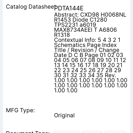
PDTA144E
Abstract: CXD98 H0068NL
R1453 Diode C1280
TPS2231 a6019
MAX8734AEEI T A6806
R1318
Contextual Info: 5 4 3 2 1
Schematics Page Index
Title / Revision / Change
Date D C B Page 01 02 03
04 05 06 07 08 09 10 11 12
13 14 15 16 17 18 19 20 21
22 23 24 25 26 27 28 29
30 31 32 33 34 35 Rev.
1.00 1.00 1.00 1.00 1.00 1.00
1.00 1.00 1.00 1.00 1.00 1.00
1.00 1.00
Original