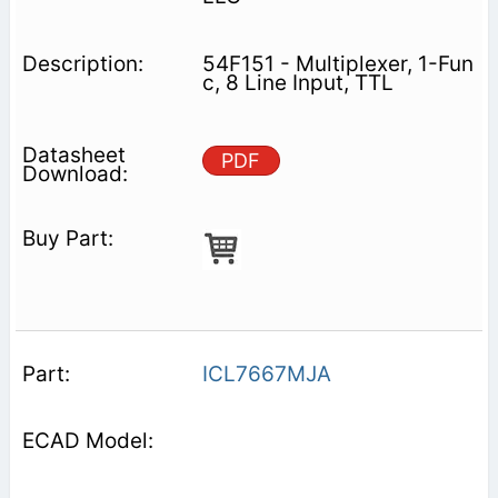
54F151 - Multiplexer, 1-Fun
c, 8 Line Input, TTL
PDF
ICL7667MJA