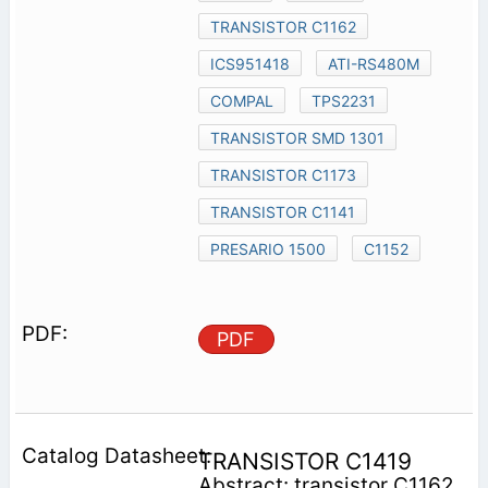
TRANSISTOR C1162
ICS951418
ATI-RS480M
COMPAL
TPS2231
TRANSISTOR SMD 1301
TRANSISTOR C1173
TRANSISTOR C1141
PRESARIO 1500
C1152
PDF
TRANSISTOR C1419
Abstract: transistor C1162