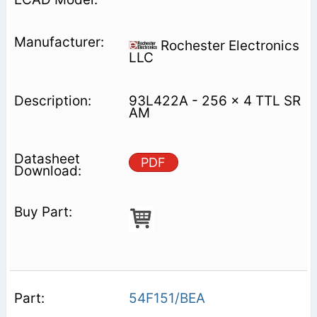
Rochester Electronics
LLC
93L422A - 256 x 4 TTL SR
AM
PDF
54F151/BEA