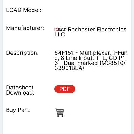
Rochester Electronics
LLC
54F151 - Multiplexer, 1-Fun
c, 8 Line Input, TTL, CDIP1
6 - Dual marked (M38510/
33901BEA)
PDF