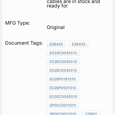
cables are in stock and
ready for
Original
E3842S
E3843S
EO24C0045510
EO26C0045510
EO28C0045510
EO28P0181510
EO28P0501510
EO30C0045510
SP00C0011010
SP00C0012010
C5802