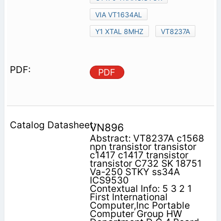
VIA VT1634AL
Y1 XTAL 8MHZ
VT8237A
PDF
VN896
Abstract: VT8237A c1568
npn transistor transistor
c1417 c1417 transistor
transistor C732 SK 18751
Va-250 STKY ss34A
ICS9530
Contextual Info: 5 3 2 1
First International
Computer,Inc Portable
Computer Group HW