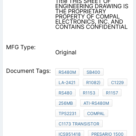
Title THIS SHEET OF
ENGINEERING DRAWING IS
THE PROPRIETARY
PROPERTY OF COMPAL
ELECTRONICS, INC. AND
CONTAINS CONFIDENTIAL
Original
RS480M
SB400
LA-2421
R1082)
C1229
RS480
R1153
R1157
256MB
ATI-RS480M
TPS2231
COMPAL
C1173 TRANSISTOR
ICS951418
PRESARIO 1500