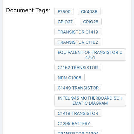
E7500
CK408B
GPIO27
GPIO28
TRANSISTOR C1419
TRANSISTOR C1162
EQUIVALENT OF TRANSISTOR C
4751
C1162 TRANSISTOR
NPN C1008
C1449 TRANSISTOR
INTEL 945 MOTHERBOARD SCH
EMATIC DIAGRAM
C1419 TRANSISTOR
C1295 BATTERY
TRANSISTOR C1394