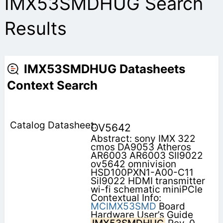
IMX53SMDHUG Search
Results
IMX53SMDHUG Datasheets
Context Search
OV5642
Abstract: sony IMX 322
cmos DA9053 Atheros
AR6003 AR6003 SII9022
ov5642 omnivision
HSD100PXN1-A00-C11
SiI9022 HDMI transmitter
wi-fi schematic miniPCIe
Contextual Info:
MCIMX53SMD
Board
Hardware User’s Guide