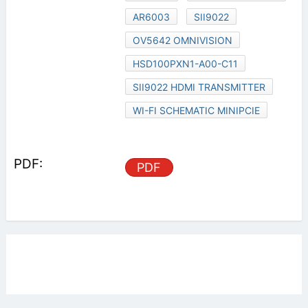
AR6003
SII9022
OV5642 OMNIVISION
HSD100PXN1-A00-C11
SII9022 HDMI TRANSMITTER
WI-FI SCHEMATIC MINIPCIE
PDF