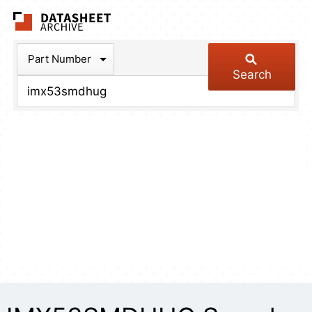
The Datasheet Arch
Part Number
Search