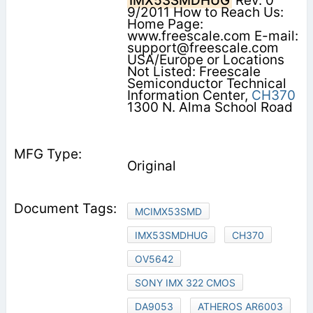
IMX53SMDHUG
Rev. 0
9/2011 How to Reach Us:
Home Page:
www.freescale.com E-mail:
support@freescale.com
USA/Europe or Locations
Not Listed: Freescale
Semiconductor Technical
Information Center,
CH370
1300 N. Alma School Road
Original
MCIMX53SMD
IMX53SMDHUG
CH370
OV5642
SONY IMX 322 CMOS
DA9053
ATHEROS AR6003