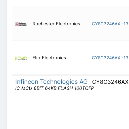
Rochester Electronics
CY8C3246
Flip Electronics
CY8C3246
Infineon Technologies AG
CY8C3246AX
IC MCU 8BIT 64KB FLASH 100TQFP