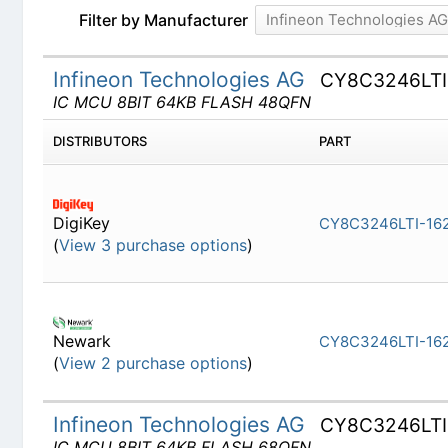
Filter by Manufacturer
Infineon Technologies A
Infineon Technologies AG
CY8C3246LT
IC MCU 8BIT 64KB FLASH 48QFN
DISTRIBUTORS
PART
DigiKey
CY8C3246
(
View 3 purchase options
)
Newark
CY8C3246
(
View 2 purchase options
)
Infineon Technologies AG
CY8C3246LT
IC MCU 8BIT 64KB FLASH 68QFN