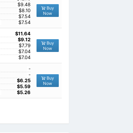
10
$9.48
Buy
100
$8.10
Now
1000
$7.54
10000
$7.54
1
$11.64
10
$9.12
Buy
100
$7.79
Now
1000
$7.04
10000
$7.04
1
-
10
-
Buy
100
$6.25
Now
1000
$5.59
10000
$5.26