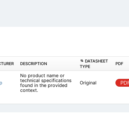
DAT
MANUFACTURER
DESCRIPTION
TYPE
No product name or
technical specifications
ET Group
Origin
found in the provided
context.