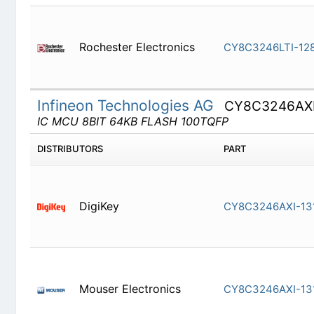
Rochester Electronics
CY8C3246
Infineon Technologies AG
CY8C3246AX
IC MCU 8BIT 64KB FLASH 100TQFP
DISTRIBUTORS
PART
DigiKey
CY8C3246
Mouser Electronics
CY8C3246