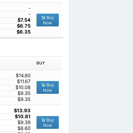
1
-
10
-
Buy
100
$7.54
Now
1000
$6.75
10000
$6.35
IN ORDER
PRICE
BUY
TY
1
$14.80
10
$11.67
Buy
100
$10.08
Now
1000
$9.35
10000
$9.35
1
$13.93
10
$10.81
Buy
100
$9.39
Now
1000
$8.60