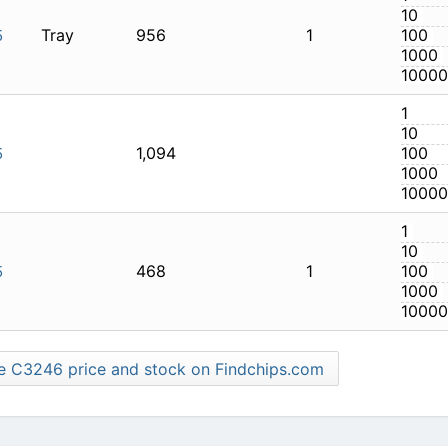
Tray
956
1
LTI-125
1,094
LTI-125
468
1
LTI-125
Find more C3246 price and stock on Findchips.com