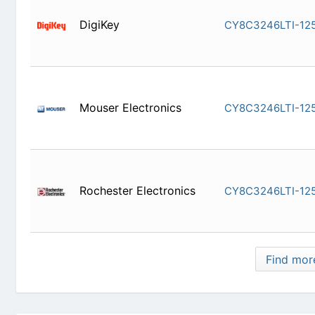
DigiKey
CY8C3246
Mouser Electronics
CY8C3246
Rochester Electronics
CY8C3246