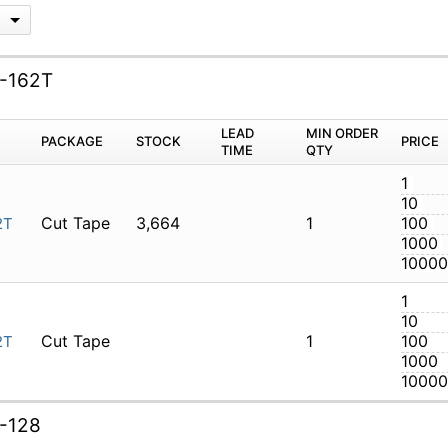
G
I-162T
M
PACKAGE
STOCK
LEAD TIME
Q
Cut Tape
3,664
1
LTI-162T
Cut Tape
1
LTI-162T
I-128