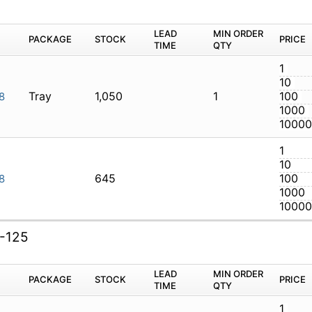
M
PACKAGE
STOCK
LEAD TIME
Q
Tray
1,050
1
AXI-138
645
AXI-138
I-125
M
PACKAGE
STOCK
LEAD TIME
Q