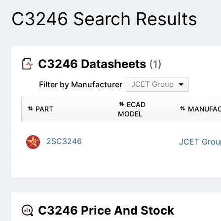
C3246 Search Results
C3246 Datasheets
(1)
Filter by Manufacturer
JCET Group
PART
ECAD MODEL
2SC3246
JC
C3246 Price And Stock