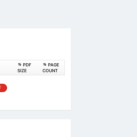
ASHEET
PDF
PAGE
PDF
SIZE
COUNT
al
PDF