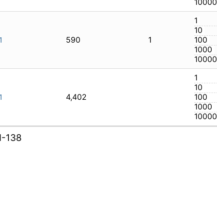
590
1
AXI-131
4,402
AXI-131
I-138