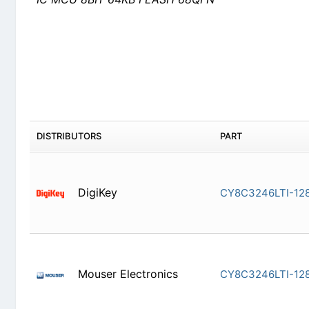
DISTRIBUTORS
PART
DigiKey
CY8C3246
Mouser Electronics
CY8C3246