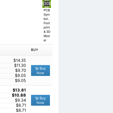
PCB
Sym
bol,
Foot
print
& 3D
Mod
el
IN ORDER
PRICE
BUY
TY
1
$14.35
10
$11.30
Buy
100
$9.70
Now
1000
$9.05
10000
$9.05
1
$13.81
10
$10.88
Buy
100
$9.34
Now
1000
$8.71
10000
$8.71