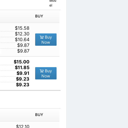
Mod
el
IN ORDER
PRICE
BUY
TY
1
$15.58
10
$12.30
Buy
100
$10.64
Now
1000
$9.87
10000
$9.87
1
$15.00
10
$11.85
Buy
100
$9.91
Now
1000
$9.23
10000
$9.23
IN ORDER
PRICE
BUY
TY
1
$12.10