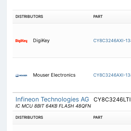
DISTRIBUTORS
PART
DigiKey
CY8C3246
Mouser Electronics
CY8C3246
Infineon Technologies AG
CY8C3246LT
IC MCU 8BIT 64KB FLASH 48QFN
DISTRIBUTORS
PART