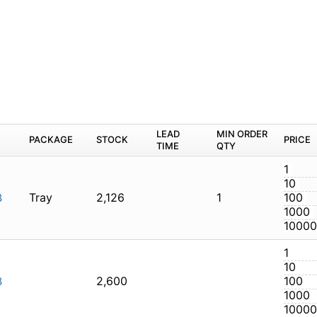
M
PACKAGE
STOCK
LEAD TIME
Q
Tray
2,126
1
LTI-128
2,600
LTI-128