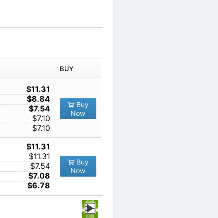
IN ORDER
PRICE
BUY
TY
1
$11.31
10
$8.84
Buy
100
$7.54
Now
1000
$7.10
10000
$7.10
1
$11.31
10
$11.31
Buy
100
$7.54
Now
1000
$7.08
10000
$6.78