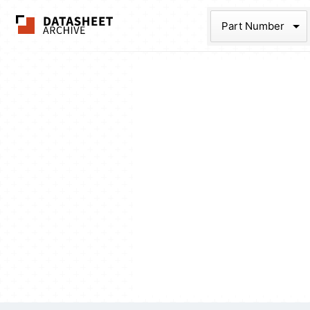
The Datasheet Ar
Part Num