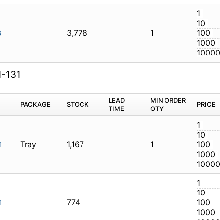
3,778
1
LTI-128
I-131
M
PACKAGE
STOCK
LEAD TIME
Q
Tray
1,167
1
AXI-131
774
AXI-131