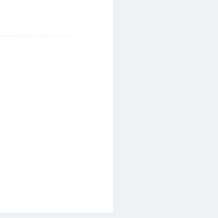
Search