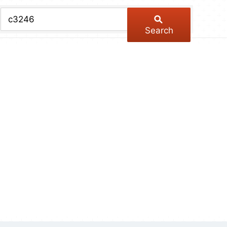
chive
ber