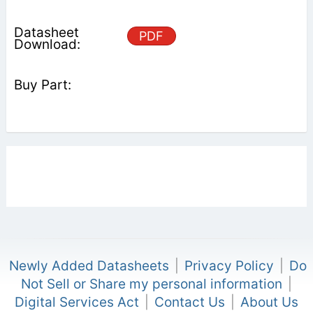
PDF
Newly Added Datasheets
|
Privacy Policy
|
Do
Not Sell or Share my personal information
|
Digital Services Act
|
Contact Us
|
About Us