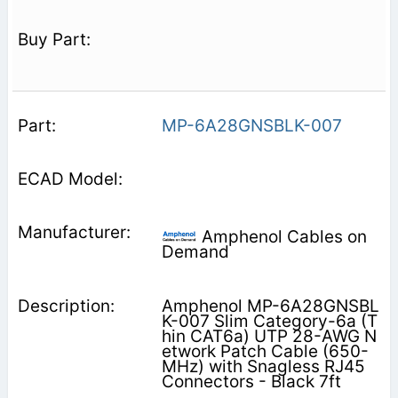
MP-6A28GNSBLK-007
Amphenol Cables on
Demand
Amphenol MP-6A28GNSBL
K-007 Slim Category-6a (T
hin CAT6a) UTP 28-AWG N
etwork Patch Cable (650-
MHz) with Snagless RJ45
Connectors - Black 7ft