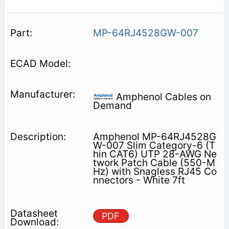
MP-64RJ4528GW-007
Amphenol Cables on
Demand
Amphenol MP-64RJ4528G
W-007 Slim Category-6 (T
hin CAT6) UTP 28-AWG Ne
twork Patch Cable (550-M
Hz) with Snagless RJ45 Co
nnectors - White 7ft
PDF