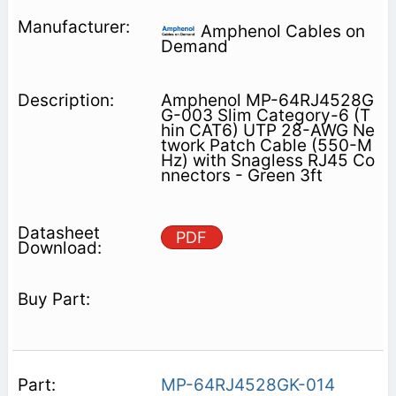
Amphenol Cables on
Demand
Amphenol MP-64RJ4528G
G-003 Slim Category-6 (T
hin CAT6) UTP 28-AWG Ne
twork Patch Cable (550-M
Hz) with Snagless RJ45 Co
nnectors - Green 3ft
PDF
MP-64RJ4528GK-014