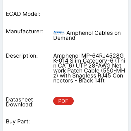
Amphenol Cables on
Demand
Amphenol MP-64RJ4528G
K-014 Slim Category-6 (Thi
n CAT6) UTP 28-AWG Net
work Patch Cable (550-MH
z) with Snagless RJ45 Con
nectors - Black 14ft
PDF