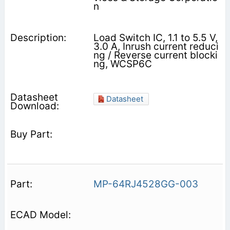
n
Load Switch IC, 1.1 to 5.5 V,
3.0 A, Inrush current reduci
ng / Reverse current blocki
ng, WCSP6C
Datasheet
MP-64RJ4528GG-003