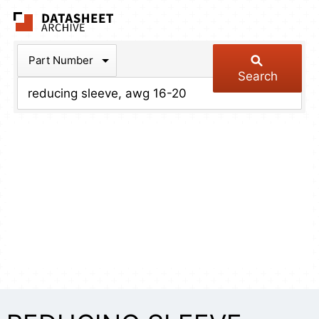
The Datasheet Arch
Part Number
Search