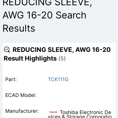
REDUCING SLEEVE,
AWG 16-20 Search
Results
REDUCING SLEEVE, AWG 16-20
Result Highlights
(5)
TCK111G
Toshiba Electronic De
vices & Storage Corporatio