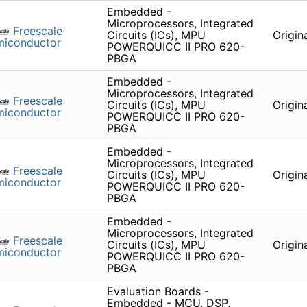
Embedded -
Microprocessors, Integrated
Freescale
Circuits (ICs), MPU
Origin
miconductor
POWERQUICC II PRO 620-
PBGA
Embedded -
Microprocessors, Integrated
Freescale
Circuits (ICs), MPU
Origin
miconductor
POWERQUICC II PRO 620-
PBGA
Embedded -
Microprocessors, Integrated
Freescale
Circuits (ICs), MPU
Origin
miconductor
POWERQUICC II PRO 620-
PBGA
Embedded -
Microprocessors, Integrated
Freescale
Circuits (ICs), MPU
Origin
miconductor
POWERQUICC II PRO 620-
PBGA
Evaluation Boards -
Embedded - MCU, DSP,