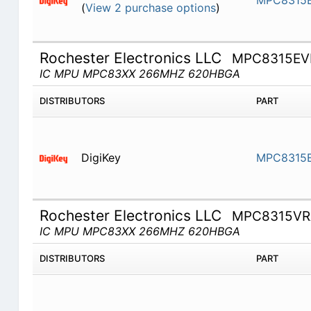
MPC8315
(
View 2 purchase options
)
Rochester Electronics LLC
MPC8315E
IC MPU MPC83XX 266MHZ 620HBGA
DISTRIBUTORS
PART
DigiKey
MPC8315
Rochester Electronics LLC
MPC8315V
IC MPU MPC83XX 266MHZ 620HBGA
DISTRIBUTORS
PART