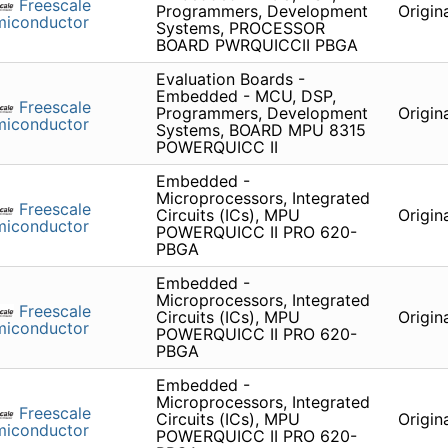
Freescale
Programmers, Development
Origin
miconductor
Systems, PROCESSOR
BOARD PWRQUICCII PBGA
Evaluation Boards -
Embedded - MCU, DSP,
Freescale
Programmers, Development
Origin
miconductor
Systems, BOARD MPU 8315
POWERQUICC II
Embedded -
Microprocessors, Integrated
Freescale
Circuits (ICs), MPU
Origin
miconductor
POWERQUICC II PRO 620-
PBGA
Embedded -
Microprocessors, Integrated
Freescale
Circuits (ICs), MPU
Origin
miconductor
POWERQUICC II PRO 620-
PBGA
Embedded -
Microprocessors, Integrated
Freescale
Circuits (ICs), MPU
Origin
miconductor
POWERQUICC II PRO 620-