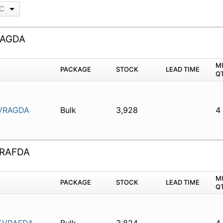
LC
RAGDA
M
PACKAGE
STOCK
LEAD TIME
Q
VRAGDA
Bulk
3,928
4
RAFDA
M
PACKAGE
STOCK
LEAD TIME
Q