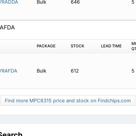
VRADDA
Bulk
646
5
AFDA
M
PACKAGE
STOCK
LEAD TIME
Q
VRAFDA
Bulk
612
5
Find more MPC8315 price and stock on Findchips.com
Search