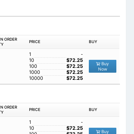
IN ORDER
PRICE
BUY
TY
1
-
10
$72.25
Buy
100
$72.25
Now
1000
$72.25
10000
$72.25
IN ORDER
PRICE
BUY
TY
1
-
10
$72.25
Buy