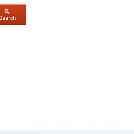
Search