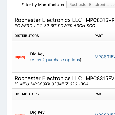
Filter by Manufacturer
Rochester Electronics L
Rochester Electronics LLC
MPC8315V
POWERQUICC 32 BIT POWER ARCH SOC
DISTRIBUTORS
PART
DigiKey
MPC8315
(
View 2 purchase options
)
Rochester Electronics LLC
MPC8315EV
IC MPU MPC83XX 333MHZ 620HBGA
DISTRIBUTORS
PART
DigiKey