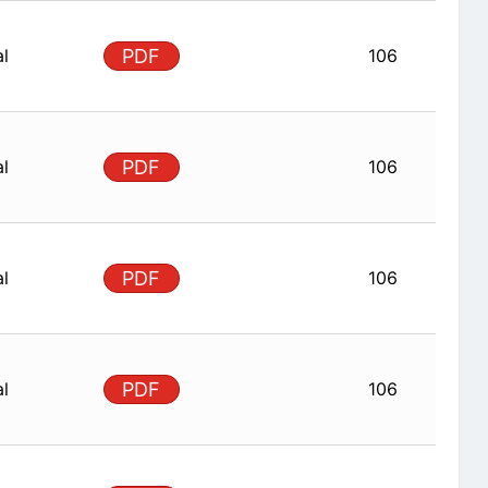
al
PDF
106
al
PDF
106
al
PDF
106
al
PDF
106