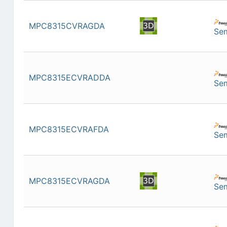
MPC8315CVRAGDA
Se
MPC8315ECVRADDA
Se
MPC8315ECVRAFDA
Se
MPC8315ECVRAGDA
Se