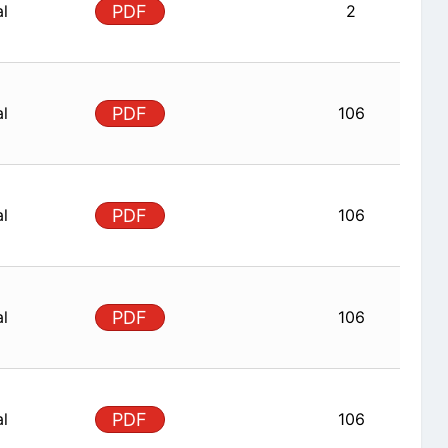
al
PDF
2
al
PDF
106
al
PDF
106
al
PDF
106
al
PDF
106