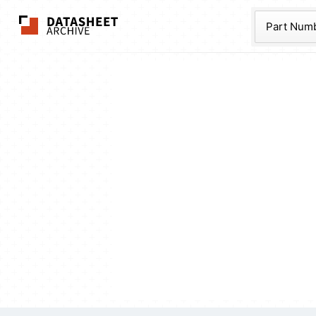
The Datasheet Ar
Part Num