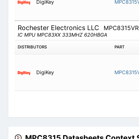
DigiKey
MPC8315
Rochester Electronics LLC
MPC8315VR
IC MPU MPC83XX 333MHZ 620HBGA
DISTRIBUTORS
PART
DigiKey
MPC8315
MPC8315 Datasheets Context 