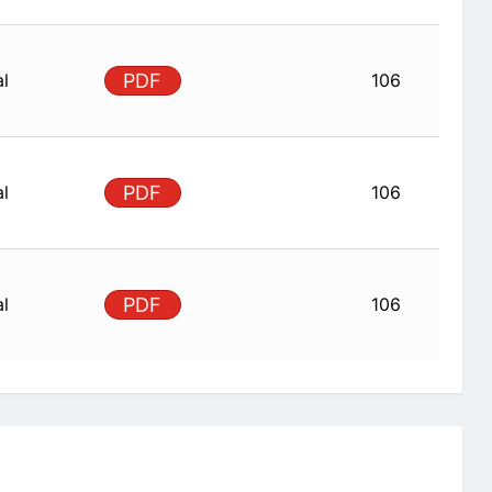
al
PDF
106
al
PDF
106
al
PDF
106