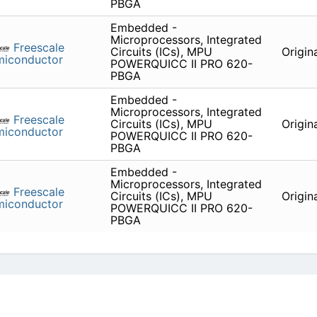
PBGA
Embedded -
Microprocessors, Integrated
Freescale
Circuits (ICs), MPU
Origin
miconductor
POWERQUICC II PRO 620-
PBGA
Embedded -
Microprocessors, Integrated
Freescale
Circuits (ICs), MPU
Origin
miconductor
POWERQUICC II PRO 620-
PBGA
Embedded -
Microprocessors, Integrated
Freescale
Circuits (ICs), MPU
Origin
miconductor
POWERQUICC II PRO 620-
PBGA