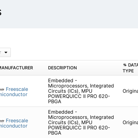
s
r
DAT
MANUFACTURER
DESCRIPTION
TYPE
Embedded -
Microprocessors, Integrated
Freescale
Circuits (ICs), MPU
Origin
miconductor
POWERQUICC II PRO 620-
PBGA
Embedded -
Microprocessors, Integrated
Freescale
Circuits (ICs), MPU
Origin
miconductor
POWERQUICC II PRO 620-
PBGA