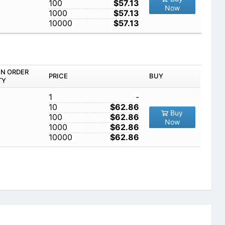
100
$57.13
Now
1000
$57.13
10000
$57.13
IN ORDER
PRICE
BUY
TY
1
-
10
$62.86
Buy
100
$62.86
Now
1000
$62.86
10000
$62.86