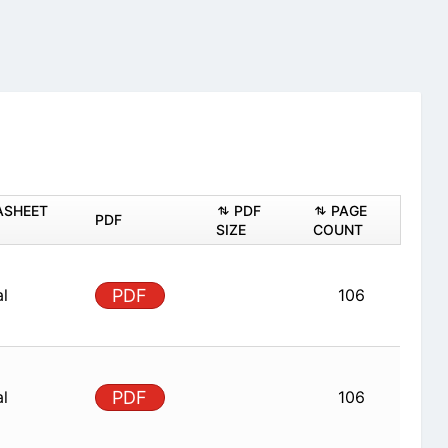
ASHEET
PDF
PAGE
PDF
SIZE
COUNT
al
PDF
106
al
PDF
106