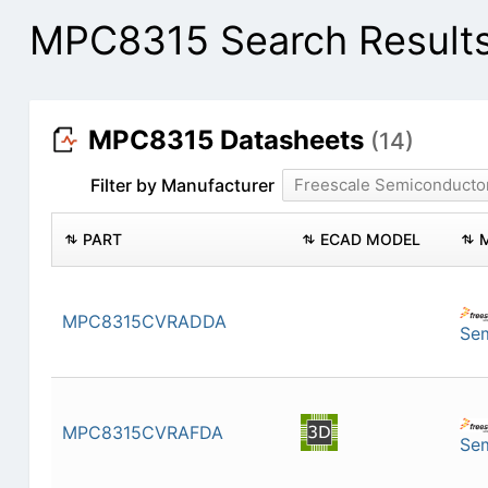
MPC8315 Search Result
MPC8315 Datasheets
(14)
Filter by Manufacturer
Freescale Semiconducto
PART
ECAD MODEL
MPC8315CVRADDA
Se
MPC8315CVRAFDA
Se