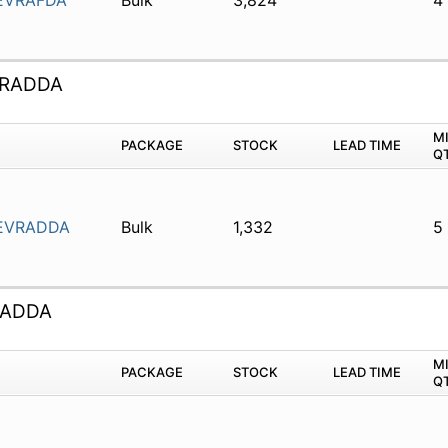
EVRAFDA
Bulk
3,824
4
VRADDA
M
PACKAGE
STOCK
LEAD TIME
Q
EVRADDA
Bulk
1,332
5
RADDA
M
PACKAGE
STOCK
LEAD TIME
Q