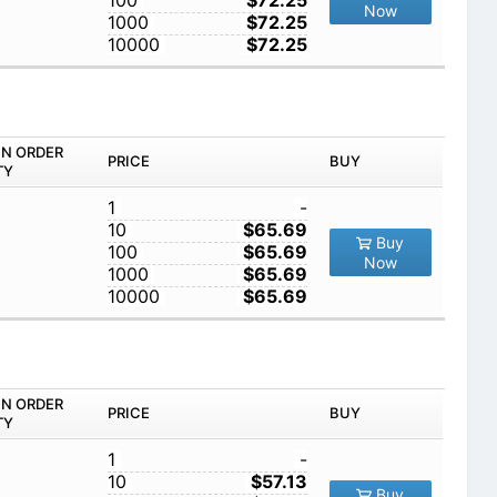
100
$72.25
Now
1000
$72.25
10000
$72.25
IN ORDER
PRICE
BUY
TY
1
-
10
$65.69
Buy
100
$65.69
Now
1000
$65.69
10000
$65.69
IN ORDER
PRICE
BUY
TY
1
-
10
$57.13
Buy