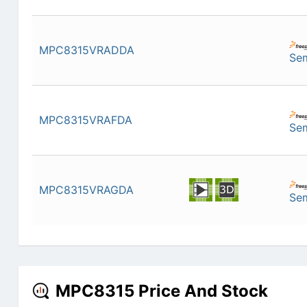
MPC8315VRADDA
Se
MPC8315VRAFDA
Se
MPC8315VRAGDA
Se
MPC8315 Price And Stock