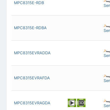
MPC8315E-RDB
Se
MPC8315E-RDBA
Se
MPC8315EVRADDA
Se
MPC8315EVRAFDA
Se
MPC8315EVRAGDA
Se