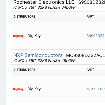
Rochester Electronics LLC
S9S08DZ32
IC MCU 8BIT 32KB FLASH 64LQFP
DISTRIBUTORS
PART
DigiKey
S9S08DZ3
NXP Semiconductors
MC9S08DZ32ACL
IC MCU 8BIT 32KB FLASH 48LQFP
DISTRIBUTORS
PART
DigiKey
MC9S08DZ