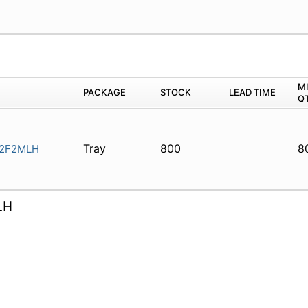
M
PACKAGE
STOCK
LEAD TIME
Q
Tray
800
8
2F2MLH
LH