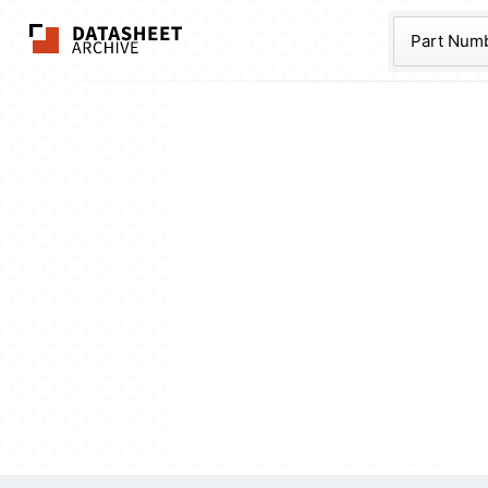
The Datasheet Ar
Part Num