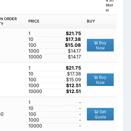
Mod
el
IN ORDER
PRICE
BUY
TY
1
$21.75
10
$17.38
Buy
100
$15.08
Now
1000
$14.17
10000
$14.17
1
$21.75
10
$17.38
Buy
100
$15.09
Now
1000
$12.51
10000
$12.51
1
-
10
-
Get
60
100
-
Quote
1000
-
10000
-