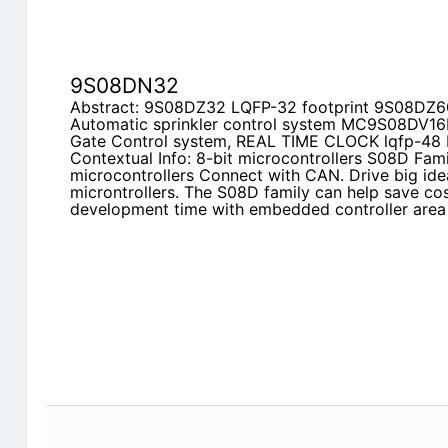
9S08DN32
Abstract: 9S08DZ32 LQFP-32 footprint 9S08D
Automatic sprinkler control system MC9S08DV16
Gate Control system, REAL TIME CLOCK lqfp-48
Contextual Info: 8-bit microcontrollers S08D Fami
microcontrollers Connect with CAN. Drive big ide
microntrollers. The S08D family can help save co
development time with embedded controller area