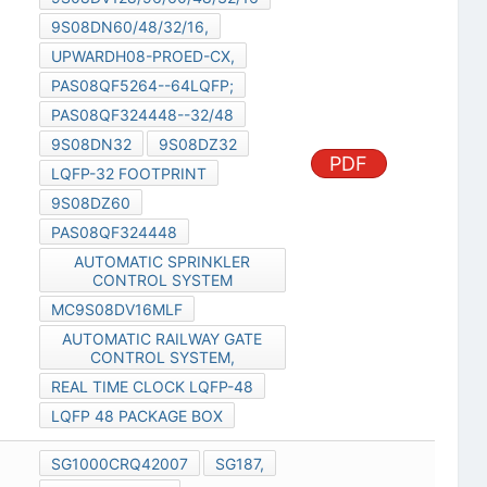
9S08DN60/48/32/16,
UPWARDH08-PROED-CX,
PAS08QF5264--64LQFP;
PAS08QF324448--32/48
9S08DN32
9S08DZ32
PDF
LQFP-32 FOOTPRINT
9S08DZ60
PAS08QF324448
AUTOMATIC SPRINKLER
CONTROL SYSTEM
MC9S08DV16MLF
AUTOMATIC RAILWAY GATE
CONTROL SYSTEM,
REAL TIME CLOCK LQFP-48
LQFP 48 PACKAGE BOX
SG1000CRQ42007
SG187,