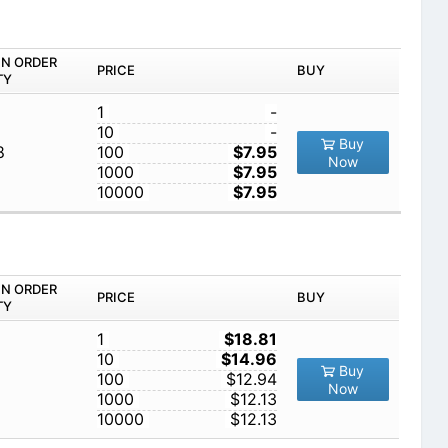
IN ORDER
PRICE
BUY
TY
1
-
10
-
Buy
8
100
$7.95
Now
1000
$7.95
10000
$7.95
IN ORDER
PRICE
BUY
TY
1
$18.81
10
$14.96
Buy
100
$12.94
Now
1000
$12.13
10000
$12.13