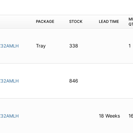
M
PACKAGE
STOCK
LEAD TIME
Q
Tray
338
1
Z32AMLH
846
Z32AMLH
18 Weeks
1
Z32AMLH