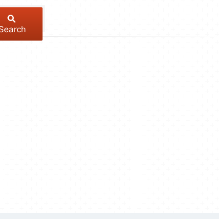
Search