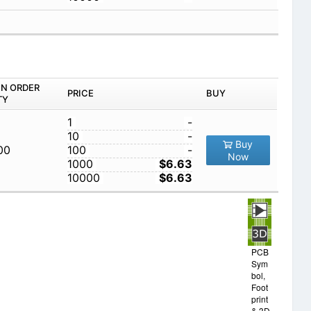
IN ORDER
PRICE
BUY
TY
1
-
10
-
Buy
00
100
-
Now
1000
$6.63
10000
$6.63
PCB
Sym
bol,
Foot
print
& 3D