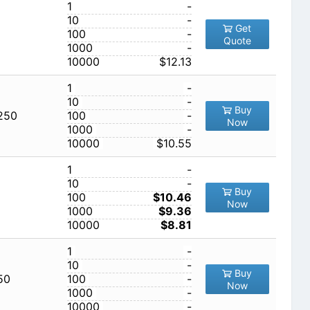
1
-
10
-
Get
100
-
Quote
1000
-
10000
$12.13
1
-
10
-
Buy
,250
100
-
Now
1000
-
10000
$10.55
1
-
10
-
Buy
100
$10.46
Now
1000
$9.36
10000
$8.81
1
-
10
-
Buy
50
100
-
Now
1000
-
10000
-