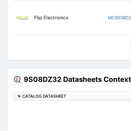
Flip Electronics
MC9S08D
9S08DZ32 Datasheets Context
CATALOG DATASHEET