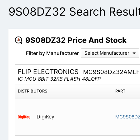
9S08DZ32 Search Resul
9S08DZ32 Price And Stock
Filter by Manufacturer
Select Manufacturer
FLIP ELECTRONICS
MC9S08DZ32AMLF
IC MCU 8BIT 32KB FLASH 48LQFP
DISTRIBUTORS
PART
DigiKey
MC9S08D