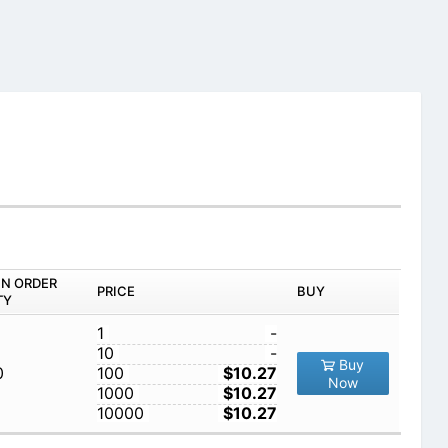
IN ORDER
PRICE
BUY
TY
1
-
10
-
Buy
0
100
$10.27
Now
1000
$10.27
10000
$10.27