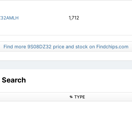
1,712
Z32AMLH
Find more 9S08DZ32 price and stock on Findchips.com
 Search
TYPE