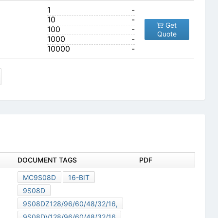
1
-
10
-
Get
100
-
Quote
1000
-
10000
-
DOCUMENT TAGS
PDF
MC9S08D
16-BIT
9S08D
9S08DZ128/96/60/48/32/16,
9S08DV128/96/60/48/32/16