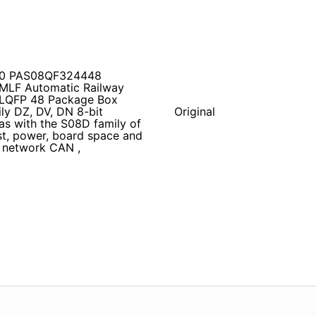
Z60 PAS08QF324448
MLF Automatic Railway
 LQFP 48 Package Box
ly DZ, DV, DN 8-bit
Original
as with the S08D family of
st, power, board space and
 network CAN ,