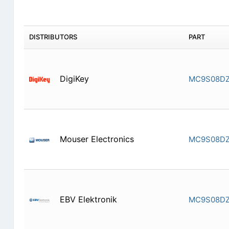
DISTRIBUTORS
PART
DigiKey
MC9S08D
Mouser Electronics
MC9S08D
EBV Elektronik
MC9S08D