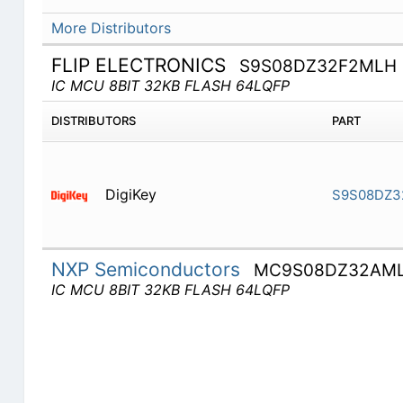
More Distributors
FLIP ELECTRONICS
S9S08DZ32F2MLH
IC MCU 8BIT 32KB FLASH 64LQFP
DISTRIBUTORS
PART
DigiKey
S9S08DZ3
NXP Semiconductors
MC9S08DZ32AM
IC MCU 8BIT 32KB FLASH 64LQFP