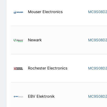
Mouser Electronics
MC9S08DZ
Newark
MC9S08DZ
Rochester Electronics
MC9S08DZ
EBV Elektronik
MC9S08DZ