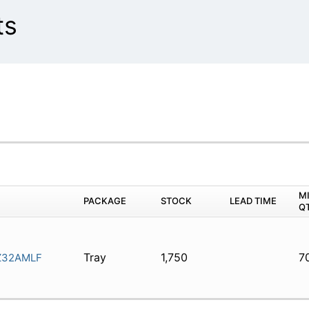
ts
M
PACKAGE
STOCK
LEAD TIME
Q
Tray
1,750
7
Z32AMLF