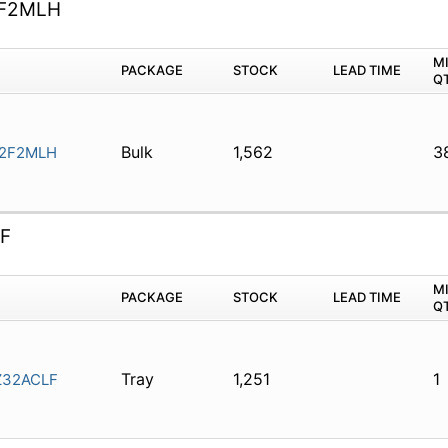
F2MLH
M
PACKAGE
STOCK
LEAD TIME
Q
Bulk
1,562
3
2F2MLH
F
M
PACKAGE
STOCK
LEAD TIME
Q
Tray
1,251
1
32ACLF