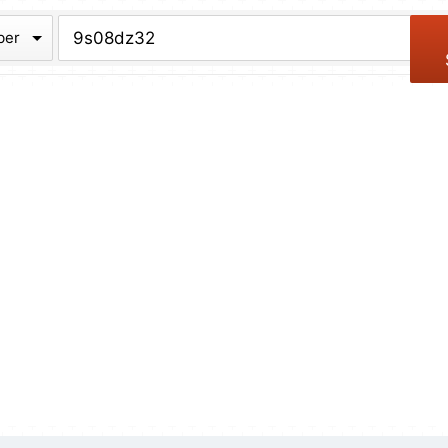
chive
ber