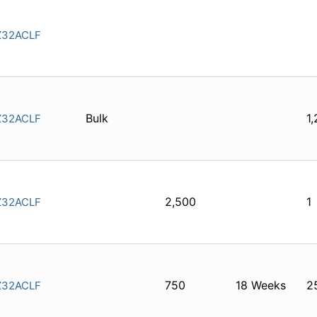
32ACLF
Bulk
1
32ACLF
2,500
1
32ACLF
750
18 Weeks
2
32ACLF