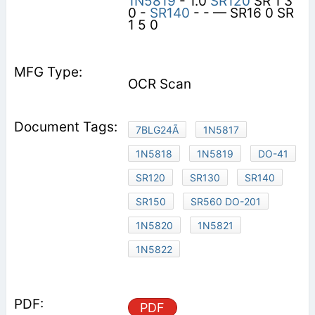
1N5819
- 1.0
SR120
SR 1 3
0 -
SR140
- - — SR16 0 SR
1 5 0
OCR Scan
7BLG24Ã
1N5817
1N5818
1N5819
DO-41
SR120
SR130
SR140
SR150
SR560 DO-201
1N5820
1N5821
1N5822
PDF