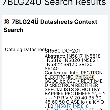
7BLG24Ü Search Results
7BLG24Ü Datasheets Context
Search
SR560 DO-201
Abstract: 1N5817 1N5818
1N5819 1N5820 1N5821
1N5822 SR120 SR130
SR140
Contextual Info: RECTRON
ELECTRONIC
7blG24
ü
GGOOlbb 023 • RECT b4E
D cRECTRON RECTIFIER
SPECIALISTS SCHOTTKY
BARRIER RECTIFIERS ^ \ ~ ^
~ ~ ^ P R V V 20 40 35 30
45 60 50 C ASE lo ( a K ^ O
. 1.0
1N5817
1N5818
-