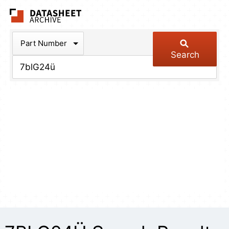
The Datasheet Arch
Part Number
Search